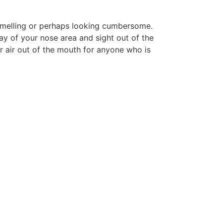
 smelling or perhaps looking cumbersome.
y of your nose area and sight out of the
r air out of the mouth for anyone who is