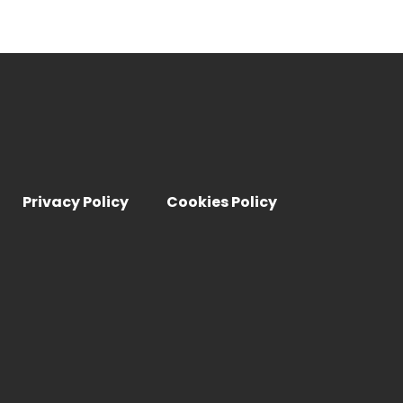
Privacy Policy
Cookies Policy