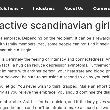
Solutions
Industries
About Us
Careers
active scandinavian girl
a embrace. Depending on the recipient, it can be a rewardin
h family members. Yet , some people can not find it seeing
markable a single.
g is definitely the feeling of intimacy and connectedness.
n fact , a hug can reduce depression symptoms. Furthermore,
 intimate with another person, your heartrate and blood pre
 beloved, be sure to set aside a second to enjoy yourself
you let go. You never wish to think trapped. Make an effort
rly as you relieve the embrace, you should continue the dial
comfortable. Ask her for her opinion, and if the lady gives y
 gentle touch and don’t be afraid to make a sound or two. 