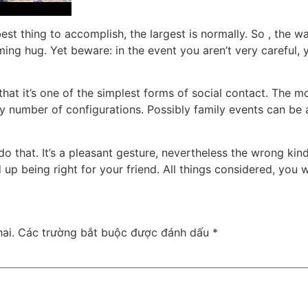
best thing to accomplish, the largest is normally. So , the w
ming hug. Yet beware: in the event you aren’t very careful, 
that it’s one of the simplest forms of social contact. The
any number of configurations. Possibly family events can b
rdo that. It’s a pleasant gesture, nevertheless the wrong ki
up being right for your friend. All things considered, you w
ai.
Các trường bắt buộc được đánh dấu
*