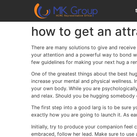
how to get an attr
There are many solutions to give and receive 
your attention and a powerful way to bond wit
few guidelines for making your next hug a re
One of the greatest things about the best hu
increase your mental and physical wellness. I
your own body. While you are psychologically
and relax. Should you be hugging somebody or
The first step into a good larg is to be sure 
exactly how you are going to launch it. As ea
Initially, try to produce your companion feel 
embraced, follow her lead. Make sure to use a