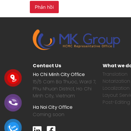
Contact Us
What we d
Translation
Ho Chi Minh City Office
Notarization
15/5 Cam Ba Thuoc,
Ward 7,
Localization
Phu Nhuan District, Ho Chi
Layout Serv
Minh City, Vietnam
Post-Editing
Ha Noi City Office
Coming soon