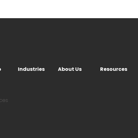
o
Industries
About Us
Resources
ices