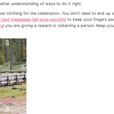
better understanding of ways to do it right.
er clothing for the celebration. You don’t need to end up
-text-messages-fall-love-you.html
to keep your fingers awa
end
you are giving a reward or obtaining a person. Keep you