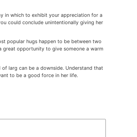
ay in which to exhibit your appreciation for a
you could conclude unintentionally giving her
 most popular hugs happen to be between two
e a great opportunity to give someone a warm
nd of larg can be a downside. Understand that
ant to be a good force in her life.