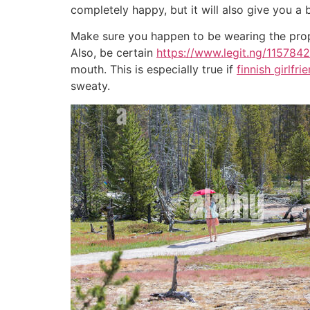
completely happy, but it will also give you a 
Make sure you happen to be wearing the prop
Also, be certain
https://www.legit.ng/1157842
mouth. This is especially true if
finnish girlfri
sweaty.