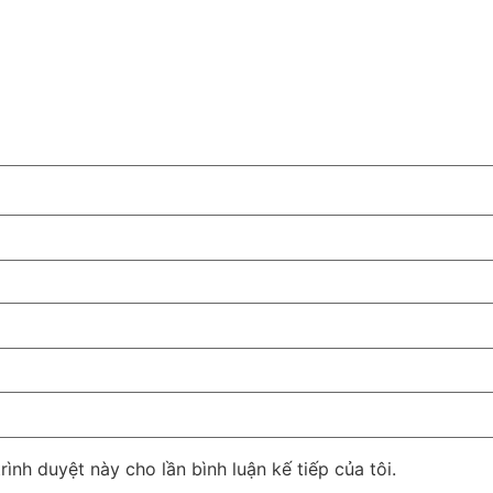
rình duyệt này cho lần bình luận kế tiếp của tôi.