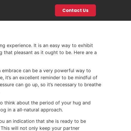
Contact Us
g experience. It is an easy way to exhibit
 that pleasant as it ought to be. Here are a
 An embrace can be a very powerful way to
 it’s an excellent reminder to be mindful of
ssure can go up, so it’s necessary to breathe
.
 to think about the period of your hug and
og in a all-natural approach.
ou an indication that she is ready to be
This will not only keep your partner