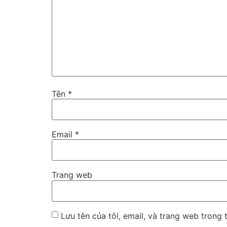
Tên
*
Email
*
Trang web
Lưu tên của tôi, email, và trang web trong t