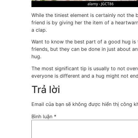
While the tiniest element is certainly not the 
friend is by giving her the item of a heartwar
a clap.
Want to know the best part of a good hug is 
friends, but they can be done in just about 
hug.
The most significant tip is usually to not ove
everyone is different and a hug might not end 
Trả lời
Email của bạn sẽ không được hiển thị công kh
Bình luận
*