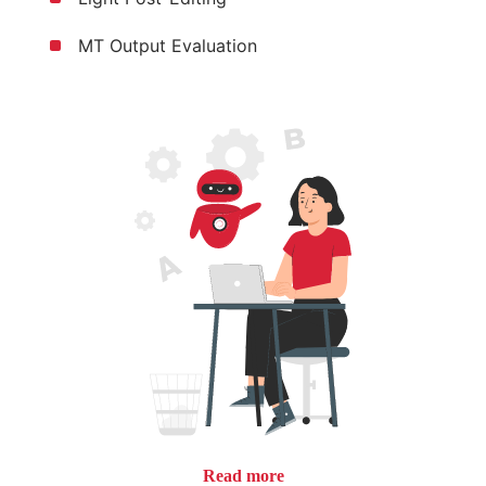
MT Output Evaluation
Read more