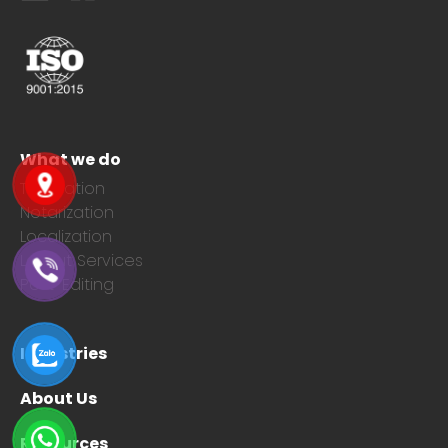
What we do
Translation
Notarization
Localization
Layout Services
Post-Editing
Industries
About Us
Resources