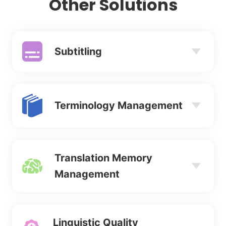
Other Solutions
Subtitling
Terminology Management
Translation Memory
Management
Linguistic Quality