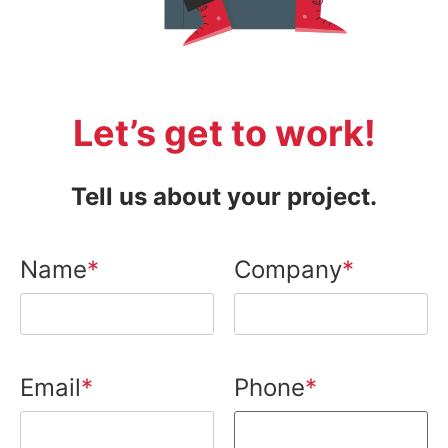
Let’s get to work!
Tell us about your project.
Name
Company
Email
Phone