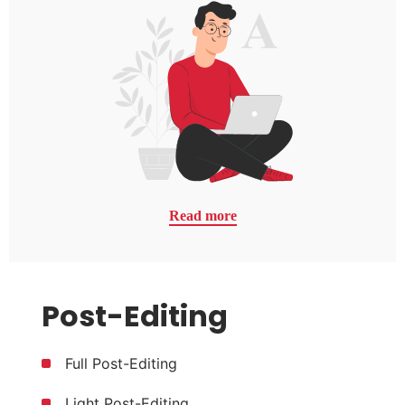
Read more
Post-Editing
Full Post-Editing
Light Post-Editing