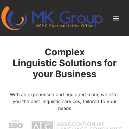
Complex
Linguistic Solutions for
your Business
With an experienced and equipped team, we offer
you the best linguistic services, tailored to your
needs