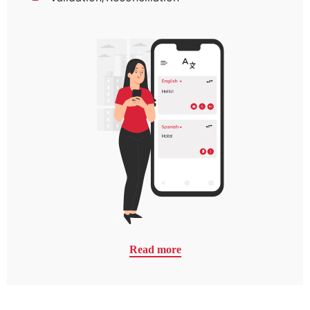
Read more