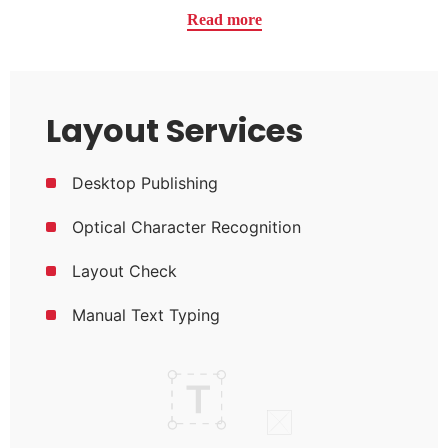
Read more
Layout Services
Desktop Publishing
Optical Character Recognition
Layout Check
Manual Text Typing