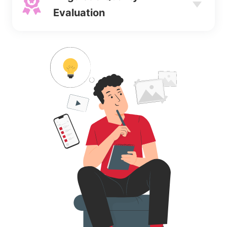
Evaluation