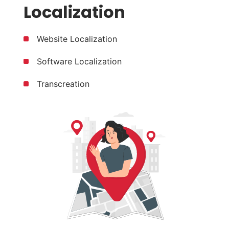
Localization
Website Localization
Software Localization
Transcreation