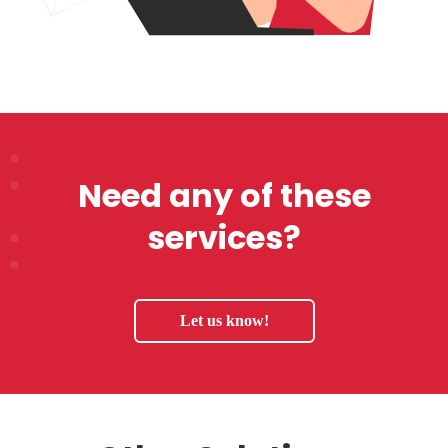
Need any of these
services?
Let us know!