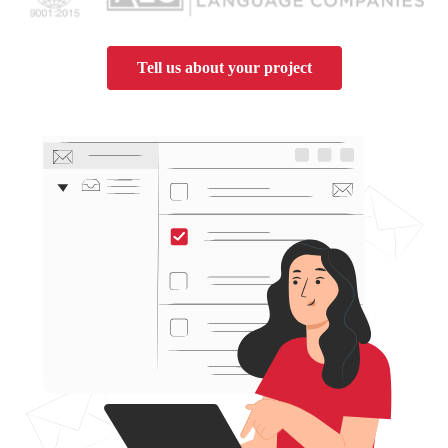
Tell us about your project