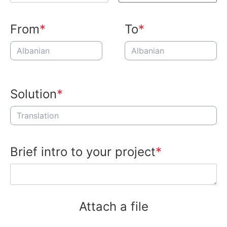
From
To
Solution
Brief intro to your project
Attach a file