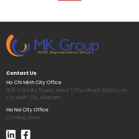
Contact Us
Ho Chi Minh City Office
15/5 Cam Ba Thuoc,
Ward 7, Phu Nhuan District, Ho
Chi Minh City, Vietnam
Ha Noi City Office
Coming soon