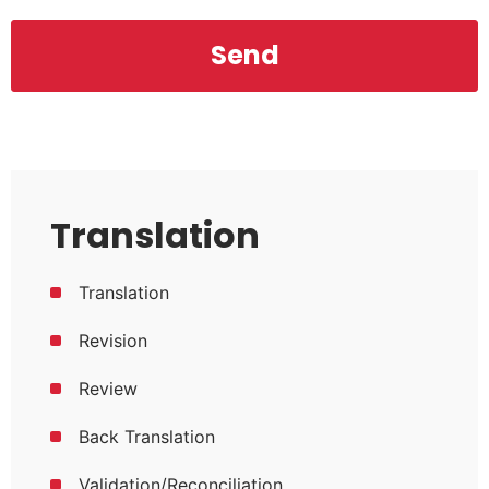
Translation
Translation
Revision
Review
Back Translation
Validation/Reconciliation