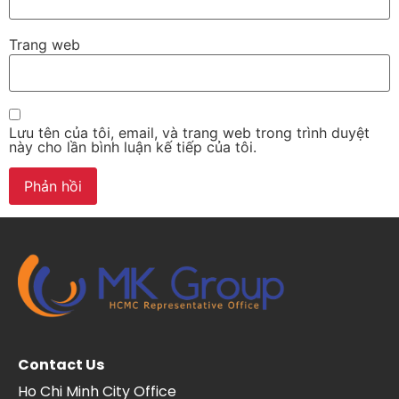
Trang web
Lưu tên của tôi, email, và trang web trong trình duyệt
này cho lần bình luận kế tiếp của tôi.
Contact Us
Ho Chi Minh City Office