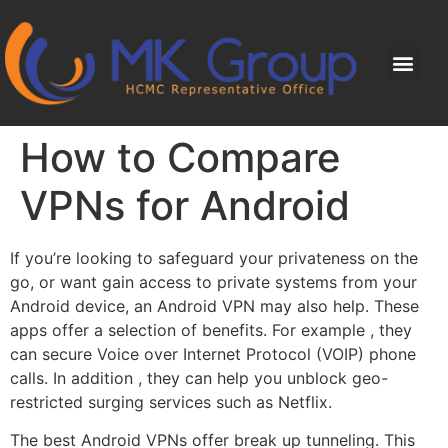
How to Compare
VPNs for Android
If you’re looking to safeguard your privateness on the
go, or want gain access to private systems from your
Android device, an Android VPN may also help. These
apps offer a selection of benefits. For example , they
can secure Voice over Internet Protocol (VOIP) phone
calls. In addition , they can help you unblock geo-
restricted surging services such as Netflix.
The best Android VPNs offer break up tunneling. This