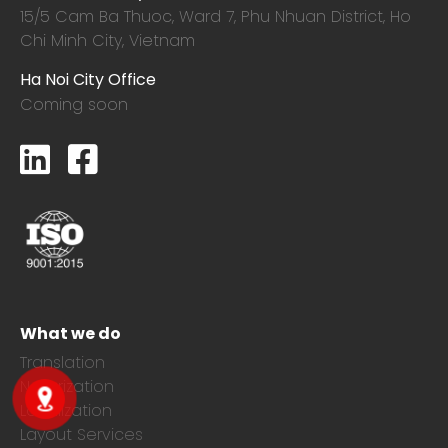
15/5 Cam Ba Thuoc,
Ward 7, Phu Nhuan District, Ho
Chi Minh City, Vietnam
Ha Noi City Office
Coming soon
What we do
Translation
Notarization
Localization
Layout Services