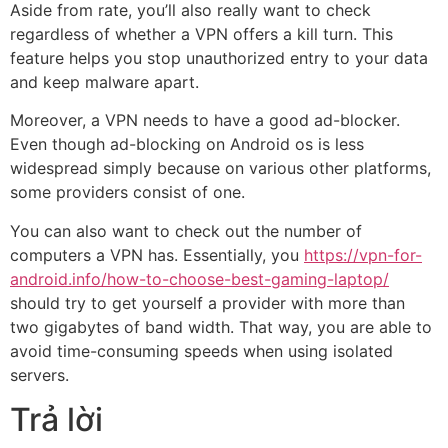
Aside from rate, you’ll also really want to check
regardless of whether a VPN offers a kill turn. This
feature helps you stop unauthorized entry to your data
and keep malware apart.
Moreover, a VPN needs to have a good ad-blocker.
Even though ad-blocking on Android os is less
widespread simply because on various other platforms,
some providers consist of one.
You can also want to check out the number of
computers a VPN has. Essentially, you
https://vpn-for-
android.info/how-to-choose-best-gaming-laptop/
should try to get yourself a provider with more than
two gigabytes of band width. That way, you are able to
avoid time-consuming speeds when using isolated
servers.
Trả lời