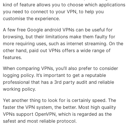
kind of feature allows you to choose which applications
you need to connect to your VPN, to help you
customise the experience.
A few free Google android VPNs can be useful for
browsing, but their limitations make them faulty for
more requiring uses, such as internet streaming. On the
other hand, paid out VPNs offers a wide range of
features.
When comparing VPNs, you’ll also prefer to consider
logging policy. It’s important to get a reputable
professional that has a 3rd party audit and reliable
working policy.
Yet another thing to look for is certainly speed. The
faster the VPN system, the better. Most high quality
VPNs support OpenVPN, which is regarded as the
safest and most reliable protocol.