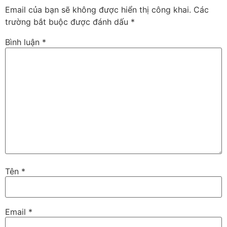
Email của bạn sẽ không được hiển thị công khai.
Các
trường bắt buộc được đánh dấu
*
Bình luận
*
Tên
*
Email
*