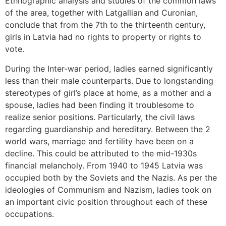
Ethnographic analysis and studies of the common laws
of the area, together with Latgallian and Curonian,
conclude that from the 7th to the thirteenth century,
girls in Latvia had no rights to property or rights to
vote.
During the Inter-war period, ladies earned significantly
less than their male counterparts. Due to longstanding
stereotypes of girl’s place at home, as a mother and a
spouse, ladies had been finding it troublesome to
realize senior positions. Particularly, the civil laws
regarding guardianship and hereditary. Between the 2
world wars, marriage and fertility have been on a
decline. This could be attributed to the mid-1930s
financial melancholy. From 1940 to 1945 Latvia was
occupied both by the Soviets and the Nazis. As per the
ideologies of Communism and Nazism, ladies took on
an important civic position throughout each of these
occupations.