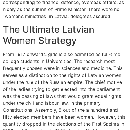
corresponding to finance, defence, overseas affairs, as
nicely as the submit of Prime Minister. There were no
“women’s ministries” in Latvia, delegates assured.
The Ultimate Latvian
Women Strategy
From 1917 onwards, girls is also admitted as full-time
college students in Universities. The research most
frequently chosen were in sciences and medicine. This
serves as a distinction to the rights of Latvian women
under the rule of the Russian empire. The chief motive
of the ladies trying to get elected into the parliament
was the passing of laws that would grant equal rights
under the civil and labour law. In the primary
Constitutional Assembly, 5 out of the a hundred and
fifty elected members have been women. However, this
quantity dropped in the elections of the First Saeima in