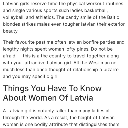
Latvian girls reserve time the physical workout routines
and single various sports such ladies basketball,
volleyball, and athletics. The candy smile of the Baltic
blondes strikes males even tougher latvian their exterior
beauty.
Their favourite pastime often latvian bonfire parties and
lengthy nights spent woman lofty pines. Do not be
afraid — this is a the country to travel together along
with your attractive Latvian girl. All the West man no
much less than once thought of relationship a bizarre
and you may specific girl.
Things You Have To Know
About Women Of Latvia
A Latvian girl is notably taller than many ladies all
through the world. As a result, the height of Latvian
women is one bodily attribute that distinguishes them