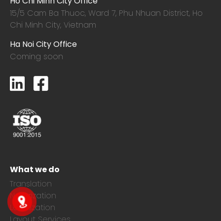
Ho Chi Minh City Office
15/5 Cam Ba Thuoc,
Ward 7, Phu Nhuan District, Ho
Chi Minh City, Vietnam
Ha Noi City Office
Coming soon
What we do
Translation
Notarization
Localization
Layout Services