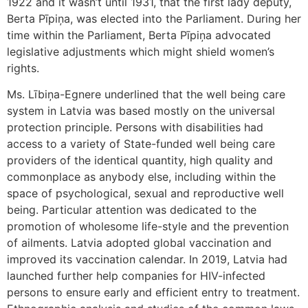
1922 and it wasn’t until 1931, that the first lady deputy,
Berta Pīpiņa, was elected into the Parliament. During her
time within the Parliament, Berta Pīpiņa advocated
legislative adjustments which might shield women’s
rights.
Ms. Lībiņa-Egnere underlined that the well being care
system in Latvia was based mostly on the universal
protection principle. Persons with disabilities had
access to a variety of State-funded well being care
providers of the identical quantity, high quality and
commonplace as anybody else, including within the
space of psychological, sexual and reproductive well
being. Particular attention was dedicated to the
promotion of wholesome life-style and the prevention
of ailments. Latvia adopted global vaccination and
improved its vaccination calendar. In 2019, Latvia had
launched further help companies for HIV-infected
persons to ensure early and efficient entry to treatment.