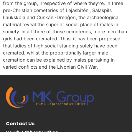
from the group, irrespective of where they’re. In three
pre-Christian cemeteries of Lejasbitēni, Salaspils
Laukskola and Čunkāni-Dreņģeri, the archaeological
material reveal the superior social place of males in
society. In all three of those cemeteries, more men than
girls had been cremated. Thus, it has been proposed
that ladies of high social standing solely have been
cremated, whilst the proportionally larger male
cremation can be explained by males partaking in
varied conflicts and the Livonian Civil War.
Contact Us