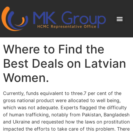
Where to Find the
Best Deals on Latvian
Women.
Currently, funds equivalent to three.7 per cent of the
gross national product were allocated to well being,
which was not adequate. Experts flagged the difficulty
of human trafficking, notably from Pakistan, Bangladesh
and Ukraine and requested how the laws on prostitution
impacted the efforts to take care of this problem. There