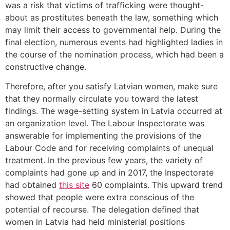
was a risk that victims of trafficking were thought-
about as prostitutes beneath the law, something which
may limit their access to governmental help. During the
final election, numerous events had highlighted ladies in
the course of the nomination process, which had been a
constructive change.
Therefore, after you satisfy Latvian women, make sure
that they normally circulate you toward the latest
findings. The wage-setting system in Latvia occurred at
an organization level. The Labour Inspectorate was
answerable for implementing the provisions of the
Labour Code and for receiving complaints of unequal
treatment. In the previous few years, the variety of
complaints had gone up and in 2017, the Inspectorate
had obtained
this site
60 complaints. This upward trend
showed that people were extra conscious of the
potential of recourse. The delegation defined that
women in Latvia had held ministerial positions