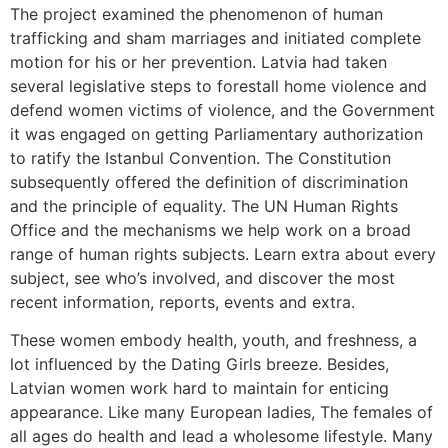
The project examined the phenomenon of human
trafficking and sham marriages and initiated complete
motion for his or her prevention. Latvia had taken
several legislative steps to forestall home violence and
defend women victims of violence, and the Government
it was engaged on getting Parliamentary authorization
to ratify the Istanbul Convention. The Constitution
subsequently offered the definition of discrimination
and the principle of equality. The UN Human Rights
Office and the mechanisms we help work on a broad
range of human rights subjects. Learn extra about every
subject, see who’s involved, and discover the most
recent information, reports, events and extra.
These women embody health, youth, and freshness, a
lot influenced by the Dating Girls breeze. Besides,
Latvian women work hard to maintain for enticing
appearance. Like many European ladies, The females of
all ages do health and lead a wholesome lifestyle. Many