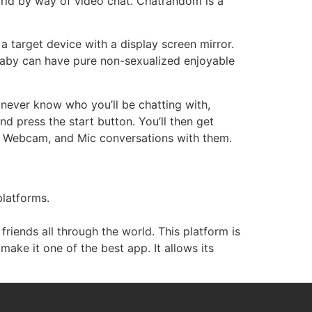
rld by way of video chat. Chatrandom is a
a target device with a display screen mirror.
 baby can have pure non-sexualized enjoyable
 never know who you’ll be chatting with,
nd press the start button. You’ll then get
t, Webcam, and Mic conversations with them.
platforms.
iends all through the world. This platform is
make it one of the best app. It allows its