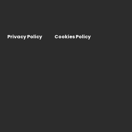
Privacy Policy
Cookies Policy