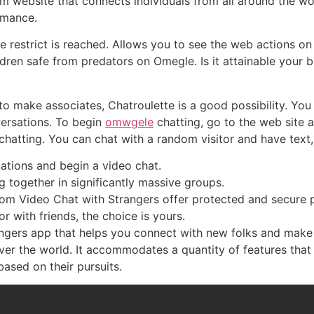
 website that connects individuals from all around the wo
ormance.
 restrict is reached. Allows you to see the web actions on 
ldren safe from predators on Omegle. Is it attainable your
to make associates, Chatroulette is a good possibility. You
versations. To begin
omwgele
chatting, go to the web site a
chatting. You can chat with a random visitor and have tex
nations and begin a video chat.
g together in significantly massive groups.
dom Video Chat with Strangers offer protected and secure 
r with friends, the choice is yours.
ngers app that helps you connect with new folks and make fr
over the world. It accommodates a quantity of features that 
based on their pursuits.