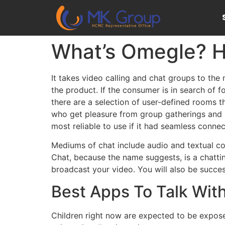
What’s Omegle? H
It takes video calling and chat groups to the n
the product. If the consumer is in search of 
there are a selection of user-defined rooms t
who get pleasure from group gatherings and i
most reliable to use if it had seamless connec
Mediums of chat include audio and textual con
Chat, because the name suggests, is a chattin
broadcast your video. You will also be succes
Best Apps To Talk Wit
Children right now are expected to be expos