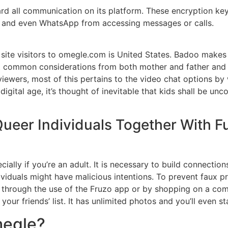
 all communication on its platform. These encryption keys
es and even WhatsApp from accessing messages or calls.
 site visitors to omegle.com is United States. Badoo makes 
 common considerations from both mother and father and c
eviewers, most of this pertains to the video chat options b
 digital age, it’s thought of inevitable that kids shall be 
 Queer Individuals Together With
pecially if you’re an adult. It is necessary to build connect
viduals might have malicious intentions. To prevent faux pr
 through the use of the Fruzo app or by shopping on a comp
your friends’ list. It has unlimited photos and you’ll even s
megle?