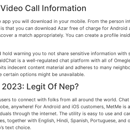
ideo Call Information
e app you will download in your mobile. From the person int
g is that you can download Azar free of charge for Android 
scover a match appropriately. You can create a profile ins
hold warning you to not share sensitive information with s
dChat is a well-regulated chat platform with all of Omegle’
ohibits indecent content material and adheres to many neighb
se certain options might be unavailable.
 2023: Legit Of Nep?
 users to connect with folks from all around the world. Cha
lobe, anywhere! For Android and iOS customers, MetMe is a
duals through the internet. The utility is easy to use and 
es, together with English, Hindi, Spanish, Portuguese, and o
’s text choice.