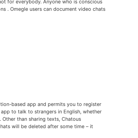
s not for everybody. Anyone who is conscious
ions . Omegle users can document video chats
cation-based app and permits you to register
n app to talk to strangers in English, whether
. Other than sharing texts, Chatous
hats will be deleted after some time – it