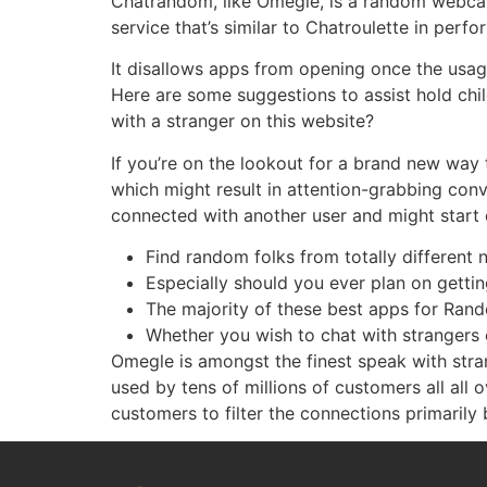
Chatrandom, like Omegle, is a random webcam
service that’s similar to Chatroulette in perf
It disallows apps from opening once the usage
Here are some suggestions to assist hold chi
with a stranger on this website?
If you’re on the lookout for a brand new way 
which might result in attention-grabbing con
connected with another user and might start 
Find random folks from totally different 
Especially should you ever plan on gettin
The majority of these best apps for Ran
Whether you wish to chat with strangers o
Omegle is amongst the finest speak with stra
used by tens of millions of customers all all 
customers to filter the connections primarily 