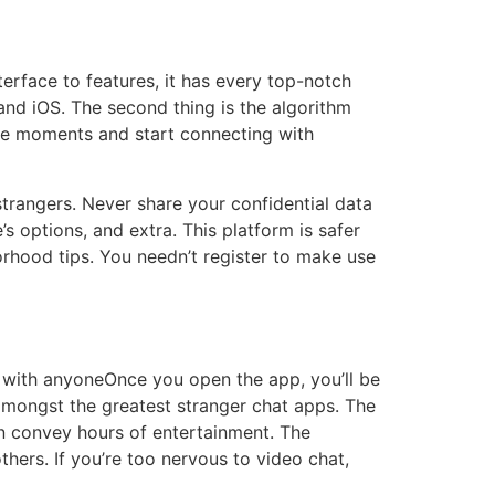
erface to features, it has every top-notch
and iOS. The second thing is the algorithm
ide moments and start connecting with
trangers. Never share your confidential data
s options, and extra. This platform is safer
orhood tips. You needn’t register to make use
t with anyoneOnce you open the app, you’ll be
mongst the greatest stranger chat apps. The
can convey hours of entertainment. The
thers. If you’re too nervous to video chat,