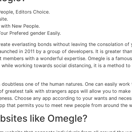
eople, Editors Choice.
ite.
g with New People.
our Prefered gender Easily.
eate everlasting bonds without leaving the consolation of
unched in 2011 by a group of developers. It is greater than 
nt members with a wonderful expertise. Omegle is a famous
while working towards social distancing, it is a method to 
s doubtless one of the human natures. One can easily work
of greatest talk with strangers apps will allow you to make
ness. Choose any app according to your wants and necessit
t app that permits you to meet new people from around the w
bsites like Omegle?