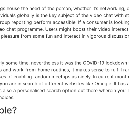
s house the need of the person, whether it’s networking, e
viduals globally is the key subject of the video chat with s
group reporting perform accessible. If a consumer is looking
ideo chat programme. Users might boost their video intera
t pleasure from some fun and interact in vigorous discussion
airly some time, nevertheless it was the COVID-19 lockdow
ls and work-from-home routines, it makes sense to fulfill 
ses of enabling random meetups as nicely. In current month
 you are in search of different websites like Omegle. It has
 also a personalised search option out there wherein you’l
hoices.
ble?