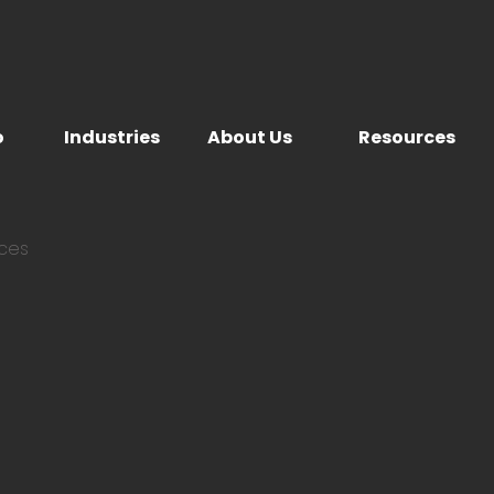
o
Industries
About Us
Resources
ices