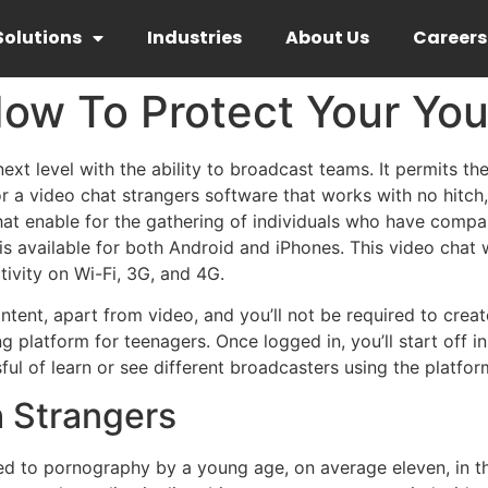
Solutions
Industries
About Us
Careers
ow To Protect Your You
ext level with the ability to broadcast teams. It permits the
for a video chat strangers software that works with no hitc
hat enable for the gathering of individuals who have compara
s available for both Android and iPhones. This video chat 
tivity on Wi-Fi, 3G, and 4G.
tent, apart from video, and you’ll not be required to creat
g platform for teenagers. Once logged in, you’ll start off
ful of learn or see different broadcasters using the platfor
h Strangers
ed to pornography by a young age, on average eleven, in 