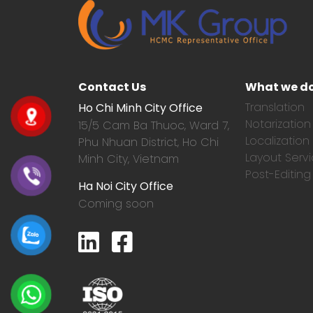
Contact Us
What we d
Translation
Ho Chi Minh City Office
Notarization
15/5 Cam Ba Thuoc,
Ward 7,
Localization
Phu Nhuan District, Ho Chi
Layout Serv
Minh City, Vietnam
Post-Editing
Ha Noi City Office
Coming soon