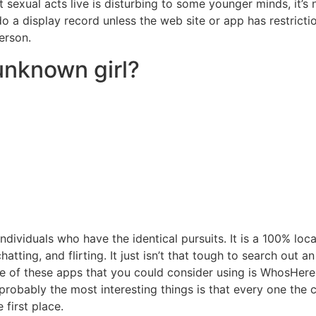
ut sexual acts live is disturbing to some younger minds, it’
o a display record unless the web site or app has restrict
erson.
unknown girl?
individuals who have the identical pursuits. It is a 100% lo
atting, and flirting. It just isn’t that tough to search out a
ne of these apps that you could consider using is WhosHere
probably the most interesting things is that every one the c
 first place.