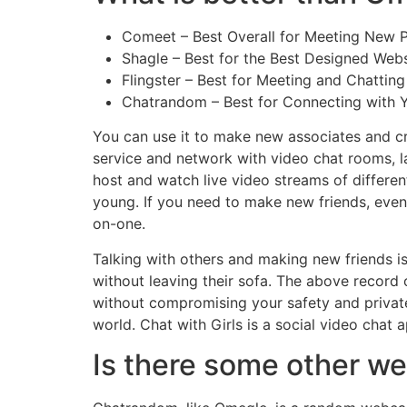
Comeet – Best Overall for Meeting New P
Shagle – Best for the Best Designed Webs
Flingster – Best for Meeting and Chattin
Chatrandom – Best for Connecting with Y
You can use it to make new associates and cr
service and network with video chat rooms, la
host and watch live video streams of differe
young. If you need to make new friends, even 
on-one.
Talking with others and making new friends i
without leaving their sofa. The above record 
without compromising your safety and private
world. Chat with Girls is a social video cha
Is there some other we