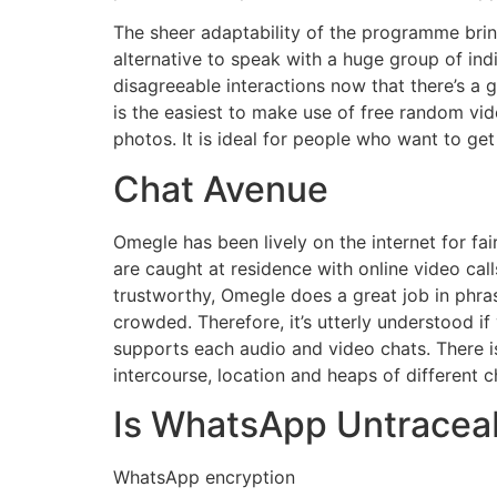
The sheer adaptability of the programme bring
alternative to speak with a huge group of indi
disagreeable interactions now that there’s a 
is the easiest to make use of free random v
photos. It is ideal for people who want to ge
Chat Avenue
Omegle has been lively on the internet for f
are caught at residence with online video cal
trustworthy, Omegle does a great job in phra
crowded. Therefore, it’s utterly understood if
supports each audio and video chats. There is
intercourse, location and heaps of different c
Is WhatsApp Untracea
WhatsApp encryption