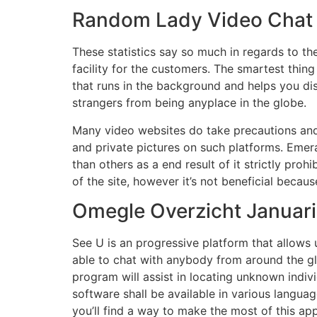
Random Lady Video Chat V
These statistics say so much in regards to th
facility for the customers. The smartest thin
that runs in the background and helps you di
strangers from being anyplace in the globe.
Many video websites do take precautions and 
and private pictures on such platforms. Emeral
than others as a end result of it strictly pr
of the site, however it’s not beneficial becau
Omegle Overzicht Januari
See U is an progressive platform that allows
able to chat with anybody from around the g
program will assist in locating unknown indivi
software shall be available in various languag
you’ll find a way to make the most of this app