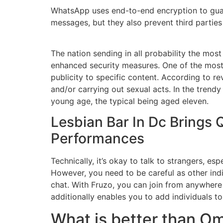
WhatsApp uses end-to-end encryption to guard
messages, but they also prevent third parti
The nation sending in all probability the most
enhanced security measures. One of the most
publicity to specific content. According to r
and/or carrying out sexual acts. In the trendy
young age, the typical being aged eleven.
Lesbian Bar In Dc Brings
Performances
Technically, it’s okay to talk to strangers, es
However, you need to be careful as other indi
chat. With Fruzo, you can join from anywhere
additionally enables you to add individuals to 
What is better than O