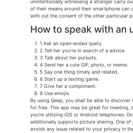
unintentionally witnessing a stranger carry o
of their means around their smartphone can d
with out the consent of the other particular p
How to speak with an 
1 Ask an open-ended query.
2 Tell her you're in search of a advice.
3 Talk about her pursuits.
4 Send her a cute GIF, photo, or meme.
5 Say one thing timely and related.
6 Start up a texting game.
7 Give her a compliment.
8 Use emojis.
By using Qeep, you shall be able to discover 
for free. This app may be great for meeting, ch
you’re utilizing iOS or Android telephones. O
additionally supports picture sharing. One of 
avoids any issue related to your privacy in the