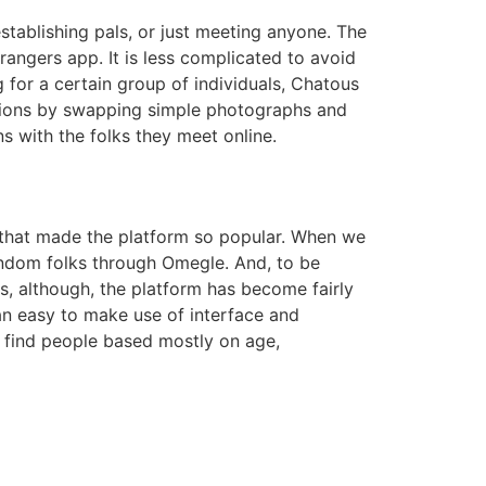
stablishing pals, or just meeting anyone. The
trangers app. It is less complicated to avoid
 for a certain group of individuals, Chatous
ctions by swapping simple photographs and
s with the folks they meet online.
n that made the platform so popular. When we
random folks through Omegle. And, to be
s, although, the platform has become fairly
 an easy to make use of interface and
l find people based mostly on age,