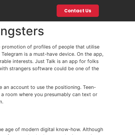
Contact Us
ngsters
 promotion of profiles of people that utilise
h, Telegram is a must-have device. On the app,
ble interests. Just Talk is an app for folks
with strangers software could be one of the
e an account to use the positioning. Teen-
 in a room where you presumably can text or
m.
the age of modern digital know-how. Although