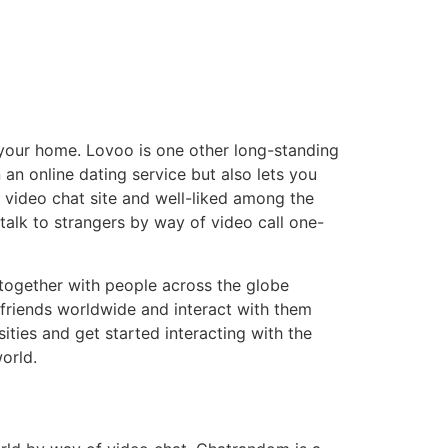
 your home. Lovoo is one other long-standing
an online dating service but also lets you
 video chat site and well-liked among the
talk to strangers by way of video call one-
 together with people across the globe
 friends worldwide and interact with them
ies and get started interacting with the
orld.