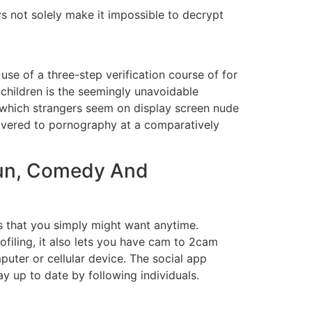
 not solely make it impossible to decrypt
use of a three-step verification course of for
hildren is the seemingly unavoidable
y which strangers seem on display screen nude
uncovered to pornography at a comparatively
 Fun, Comedy And
ions that you simply might want anytime.
ofiling, it also lets you have cam to 2cam
uter or cellular device. The social app
tay up to date by following individuals.