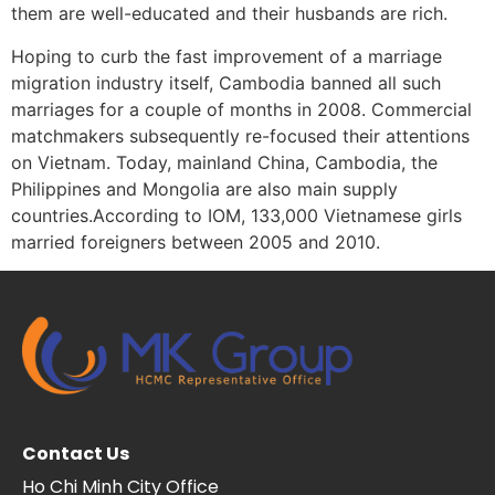
them are well-educated and their husbands are rich.
Hoping to curb the fast improvement of a marriage
migration industry itself, Cambodia banned all such
marriages for a couple of months in 2008. Commercial
matchmakers subsequently re-focused their attentions
on Vietnam. Today, mainland China, Cambodia, the
Philippines and Mongolia are also main supply
countries.According to IOM, 133,000 Vietnamese girls
married foreigners between 2005 and 2010.
Contact Us
Ho Chi Minh City Office