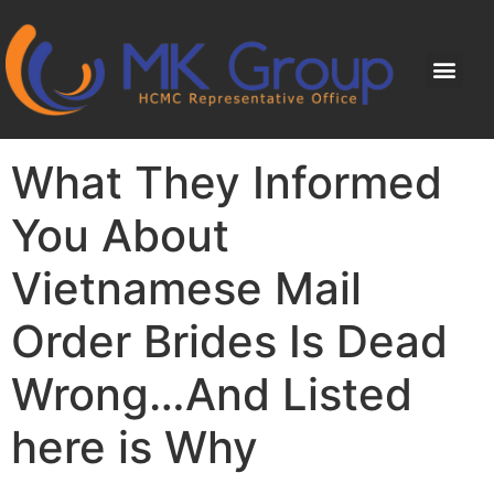
What They Informed
You About
Vietnamese Mail
Order Brides Is Dead
Wrong…And Listed
here is Why