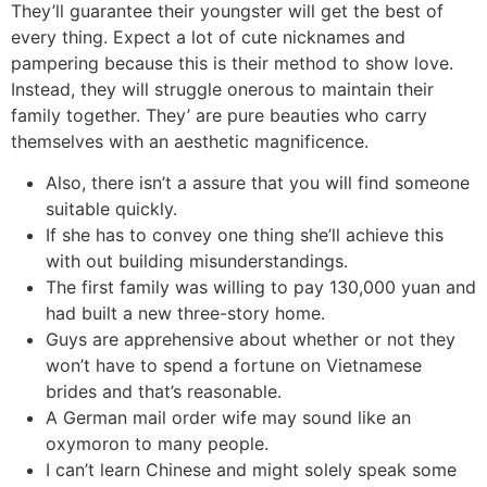
They’ll guarantee their youngster will get the best of
every thing. Expect a lot of cute nicknames and
pampering because this is their method to show love.
Instead, they will struggle onerous to maintain their
family together. They’ are pure beauties who carry
themselves with an aesthetic magnificence.
Also, there isn’t a assure that you will find someone
suitable quickly.
If she has to convey one thing she’ll achieve this
with out building misunderstandings.
The first family was willing to pay 130,000 yuan and
had built a new three-story home.
Guys are apprehensive about whether or not they
won’t have to spend a fortune on Vietnamese
brides and that’s reasonable.
A German mail order wife may sound like an
oxymoron to many people.
I can’t learn Chinese and might solely speak some