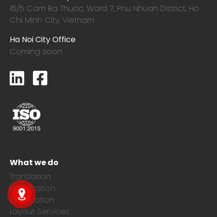
15/5 Cam Ba Thuoc,
Ward 7, Phu Nhuan District, Ho
Chi Minh City, Vietnam
Ha Noi City Office
Coming soon
What we do
Translation
Notarization
Localization
Layout Services