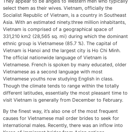
They appear to be angels to Western men who typically
select them as their wives. Vietnam, officially the
Socialist Republic of Vietnam, is a country in Southeast
Asia. With an estimated ninety.three million inhabitants,
Vietnam is comprised of a geographical space of
331,210 km2 (28,565 sq. mi) during which the dominant
ethnic group is Vietnamese (85.7 %). The capital of
Vietnam is Hanoi and the largest city is Ho Chi Minh.
The official nationwide language of Vietnam is
Vietnamese. French is spoken by many educated, older
Vietnamese as a second language with most
Vietnamese youths now studying English in class.
Though the climate tends to range within the totally
different latitudes, essentially the most pleasant time to
visit Vietnam is generally from December to February.
By the finest way, it’s also one of the most frequent
causes for Vietnamese mail order brides to seek for
international males. Recently, there was an inflow into