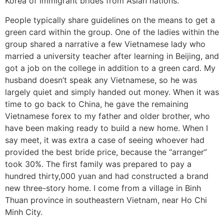
Korea of immigrant brides from Asian nations.
People typically share guidelines on the means to get a
green card within the group. One of the ladies within the
group shared a narrative a few Vietnamese lady who
married a university teacher after learning in Beijing, and
got a job on the college in addition to a green card. My
husband doesn’t speak any Vietnamese, so he was
largely quiet and simply handed out money. When it was
time to go back to China, he gave the remaining
Vietnamese forex to my father and older brother, who
have been making ready to build a new home. When I
say meet, it was extra a case of seeing whoever had
provided the best bride price, because the “arranger”
took 30%. The first family was prepared to pay a
hundred thirty,000 yuan and had constructed a brand
new three-story home. I come from a village in Binh
Thuan province in southeastern Vietnam, near Ho Chi
Minh City.