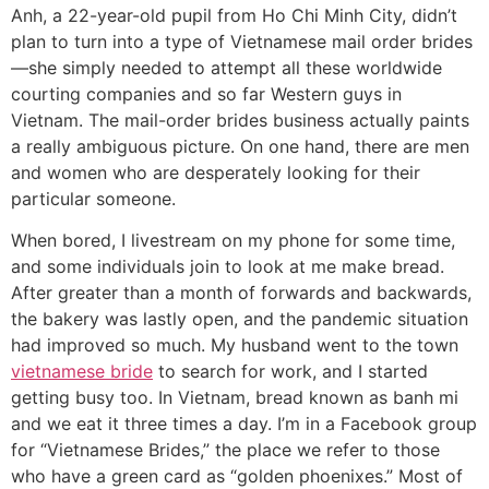
Anh, a 22-year-old pupil from Ho Chi Minh City, didn’t
plan to turn into a type of Vietnamese mail order brides
—she simply needed to attempt all these worldwide
courting companies and so far Western guys in
Vietnam. The mail-order brides business actually paints
a really ambiguous picture. On one hand, there are men
and women who are desperately looking for their
particular someone.
When bored, I livestream on my phone for some time,
and some individuals join to look at me make bread.
After greater than a month of forwards and backwards,
the bakery was lastly open, and the pandemic situation
had improved so much. My husband went to the town
vietnamese bride
to search for work, and I started
getting busy too. In Vietnam, bread known as banh mi
and we eat it three times a day. I’m in a Facebook group
for “Vietnamese Brides,” the place we refer to those
who have a green card as “golden phoenixes.” Most of