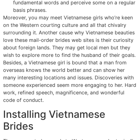
fundamental words and perceive some on a regular
basis phrases.
Moreover, you may meet Vietnamese girls who’re keen
on the Western courting culture and all that chivalry
surrounding it. Another cause why Vietnamese beauties
love these mail-order brides web sites is their curiosity
about foreign lands. They may get local men but they
wish to explore more to find the husband of their goals.
Besides, a Vietnamese girl is bound that a man from
overseas knows the world better and can show her
many interesting locations and issues. Discoveries with
someone experienced seem more engaging to her. Hard
work, refined speech, magnificence, and wonderful
code of conduct.
Installing Vietnamese
Brides