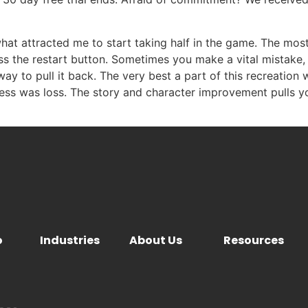
 what attracted me to start taking half in the game. The mos
s the restart button. Sometimes you make a vital mistake, 
y to pull it back. The very best a part of this recreation 
gress was loss. The story and character improvement pulls y
o
Industries
About Us
Resources