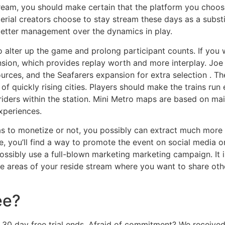
eam, you should make certain that the platform you choose
ial creators choose to stay stream these days as a substi
better management over the dynamics in play.
 alter up the game and prolong participant counts. If you w
sion, which provides replay worth and more interplay. J
urces, and the Seafarers expansion for extra selection . Th
 of quickly rising cities. Players should make the trains run 
riders within the station. Mini Metro maps are based on mai
xperiences.
s to monetize or not, you possibly can extract much more 
e, you’ll find a way to promote the event on social media o
possibly use a full-blown marketing marketing campaign. It
re areas of your reside stream where you want to share othe
ee?
ur 30 day free trial ends. Afraid of commitment? We recei