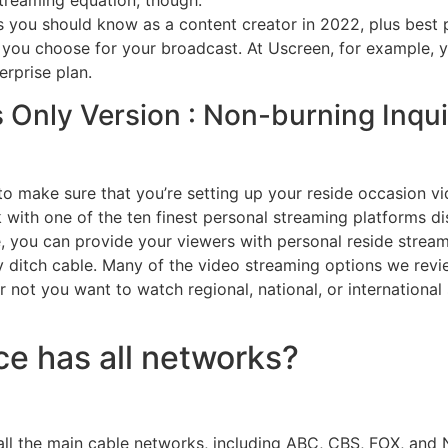
streaming equation, though.
 you should know as a content creator in 2022, plus best pr
you choose for your broadcast. At Uscreen, for example, you
rprise plan.
Only Version : Non-burning Inquir
o make sure that you’re setting up your reside occasion vi
with one of the ten finest personal streaming platforms disc
, you can provide your viewers with personal reside stream
ey ditch cable. Many of the video streaming options we rev
not you want to watch regional, national, or international s
ce has all networks?
 all the main cable networks, including ABC, CBS, FOX, and