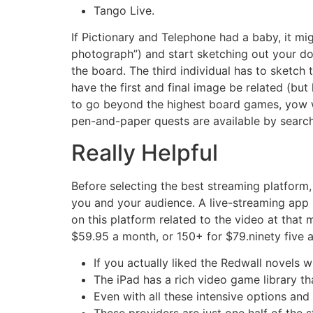
Tango Live.
If Pictionary and Telephone had a baby, it m
photograph”) and start sketching out your do
the board. The third individual has to sketch 
have the first and final image be related (but l
to go beyond the highest board games, yow wi
pen-and-paper quests are available by search
Really Helpful
Before selecting the best streaming platform,
you and your audience. A live-streaming app i
on this platform related to the video at that
$59.95 a month, or 150+ for $79.ninety five 
If you actually liked the Redwall novels 
The iPad has a rich video game library th
Even with all these intensive options an