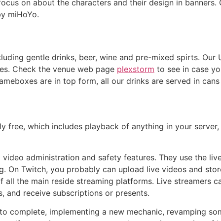
 focus on about the characters and their design in banners.
by miHoYo.
cluding gentle drinks, beer, wine and pre-mixed spirts. Our
nues. Check the venue web page
plexstorm
to see in case yo
meboxes are in top form, all our drinks are served in cans 
y free, which includes playback of anything in your server
video administration and safety features. They use the liv
 On Twitch, you probably can upload live videos and store 
of all the main reside streaming platforms. Live streamers 
, and receive subscriptions or presents.
to complete, implementing a new mechanic, revamping some 