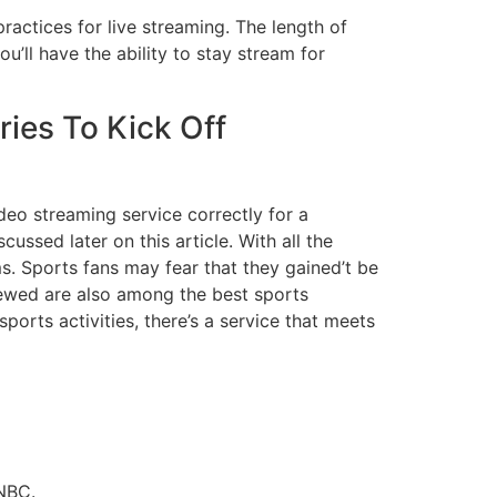
actices for live streaming. The length of
’ll have the ability to stay stream for
ies To Kick Off
deo streaming service correctly for a
ussed later on this article. With all the
s. Sports fans may fear that they gained’t be
iewed are also among the best sports
ports activities, there’s a service that meets
 NBC.