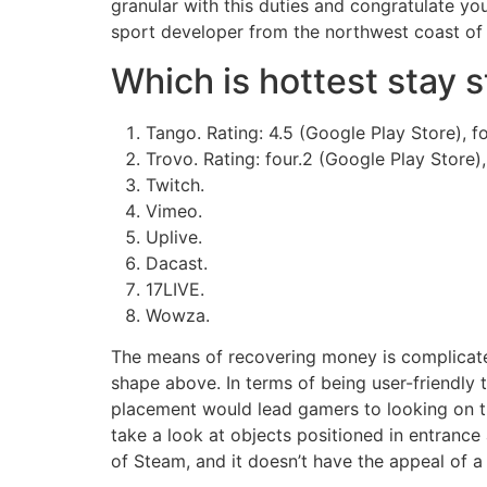
granular with this duties and congratulate yo
sport developer from the northwest coast of
Which is hottest stay 
Tango. Rating: 4.5 (Google Play Store), f
Trovo. Rating: four.2 (Google Play Store), 
Twitch.
Vimeo.
Uplive.
Dacast.
17LIVE.
Wowza.
The means of recovering money is complicated
shape above. In terms of being user-friendly t
placement would lead gamers to looking on the
take a look at objects positioned in entrance
of Steam, and it doesn’t have the appeal of a