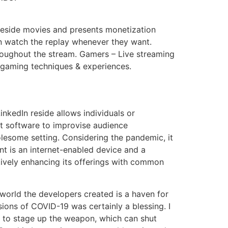
r reside movies and presents monetization
an watch the replay whenever they want.
roughout the stream. Gamers – Live streaming
ir gaming techniques & experiences.
LinkedIn reside allows individuals or
at software to improvise audience
lesome setting. Considering the pandemic, it
ant is an internet-enabled device and a
actively enhancing its offerings with common
world the developers created is a haven for
ions of COVID-19 was certainly a blessing. I
 to stage up the weapon, which can shut