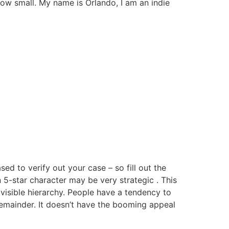
how small. My name is Orlando, I am an indie
 to verify out your case – so fill out the
n 5-star character may be very strategic . This
visible hierarchy. People have a tendency to
 remainder. It doesn’t have the booming appeal