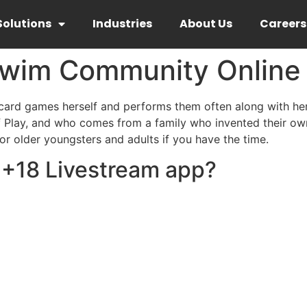
Solutions
Industries
About Us
Careers
im Community Online H
ard games herself and performs them often along with her 
lay, and who comes from a family who invented their own 
r older youngsters and adults if you have the time.
t +18 Livestream app?