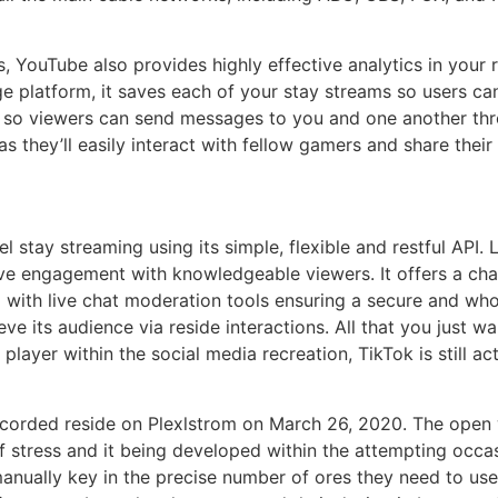
rs, YouTube also provides highly effective analytics in you
e platform, it saves each of your stay streams so users c
m so viewers can send messages to you and one another th
as they’ll easily interact with fellow gamers and share the
el stay streaming using its simple, flexible and restful API. 
ive engagement with knowledgeable viewers. It offers a ch
 with live chat moderation tools ensuring a secure and who
eve its audience via reside interactions. All that you just w
 player within the social media recreation, TikTok is still 
ecorded reside on Plexlstrom on March 26, 2020. The open 
f stress and it being developed within the attempting occas
nually key in the precise number of ores they need to use