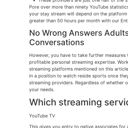
These providers are just one half of the 
Pore over more than ninety YouTube statistics
your stay stream will depend on the platform 
greater than 50 hours per month with our Ente
No Wrong Answers Adults 
Conversations
However, you have to take further measures t
profitable personal streaming expertise. Work 
streaming platforms mentioned on this article
in a position to watch reside sports once th
streaming providers. Regardless of whether or 
your needs.
Which streaming servi
YouTube TV
This gives you entry to native associates for