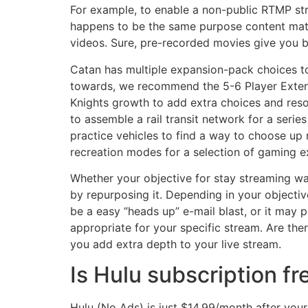
For example, to enable a non-public RTMP str
happens to be the same purpose content mater
videos. Sure, pre-recorded movies give you 
Catan has multiple expansion-pack choices to
towards, we recommend the 5-6 Player Exten
Knights growth to add extra choices and reso
to assemble a rail transit network for a series
practice vehicles to find a way to choose up 
recreation modes for a selection of gaming e
Whether your objective for stay streaming wa
by repurposing it. Depending in your objectiv
be a easy “heads up” e-mail blast, or it may 
appropriate for your specific stream. Are the
you add extra depth to your live stream.
Is Hulu subscription fr
Hulu (No Ads) is just $14.99/month after yo