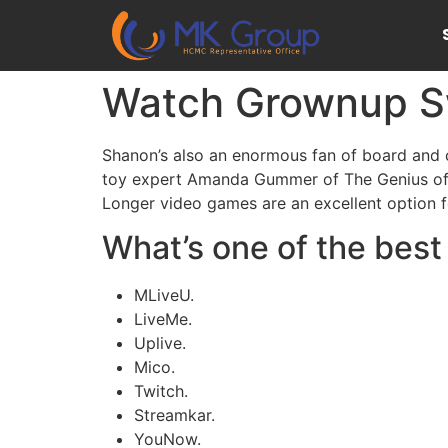
Watch Grownup Sw
Shanon’s also an enormous fan of board and c
toy expert Amanda Gummer of The Genius of P
Longer video games are an excellent option fo
What’s one of the bes
MLiveU.
LiveMe.
Uplive.
Mico.
Twitch.
Streamkar.
YouNow.