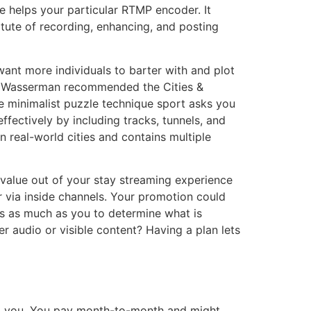
 helps your particular RTMP encoder. It
tute of recording, enhancing, and posting
ant more individuals to barter with and plot
oe Wasserman recommended the Cities &
e minimalist puzzle technique sport asks you
effectively by including tracks, tunnels, and
n real-world cities and contains multiple
value out of your stay streaming experience
r via inside channels. Your promotion could
 is as much as you to determine what is
r audio or visible content? Having a plan lets
ved you. You pay month-to-month and might