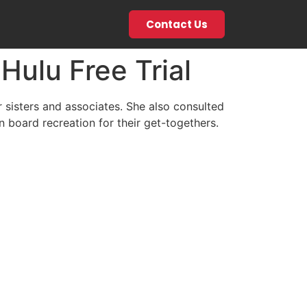
Contact Us
ulu Free Trial
sisters and associates. She also consulted
board recreation for their get-togethers.