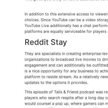
In addition to this extensive access to viewe
choices. Since YouTube can be a video storag
YouTube Live additionally has a chat perfor
platforms are equally serviceable for players 
Reddit Stay
They are specialists in creating enterprise-lev
organizations to broadcast live movies to dr
engagement and can additionally be outfitted
is a nice opportunity for any business to achi
platform to reside stream. As a relatively new
updates to the options it provides.
This episode of Tails & Friend podcast was r
players who search respite after a long day o
would counsel a pop up, where gamers can ma