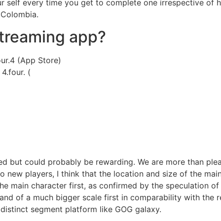
ur self every time you get to complete one irrespective of 
 Colombia.
streaming app?
our.4 (App Store)
4.four. (
 but could probably be rewarding. We are more than pleased
o new players, I think that the location and size of the mai
 main character first, as confirmed by the speculation of 
 and of a much bigger scale first in comparability with the
 distinct segment platform like GOG galaxy.