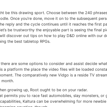
ight be this drawing sport. Choose between the 240 phrases 
odle. Once you’re done, move it on to the subsequent perso
the reply and the cycle continues until it reaches the first 
et’s be trustworthy the enjoyable part is seeing the final pic
ll discover out tips on how to play D&D online with our d
ing the best tabletop RPGs.
 there are some options to consider and assist decide what
s a platform the place the video files will be loaded const
 moment. The comparatively new Vidgo is a reside TV stream
a month.
when growing up, Root ought to be on your radar.
at permits you to race fast automobiles, slay monsters, or 
d capabilities, Kaltura can be overwhelming for more newbie