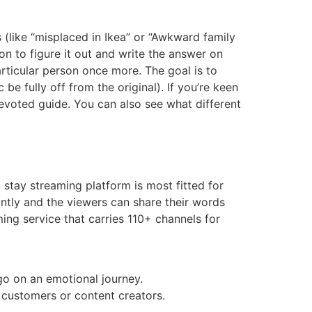
(like “misplaced in Ikea” or “Awkward family
n to figure it out and write the answer on
particular person once more. The goal is to
 be fully off from the original). If you’re keen
evoted guide. You can also see what different
 stay streaming platform is most fitted for
antly and the viewers can share their words
ing service that carries 110+ channels for
go on an emotional journey.
 customers or content creators.