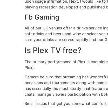
upon usage affirmation. Next, I would like to
playing recreation developed and published 
Fb Gaming
All of our UK venues offer a drinks service in
soft drinks and beers and wine at select ve
sure your drinks are served rapidly and our Ga
Is Plex TV free?
The primary performance of Plex is completel
Plex).
Gamers be sure that streaming has wonderful 
occasions and tournaments along with gaming.
has essentially the most sturdy chat feature 
chats, manage viewers participation with bots
Small issues that get you somewhat comfort 