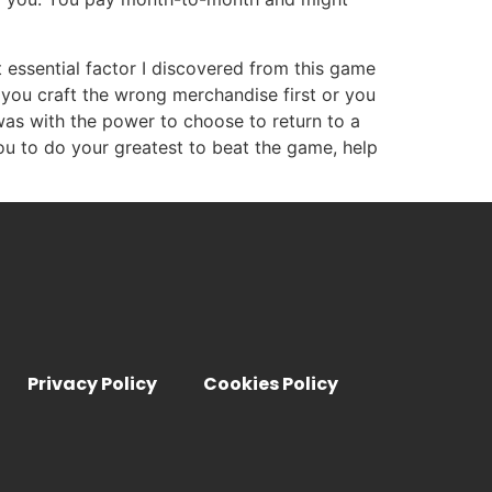
t essential factor I discovered from this game
you craft the wrong merchandise first or you
was with the power to choose to return to a
ou to do your greatest to beat the game, help
Privacy Policy
Cookies Policy