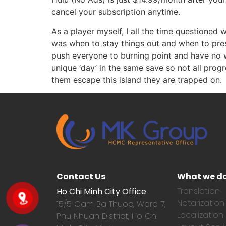
cancel your subscription anytime.
As a player myself, I all the time questioned
was when to stay things out and when to pres
push everyone to burning point and have no wa
unique ‘day’ in the same save so not all pro
them escape this island they are trapped on.
Contact Us
What we d
Translation
Ho Chi Minh City Office
Notarization
15/5 Cam Ba Thuoc,
Ward 7,
Localization
Phu Nhuan District, Ho Chi