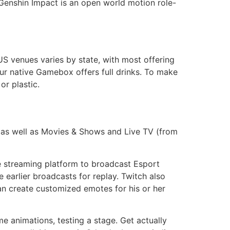
 Genshin Impact is an open world motion role-
 US venues varies by state, with most offering
ur native Gamebox offers full drinks. To make
or plastic.
, as well as Movies & Shows and Live TV (from
e streaming platform to broadcast Esport
earlier broadcasts for replay. Twitch also
can create customized emotes for his or her
animations, testing a stage. Get actually