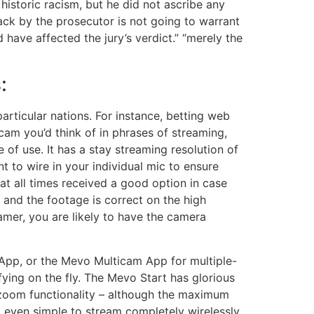
historic racism, but he did not ascribe any
ck by the prosecutor is not going to warrant
 have affected the jury’s verdict.” “merely the
:
particular nations. For instance, betting web
gicam you’d think of in phrases of streaming,
of use. It has a stay streaming resolution of
 to wire in your individual mic to ensure
at all times received a good option in case
 and the footage is correct on the high
amer, you are likely to have the camera
 App, or the Mevo Multicam App for multiple-
ying on the fly. The Mevo Start has glorious
nd zoom functionality – although the maximum
nd even simple to stream completely wirelessly