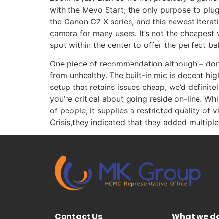
with the Mevo Start; the only purpose to plug
the Canon G7 X series, and this newest iterat
camera for many users. It’s not the cheapest 
spot within the center to offer the perfect b
One piece of recommendation although – don’t
from unhealthy. The built-in mic is decent hi
setup that retains issues cheap, we’d defini
you’re critical about going reside on-line. Wh
of people, it supplies a restricted quality 
Crisis,they indicated that they added multipl
Contact Us
What we d