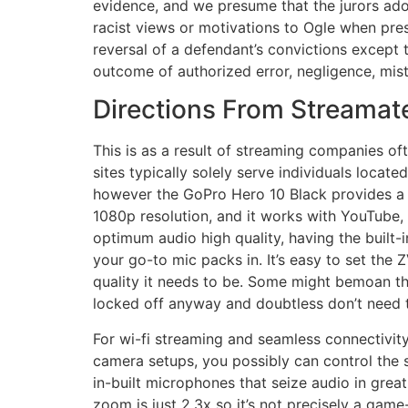
evidence, and we presume that the jurors adop
racist views or motivations to Ogle when pre
reversal of a defendant’s convictions except t
outcome of authorized error, negligence, mista
Directions From Streamate
This is as a result of streaming companies oft
sites typically solely serve individuals locate
however the GoPro Hero 10 Black provides a r
1080p resolution, and it works with YouTube, 
optimum audio high quality, having the built-
your go-to mic packs in. It’s easy to set the
quality it needs to be. Some might bemoan the
locked off anyway and doubtless don’t need t
For wi-fi streaming and seamless connectivit
camera setups, you possibly can control the 
in-built microphones that seize audio in grea
zoom is just 2.3x so it’s not precisely a game