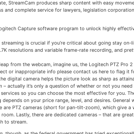
eate, StreamCam produces sharp content with easy moveme
ass and complete service for lawyers, legislation corporatio
itech Capture software program to unlock highly effecti
treaming is crucial if you’re critical about going stay on-li
.7K resolutions and variable frame-rate recording, and pret
e leap from the webcam, imagine us, the Logitech PTZ Pro 2 i
t or inappropriate info please contact us here to flag it f
the digital camera helps the picture look as sharp as attain
– actually it’s only a question of whether or not you need 
 services so you can choose the most effective for you. Th
ng depends on your price range, level, and desires. Genera
e are PTZ cameras (short for pan-tilt-zoom), which give a 
room. Lastly, there are dedicated cameras – that are great 
h to stream.
g, though, as the federal government has tried exceptionall