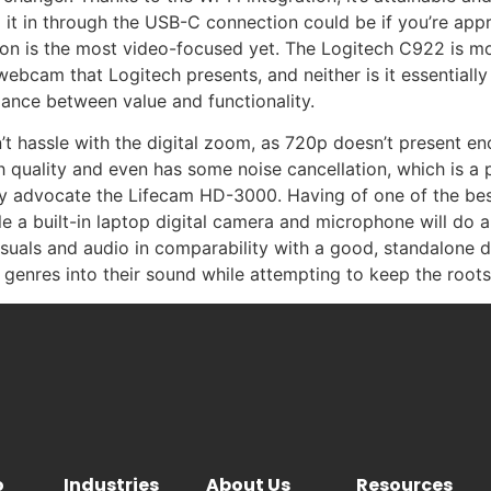
 it in through the USB-C connection could be if you’re app
ion is the most video-focused yet. The Logitech C922 is mor
webcam that Logitech presents, and neither is it essentiall
alance between value and functionality.
 hassle with the digital zoom, as 720p doesn’t present eno
gh quality and even has some noise cancellation, which is a
tely advocate the Lifecam HD-3000. Having of one of the be
ile a built-in laptop digital camera and microphone will do 
of visuals and audio in comparability with a good, standalo
e genres into their sound while attempting to keep the roo
o
Industries
About Us
Resources