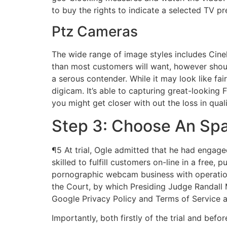
to buy the rights to indicate a selected TV pr
Ptz Cameras
The wide range of image styles includes Cine
than most customers will want, however should
a serous contender. While it may look like fa
digicam. It’s able to capturing great-looking 
you might get closer with out the loss in qual
Step 3: Choose An Sp
¶5 At trial, Ogle admitted that he had engag
skilled to fulfill customers on-line in a free
pornographic webcam business with operation
the Court, by which Presiding Judge Randall
Google Privacy Policy and Terms of Service a
Importantly, both firstly of the trial and befo