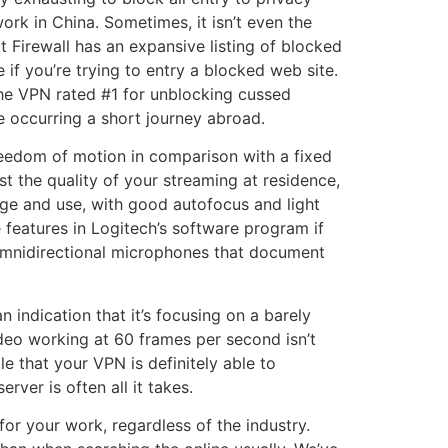
rk in China. Sometimes, it isn’t even the
t Firewall has an expansive listing of blocked
if you’re trying to entry a blocked web site.
 the VPN rated #1 for unblocking cussed
re occurring a short journey abroad.
reedom of motion in comparison with a fixed
 the quality of your streaming at residence,
nge and use, with good autofocus and light
 features in Logitech’s software program if
n omnidirectional microphones that document
 indication that it’s focusing on a barely
ideo working at 60 frames per second isn’t
e that your VPN is definitely able to
rver is often all it takes.
r your work, regardless of the industry.