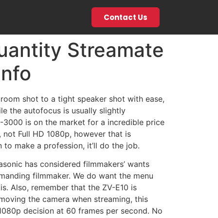
Contact Us
uantity Streamate
Info
 room shot to a tight speaker shot with ease,
e the autofocus is usually slightly
3000 is on the market for a incredible price
p, not Full HD 1080p, however that is
to make a profession, it’ll do the job.
nasonic has considered filmmakers’ wants
 demanding filmmaker. We do want the menu
s. Also, remember that the ZV-E10 is
t moving the camera when streaming, this
1080p decision at 60 frames per second. No