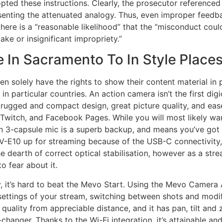
ted these instructions. Clearly, the prosecutor referenced 
senting the attenuated analogy. Thus, even improper feedba
here is a “reasonable likelihood” that the “misconduct could
ke or insignificant impropriety.”
 In Sacramento To In Style Places
en solely have the rights to show their content material in 
d in particular countries. An action camera isn’t the first di
ugged and compact design, great picture quality, and ease 
Twitch, and Facebook Pages. While you will most likely want
in 3-capsule mic is a superb backup, and means you’ve got 
 ZV-E10 up for streaming because of the USB-C connectivity,
 dearth of correct optical stabilisation, however as a stre
o fear about it.
y, it’s hard to beat the Mevo Start. Using the Mevo Camera
settings of your stream, switching between shots and modif
t quality from appreciable distance, and it has pan, tilt a
-changer. Thanks to the Wi-Fi integration, it’s attainable a