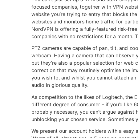
focused companies, together with VPN websites
website you’re trying to entry that blocks the
websites and monitors home traffic for partic
NordVPN is offering a fully-featured risk-fre
companies with no restrictions for a month. T
PTZ cameras are capable of pan, tilt, and zo
webcam. Having a camera that can observe yo
but they’re also a popular selection for web 
correction that may routinely optimise the im
you wish to, and whilst you cannot attach an
audio in glorious quality.
As competition to the likes of Logitech, the E
different degree of consumer – if you’d like 
probably necessary, you can’t argue against h
unblocking your chosen service. Sometimes you’
We present our account holders with a easy a