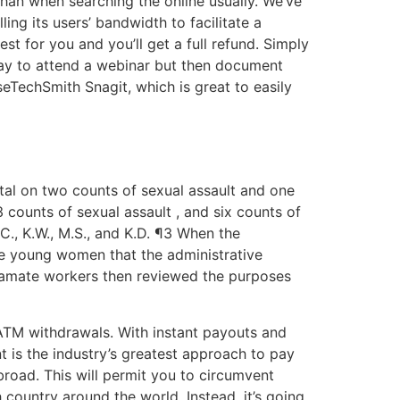
than when searching the online usually. We’ve
ng its users’ bandwidth to facilitate a
st for you and you’ll get a full refund. Simply
 pay to attend a webinar but then document
seTechSmith Snagit, which is great to easily
ttal on two counts of sexual assault and one
 counts of sexual assault , and six counts of
C., K.W., M.S., and K.D. ¶3 When the
e young women that the administrative
treamate workers then reviewed the purposes
 ATM withdrawals. With instant payouts and
t is the industry’s greatest approach to pay
broad. This will permit you to circumvent
country around the world. Instead, it’s going