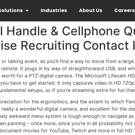
Solutions
Industries
About Us
Careers
l Handle & Cellphone Q
ise Recruiting Contact 
 or talking event, as you’ll find a way to move from a large
remote. It plugs in by way of straightforward USB, and whil
 worth for a PTZ digital camera. The Microsoft Lifecam HD-
cs you have to get started. It only captures video in HD 720
damental setups, so if you’re streaming extra for fun than 
preciation for the ergonomics, and the extent to which Pa
 really a wonderful digital camera, and excellent for the
sly awkward menu system is tough enough to navigate as i
en panning – once more, since you’re in all probability no
document movies for YouTube, Twitch and more in full HD 