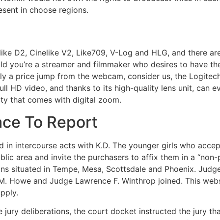
esent in choose regions.
like D2, Cinelike V2, Like709, V-Log and HLG, and there a
 you’re a streamer and filmmaker who desires to have the m
irly a price jump from the webcam, consider us, the Logitec
Full HD video, and thanks to its high-quality lens unit, ca
ity that comes with digital zoom.
ace To Report
ed in intercourse acts with K.D. The younger girls who acc
, public area and invite the purchasers to affix them in a “n
s situated in Tempe, Mesa, Scottsdale and Phoenix. Judge
 M. Howe and Judge Lawrence F. Winthrop joined. This we
pply.
re jury deliberations, the court docket instructed the jury t