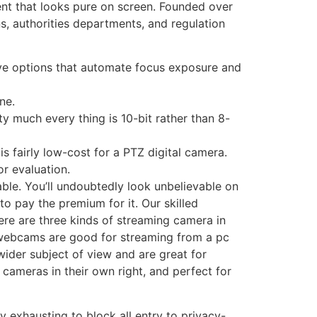
nt that looks pure on screen. Founded over
ns, authorities departments, and regulation
ve options that automate focus exposure and
ne.
ty much every thing is 10-bit rather than 8-
s fairly low-cost for a PTZ digital camera.
or evaluation.
able. You’ll undoubtedly look unbelievable on
to pay the premium for it. Our skilled
ere are three kinds of streaming camera in
l webcams are good for streaming from a pc
wider subject of view and are great for
cameras in their own right, and perfect for
y exhausting to block all entry to privacy-