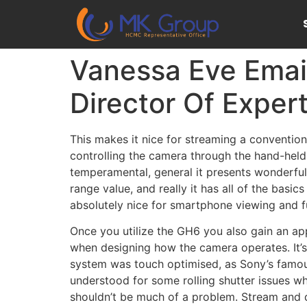
Vanessa Eve Emai
Director Of Expert
This makes it nice for streaming a convention
controlling the camera through the hand-held 
temperamental, general it presents wonderful
range value, and really it has all of the basi
absolutely nice for smartphone viewing and fun
Once you utilize the GH6 you also gain an ap
when designing how the camera operates. It’s
system was touch optimised, as Sony’s famou
understood for some rolling shutter issues wh
shouldn’t be much of a problem. Stream and 