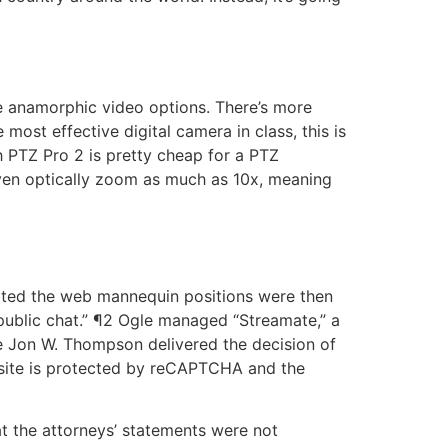
re anamorphic video options. There’s more
ost effective digital camera in class, this is
h PTZ Pro 2 is pretty cheap for a PTZ
n even optically zoom as much as 10x, meaning
epted the web mannequin positions were then
on-public chat.” ¶2 Ogle managed “Streamate,” a
 Jon W. Thompson delivered the decision of
bsite is protected by reCAPTCHA and the
hat the attorneys’ statements were not