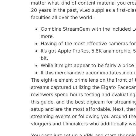
matter what kind of content material you cr
20 years in the past, vLex supplies a first-cl
faculties all over the world.
Combine StreamCam with the included Log
more.
Having of the most effective cameras for s
It’s got Apple ProRes, 5.8K anamorphic, 5
bit.
While it might appear to be fairly a pric
If this merchandise accommodates incorrec
The eight-element prime lens on the front of 
streams captured utilizing the Elgato Facecam 
reviewers spend hours testing and evaluating
this guide, and the best digicam for streami
setup and are the most affordable. Next, ther
streaming events or following you around the 
vloggers and filmmakers who additionally wis
You can’t just set up a VPN and start shoppin