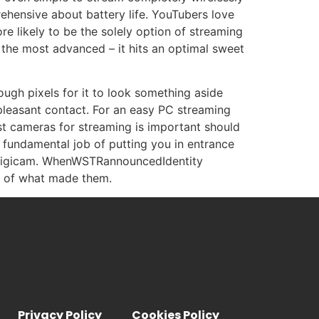
rehensive about battery life. YouTubers love
e likely to be the solely option of streaming
y the most advanced – it hits an optimal sweet
ugh pixels for it to look something aside
 pleasant contact. For an easy PC streaming
st cameras for streaming is important should
a fundamental job of putting you in entrance
ne digicam. WhenWSTRannouncedIdentity
ts of what made them.
Privacy Policy
Cookies Policy