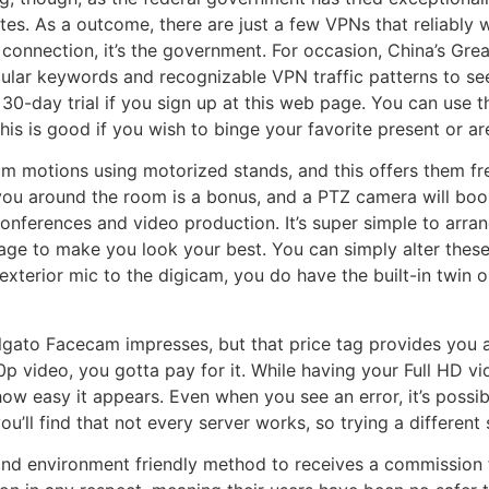
. As a outcome, there are just a few VPNs that reliably wo
 connection, it’s the government. For occasion, China’s Grea
ular keywords and recognizable VPN traffic patterns to see 
e 30-day trial if you sign up at this web page. You can use
his is good if you wish to binge your favorite present or a
om motions using motorized stands, and this offers them f
u around the room is a bonus, and a PTZ camera will boost
conferences and video production. It’s super simple to arra
age to make you look your best. You can simply alter these
 exterior mic to the digicam, you do have the built-in twi
lgato Facecam impresses, but that price tag provides you an
60p video, you gotta pay for it. While having your Full HD v
ow easy it appears. Even when you see an error, it’s possibl
ll find that not every server works, so trying a different se
nd environment friendly method to receives a commission fo