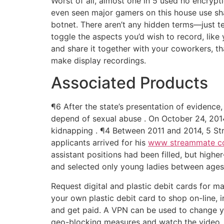
Worst of all, almost one in 5 used no encrypt
even seen major gamers on this house use sha
botnet. There aren’t any hidden terms—just tel
toggle the aspects you’d wish to record, lik
and share it together with your coworkers, th
make display recordings.
Associated Products
¶6 After the state’s presentation of evidence
depend of sexual abuse . On October 24, 2014,
kidnapping . ¶4 Between 2011 and 2014, 5 Stre
applicants arrived for his
www streammate 
assistant positions had been filled, but hig
and selected only young ladies between ages 
Request digital and plastic debit cards for 
your own plastic debit card to shop on-line, 
and get paid. A VPN can be used to change you
geo-blocking measures and watch the video. Ne