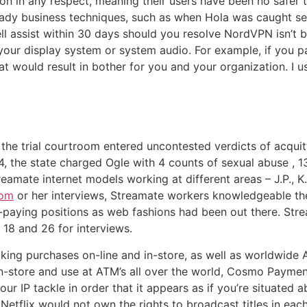
ion in any respect, meaning their users have been no safer 
dy business techniques, such as when Hola was caught selli
l assist within 30 days should you resolve NordVPN isn’t be
e your display system or system audio. For example, if you
at would result in bother for you and your organization. I u
, the trial courtroom entered uncontested verdicts of acqui
 the state charged Ogle with 4 counts of sexual abuse , 13
amate internet models working at different areas – J.P., K.
com
or her interviews, Streamate workers knowledgeable th
her-paying positions as web fashions had been out there. S
18 and 26 for interviews.
making purchases on-line and in-store, as well as worldwide
in-store and use at ATM’s all over the world, Cosmo Paymen
r IP tackle in order that it appears as if you’re situated a
tflix would not own the rights to broadcast titles in each 