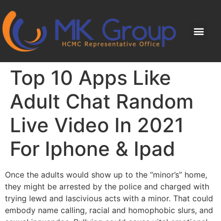
Top 10 Apps Like
Adult Chat Random
Live Video In 2021
For Iphone & Ipad
Once the adults would show up to the “minor’s” home,
they might be arrested by the police and charged with
trying lewd and lascivious acts with a minor. That could
embody name calling, racial and homophobic slurs, and