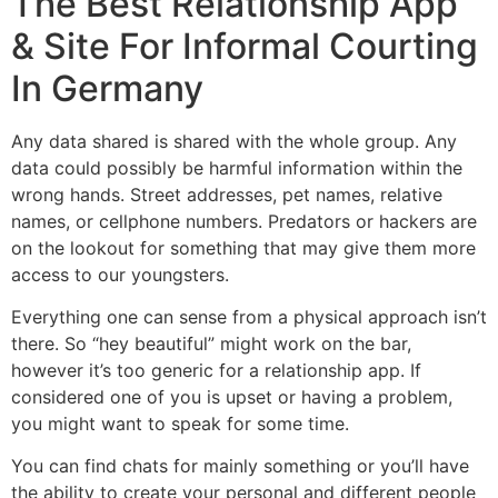
The Best Relationship App
& Site For Informal Courting
In Germany
Any data shared is shared with the whole group. Any
data could possibly be harmful information within the
wrong hands. Street addresses, pet names, relative
names, or cellphone numbers. Predators or hackers are
on the lookout for something that may give them more
access to our youngsters.
Everything one can sense from a physical approach isn’t
there. So “hey beautiful” might work on the bar,
however it’s too generic for a relationship app. If
considered one of you is upset or having a problem,
you might want to speak for some time.
You can find chats for mainly something or you’ll have
the ability to create your personal and different people