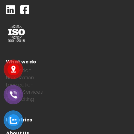
What we do
Translation
Notarization
Localization
Layout Services
Post-Editing
Industries
About Us