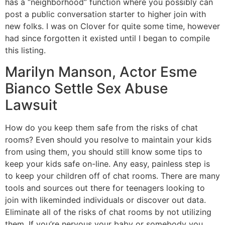
has a “neighborhood” function where you possibly can
post a public conversation starter to higher join with
new folks. I was on Clover for quite some time, however
had since forgotten it existed until I began to compile
this listing.
Marilyn Manson, Actor Esme
Bianco Settle Sex Abuse
Lawsuit
How do you keep them safe from the risks of chat
rooms? Even should you resolve to maintain your kids
from using them, you should still know some tips to
keep your kids safe on-line. Any easy, painless step is
to keep your children off of chat rooms. There are many
tools and sources out there for teenagers looking to
join with likeminded individuals or discover out data.
Eliminate all of the risks of chat rooms by not utilizing
them. If you’re nervous your baby or somebody you