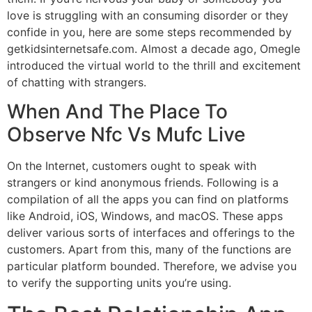
love is struggling with an consuming disorder or they
confide in you, here are some steps recommended by
getkidsinternetsafe.com. Almost a decade ago, Omegle
introduced the virtual world to the thrill and excitement
of chatting with strangers.
When And The Place To
Observe Nfc Vs Mufc Live
On the Internet, customers ought to speak with
strangers or kind anonymous friends. Following is a
compilation of all the apps you can find on platforms
like Android, iOS, Windows, and macOS. These apps
deliver various sorts of interfaces and offerings to the
customers. Apart from this, many of the functions are
particular platform bounded. Therefore, we advise you
to verify the supporting units you’re using.