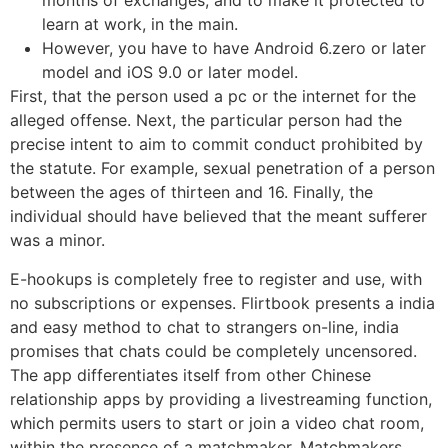
months of exchanges, and to make it protected to
learn at work, in the main.
However, you have to have Android 6.zero or later
model and iOS 9.0 or later model.
First, that the person used a pc or the internet for the
alleged offense. Next, the particular person had the
precise intent to aim to commit conduct prohibited by
the statute. For example, sexual penetration of a person
between the ages of thirteen and 16. Finally, the
individual should have believed that the meant sufferer
was a minor.
E-hookups is completely free to register and use, with
no subscriptions or expenses. Flirtbook presents a india
and easy method to chat to strangers on-line, india
promises that chats could be completely uncensored.
The app differentiates itself from other Chinese
relationship apps by providing a livestreaming function,
which permits users to start or join a video chat room,
within the presence of a matchmaker. Matchmakers