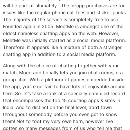
will be part of ultimately . The in-app purchases are for
issues like the regular phone call fees and sticker packs.
The majority of the service is completely free to use.
Founded again in 2005, MeetMe is amongst one of the
oldest nameless chatting apps on the web. However,
MeetMe was initially started as a social media platform.
Therefore, it appears like a mixture of both a stranger
chatting app in addition to a social media platform.
Along with the choice of chatting together with your
match, Moco additionally lets you join chat rooms, o a
group chat. With a plethora of games embedded inside
the app, you’re certain to have lots of enjoyable around
here. So let’s take a look at a specially compiled record
that encompasses the top 15 courting apps & sites in
India. And to distinction the final level, don’t fawn
throughout somebody before you even get to know
them! Not to toot my very own horn, however I’ve
gotten so many messages from of us who tell me that