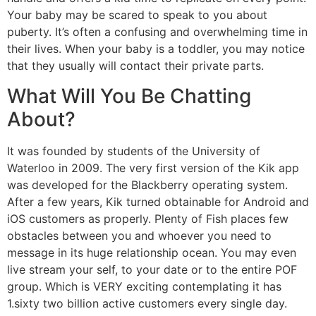
Your baby may be scared to speak to you about
puberty. It’s often a confusing and overwhelming time in
their lives. When your baby is a toddler, you may notice
that they usually will contact their private parts.
What Will You Be Chatting
About?
It was founded by students of the University of
Waterloo in 2009. The very first version of the Kik app
was developed for the Blackberry operating system.
After a few years, Kik turned obtainable for Android and
iOS customers as properly. Plenty of Fish places few
obstacles between you and whoever you need to
message in its huge relationship ocean. You may even
live stream your self, to your date or to the entire POF
group. Which is VERY exciting contemplating it has
1.sixty two billion active customers every single day.