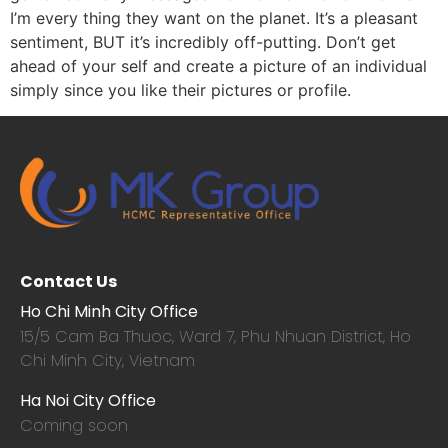
I’m every thing they want on the planet. It’s a pleasant
sentiment, BUT it’s incredibly off-putting. Don’t get
ahead of your self and create a picture of an individual
simply since you like their pictures or profile.
Contact Us
Ho Chi Minh City Office
15/5 Cam Ba Thuoc,
Ward 7, Phu Nhuan District, Ho
Chi Minh City, Vietnam
Ha Noi City Office
Coming soon