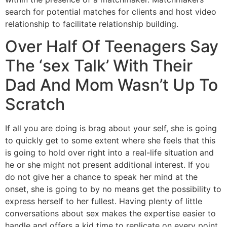
search for potential matches for clients and host video
relationship to facilitate relationship building.
Over Half Of Teenagers Say
The ‘sex Talk’ With Their
Dad And Mom Wasn’t Up To
Scratch
If all you are doing is brag about your self, she is going
to quickly get to some extent where she feels that this
is going to hold over right into a real-life situation and
he or she might not present additional interest. If you
do not give her a chance to speak her mind at the
onset, she is going to by no means get the possibility to
express herself to her fullest. Having plenty of little
conversations about sex makes the expertise easier to
handle and offers a kid time to replicate on every point.