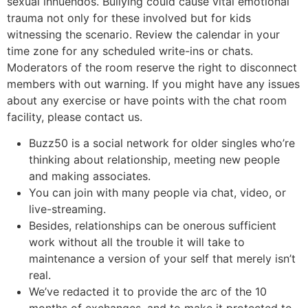
sexual innuendos. Bullying could cause vital emotional
trauma not only for these involved but for kids
witnessing the scenario. Review the calendar in your
time zone for any scheduled write-ins or chats.
Moderators of the room reserve the right to disconnect
members with out warning. If you might have any issues
about any exercise or have points with the chat room
facility, please contact us.
Buzz50 is a social network for older singles who’re
thinking about relationship, meeting new people
and making associates.
You can join with many people via chat, video, or
live-streaming.
Besides, relationships can be onerous sufficient
work without all the trouble it will take to
maintenance a version of your self that merely isn’t
real.
We’ve redacted it to provide the arc of the 10