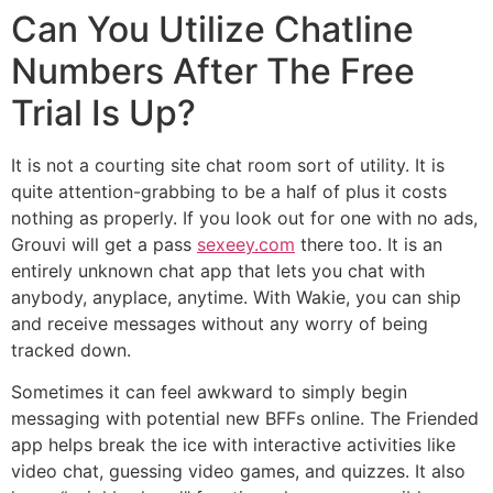
Can You Utilize Chatline
Numbers After The Free
Trial Is Up?
It is not a courting site chat room sort of utility. It is
quite attention-grabbing to be a half of plus it costs
nothing as properly. If you look out for one with no ads,
Grouvi will get a pass
sexeey.com
there too. It is an
entirely unknown chat app that lets you chat with
anybody, anyplace, anytime. With Wakie, you can ship
and receive messages without any worry of being
tracked down.
Sometimes it can feel awkward to simply begin
messaging with potential new BFFs online. The Friended
app helps break the ice with interactive activities like
video chat, guessing video games, and quizzes. It also