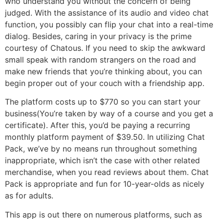
who understand you without the concern of being
judged. With the assistance of its audio and video chat
function, you possibly can flip your chat into a real-time
dialog. Besides, caring in your privacy is the prime
courtesy of Chatous. If you need to skip the awkward
small speak with random strangers on the road and
make new friends that you’re thinking about, you can
begin proper out of your couch with a friendship app.
The platform costs up to $770 so you can start your
business(You’re taken by way of a course and you get a
certificate). After this, you’d be paying a recurring
monthly platform payment of $39.50. In utilizing Chat
Pack, we’ve by no means run throughout something
inappropriate, which isn’t the case with other related
merchandise, when you read reviews about them. Chat
Pack is appropriate and fun for 10-year-olds as nicely
as for adults.
This app is out there on numerous platforms, such as