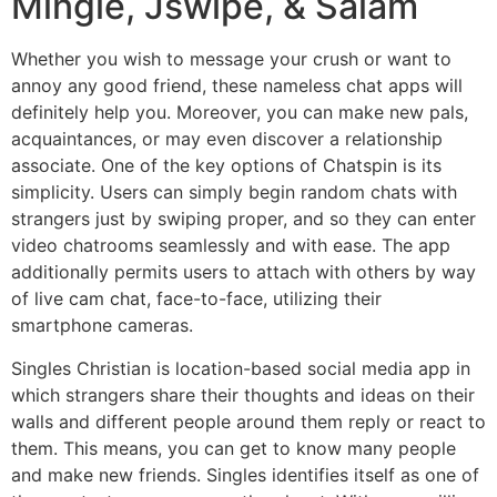
Mingle, Jswipe, & Salam
Whether you wish to message your crush or want to
annoy any good friend, these nameless chat apps will
definitely help you. Moreover, you can make new pals,
acquaintances, or may even discover a relationship
associate. One of the key options of Chatspin is its
simplicity. Users can simply begin random chats with
strangers just by swiping proper, and so they can enter
video chatrooms seamlessly and with ease. The app
additionally permits users to attach with others by way
of live cam chat, face-to-face, utilizing their
smartphone cameras.
Singles Christian is location-based social media app in
which strangers share their thoughts and ideas on their
walls and different people around them reply or react to
them. This means, you can get to know many people
and make new friends. Singles identifies itself as one of