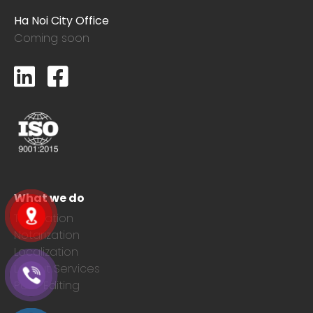
Ha Noi City Office
Coming soon
What we do
Translation
Notarization
Localization
Layout Services
Post-Editing