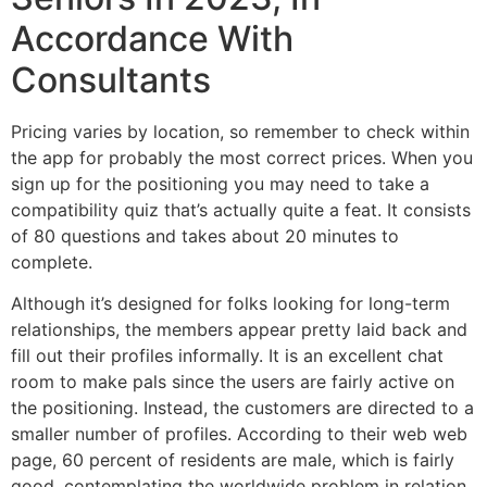
Accordance With
Consultants
Pricing varies by location, so remember to check within
the app for probably the most correct prices. When you
sign up for the positioning you may need to take a
compatibility quiz that’s actually quite a feat. It consists
of 80 questions and takes about 20 minutes to
complete.
Although it’s designed for folks looking for long-term
relationships, the members appear pretty laid back and
fill out their profiles informally. It is an excellent chat
room to make pals since the users are fairly active on
the positioning. Instead, the customers are directed to a
smaller number of profiles. According to their web web
page, 60 percent of residents are male, which is fairly
good, contemplating the worldwide problem in relation