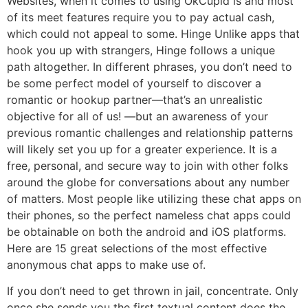
Websites, when it comes to using OkCupid is and most
of its meet features require you to pay actual cash,
which could not appeal to some. Hinge Unlike apps that
hook you up with strangers, Hinge follows a unique
path altogether. In different phrases, you don’t need to
be some perfect model of yourself to discover a
romantic or hookup partner—that’s an unrealistic
objective for all of us! —but an awareness of your
previous romantic challenges and relationship patterns
will likely set you up for a greater experience. It is a
free, personal, and secure way to join with other folks
around the globe for conversations about any number
of matters. Most people like utilizing these chat apps on
their phones, so the perfect nameless chat apps could
be obtainable on both the android and iOS platforms.
Here are 15 great selections of the most effective
anonymous chat apps to make use of.
If you don’t need to get thrown in jail, concentrate. Only
once she sends you the first textual content does the