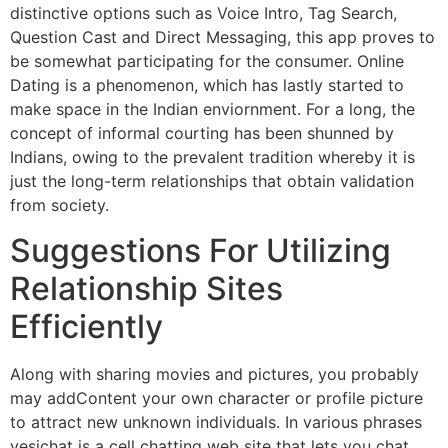
distinctive options such as Voice Intro, Tag Search,
Question Cast and Direct Messaging, this app proves to
be somewhat participating for the consumer. Online
Dating is a phenomenon, which has lastly started to
make space in the Indian enviornment. For a long, the
concept of informal courting has been shunned by
Indians, owing to the prevalent tradition whereby it is
just the long-term relationships that obtain validation
from society.
Suggestions For Utilizing
Relationship Sites
Efficiently
Along with sharing movies and pictures, you probably
may addContent your own character or profile picture
to attract new unknown individuals. In various phrases
yesichat is a cell chatting web site that lets you chat