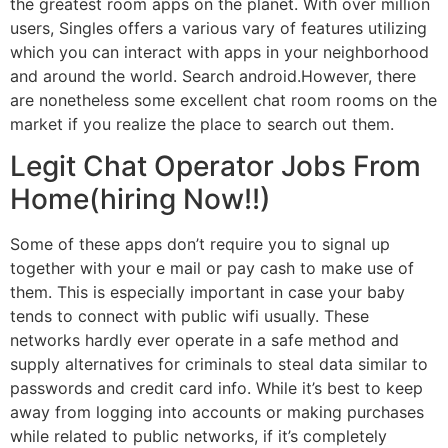
the greatest room apps on the planet. With over million
users, Singles offers a various vary of features utilizing
which you can interact with apps in your neighborhood
and around the world. Search android.However, there
are nonetheless some excellent chat room rooms on the
market if you realize the place to search out them.
Legit Chat Operator Jobs From
Home(hiring Now!!)
Some of these apps don’t require you to signal up
together with your e mail or pay cash to make use of
them. This is especially important in case your baby
tends to connect with public wifi usually. These
networks hardly ever operate in a safe method and
supply alternatives for criminals to steal data similar to
passwords and credit card info. While it’s best to keep
away from logging into accounts or making purchases
while related to public networks, if it’s completely