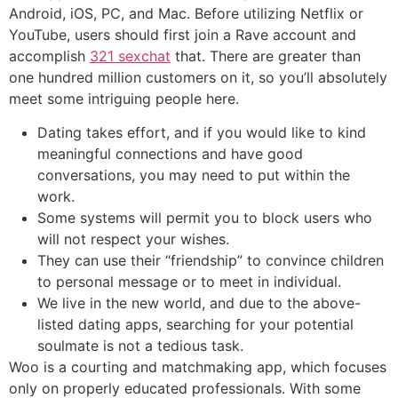
Android, iOS, PC, and Mac. Before utilizing Netflix or
YouTube, users should first join a Rave account and
accomplish
321 sexchat
that. There are greater than
one hundred million customers on it, so you’ll absolutely
meet some intriguing people here.
Dating takes effort, and if you would like to kind
meaningful connections and have good
conversations, you may need to put within the
work.
Some systems will permit you to block users who
will not respect your wishes.
They can use their “friendship” to convince children
to personal message or to meet in individual.
We live in the new world, and due to the above-
listed dating apps, searching for your potential
soulmate is not a tedious task.
Woo is a courting and matchmaking app, which focuses
only on properly educated professionals. With some