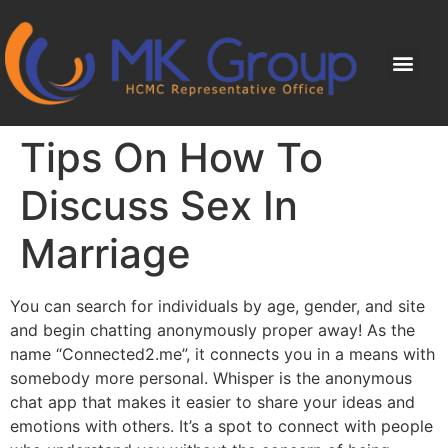
Tips On How To
Discuss Sex In
Marriage
You can search for individuals by age, gender, and site
and begin chatting anonymously proper away! As the
name “Connected2.me”, it connects you in a means with
somebody more personal. Whisper is the anonymous
chat app that makes it easier to share your ideas and
emotions with others. It’s a spot to connect with people