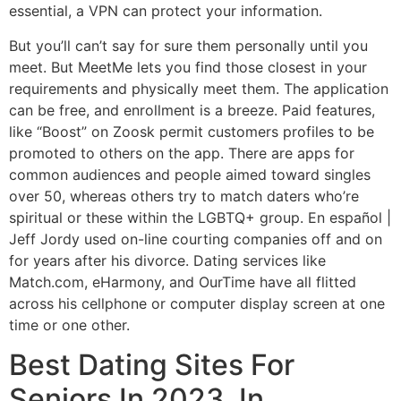
essential, a VPN can protect your information.
But you’ll can’t say for sure them personally until you
meet. But MeetMe lets you find those closest in your
requirements and physically meet them. The application
can be free, and enrollment is a breeze. Paid features,
like “Boost” on Zoosk permit customers profiles to be
promoted to others on the app. There are apps for
common audiences and people aimed toward singles
over 50, whereas others try to match daters who’re
spiritual or these within the LGBTQ+ group. En español |
Jeff Jordy used on-line courting companies off and on
for years after his divorce. Dating services like
Match.com, eHarmony, and OurTime have all flitted
across his cellphone or computer display screen at one
time or one other.
Best Dating Sites For
Seniors In 2023, In