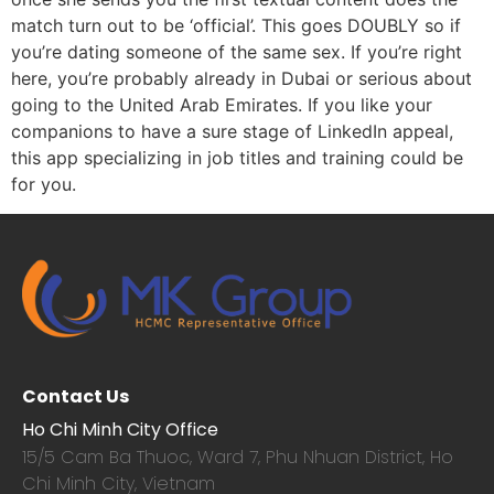
match turn out to be ‘official’. This goes DOUBLY so if
you’re dating someone of the same sex. If you’re right
here, you’re probably already in Dubai or serious about
going to the United Arab Emirates. If you like your
companions to have a sure stage of LinkedIn appeal,
this app specializing in job titles and training could be
for you.
Contact Us
Ho Chi Minh City Office
15/5 Cam Ba Thuoc,
Ward 7, Phu Nhuan District, Ho
Chi Minh City, Vietnam