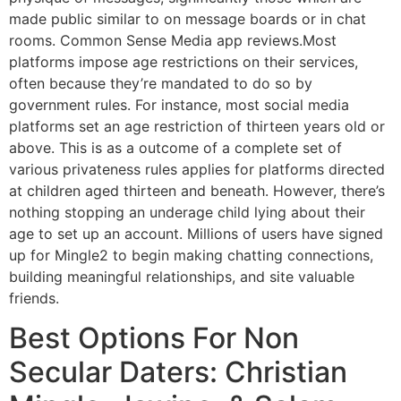
made public similar to on message boards or in chat
rooms. Common Sense Media app reviews.Most
platforms impose age restrictions on their services,
often because they’re mandated to do so by
government rules. For instance, most social media
platforms set an age restriction of thirteen years old or
above. This is as a outcome of a complete set of
various privateness rules applies for platforms directed
at children aged thirteen and beneath. However, there’s
nothing stopping an underage child lying about their
age to set up an account. Millions of users have signed
up for Mingle2 to begin making chatting connections,
building meaningful relationships, and site valuable
friends.
Best Options For Non
Secular Daters: Christian