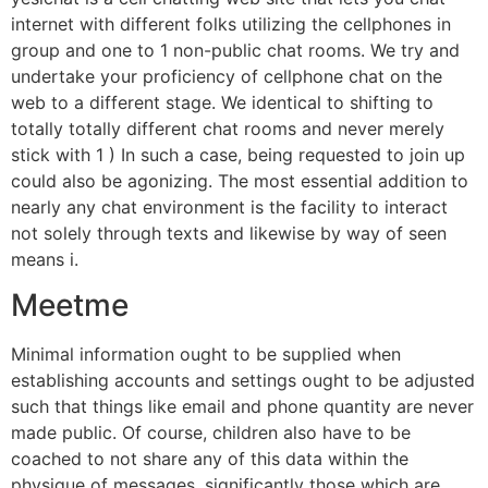
internet with different folks utilizing the cellphones in
group and one to 1 non-public chat rooms. We try and
undertake your proficiency of cellphone chat on the
web to a different stage. We identical to shifting to
totally totally different chat rooms and never merely
stick with 1 ) In such a case, being requested to join up
could also be agonizing. The most essential addition to
nearly any chat environment is the facility to interact
not solely through texts and likewise by way of seen
means i.
Meetme
Minimal information ought to be supplied when
establishing accounts and settings ought to be adjusted
such that things like email and phone quantity are never
made public. Of course, children also have to be
coached to not share any of this data within the
physique of messages, significantly those which are