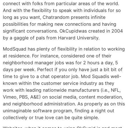
connect with folks from particular areas of the world.
And with the flexibility to speak with individuals for so
long as you want, Chatrandom presents infinite
possibilities for making new connections and having
significant conversations. OkCupidwas created in 2004
by a gaggle of pals from Harvard University.
ModSquad has plenty of flexibility in relation to working
at residence. For instance, considered one of their
neighborhood manager jobs was for 2 hours a day, 5
days per week. Perfect if you only have just a bit bit of
time to give to a chat operator job. Mod Squadis well-
known within the customer service industry as they
work with leading nationwide manufacturers (i.e., NFL,
Vimeo, PBS, A&E) on social media, content moderation,
and neighborhood administration. As properly as on this
unimaginable software program, finding a night out
collectively or true love can be quite simple.