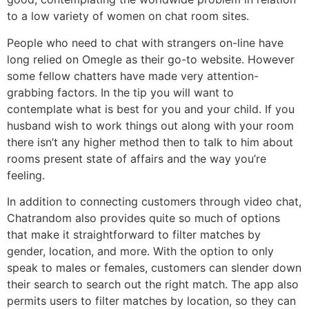
to a low variety of women on chat room sites.
People who need to chat with strangers on-line have
long relied on Omegle as their go-to website. However
some fellow chatters have made very attention-
grabbing factors. In the tip you will want to
contemplate what is best for you and your child. If you
husband wish to work things out along with your room
there isn’t any higher method then to talk to him about
rooms present state of affairs and the way you’re
feeling.
In addition to connecting customers through video chat,
Chatrandom also provides quite so much of options
that make it straightforward to filter matches by
gender, location, and more. With the option to only
speak to males or females, customers can slender down
their search to search out the right match. The app also
permits users to filter matches by location, so they can