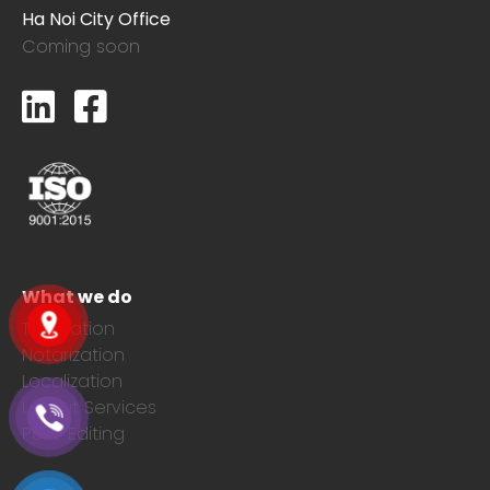
Ha Noi City Office
Coming soon
What we do
Translation
Notarization
Localization
Layout Services
Post-Editing