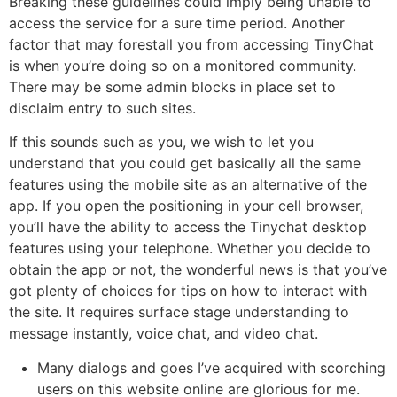
Breaking these guidelines could imply being unable to
access the service for a sure time period. Another
factor that may forestall you from accessing TinyChat
is when you’re doing so on a monitored community.
There may be some admin blocks in place set to
disclaim entry to such sites.
If this sounds such as you, we wish to let you
understand that you could get basically all the same
features using the mobile site as an alternative of the
app. If you open the positioning in your cell browser,
you’ll have the ability to access the Tinychat desktop
features using your telephone. Whether you decide to
obtain the app or not, the wonderful news is that you’ve
got plenty of choices for tips on how to interact with
the site. It requires surface stage understanding to
message instantly, voice chat, and video chat.
Many dialogs and goes I’ve acquired with scorching
users on this website online are glorious for me.