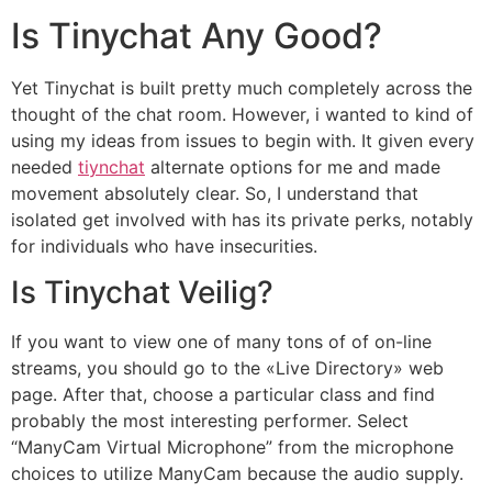
Is Tinychat Any Good?
Yet Tinychat is built pretty much completely across the
thought of the chat room. However, i wanted to kind of
using my ideas from issues to begin with. It given every
needed
tiynchat
alternate options for me and made
movement absolutely clear. So, I understand that
isolated get involved with has its private perks, notably
for individuals who have insecurities.
Is Tinychat Veilig?
If you want to view one of many tons of of on-line
streams, you should go to the «Live Directory» web
page. After that, choose a particular class and find
probably the most interesting performer. Select
“ManyCam Virtual Microphone” from the microphone
choices to utilize ManyCam because the audio supply.