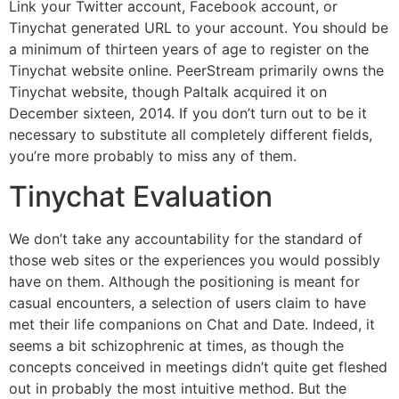
Link your Twitter account, Facebook account, or
Tinychat generated URL to your account. You should be
a minimum of thirteen years of age to register on the
Tinychat website online. PeerStream primarily owns the
Tinychat website, though Paltalk acquired it on
December sixteen, 2014. If you don’t turn out to be it
necessary to substitute all completely different fields,
you’re more probably to miss any of them.
Tinychat Evaluation
We don’t take any accountability for the standard of
those web sites or the experiences you would possibly
have on them. Although the positioning is meant for
casual encounters, a selection of users claim to have
met their life companions on Chat and Date. Indeed, it
seems a bit schizophrenic at times, as though the
concepts conceived in meetings didn’t quite get fleshed
out in probably the most intuitive method. But the