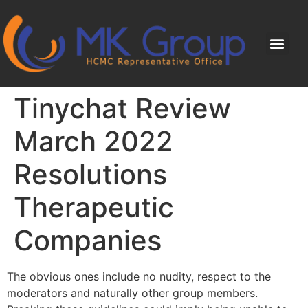
Tinychat Review
March 2022
Resolutions
Therapeutic
Companies
The obvious ones include no nudity, respect to the
moderators and naturally other group members.