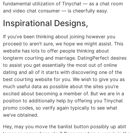
fundamental utilization of Tinychat — as a chat room
and video chat consumer — is cheerfully easy.
Inspirational Designs,
If you’ve been thinking about joining however you
proceed to aren’t sure, we hope we might assist. This
website has lots to offer people thinking about
longterm courting and marriage. DatingPerfect desires
to assist you get essentially the most out of online
dating and all of it starts with discovering one of the
best courting website for you. We wish to give you as
much useful data as possible about the sites you’re
excited about becoming a member of. But we are in a
position to additionally help by offering you Tinychat
promo codes, so verify again typically to see what
we’ve obtained.
Hey, may you move the banlist button possibly up abit