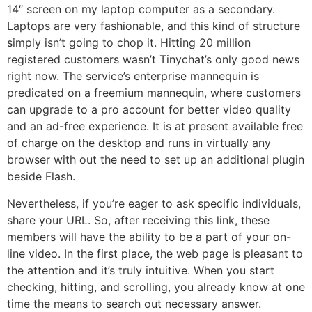
14″ screen on my laptop computer as a secondary.
Laptops are very fashionable, and this kind of structure
simply isn’t going to chop it. Hitting 20 million
registered customers wasn’t Tinychat’s only good news
right now. The service’s enterprise mannequin is
predicated on a freemium mannequin, where customers
can upgrade to a pro account for better video quality
and an ad-free experience. It is at present available free
of charge on the desktop and runs in virtually any
browser with out the need to set up an additional plugin
beside Flash.
Nevertheless, if you’re eager to ask specific individuals,
share your URL. So, after receiving this link, these
members will have the ability to be a part of your on-
line video. In the first place, the web page is pleasant to
the attention and it’s truly intuitive. When you start
checking, hitting, and scrolling, you already know at one
time the means to search out necessary answer.