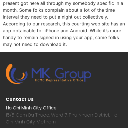
present got here all through my somebody specific in a
month. Some folks complain about a lot of the time
interval they need to put a night out collectively.
According to our research, this courting web site has an
app obtainable for iPhone and Android. While it’s more
handy to remain signed in using your app, some folks
may not need to download it.
Contact Us
Ho Chi Minh City Office
15/5 Cam Ba Thuoc,
Ward 7, Phu Nhuan District, Ho
Chi Minh City, Vietnam