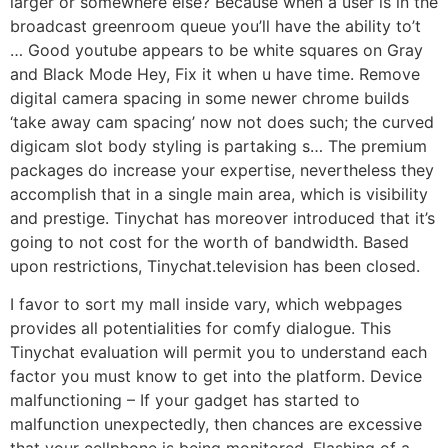
larger or somewhere else? Because when a user is in the
broadcast greenroom queue you’ll have the ability to’t
… Good youtube appears to be white squares on Gray
and Black Mode Hey, Fix it when u have time. Remove
digital camera spacing in some newer chrome builds
‘take away cam spacing’ now not does such; the curved
digicam slot body styling is partaking s… The premium
packages do increase your expertise, nevertheless they
accomplish that in a single main area, which is visibility
and prestige. Tinychat has moreover introduced that it’s
going to not cost for the worth of bandwidth. Based
upon restrictions, Tinychat.television has been closed.
I favor to sort my mall inside vary, which webpages
provides all potentialities for comfy dialogue. This
Tinychat evaluation will permit you to understand each
factor you must know to get into the platform. Device
malfunctioning – If your gadget has started to
malfunction unexpectedly, then chances are excessive
that your cellphone is being monitored. Flashing of a