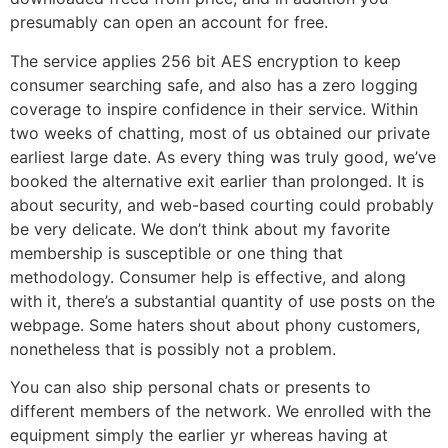
presumably can open an account for free.
The service applies 256 bit AES encryption to keep
consumer searching safe, and also has a zero logging
coverage to inspire confidence in their service. Within
two weeks of chatting, most of us obtained our private
earliest large date. As every thing was truly good, we’ve
booked the alternative exit earlier than prolonged. It is
about security, and web-based courting could probably
be very delicate. We don’t think about my favorite
membership is susceptible or one thing that
methodology. Consumer help is effective, and along
with it, there’s a substantial quantity of use posts on the
webpage. Some haters shout about phony customers,
nonetheless that is possibly not a problem.
You can also ship personal chats or presents to
different members of the network. We enrolled with the
equipment simply the earlier yr whereas having at