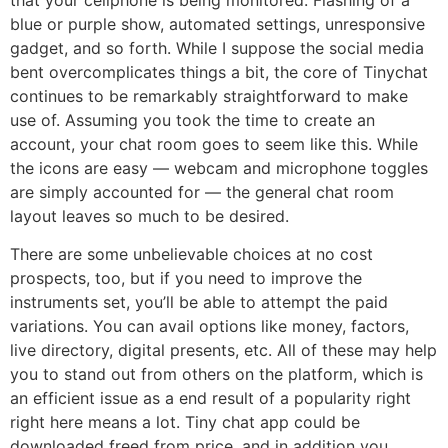
blue or purple show, automated settings, unresponsive
gadget, and so forth. While I suppose the social media
bent overcomplicates things a bit, the core of Tinychat
continues to be remarkably straightforward to make
use of. Assuming you took the time to create an
account, your chat room goes to seem like this. While
the icons are easy — webcam and microphone toggles
are simply accounted for — the general chat room
layout leaves so much to be desired.
There are some unbelievable choices at no cost
prospects, too, but if you need to improve the
instruments set, you’ll be able to attempt the paid
variations. You can avail options like money, factors,
live directory, digital presents, etc. All of these may help
you to stand out from others on the platform, which is
an efficient issue as a end result of a popularity right
right here means a lot. Tiny chat app could be
downloaded freed from price, and in addition you