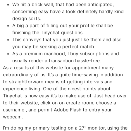
We hit a brick wall, that had been anticipated,
concerning easy have a look definitely hardly kind
design sorts.
A big a part of filling out your profile shall be
finishing the Tinychat questions.
This conveys that you just just like them and also
you may be seeking a perfect match.
As a premium manhood, I buy subscriptions and
usually render a transaction hassle-free.
As a results of this website for appointment many
extraordinary of us. It’s a quite time-saving in addition
to straightforward means of getting intervals and
experience living. One of the nicest points about
Tinychat is how easy it’s to make use of. Just head over
to their website, click on on create room, choose a
username , and permit Adobe Flash to entry your
webcam.
I’m doing my primary testing on a 27″ monitor, using the