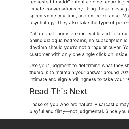
requested to addContent a voice recording, 
initiate conversations by liking these message
speed voice courting, and online karaoke. Ma
psychology. They also take the type of peer-
Yahoo chat rooms are incredible and in circu
online dialogue bedrooms, no subscription is r
daytime should you’re not a regular buyer. Yo
customer with only one single click on inside
Use your judgment to determine what they sho
thumb is to maintain your answer around 70% 
intimate and sign a willingness to take your re
Read This Next
Those of you who are naturally sarcastic may n
playful and flirty—not judgmental. Since you r