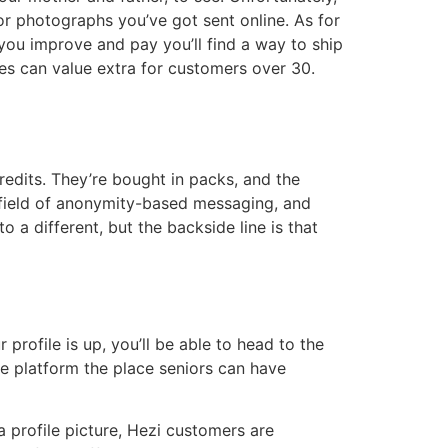
or photographs you’ve got sent online. As for
you improve and pay you’ll find a way to ship
es can value extra for customers over 30.
redits. They’re bought in packs, and the
he field of anonymity-based messaging, and
 a different, but the backside line is that
profile is up, you’ll be able to head to the
ive platform the place seniors can have
a profile picture, Hezi customers are