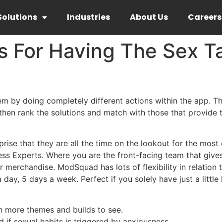
Solutions
Industries
About Us
Careers
 For Having The Sex Ta
em by doing completely different actions within the app. T
 then rank the solutions and match with those that provide
rprise that they are all the time on the lookout for the most e
s Experts. Where you are the front-facing team that gives 
ir merchandise. ModSquad has lots of flexibility in relation
, 5 days a week. Perfect if you solely have just a little li
th more themes and builds to see.
d if sexual habits is triggered by anxiousness.