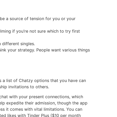
be a source of tension for you or your
ing if you’re not sure which to try first
different singles.
think your strategy. People want various things
s a list of Chatzy options that you have can
ip invitations to others.
y chat with your present connections, which
lp expedite their admission, though the app
ss it comes with vital limitations. You can
ted likes with Tinder Plus ($10 per month