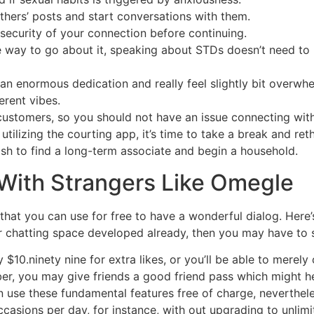
thers’ posts and start conversations with them.
 security of your connection before continuing.
 way to go about it, speaking about STDs doesn’t need to 
 enormous dedication and really feel slightly bit overwhelm
erent vibes.
ustomers, so you should not have an issue connecting with 
 utilizing the courting app, it’s time to take a break and re
sh to find a long-term associate and begin a household.
 With Strangers Like Omegle
that you can use for free to have a wonderful dialog. Here’
 chatting space developed already, then you may have to sh
y $10.ninety nine for extra likes, or you’ll be able to merel
r, you may give friends a good friend pass which might he
n use these fundamental features free of charge, neverthele
asions per day, for instance, with out upgrading to unlimi