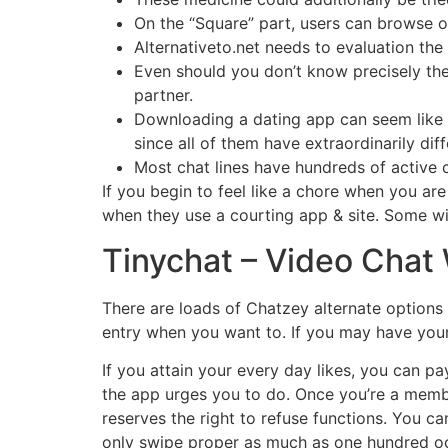
On the “Square” part, users can browse o
Alternativeto.net needs to evaluation the
Even should you don’t know precisely the
partner.
Downloading a dating app can seem like an
since all of them have extraordinarily diff
Most chat lines have hundreds of active c
If you begin to feel like a chore when you are
when they use a courting app & site. Some wi
Tinychat – Video Chat
There are loads of Chatzey alternate options 
entry when you want to. If you may have your
If you attain your every day likes, you can pa
the app urges you to do. Once you’re a membe
reserves the right to refuse functions. You ca
only swipe proper as much as one hundred occ