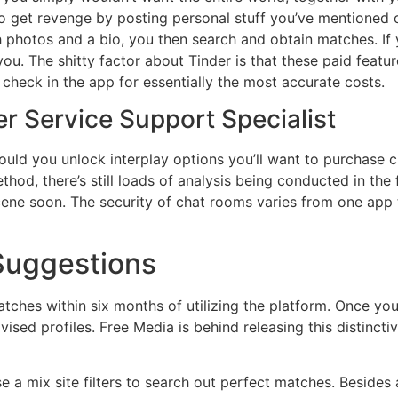
to get revenge by posting personal stuff you’ve mentioned 
 photos and a bio, you then search and obtain matches. If 
. The shitty factor about Tinder is that these paid featur
 check in the app for essentially the most accurate costs.
r Service Support Specialist
uld you unlock interplay options you’ll want to purchase c
ethod, there’s still loads of analysis being conducted in t
ene soon. The security of chat rooms varies from one app to
 Suggestions
tches within six months of utilizing the platform. Once your 
vised profiles. Free Media is behind releasing this distinct
 a mix site filters to search out perfect matches. Besides 