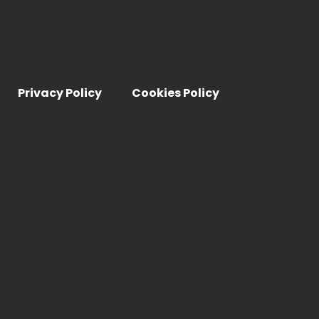
Privacy Policy
Cookies Policy