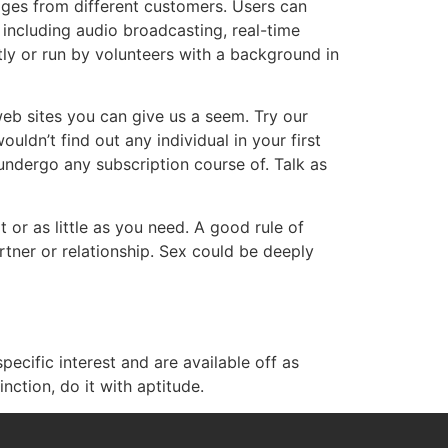
ages from different customers. Users can
s including audio broadcasting, real-time
ly or run by volunteers with a background in
eb sites you can give us a seem. Try our
uldn’t find out any individual in your first
 undergo any subscription course of. Talk as
or as little as you need. A good rule of
tner or relationship. Sex could be deeply
ecific interest and are available off as
nction, do it with aptitude.