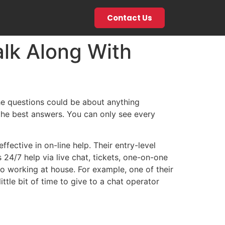
Contact Us
lk Along With
he questions could be about anything
 the best answers. You can only see every
ffective in on-line help. Their entry-level
24/7 help via live chat, tickets, one-on-one
 to working at house. For example, one of their
ttle bit of time to give to a chat operator