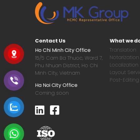
Contact Us
What we d
Translation
Ho Chi Minh City Office
Notarization
15/5 Cam Ba Thuoc,
Ward 7,
Localization
Phu Nhuan District, Ho Chi
Layout Serv
Minh City, Vietnam
Post-Editing
Ha Noi City Office
Coming soon