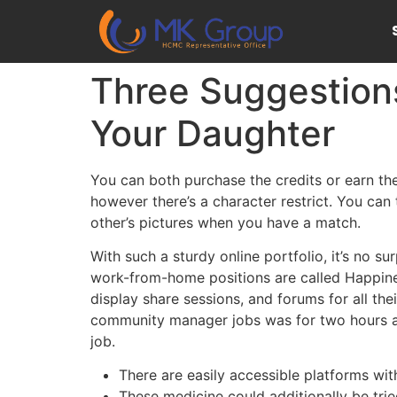
Three Suggestions
Your Daughter
You can both purchase the credits or earn th
however there’s a character restrict. You can
other’s pictures when you have a match.
With such a sturdy online portfolio, it’s no su
work-from-home positions are called Happines
display share sessions, and forums for all the
community manager jobs was for two hours a day
job.
There are easily accessible platforms wi
These medicine could additionally be trie