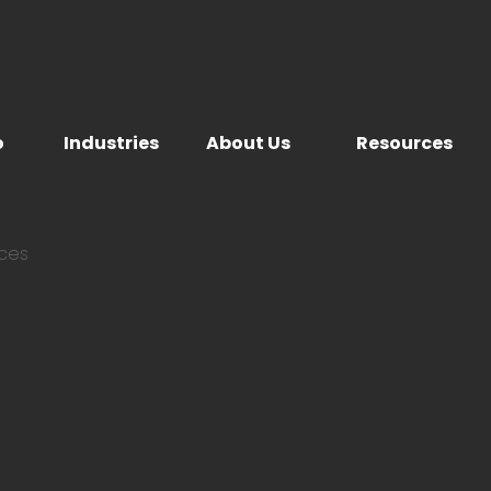
o
Industries
About Us
Resources
ices