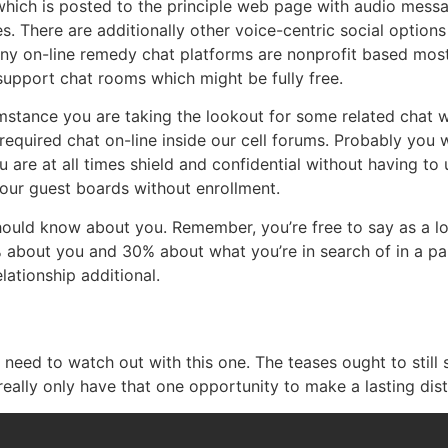
which is posted to the principle web page with audio mess
s. There are additionally other voice-centric social option
ny on-line remedy chat platforms are nonprofit based most
support chat rooms which might be fully free.
mstance you are taking the lookout for some related chat w
equired chat on-line inside our cell forums. Probably you wo
u are at all times shield and confidential without having to
 our guest boards without enrollment.
uld know about you. Remember, you’re free to say as a lot 
about you and 30% about what you’re in search of in a par
lationship additional.
eed to watch out with this one. The teases ought to still sp
eally only have that one opportunity to make a lasting disti