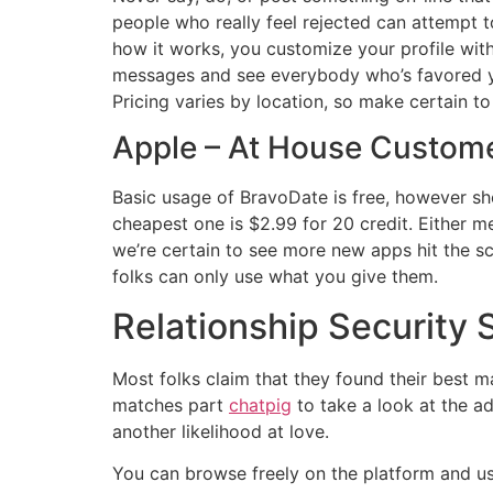
people who really feel rejected can attempt 
how it works, you customize your profile with
messages and see everybody who’s favored you
Pricing varies by location, so make certain to
Apple – At House Custome
Basic usage of BravoDate is free, however sho
cheapest one is $2.99 for 20 credit. Either m
we’re certain to see more new apps hit the sc
folks can only use what you give them.
Relationship Security
Most folks claim that they found their best ma
matches part
chatpig
to take a look at the ad
another likelihood at love.
You can browse freely on the platform and use