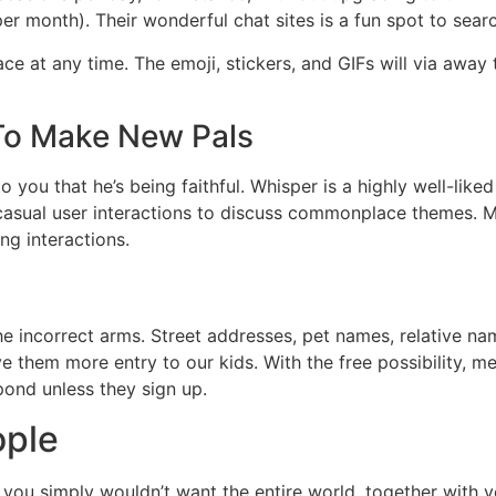
er month). Their wonderful chat sites is a fun spot to sea
ce at any time. The emoji, stickers, and GIFs will via away
To Make New Pals
o you that he’s being faithful. Whisper is a highly well-like
 casual user interactions to discuss commonplace themes.
ng interactions.
he incorrect arms. Street addresses, pet names, relative n
ve them more entry to our kids. With the free possibility, 
pond unless they sign up.
ople
 you simply wouldn’t want the entire world, together with y