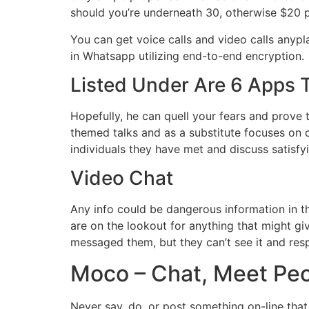
should you’re underneath 30, otherwise $20 p
You can get voice calls and video calls anypla
in Whatsapp utilizing end-to-end encryption.
Listed Under Are 6 Apps 
Hopefully, he can quell your fears and prove t
themed talks and as a substitute focuses on
individuals they have met and discuss satisfyi
Video Chat
Any info could be dangerous information in t
are on the lookout for anything that might gi
messaged them, but they can’t see it and res
Moco – Chat, Meet Pe
Never say, do, or post something on-line that