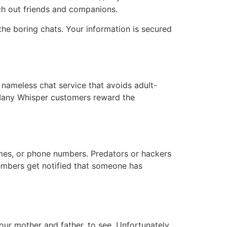
rch out friends and companions.
 the boring chats. Your information is secured
d nameless chat service that avoids adult-
 Many Whisper customers reward the
ames, or phone numbers. Predators or hackers
members get notified that someone has
our mother and father, to see. Unfortunately,