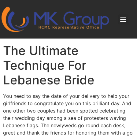
The Ultimate
Technique For
Lebanese Bride
You need to say the date of your delivery to help your
girlfriends to congratulate you on this brilliant day. And
one other two couples had been spotted celebrating
their wedding day among a sea of protesters waving
Lebanese flags. The newlyweds go round each desk,
greet and thank the friends for honoring them with a go