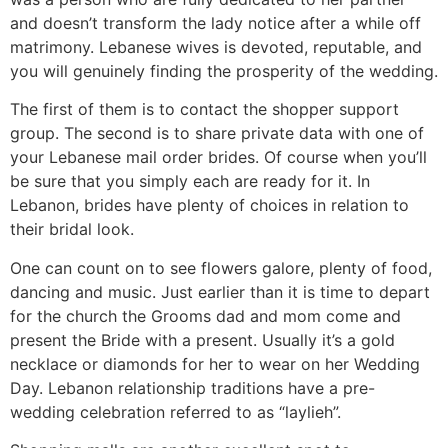
and doesn’t transform the lady notice after a while off
matrimony. Lebanese wives is devoted, reputable, and
you will genuinely finding the prosperity of the wedding.
The first of them is to contact the shopper support
group. The second is to share private data with one of
your Lebanese mail order brides. Of course when you’ll
be sure that you simply each are ready for it. In
Lebanon, brides have plenty of choices in relation to
their bridal look.
One can count on to see flowers galore, plenty of food,
dancing and music. Just earlier than it is time to depart
for the church the Grooms dad and mom come and
present the Bride with a present. Usually it’s a gold
necklace or diamonds for her to wear on her Wedding
Day. Lebanon relationship traditions have a pre-
wedding celebration referred to as “laylieh”.