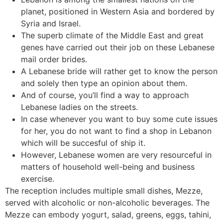
planet, positioned in Western Asia and bordered by
Syria and Israel.
The superb climate of the Middle East and great
genes have carried out their job on these Lebanese
mail order brides.
A Lebanese bride will rather get to know the person
and solely then type an opinion about them.
And of course, you’ll find a way to approach
Lebanese ladies on the streets.
In case whenever you want to buy some cute issues
for her, you do not want to find a shop in Lebanon
which will be succesful of ship it.
However, Lebanese women are very resourceful in
matters of household well-being and business
exercise.
The reception includes multiple small dishes, Mezze,
served with alcoholic or non-alcoholic beverages. The
Mezze can embody yogurt, salad, greens, eggs, tahini,