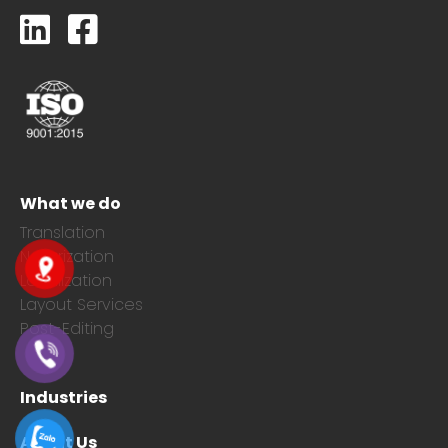
What we do
Translation
Notarization
Localization
Layout Services
Post-Editing
Industries
About Us