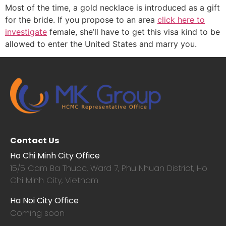
Most of the time, a gold necklace is introduced as a gift
for the bride. If you propose to an area
click here to
investigate
female, she’ll have to get this visa kind to be
allowed to enter the United States and marry you.
Contact Us
Ho Chi Minh City Office
15/5 Cam Ba Thuoc,
Ward 7, Phu Nhuan District, Ho
Chi Minh City, Vietnam
Ha Noi City Office
Coming soon