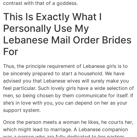
contrast with that of a goddess.
This Is Exactly What I
Personally Use My
Lebanese Mail Order Brides
For
Thus, the principle requirement of Lebanese girls is to
be sincerely prepared to start a household. We have
advised you that Lebanese wives will surely make you
feel particular. Such lovely girls have a wide selection of
men, so being chosen by them communicate for itself. If
she’s in love with you, you can depend on her as your
support system.
Once the person meets a woman he likes, he courts her,
which might lead to marriage. A Lebanese companion
was a person who are fully dedicated to her partner