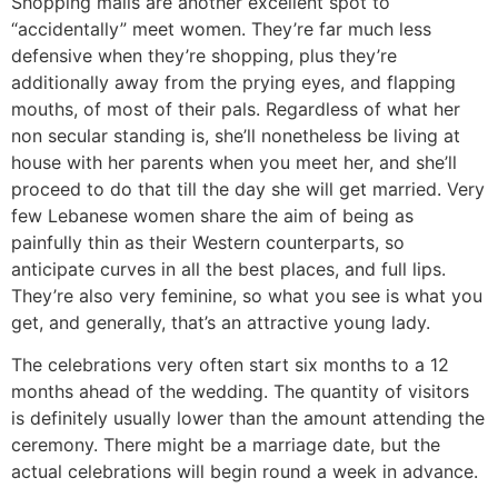
Shopping malls are another excellent spot to
“accidentally” meet women. They’re far much less
defensive when they’re shopping, plus they’re
additionally away from the prying eyes, and flapping
mouths, of most of their pals. Regardless of what her
non secular standing is, she’ll nonetheless be living at
house with her parents when you meet her, and she’ll
proceed to do that till the day she will get married. Very
few Lebanese women share the aim of being as
painfully thin as their Western counterparts, so
anticipate curves in all the best places, and full lips.
They’re also very feminine, so what you see is what you
get, and generally, that’s an attractive young lady.
The celebrations very often start six months to a 12
months ahead of the wedding. The quantity of visitors
is definitely usually lower than the amount attending the
ceremony. There might be a marriage date, but the
actual celebrations will begin round a week in advance.