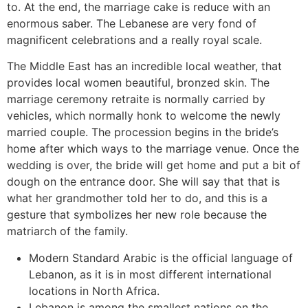
to. At the end, the marriage cake is reduce with an
enormous saber. The Lebanese are very fond of
magnificent celebrations and a really royal scale.
The Middle East has an incredible local weather, that
provides local women beautiful, bronzed skin. The
marriage ceremony retraite is normally carried by
vehicles, which normally honk to welcome the newly
married couple. The procession begins in the bride’s
home after which ways to the marriage venue. Once the
wedding is over, the bride will get home and put a bit of
dough on the entrance door. She will say that that is
what her grandmother told her to do, and this is a
gesture that symbolizes her new role because the
matriarch of the family.
Modern Standard Arabic is the official language of
Lebanon, as it is in most different international
locations in North Africa.
‌Lebanon is among the smallest nations on the