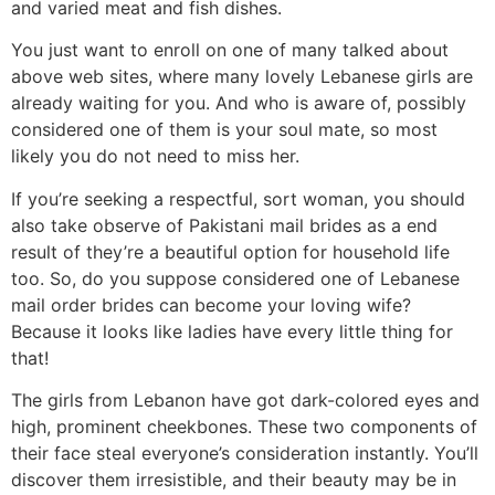
and varied meat and fish dishes.
You just want to enroll on one of many talked about
above web sites, where many lovely Lebanese girls are
already waiting for you. And who is aware of, possibly
considered one of them is your soul mate, so most
likely you do not need to miss her.
If you’re seeking a respectful, sort woman, you should
also take observe of Pakistani mail brides as a end
result of they’re a beautiful option for household life
too. ‌So, do you suppose considered one of Lebanese
mail order brides can become your loving wife?
Because it looks like ladies have every little thing for
that!
The girls from Lebanon have got dark-colored eyes and
high, prominent cheekbones. These two components of
their face steal everyone’s consideration instantly. You’ll
discover them irresistible, and their beauty may be in