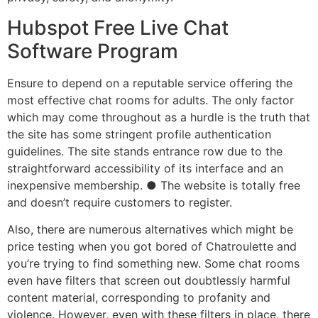
Hubspot Free Live Chat
Software Program
Ensure to depend on a reputable service offering the
most effective chat rooms for adults. The only factor
which may come throughout as a hurdle is the truth that
the site has some stringent profile authentication
guidelines. The site stands entrance row due to the
straightforward accessibility of its interface and an
inexpensive membership. ● The website is totally free
and doesn’t require customers to register.
Also, there are numerous alternatives which might be
price testing when you got bored of Chatroulette and
you’re trying to find something new. Some chat rooms
even have filters that screen out doubtlessly harmful
content material, corresponding to profanity and
violence. However, even with these filters in place, there