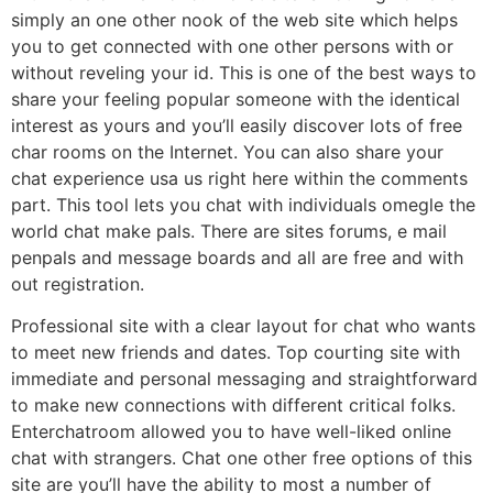
simply an one other nook of the web site which helps
you to get connected with one other persons with or
without reveling your id. This is one of the best ways to
share your feeling popular someone with the identical
interest as yours and you’ll easily discover lots of free
char rooms on the Internet. You can also share your
chat experience usa us right here within the comments
part. This tool lets you chat with individuals omegle the
world chat make pals. There are sites forums, e mail
penpals and message boards and all are free and with
out registration.
Professional site with a clear layout for chat who wants
to meet new friends and dates. Top courting site with
immediate and personal messaging and straightforward
to make new connections with different critical folks.
Enterchatroom allowed you to have well-liked online
chat with strangers. Chat one other free options of this
site are you’ll have the ability to most a number of