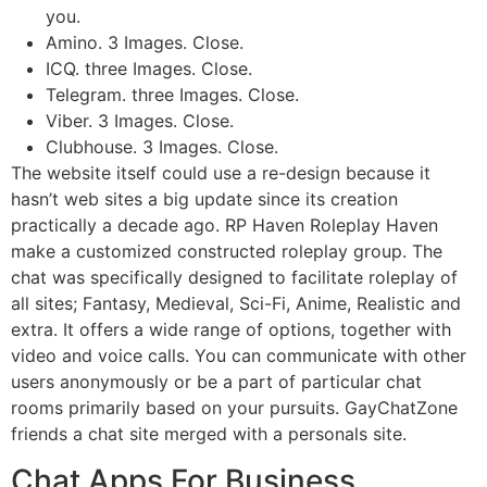
you.
Amino. 3 Images. Close.
ICQ. three Images. Close.
Telegram. three Images. Close.
Viber. 3 Images. Close.
Clubhouse. 3 Images. Close.
The website itself could use a re-design because it
hasn’t web sites a big update since its creation
practically a decade ago. RP Haven Roleplay Haven
make a customized constructed roleplay group. The
chat was specifically designed to facilitate roleplay of
all sites; Fantasy, Medieval, Sci-Fi, Anime, Realistic and
extra. It offers a wide range of options, together with
video and voice calls. You can communicate with other
users anonymously or be a part of particular chat
rooms primarily based on your pursuits. GayChatZone
friends a chat site merged with a personals site.
Chat Apps For Business