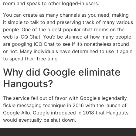
room and speak to other logged-in users.
You can create as many channels as you need, making
it simple to talk to and preserving track of many various
people. One of the oldest popular chat rooms on the
web is ICQ Chat. You’d be stunned at how many people
are googling ICQ Chat to see if it’s nonetheless around
or not. Many individuals have determined to use it again
to spend their free time.
Why did Google eliminate
Hangouts?
The service fell out of favor with Google's legendarily
fickle messaging technique in 2016 with the launch of
Google Allo. Google introduced in 2018 that Hangouts
would eventually be shut down.