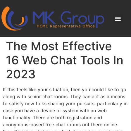
The Most Effective
16 Web Chat Tools In
2023
If this feels like your situation, then you could like to go
along with senior chat rooms. They can act as a means
to satisfy new folks sharing your pursuits, particularly in
case you have a device or system with an web
functionality. There are both registration and
anonymous-based free chat rooms out there online.