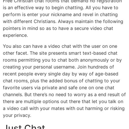
Free Christian chat rooms that demand no registration
is an effective way to begin chatting. All you have to
perform is enter your nickname and revel in chatting
with different Christians. Always maintain the following
pointers in mind so as to have a secure video chat
experience.
You also can have a video chat with the user on one
other facet. The site presents smart text-based chat
rooms permitting you to chat both anonymously or by
creating your personal username. Join hundreds of
recent people every single day by way of age-based
chat rooms, plus the added bonus of chatting to your
favorite users via private and safe one on one chat
channels. But there’s no need to worry as a end result of
there are multiple options out there that let you talk on
a video call with your mates with out harming or risking
your privacy.
Just Chat