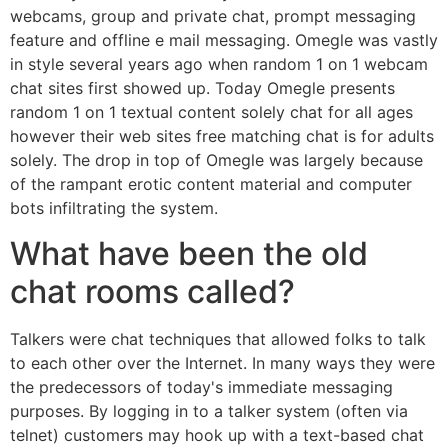
webcams, group and private chat, prompt messaging
feature and offline e mail messaging. Omegle was vastly
in style several years ago when random 1 on 1 webcam
chat sites first showed up. Today Omegle presents
random 1 on 1 textual content solely chat for all ages
however their web sites free matching chat is for adults
solely. The drop in top of Omegle was largely because
of the rampant erotic content material and computer
bots infiltrating the system.
What have been the old
chat rooms called?
Talkers were chat techniques that allowed folks to talk
to each other over the Internet. In many ways they were
the predecessors of today's immediate messaging
purposes. By logging in to a talker system (often via
telnet) customers may hook up with a text-based chat