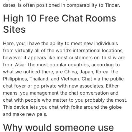
dates, is often positioned in comparability to Tinder.
High 10 Free Chat Rooms
Sites
Here, you’ll have the ability to meet new individuals
from virtually all of the world’s international locations,
however it appears like most customers on TalkLiv are
from Asia. The most popular countries, according to
what we noticed there, are China, Japan, Korea, the
Philippines, Thailand, and Vietnam. Chat via the public
chat foyer or go private with new associates. Either
means, you management the chat conversation and
chat with people who matter to you probably the most.
This device lets you chat with folks around the globe
and make new pals.
Why would someone use