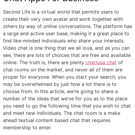
Second Life is a virtual world that permits users to
create their very own avatar and work together with
others by way of online conversations. The platform has
a large and active user base, making it a great place to
find like-minded individuals who share your interests.
Video chat is one thing that we all love, and as you can
see, there are lots of choices that are free and available
online. The truth is, there are plenty
chattusa chat
of
chat rooms on the market, and never all of them are
proper for everyone. When you start your search, you
may be overwhelmed by just how a lot there is to
choose from. In this article, we’re going to share a
number of the ideas that we’ve for you as to the place
you need to go the following time that you wish to chat
and meet new individuals. The chat room is a make
ahead textual content based chat that requires
membership to enter.