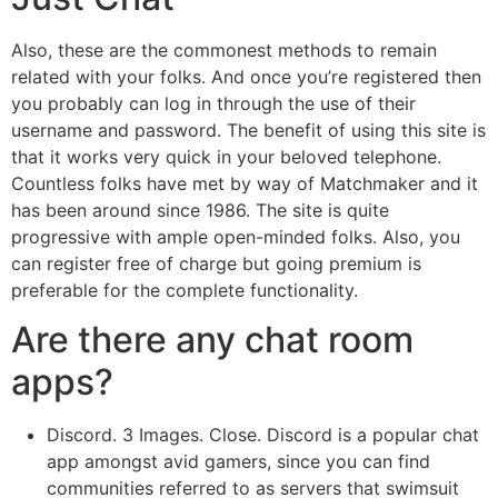
Also, these are the commonest methods to remain
related with your folks. And once you’re registered then
you probably can log in through the use of their
username and password. The benefit of using this site is
that it works very quick in your beloved telephone.
Countless folks have met by way of Matchmaker and it
has been around since 1986. The site is quite
progressive with ample open-minded folks. Also, you
can register free of charge but going premium is
preferable for the complete functionality.
Are there any chat room
apps?
Discord. 3 Images. Close. Discord is a popular chat
app amongst avid gamers, since you can find
communities referred to as servers that swimsuit