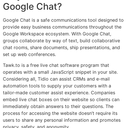
Google Chat?
Google Chat is a safe communications tool designed to
provide easy business communications throughout the
Google Workspace ecosystem. With Google Chat,
groups collaborate by way of text, build collaborative
chat rooms, share documents, ship presentations, and
set up web conferences.
Tawk.to is a free live chat software program that
operates with a small JavaScript snippet in your site.
Considering all, Tidio can assist CRMs and e-mail
automation tools to supply your customers with a
tailor-made customer assist experience. Companies
embed live chat boxes on their website so clients can
immediately obtain answers to their questions. The
process for accessing the website doesn’t require its
users to share any personal information and promotes
privacy, safety, and anonymity.