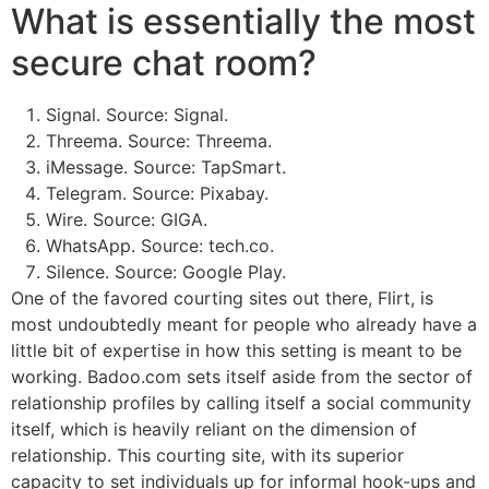
What is essentially the most
secure chat room?
Signal. Source: Signal.
Threema. Source: Threema.
iMessage. Source: TapSmart.
Telegram. Source: Pixabay.
Wire. Source: GIGA.
WhatsApp. Source: tech.co.
Silence. Source: Google Play.
One of the favored courting sites out there, Flirt, is
most undoubtedly meant for people who already have a
little bit of expertise in how this setting is meant to be
working. Badoo.com sets itself aside from the sector of
relationship profiles by calling itself a social community
itself, which is heavily reliant on the dimension of
relationship. This courting site, with its superior
capacity to set individuals up for informal hook-ups and