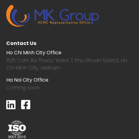
Contact Us
Ho Chi Minh City Office
15/5 Cam Ba Thuoc,
Ward 7, Phu Nhuan District, Ho
Chi Minh City, Vietnam
Ha Noi City Office
Coming soon