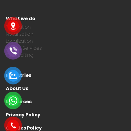
What we do
Translation
Notarization
Localization
Layout Services
Post-Editing
Industries
About Us
Resources
Privacy Policy
Cookies Policy