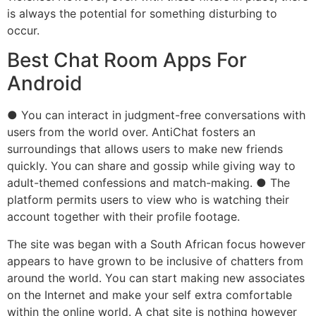
is always the potential for something disturbing to
occur.
Best Chat Room Apps For
Android
● You can interact in judgment-free conversations with
users from the world over. AntiChat fosters an
surroundings that allows users to make new friends
quickly. You can share and gossip while giving way to
adult-themed confessions and match-making. ● The
platform permits users to view who is watching their
account together with their profile footage.
The site was began with a South African focus however
appears to have grown to be inclusive of chatters from
around the world. You can start making new associates
on the Internet and make your self extra comfortable
within the online world. A chat site is nothing however