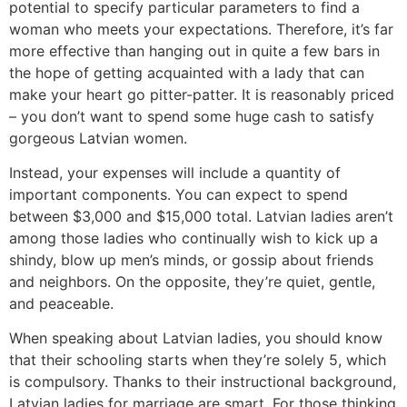
potential to specify particular parameters to find a
woman who meets your expectations. Therefore, it’s far
more effective than hanging out in quite a few bars in
the hope of getting acquainted with a lady that can
make your heart go pitter-patter. It is reasonably priced
– you don’t want to spend some huge cash to satisfy
gorgeous Latvian women.
Instead, your expenses will include a quantity of
important components. You can expect to spend
between $3,000 and $15,000 total. Latvian ladies aren’t
among those ladies who continually wish to kick up a
shindy, blow up men’s minds, or gossip about friends
and neighbors. On the opposite, they’re quiet, gentle,
and peaceable.
When speaking about Latvian ladies, you should know
that their schooling starts when they’re solely 5, which
is compulsory. Thanks to their instructional background,
Latvian ladies for marriage are smart. For those thinking