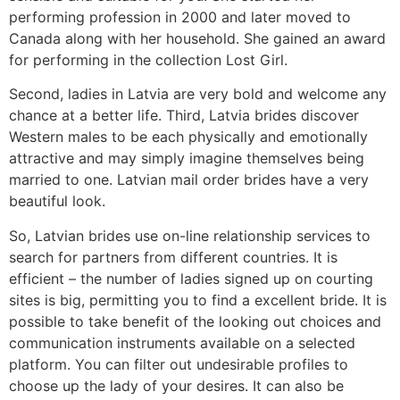
performing profession in 2000 and later moved to
Canada along with her household. She gained an award
for performing in the collection Lost Girl.
Second, ladies in Latvia are very bold and welcome any
chance at a better life. Third, Latvia brides discover
Western males to be each physically and emotionally
attractive and may simply imagine themselves being
married to one. Latvian mail order brides have a very
beautiful look.
So, Latvian brides use on-line relationship services to
search for partners from different countries. It is
efficient – the number of ladies signed up on courting
sites is big, permitting you to find a excellent bride. It is
possible to take benefit of the looking out choices and
communication instruments available on a selected
platform. You can filter out undesirable profiles to
choose up the lady of your desires. It can also be