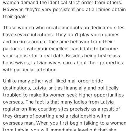
women demand the identical strict order from others.
However, they’re very persistent and at all times obtain
their goals.
Those women who create accounts on dedicated sites
have severe intentions. They don’t play video games
and are in search of the same behavior from their
partners. Invite your excellent candidate to become
your spouse for a real date. Besides being first-class
housewives, Latvian wives care about their properties
with particular attention.
Unlike many other well-liked mail order bride
destinations, Latvia isn’t as financially and politically
troubled to make its women seek higher opportunities
overseas. The fact is that many ladies from Latvia
register on-line courting sites precisely as a result of
they dream of courting and a relationship with a
overseas man. When you first begin talking to a woman
from Latvia, you will immediately level out that she