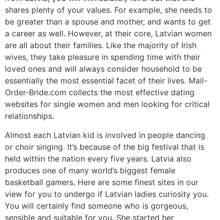
shares plenty of your values. For example, she needs to
be greater than a spouse and mother, and wants to get
a career as well. However, at their core, Latvian women
are all about their families. Like the majority of Irish
wives, they take pleasure in spending time with their
loved ones and will always consider household to be
essentially the most essential facet of their lives. Mail-
Order-Bride.com collects the most effective dating
websites for single women and men looking for critical
relationships.
Almost each Latvian kid is involved in people dancing
or choir singing. It’s because of the big festival that is
held within the nation every five years. Latvia also
produces one of many world’s biggest female
basketball gamers. Here are some finest sites in our
view for you to undergo if Latvian ladies curiosity you.
You will certainly find someone who is gorgeous,
sensible and suitable for you. She started her