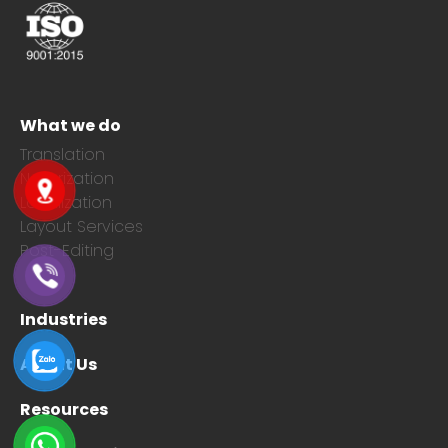
What we do
Translation
Notarization
Localization
Layout Services
Post-Editing
Industries
About Us
Resources