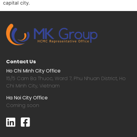
capital city.
Contact Us
Ho Chi Minh City Office
15/5 Cam Ba Thuoc,
Ward 7, Phu Nhuan District, Ho
Chi Minh City, Vietnam
Ha Noi City Office
Coming soon