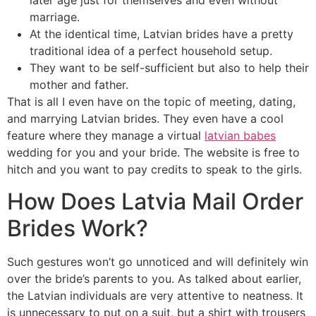
later age just for themselves and even without
marriage.
At the identical time, Latvian brides have a pretty
traditional idea of a perfect household setup.
They want to be self-sufficient but also to help their
mother and father.
That is all I even have on the topic of meeting, dating,
and marrying Latvian brides. They even have a cool
feature where they manage a virtual
latvian babes
wedding for you and your bride. The website is free to
hitch and you want to pay credits to speak to the girls.
How Does Latvia Mail Order
Brides Work?
Such gestures won’t go unnoticed and will definitely win
over the bride’s parents to you. As talked about earlier,
the Latvian individuals are very attentive to neatness. It
is unnecessary to put on a suit, but a shirt with trousers