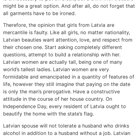
might be a great option. And after all, do not forget that
all garments have to be ironed.
Therefore, the opinion that girls from Latvia are
mercantile is faulty. Like all girls, no matter nationality,
Latvian beauties want attention, love, and respect from
their chosen one. Start asking completely different
questions, attempt to build a relationship with her.
Latvian women are actually tall, being one of many
world’s tallest ladies. Latvian women are very
formidable and emancipated in a quantity of features of
life, however they still imagine that paying on the date
is only the man’s prerogative. Have a constructive
attitude in the course of her house country. On
Independence Day, every resident of Latvia ought to
beautify the home with the state’s flag.
Latvian spouse will not tolerate a husband who drinks
alcohol in addition to a husband without a job. Latvian