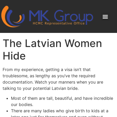
The Latvian Women
Hide
From my experience, getting a visa isn’t that
troublesome, as lengthy as you’ve the required
documentation. Watch your manners when you are
talking to your potential Latvian bride.
Most of them are tall, beautiful, and have incredible
our bodies.
There are many ladies who give birth to kids at a