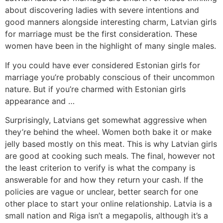
about discovering ladies with severe intentions and
good manners alongside interesting charm, Latvian girls
for marriage must be the first consideration. These
women have been in the highlight of many single males.
If you could have ever considered Estonian girls for
marriage you’re probably conscious of their uncommon
nature. But if you’re charmed with Estonian girls
appearance and …
Surprisingly, Latvians get somewhat aggressive when
they’re behind the wheel. Women both bake it or make
jelly based mostly on this meat. This is why Latvian girls
are good at cooking such meals. The final, however not
the least criterion to verify is what the company is
answerable for and how they return your cash. If the
policies are vague or unclear, better search for one
other place to start your online relationship. Latvia is a
small nation and Riga isn’t a megapolis, although it’s a