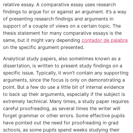
relative essay. A comparative essay uses research
findings to argue for or against an argument. It’s a way
of presenting research findings and arguments in
support of a couple of views on a certain topic. The
thesis statement for many comparative essays is the
same, but it might vary depending
contador de palabra
on the specific argument presented.
Analytical study papers, also sometimes known as a
dissertation, is written to present study findings on a
specific issue. Typically, it won’t contain any supporting
arguments, since the focus is only on demonstrating a
point. But a few do use a little bit of internal evidence
to back up their arguments, especially if the subject is
extremely technical. Many times, a study paper requires
careful proofreading, as several times the writer will
forget grammar or other errors. Some effective pupils
have pointed out the need for proofreading in grad
schools, as some pupils spend weeks studying their