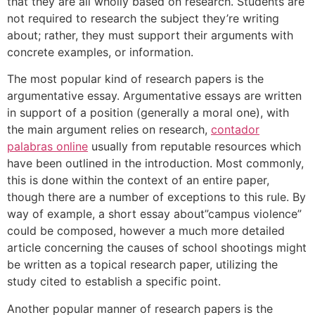
that they are all wholly based on research. Students are
not required to research the subject they’re writing
about; rather, they must support their arguments with
concrete examples, or information.
The most popular kind of research papers is the
argumentative essay. Argumentative essays are written
in support of a position (generally a moral one), with
the main argument relies on research,
contador
palabras online
usually from reputable resources which
have been outlined in the introduction. Most commonly,
this is done within the context of an entire paper,
though there are a number of exceptions to this rule. By
way of example, a short essay about”campus violence”
could be composed, however a much more detailed
article concerning the causes of school shootings might
be written as a topical research paper, utilizing the
study cited to establish a specific point.
Another popular manner of research papers is the