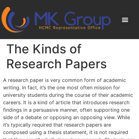
The Kinds of
Research Papers
A research paper is very common form of academic
writing. In fact, it’s the one most often mission for
university students during the course of their academic
careers. It is a kind of article that introduces research
findings in a persuasive manner, often supporting one
side of a debate or opposing an opposing view. While
it’s typically required
that research papers are
composed using a thesis statement, it is not required