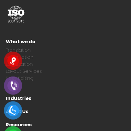
What we do
Translation
Notarization
Localization
Layout Services
Post-Editing
Industries
About Us
Resources