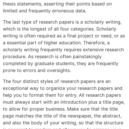
thesis statements, asserting their points based on
limited and frequently erroneous data.
The last type of research papers is a scholarly writing,
which is the longest of all four categories. Scholarly
writing is often required as a final project or need, or as
a essential part of higher education. Therefore, a
scholarly writing frequently requires extensive research
procedure. As research is often painstakingly
completed by graduate students, they are frequently
prone to errors and oversights.
The four distinct styles of research papers are an
exceptional way to organize your research papers and
help you to format them for entry. All research papers
must always start with an introduction plus a title page,
to allow for proper business. Make sure that the title
page matches the title of the newspaper, the abstract,
and also the body of your writing, so that the structure