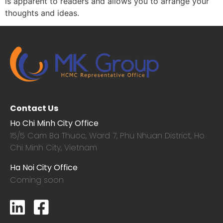
is apparent to readers and allows you to arrange your
thoughts and ideas.
Contact Us
Ho Chi Minh City Office
15/5 Cam Ba Thuoc,
Ward 7, Phu Nhuan District, Ho
Chi Minh City, Vietnam
Ha Noi City Office
Coming soon