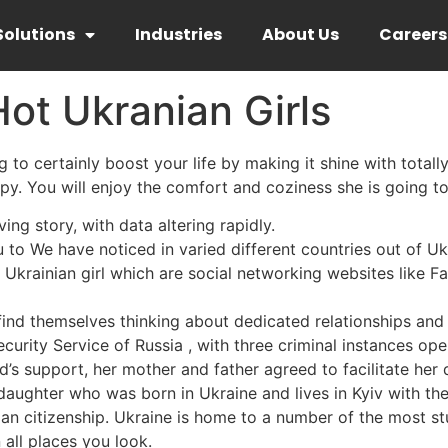
Solutions
Industries
About Us
Careers
ot Ukranian Girls
to certainly boost your life by making it shine with totally d
py. You will enjoy the comfort and coziness she is going to
ing story, with data altering rapidly.
u to We have noticed in varied different countries out of Uk
a Ukrainian girl which are social networking websites like F
ind themselves thinking about dedicated relationships and
ecurity Service of Russia , with three criminal instances op
s support, her mother and father agreed to facilitate her d
 daughter who was born in Ukraine and lives in Kyiv with th
ian citizenship. Ukraine is home to a number of the most st
n all places you look.