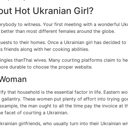
ut Hot Ukranian Girl?
rybody to witness. Your first meeting with a wonderful Ukrai
 better than most different females around the globe.
uests to their homes. Once a Ukrainian girl has decided to 
s friends along with her cooking abilities.
ingles thanThai wives. Many courting platforms claim to he
more durable to choose the proper website.
n Woman
erify that household is the essential factor in life. Eastern 
nd gallantry. These women put plenty of effort into trying 
example, the man ought to all the time pay the invoice at th
rse facet of courting a Ukrainian.
ainian girlfriends, who usually turn into their Ukrainian w