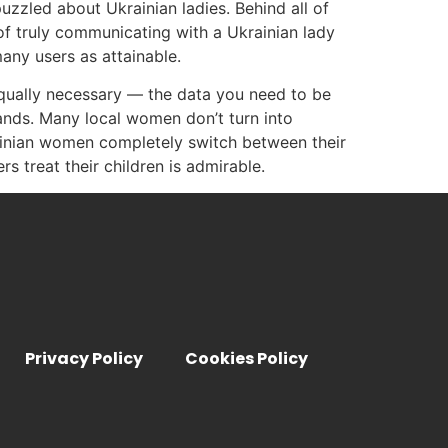
uzzled about Ukrainian ladies. Behind all of
 of truly communicating with a Ukrainian lady
any users as attainable.
equally necessary — the data you need to be
sbands. Many local women don’t turn into
rainian women completely switch between their
 treat their children is admirable.
Privacy Policy
Cookies Policy