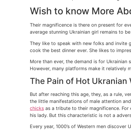
Wish to know More Abo
Their magnificence is there on present for eve
average stunning Ukrainian girl remains to be
They like to speak with new folks and invite g
cook the best dinner ever. She likes to impres
More than ever, the demand is for Ukrainian s
However, many platforms make it relatively 
The Pain of Hot Ukrania
But after reaching this age, they, as a rule, v
the little manifestations of male attention a
chicks
as a tribute to their magnificence. For 
his lady. But this characteristic is not a adve
Every year, 1000’s of Western men discover Ukr