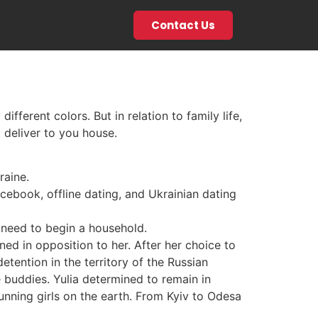
Contact Us
ifferent colors. But in relation to family life,
 deliver to you house.
raine.
acebook, offline dating, and Ukrainian dating
 need to begin a household.
ened in opposition to her. After her choice to
etention in the territory of the Russian
e buddies. Yulia determined to remain in
unning girls on the earth. From Kyiv to Odesa