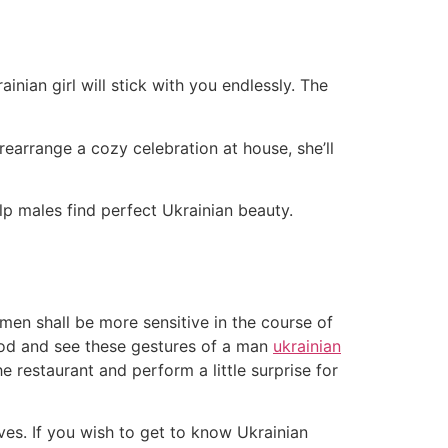
nian girl will stick with you endlessly. The
rearrange a cozy celebration at house, she’ll
lp males find perfect Ukrainian beauty.
women shall be more sensitive in the course of
good and see these gestures of a man
ukrainian
e restaurant and perform a little surprise for
ives. If you wish to get to know Ukrainian