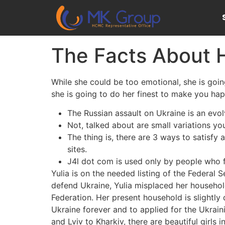
The Facts About H
While she could be too emotional, she is going 
she is going to do her finest to make you hap
The Russian assault on Ukraine is an evolv
Not, talked about are small variations yo
The thing is, there are 3 ways to satisfy 
sites.
J4l dot com is used only by people who f
Yulia is on the needed listing of the Federal S
defend Ukraine, Yulia misplaced her household’
Federation. Her present household is slightly
Ukraine forever and to applied for the Ukrain
and Lviv to Kharkiv, there are beautiful girls i