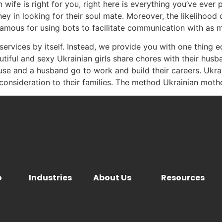
ife is right for you, right here is everything you’ve ever p
ney in looking for their soul mate. Moreover, the likelihood
nfamous for using bots to facilitate communication with as m
services by itself. Instead, we provide you with one thing 
eautiful and sexy Ukrainian girls share chores with their hu
use and a husband go to work and build their careers. Uk
nsideration to their families. The method Ukrainian mothers
o
Industries
About Us
Resources