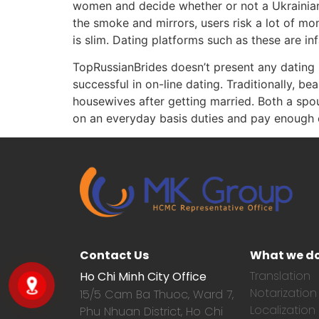
women and decide whether or not a Ukrainian w
the smoke and mirrors, users risk a lot of mo
is slim. Dating platforms such as these are i
TopRussianBrides doesn’t present any dating 
successful in on-line dating. Traditionally, b
housewives after getting married. Both a spo
on an everyday basis duties and pay enough co
Contact Us
What we d
Translation
Ho Chi Minh City Office
Notarization
15/5 Cam Ba Thuoc,
Ward 7,
Localization
Phu Nhuan District, Ho Chi