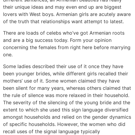
their unique ideas and may even end up are biggest
lovers with West boys. Armenian girls are acutely aware
of the truth that relationships want attempt to latest.
There are loads of celebs who’ve got Armenian roots
and are a big success today. Form your opinion
concerning the females from right here before marrying
one.
Some ladies described their use of it once they have
been younger brides, while different girls recalled their
mothers’ use of it. Some women claimed they have
been silent for many years, whereas others claimed that
the rule of silence was more relaxed in their household.
The severity of the silencing of the young bride and the
extent to which she used this sign language diversified
amongst households and relied on the gender dynamics
of specific households. However, the women who did
recall uses of the signal language typically