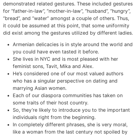
demonstrated related gestures. These included gestures
for “father-in-law”, “mother-in-law”, “husband”, “hungry”,
“bread”, and “water” amongst a couple of others. Thus,
it could be assumed at this point, that some uniformity
did exist among the gestures utilized by different ladies.
Armenian delicacies is in style around the world and
you could have even tasted it before.
She lives in NYC and is most pleased with her
feminist sons, Tavit, Mika and Alex.
He’s considered one of our most valued authors
who has a singular perspective on dating and
marrying Asian women.
Each of our diaspora communities has taken on
some traits of their host country.
So, they’re likely to introduce you to the important
individuals right from the beginning.
In completely different phrases, she is very moral,
like a woman from the last century not spoiled by