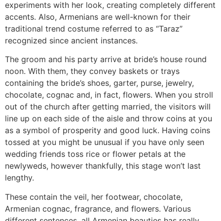
experiments with her look, creating completely different
accents. Also, Armenians are well-known for their
traditional trend costume referred to as “‎Taraz”‎
recognized since ancient instances.
The groom and his party arrive at bride’s house round
noon. With them, they convey baskets or trays
containing the bride’s shoes, garter, purse, jewelry,
chocolate, cognac and, in fact, flowers. When you stroll
out of the church after getting married, the visitors will
line up on each side of the aisle and throw coins at you
as a symbol of prosperity and good luck. Having coins
tossed at you might be unusual if you have only seen
wedding friends toss rice or flower petals at the
newlyweds, however thankfully, this stage won’t last
lengthy.
These contain the veil, her footwear, chocolate,
Armenian cognac, fragrance, and flowers. Various
different sentences, all Armenian beauties has really