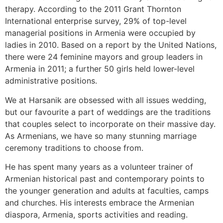
therapy. According to the 2011 Grant Thornton
International enterprise survey, 29% of top-level
managerial positions in Armenia were occupied by
ladies in 2010. Based on a report by the United Nations,
there were 24 feminine mayors and group leaders in
Armenia in 2011; a further 50 girls held lower-level
administrative positions.
We at Harsanik are obsessed with all issues wedding,
but our favourite a part of weddings are the traditions
that couples select to incorporate on their massive day.
As Armenians, we have so many stunning marriage
ceremony traditions to choose from.
He has spent many years as a volunteer trainer of
Armenian historical past and contemporary points to
the younger generation and adults at faculties, camps
and churches. His interests embrace the Armenian
diaspora, Armenia, sports activities and reading.