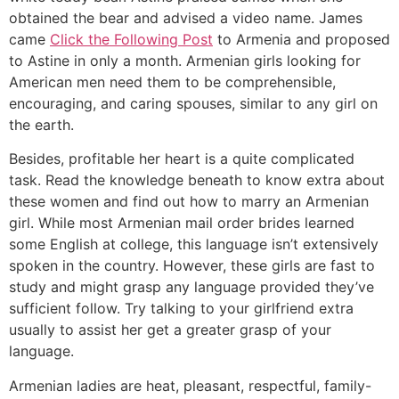
obtained the bear and advised a video name. James
came
Click the Following Post
to Armenia and proposed
to Astine in only a month. Armenian girls looking for
American men need them to be comprehensible,
encouraging, and caring spouses, similar to any girl on
the earth.
Besides, profitable her heart is a quite complicated
task. Read the knowledge beneath to know extra about
these women and find out how to marry an Armenian
girl. While most Armenian mail order brides learned
some English at college, this language isn’t extensively
spoken in the country. However, these girls are fast to
study and might grasp any language provided they’ve
sufficient follow. Try talking to your girlfriend extra
usually to assist her get a greater grasp of your
language.
Armenian ladies are heat, pleasant, respectful, family-