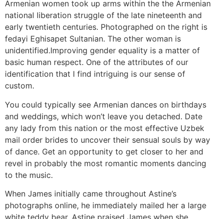
Armenian women took up arms within the the Armenian
national liberation struggle of the late nineteenth and
early twentieth centuries. Photographed on the right is
fedayi Eghisapet Sultanian. The other woman is
unidentified.Improving gender equality is a matter of
basic human respect. One of the attributes of our
identification that I find intriguing is our sense of
custom.
You could typically see Armenian dances on birthdays
and weddings, which won’t leave you detached. Date
any lady from this nation or the most effective Uzbek
mail order brides to uncover their sensual souls by way
of dance. Get an opportunity to get closer to her and
revel in probably the most romantic moments dancing
to the music.
When James initially came throughout Astine’s
photographs online, he immediately mailed her a large
white teddy bear. Astine praised James when she