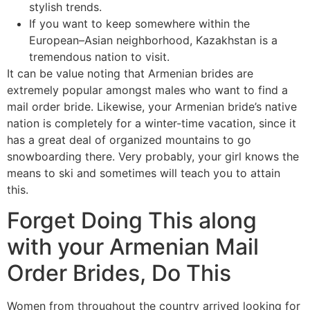
stylish trends.
If you want to keep somewhere within the
European–Asian neighborhood, Kazakhstan is a
tremendous nation to visit.
It can be value noting that Armenian brides are
extremely popular amongst males who want to find a
mail order bride. Likewise, your Armenian bride’s native
nation is completely for a winter-time vacation, since it
has a great deal of organized mountains to go
snowboarding there. Very probably, your girl knows the
means to ski and sometimes will teach you to attain
this.
Forget Doing This along
with your Armenian Mail
Order Brides, Do This
Women from throughout the country arrived looking for