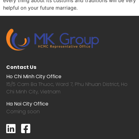
every thing about its customs and traditions will be very
helpful on your future marriage.
Contact Us
Ho Chi Minh City Office
15/5 Cam Ba Thuoc,
Ward 7, Phu Nhuan District, Ho
Chi Minh City, Vietnam
Ha Noi City Office
Coming soon