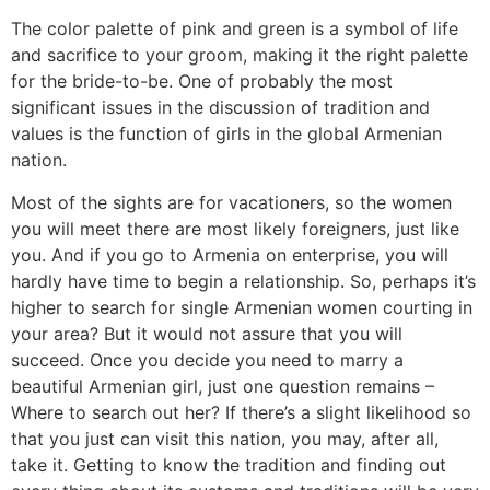
The color palette of pink and green is a symbol of life
and sacrifice to your groom, making it the right palette
for the bride-to-be. One of probably the most
significant issues in the discussion of tradition and
values is the function of girls in the global Armenian
nation.
Most of the sights are for vacationers, so the women
you will meet there are most likely foreigners, just like
you. And if you go to Armenia on enterprise, you will
hardly have time to begin a relationship. So, perhaps it’s
higher to search for single Armenian women courting in
your area? But it would not assure that you will
succeed. Once you decide you need to marry a
beautiful Armenian girl, just one question remains –
Where to search out her? If there’s a slight likelihood so
that you just can visit this nation, you may, after all,
take it. Getting to know the tradition and finding out