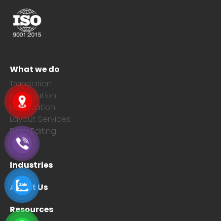
What we do
Translation
Notarization
Localization
Layout Services
Post-Editing
Industries
About Us
Resources