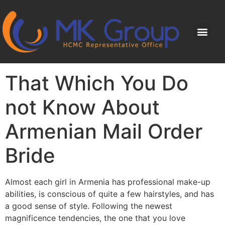
That Which You Do
not Know About
Armenian Mail Order
Bride
Almost each girl in Armenia has professional make-up
abilities, is conscious of quite a few hairstyles, and has
a good sense of style. Following the newest
magnificence tendencies, the one that you love