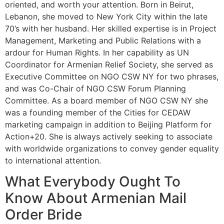
oriented, and worth your attention. Born in Beirut,
Lebanon, she moved to New York City within the late
70’s with her husband. Her skilled expertise is in Project
Management, Marketing and Public Relations with a
ardour for Human Rights. In her capability as UN
Coordinator for Armenian Relief Society, she served as
Executive Committee on NGO CSW NY for two phrases,
and was Co-Chair of NGO CSW Forum Planning
Committee. As a board member of NGO CSW NY she
was a founding member of the Cities for CEDAW
marketing campaign in addition to Beijing Platform for
Action+20. She is always actively seeking to associate
with worldwide organizations to convey gender equality
to international attention.
What Everybody Ought To
Know About Armenian Mail
Order Bride