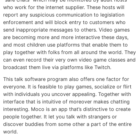
who work for the internet supplier. These hosts will
report any suspicious communication to legislation
enforcement and will block entry to customers who
send inappropriate messages to others. Video games
are becoming more and more interactive these days,
and most children use platforms that enable them to
play together with folks from all around the world. They
can even record their very own video game classes and
broadcast them live via platforms like Twitch.
This talk software program also offers one factor for
everyone. It is feasible to play games, socialize or flirt
with individuals you uncover appealing. Together with
interface that is intuitive of moreover makes chatting
interesting. Moco is an app that’s distinctive to create
people together. It let you talk with strangers or
discover buddies from some other a part of the entire
world.