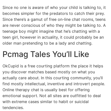
Since no one is aware of who your child is talking to, it
becomes simpler for the predators to catch their prey.
Since there’s a gamut of free on-line chat rooms, teens
are never conscious of who they might be talking to. A
teenage boy might imagine that he’s chatting with a
teen girl, however in actuality, it could probably be an
older man pretending to be a lady and chatting.
Pcmag Tales You’ll Like
OkCupid is a free courting platform the place it helps
you discover matches based mostly on what you
actually care about. In this courting community, you’ll
find mostly intellectual, inventive and introvert people.
Online therapy chat is usually best for offering
emotional support. Not all sites are outfitted to deal
with extreme cases similar to habit or suicidal
tendencies.