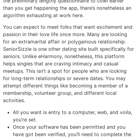
the preliminary lengthy questionnaire to cowl earlier
than you get happening the app, there’s nonetheless an
algorithm exhausting at work here.
You can expect to meet folks that want excitement and
passion in their love life once more. Many are looking
for an extramarital affair or polygamous relationship.
SeniorSizzle is one other dating site built specifically for
seniors. Unlike eHarmony, nonetheless, this platform
helps singles that are craving intimacy and casual
meetups. This isn’t a spot for people who are looking
for long-term relationships or severe dates. You may
attempt different things like becoming a member of a
membership, volunteer group, and different local
activities.
All you want is entry to a computer, web, and voila,
you’re set.
Once your software has been permitted and you
have got been verified, you’ll need to complete the