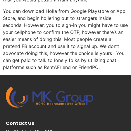
You can download Holla from Google Playstore or App
Store, and begin hollering out to strangers inside
seconds. However, you to sign-in you might have to use
your cellphone to confirm the OTP, however there’s an
easier means of doing this. Most people create a
pretend FB account and use it to signal up. We don’t
advocate doing this, however the choice is yours . You
can get paid to talk to lonely folks by utilizing chat
platforms such as RentAFriend or FriendPC.
Contact Us