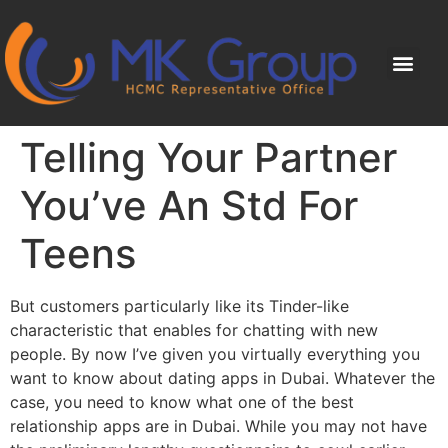
Telling Your Partner
You’ve An Std For
Teens
But customers particularly like its Tinder-like
characteristic that enables for chatting with new
people. By now I’ve given you virtually everything you
want to know about dating apps in Dubai. Whatever the
case, you need to know what one of the best
relationship apps are in Dubai. While you may not have