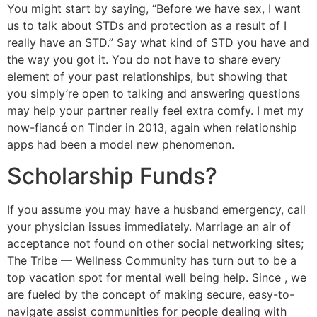
You might start by saying, “Before we have sex, I want
us to talk about STDs and protection as a result of I
really have an STD.” Say what kind of STD you have and
the way you got it. You do not have to share every
element of your past relationships, but showing that
you simply’re open to talking and answering questions
may help your partner really feel extra comfy. I met my
now-fiancé on Tinder in 2013, again when relationship
apps had been a model new phenomenon.
Scholarship Funds?
If you assume you may have a husband emergency, call
your physician issues immediately. Marriage an air of
acceptance not found on other social networking sites;
The Tribe — Wellness Community has turn out to be a
top vacation spot for mental well being help. Since , we
are fueled by the concept of making secure, easy-to-
navigate assist communities for people dealing with