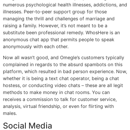
numerous psychological health illnesses, addictions, and
illnesses. Peer-to-peer support group for those
managing the thrill and challenges of marriage and
raising a family. However, it’s not meant to be a
substitute been professional remedy. WhosHere is an
anonymous chat app that permits people to speak
anonymously with each other.
Now all wasn’t good, and Omegle’s customers typically
complained in regards to the absurd spambots on this
platform, which resulted in bad person experience. Now,
whether it is being a text chat operator, being a chat
hostess, or conducting video chats – these are all legit
methods to make money in chat rooms. You can
receives a commission to talk for customer service,
analysis, virtual friendship, or even for flirting with
males.
Social Media