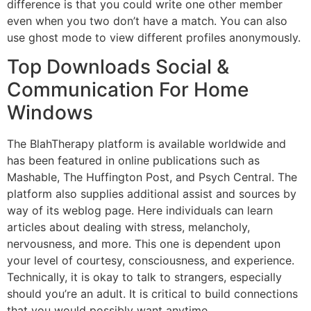
difference is that you could write one other member
even when you two don’t have a match. You can also
use ghost mode to view different profiles anonymously.
Top Downloads Social &
Communication For Home
Windows
The BlahTherapy platform is available worldwide and
has been featured in online publications such as
Mashable, The Huffington Post, and Psych Central. The
platform also supplies additional assist and sources by
way of its weblog page. Here individuals can learn
articles about dealing with stress, melancholy,
nervousness, and more. This one is dependent upon
your level of courtesy, consciousness, and experience.
Technically, it is okay to talk to strangers, especially
should you’re an adult. It is critical to build connections
that you would possibly want anytime.