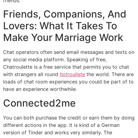
friends.
Friends, Companions, And
Lovers: What It Takes To
Make Your Marriage Work
Chat operators often send email messages and texts on
any social media platform. Speaking of free,
Chatroulette is a free service that permits you to chat
with strangers all round
hotroullete
the world. There are
loads of chat room experiences you could be part of to
have an experience worthwhile.
Connected2me
You can both purchase the credit or earn them by doing
different actions in the app. It is kind of a German
version of Tinder and works very similarly. The