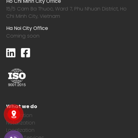
Ho Chi Minh City Office
15/5 Cam Ba Thuoc,
Ward 7, Phu Nhuan District, Ho
Chi Minh City, Vietnam
Ha Noi City Office
Coming soon
What we do
Translation
Notarization
Localization
Layout Services