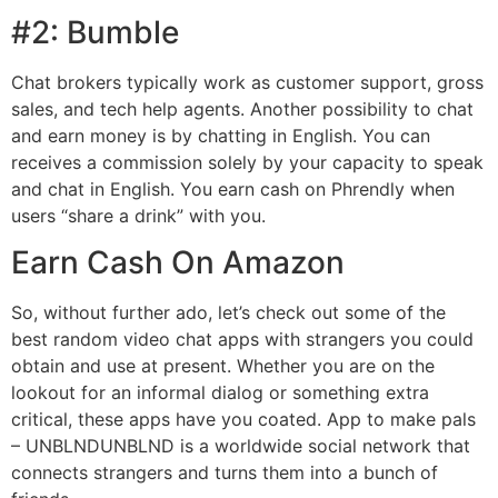
#2: Bumble
Chat brokers typically work as customer support, gross
sales, and tech help agents. Another possibility to chat
and earn money is by chatting in English. You can
receives a commission solely by your capacity to speak
and chat in English. You earn cash on Phrendly when
users “share a drink” with you.
Earn Cash On Amazon
So, without further ado, let’s check out some of the
best random video chat apps with strangers you could
obtain and use at present. Whether you are on the
lookout for an informal dialog or something extra
critical, these apps have you coated. App to make pals
– UNBLNDUNBLND is a worldwide social network that
connects strangers and turns them into a bunch of