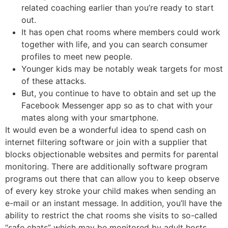
related coaching earlier than you’re ready to start
out.
It has open chat rooms where members could work
together with life, and you can search consumer
profiles to meet new people.
Younger kids may be notably weak targets for most
of these attacks.
But, you continue to have to obtain and set up the
Facebook Messenger app so as to chat with your
mates along with your smartphone.
It would even be a wonderful idea to spend cash on
internet filtering software or join with a supplier that
blocks objectionable websites and permits for parental
monitoring. There are additionally software program
programs out there that can allow you to keep observe
of every key stroke your child makes when sending an
e-mail or an instant message. In addition, you’ll have the
ability to restrict the chat rooms she visits to so-called
“safe chats” which may be monitored by adult hosts