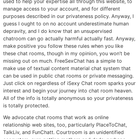
used to help your expertise all through this website, to
manage access to your account, and for different
purposes described in our privateness policy. Anyway, I
guess I ought to on no account underestimate human
depravity, and I do know that an unsupervised
chatroom can go actually harmful actually fast. Anyway,
make positive you follow these rules when you like
these chat rooms, though in my opinion, you won’t be
missing out on much. FreeSexChat has a simple to
make use of textual content material chat system that
can be used in public chat rooms or private messaging.
Just click on regardless of iSexy Chat room sparks your
interest and begin your journey into chat room heaven.
All of the info is totally anonymous so your privateness
is totally protected.
We advocate chat rooms that work as online
relationship web sites, too, particularly PlaceToChat,
TalkLiv, and FunChatt. Courtroom is an unidentified