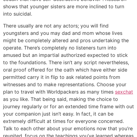
shows that younger sisters are more inclined to turn
into suicidal.
There usually are not any actors; you will find
youngsters and you may dad and mom whose lives
might be completely altered and pros undertaking the
operate. There’s completely no listeners turn into
amused but an impartial authorized expected to stick
to the foundations. There isn’t any script nevertheless,
oral proof offered for the oath which have either side
permitted carry it in flip to ask related points from
witnesses and to make representations. Choose your
plan to travel with Worldpackers as many times
sexchat
as you like. That being said, making the choice to
journey regularly or for an extended time frame with out
your companion just isn’t easy. In fact, it can be
extremely difficult at times for everyone concerned.
Talk to each other about your emotions now that you’re
reunited, focus on the teachings you’ve learned whereas