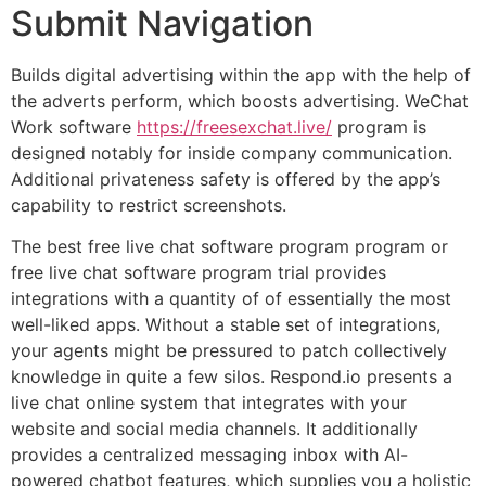
Submit Navigation
Builds digital advertising within the app with the help of
the adverts perform, which boosts advertising. WeChat
Work software
https://freesexchat.live/
program is
designed notably for inside company communication.
Additional privateness safety is offered by the app’s
capability to restrict screenshots.
The best free live chat software program program or
free live chat software program trial provides
integrations with a quantity of of essentially the most
well-liked apps. Without a stable set of integrations,
your agents might be pressured to patch collectively
knowledge in quite a few silos. Respond.io presents a
live chat online system that integrates with your
website and social media channels. It additionally
provides a centralized messaging inbox with AI-
powered chatbot features, which supplies you a holistic