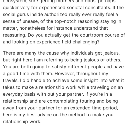
ecosystem, sure getting mothers and dads; perhaps
quicker very for experienced societal consultants. If the
social gurus inside authorized really ever really feel a
sense of unease, of the top-notch reasoning staying in
matter, nonetheless for instance understand that
reassuring. Do you actually get the courtroom course of
and looking on experience field challenging?
There are many the cause why individuals get jealous,
but right here I am referring to being jealous of others.
You are both going to satisfy different people and have
a good time with them. However, throughout my
travels, I did handle to achieve some insight into what it
takes to make a relationship work while traveling on an
everyday basis with out your partner. If you’re in a
relationship and are contemplating touring and being
away from your partner for an extended time period,
here is my best advice on the method to make your
relationship work.