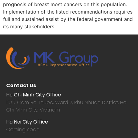
prognosis of breast most cancers on this population.
Implementation of the listed recommendations requires
full and sustained assist by the federal government and
its many stakeholders.
Contact Us
Ho Chi Minh City Office
15/5 Cam Ba Thuoc,
Ward 7, Phu Nhuan District, Ho
Chi Minh City, Vietnam
Ha Noi City Office
Coming soon