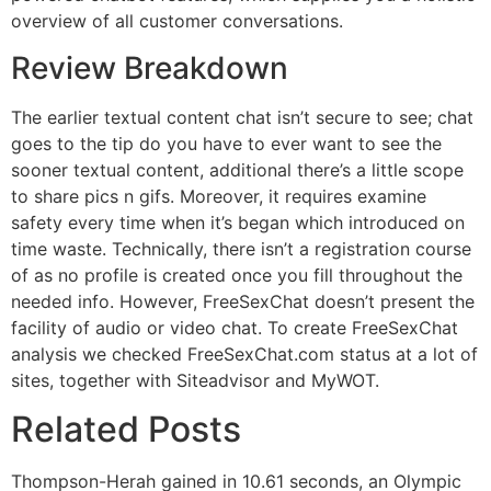
overview of all customer conversations.
Review Breakdown
The earlier textual content chat isn’t secure to see; chat
goes to the tip do you have to ever want to see the
sooner textual content, additional there’s a little scope
to share pics n gifs. Moreover, it requires examine
safety every time when it’s began which introduced on
time waste. Technically, there isn’t a registration course
of as no profile is created once you fill throughout the
needed info. However, FreeSexChat doesn’t present the
facility of audio or video chat. To create FreeSexChat
analysis we checked FreeSexChat.com status at a lot of
sites, together with Siteadvisor and MyWOT.
Related Posts
Thompson-Herah gained in 10.61 seconds, an Olympic