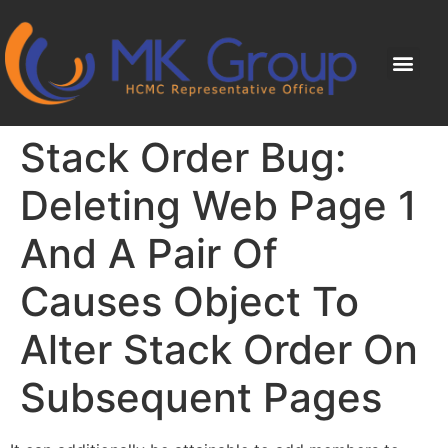
Stack Order Bug:
Deleting Web Page 1
And A Pair Of
Causes Object To
Alter Stack Order On
Subsequent Pages