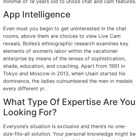
minimal of 18 years old to utilize chat and cam features.
App Intelligence
Even must you begin to get uninterested in the chat
rooms, above them are choices to view Live Cam
reveals. Bolles’s ethnographic research examines key
elements of women’s labor within the vacationer
enterprise by means of the lenses of sophistication,
shade, education, and coaching. Apart from 1991 in
Tokyo and Moscow in 2013, when Usain started his
dominance, the ladies outnumbered the men in medals
every different yr.
What Type Of Expertise Are You
Looking For?
Everyone’s situation is exclusive and there’s no one-
size-fits-all solution. Your personal knowledge might be