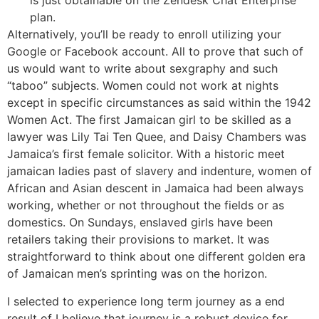
is just obtainable on the Zendesk Chat Enterprise
plan.
Alternatively, you’ll be ready to enroll utilizing your
Google or Facebook account. All to prove that such of
us would want to write about sexgraphy and such
“taboo” subjects. Women could not work at nights
except in specific circumstances as said within the 1942
Women Act. The first Jamaican girl to be skilled as a
lawyer was Lily Tai Ten Quee, and Daisy Chambers was
Jamaica’s first female solicitor. With a historic meet
jamaican ladies past of slavery and indenture, women of
African and Asian descent in Jamaica had been always
working, whether or not throughout the fields or as
domestics. On Sundays, enslaved girls have been
retailers taking their provisions to market. It was
straightforward to think about one different golden era
of Jamaican men’s sprinting was on the horizon.
I selected to experience long term journey as a end
result of I believe that journey is a robust device for