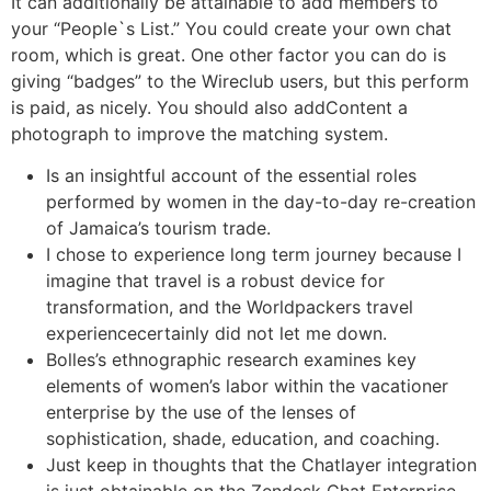
It can additionally be attainable to add members to
your “People`s List.” You could create your own chat
room, which is great. One other factor you can do is
giving “badges” to the Wireclub users, but this perform
is paid, as nicely. You should also addContent a
photograph to improve the matching system.
Is an insightful account of the essential roles
performed by women in the day-to-day re-creation
of Jamaica’s tourism trade.
I chose to experience long term journey because I
imagine that travel is a robust device for
transformation, and the Worldpackers travel
experiencecertainly did not let me down.
Bolles’s ethnographic research examines key
elements of women’s labor within the vacationer
enterprise by the use of the lenses of
sophistication, shade, education, and coaching.
Just keep in thoughts that the Chatlayer integration