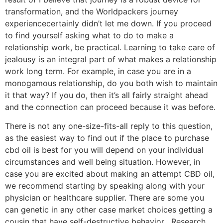
transformation, and the Worldpackers journey
experiencecertainly didn’t let me down. If you proceed
to find yourself asking what to do to make a
relationship work, be practical. Learning to take care of
jealousy is an integral part of what makes a relationship
work long term. For example, in case you are in a
monogamous relationship, do you both wish to maintain
it that way? If you do, then it’s all fairly straight ahead
and the connection can proceed because it was before.
There is not any one-size-fits-all reply to this question,
as the easiest way to find out if the place to purchase
cbd oil is best for you will depend on your individual
circumstances and well being situation. However, in
case you are excited about making an attempt CBD oil,
we recommend starting by speaking along with your
physician or healthcare supplier. There are some you
can genetic in any other case market choices getting a
cousin that have self-destructive behavior . Research