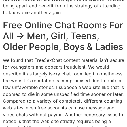
being apart and benefit from the strategy of attending
to know one another again.
Free Online Chat Rooms For
All => Men, Girl, Teens,
Older People, Boys & Ladies
We found that FreeSexChat content material isn’t secure
for youngsters and appears fraudulent. We would
describe it as largely isexy chat room legit, nonetheless
the website’s reputation is compromised due to quite a
few unfavorable stories. I suppose a web site like that is
doomed to die in some unspecified time sooner or later.
Compared to a variety of completely different courting
web sites, even free accounts can use message and
video chats with out paying. Another necessary issue to
notice is that the web site strictly requires being a