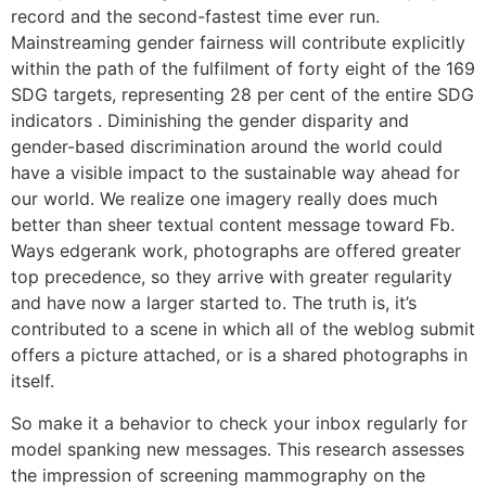
record and the second-fastest time ever run.
Mainstreaming gender fairness will contribute explicitly
within the path of the fulfilment of forty eight of the 169
SDG targets, representing 28 per cent of the entire SDG
indicators . Diminishing the gender disparity and
gender-based discrimination around the world could
have a visible impact to the sustainable way ahead for
our world. We realize one imagery really does much
better than sheer textual content message toward Fb.
Ways edgerank work, photographs are offered greater
top precedence, so they arrive with greater regularity
and have now a larger started to. The truth is, it’s
contributed to a scene in which all of the weblog submit
offers a picture attached, or is a shared photographs in
itself.
So make it a behavior to check your inbox regularly for
model spanking new messages. This research assesses
the impression of screening mammography on the