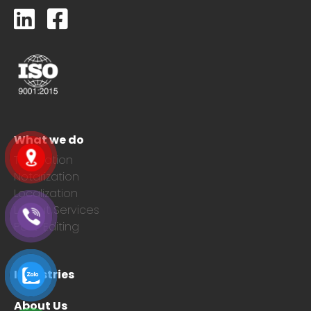
What we do
Translation
Notarization
Localization
Layout Services
Post-Editing
Industries
About Us