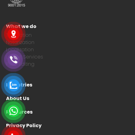
What we do
Translation
Notarization
Localization
Layout Services
Post-Editing
Industries
About Us
Resources
Privacy Policy