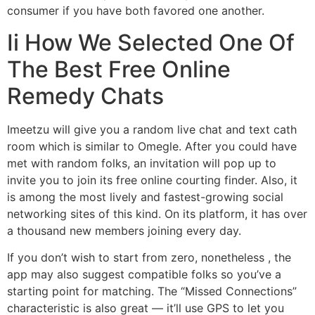
consumer if you have both favored one another.
Ii How We Selected One Of
The Best Free Online
Remedy Chats
Imeetzu will give you a random live chat and text cath
room which is similar to Omegle. After you could have
met with random folks, an invitation will pop up to
invite you to join its free online courting finder. Also, it
is among the most lively and fastest-growing social
networking sites of this kind. On its platform, it has over
a thousand new members joining every day.
If you don’t wish to start from zero, nonetheless , the
app may also suggest compatible folks so you’ve a
starting point for matching. The “Missed Connections”
characteristic is also great — it’ll use GPS to let you