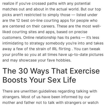
realize if you’ve crossed paths with any potential
matches out and about in the actual world. But our top
picks aren’t restricted to simply those — listed under
are the 12 best on-line courting apps for people who
are centered on their careers. These are the most well-
liked courting sites and apps, based on precise
customers. Online relationship has its perks — it’s less
intimidating to strategy somebody you’re into and takes
away a few of the strain of IRL flirting . You can tweak
your profile so you at all times have up-to-date pictures
and may showcase your fave hobbies.
The 30 Ways That Exercise
Boosts Your Sex Life
There are unwritten guidelines regarding talking with
strangers. Most of us have been informed by our
mother and father not to talk with strangers or watch