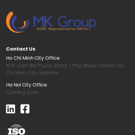
Contact Us
Ho Chi Minh City Office
15/5 Cam Ba Thuoc,
Ward 7, Phu Nhuan District, Ho
Chi Minh City, Vietnam
Ha Noi City Office
Coming soon