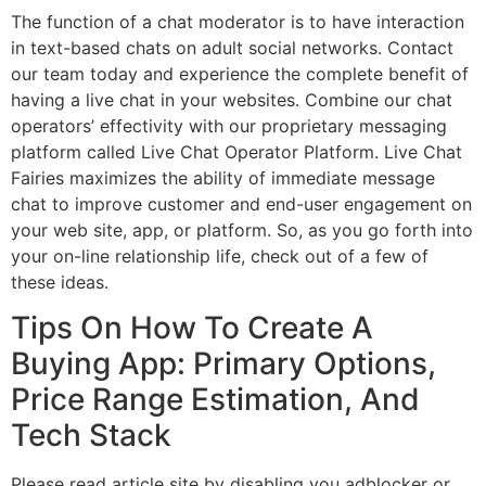
The function of a chat moderator is to have interaction
in text-based chats on adult social networks. Contact
our team today and experience the complete benefit of
having a live chat in your websites. Combine our chat
operators’ effectivity with our proprietary messaging
platform called Live Chat Operator Platform. Live Chat
Fairies maximizes the ability of immediate message
chat to improve customer and end-user engagement on
your web site, app, or platform. So, as you go forth into
your on-line relationship life, check out of a few of
these ideas.
Tips On How To Create A
Buying App: Primary Options,
Price Range Estimation, And
Tech Stack
Please read article site by disabling you adblocker or