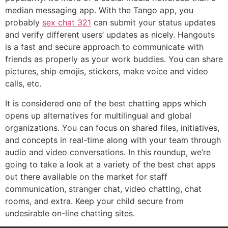
median messaging app. With the Tango app, you
probably
sex chat 321
can submit your status updates
and verify different users’ updates as nicely. Hangouts
is a fast and secure approach to communicate with
friends as properly as your work buddies. You can share
pictures, ship emojis, stickers, make voice and video
calls, etc.
It is considered one of the best chatting apps which
opens up alternatives for multilingual and global
organizations. You can focus on shared files, initiatives,
and concepts in real-time along with your team through
audio and video conversations. In this roundup, we’re
going to take a look at a variety of the best chat apps
out there available on the market for staff
communication, stranger chat, video chatting, chat
rooms, and extra. Keep your child secure from
undesirable on-line chatting sites.