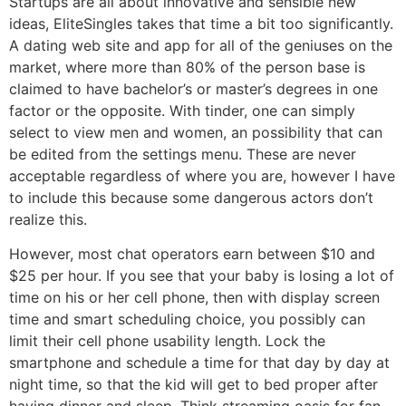
Startups are all about innovative and sensible new
ideas, EliteSingles takes that time a bit too significantly.
A dating web site and app for all of the geniuses on the
market, where more than 80% of the person base is
claimed to have bachelor’s or master’s degrees in one
factor or the opposite. With tinder, one can simply
select to view men and women, an possibility that can
be edited from the settings menu. These are never
acceptable regardless of where you are, however I have
to include this because some dangerous actors don’t
realize this.
However, most chat operators earn between $10 and
$25 per hour. If you see that your baby is losing a lot of
time on his or her cell phone, then with display screen
time and smart scheduling choice, you possibly can
limit their cell phone usability length. Lock the
smartphone and schedule a time for that day by day at
night time, so that the kid will get to bed proper after