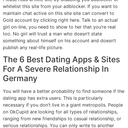
whitelist this site from your adblocker. If you want to
maintain chat active on this site site can convert to
Gold account by clicking right here. Talk to an actual
girl on-line, you need to show to her that you’re real
too. No girl will trust a man who doesn’t state
something about himself on his account and doesn’t
publish any real-life picture.
The 6 Best Dating Apps & Sites
For A Severe Relationship In
Germany
You will have a better probability to find someone if the
dating app has extra users. This is particularly
necessary if you don’t live in a giant metropolis. People
on OkCupid are looking for all types of relationships,
ranging from new friendships to casual relationship, or
serious relationships. You can only write to another