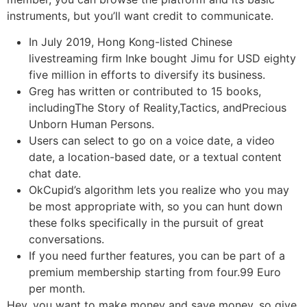
instruments, but you’ll want credit to communicate.
In July 2019, Hong Kong-listed Chinese
livestreaming firm Inke bought Jimu for USD eighty
five million in efforts to diversify its business.
Greg has written or contributed to 15 books,
includingThe Story of Reality,Tactics, andPrecious
Unborn Human Persons.
Users can select to go on a voice date, a video
date, a location-based date, or a textual content
chat date.
OkCupid’s algorithm lets you realize who you may
be most appropriate with, so you can hunt down
these folks specifically in the pursuit of great
conversations.
If you need further features, you can be part of a
premium membership starting from four.99 Euro
per month.
Hey, you want to make money and save money, so give