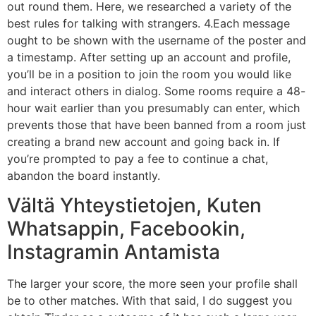
out round them. Here, we researched a variety of the
best rules for talking with strangers. 4.Each message
ought to be shown with the username of the poster and
a timestamp. After setting up an account and profile,
you’ll be in a position to join the room you would like
and interact others in dialog. Some rooms require a 48-
hour wait earlier than you presumably can enter, which
prevents those that have been banned from a room just
creating a brand new account and going back in. If
you’re prompted to pay a fee to continue a chat,
abandon the board instantly.
Vältä Yhteystietojen, Kuten
Whatsappin, Facebookin,
Instagramin Antamista
The larger your score, the more seen your profile shall
be to other matches. With that said, I do suggest you