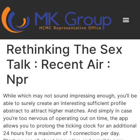
Rethinking The Sex
Talk : Recent Air :
Npr
While which may not sound impressing enough, you’ll be
able to surely create an interesting sufficient profile
abstract to attract higher matches. And simply in case
you’re too nervous of operating out on time, the app
allows you to prolong the ticking clock for an additional
24 hours for a maximum of 1 connection per day.