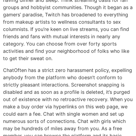
having dinner and sleep. Think streaming oasis for fan
groups and hobbyist communities. Though it began as a
gamers’ paradise, Twitch has broadened to everything
from makeup artists to wellness consultants to sex
columnists. If you’re keen on live streams, you can find
friends and fans with mutual interests in nearly any
category. You can choose from over forty sports
activities and find your neighborhood of folks who like
to get their sweat on.
ChatOften has a strict zero harassment policy, expelling
anybody from the platform who doesn’t conform to
strictly pleasant interactions. Screenshot snapping is
disabled and as soon as a profile is deleted, it’s purged
out of existence with no retroactive recovery. When you
make a buy order via hyperlinks on this web page, we
could earn a fee. Chat with single women and set up
numerous sorts of connections. Chat with girls which
may be hundreds of miles away from you. As a free
member, you can browse the platform and its basic