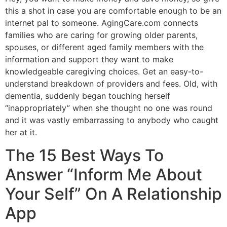
this a shot in case you are comfortable enough to be an
internet pal to someone. AgingCare.com connects
families who are caring for growing older parents,
spouses, or different aged family members with the
information and support they want to make
knowledgeable caregiving choices. Get an easy-to-
understand breakdown of providers and fees. Old, with
dementia, suddenly began touching herself
“inappropriately” when she thought no one was round
and it was vastly embarrassing to anybody who caught
her at it.
The 15 Best Ways To
Answer “Inform Me About
Your Self” On A Relationship
App