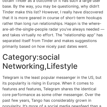
obtain Tinder as a outcome of it has such a large user
base. By the way, you may be questioning, why didn’t
Tinder make this list? However, I really have discovered
that it is more geared in course of short-term hookups
rather than long run relationships. Happn is the where-
are-all-the-single-people radar you’ve always needed —
and takes virtually no effort. The “relationship app” has
separated itself from Tinder and makes suggestions
primarily based on how nicely past dates went.
Category:social
Networking,Lifestyle
Telegram is the least popular messenger in the US, but
its popularity is rising in Europe. When it comes to
features and features, Telegram shares the identical
core performance as some other messenger. Over the
past few years, Tango has considerably grown in
popularity. It’s more of a social media newsfeed than a