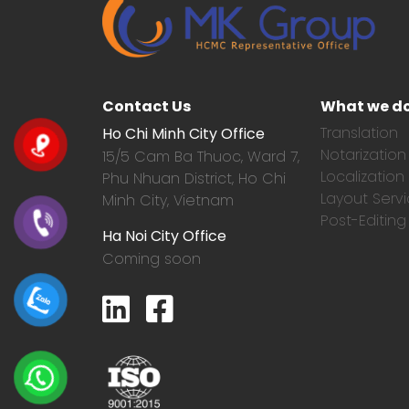
Contact Us
What we d
Translation
Ho Chi Minh City Office
Notarization
15/5 Cam Ba Thuoc,
Ward 7,
Localization
Phu Nhuan District, Ho Chi
Layout Serv
Minh City, Vietnam
Post-Editing
Ha Noi City Office
Coming soon