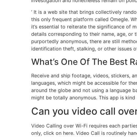
investigation and nonetheless remain on poli
‘ It is a web site that brings collectively ran
this only frequent platform called Omegle. W
it’s essential to reiterate the significance o
details corresponding to their name, age, or 
purportedly anonymous, there are still method
identification theft, stalking, or other issues o
What’s One Of The Best 
Receive and ship footage, videos, stickers, an
languages, which might be accessible for there
around the globe and not using a language barr
might be totally anonymous. This app is kind o
Can you video call ove
Video Calling over Wi-Fi requires each parti
only, click on here. Video Call is routinely h