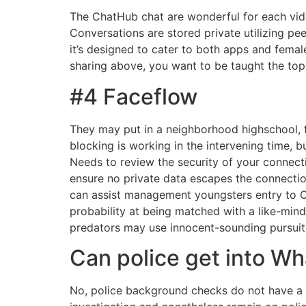
The ChatHub chat are wonderful for each video
Conversations are stored private utilizing p
it’s designed to cater to both apps and fema
sharing above, you want to be taught the top
#4 Faceflow
They may put in a neighborhood highschool, f
blocking is working in the intervening time, 
Needs to review the security of your connecti
ensure no private data escapes the connection
can assist management youngsters entry to Om
probability at being matched with a like-mind
predators may use innocent-sounding pursuits 
Can police get into W
No, police background checks do not have a l