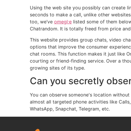
Using the web site you possibly can create li
seconds to make a call, unlike other websites 
too, we’ve
omegl;e
listed some of them below.
Chatrandom. It is totally freed from price an
This website provides group chats, video chat
options that improve the consumer experience
chat rooms. This function makes it just like O
courting or friend-finding service. Over a th
growing sites of its type.
Can you secretly obse
You can observe someone's location without t
almost all targeted phone activities like Cal
WhatsApp, Snapchat, Telegram, etc.