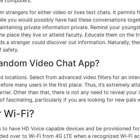
ce computers.
dom strangers for either video or lives text chats. It permits
hile you would possibly have had these conversations toget
f maintaining private information private. Remind your young
the place they live or attend faculty. Educate them on the t
s a stranger could discover out information. Naturally, the
f safety.
Random Video Chat App?
d locations. Select from advanced video filters for an inter
fore many users in the first place. Thus, it’s extremely att
ier. Other than that, there is not any need to reveal your id
f fascinating, particularly if you are looking for new pals 
r Wi-Fi?
es to have HD Voice capable devices and be provisioned fo
anded over to Wi-Fi from 4G LTE when a recognized Wi-Fi acc