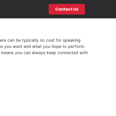
Contact Us
t
ere can be typically no cost for speaking
ions you want and what you hope to perform.
hat means you can always keep connected with