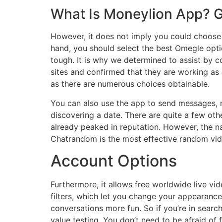
What Is Moneylion App? G
However, it does not imply you could choose 
hand, you should select the best Omegle optio
tough. It is why we determined to assist by c
sites and confirmed that they are working a
as there are numerous choices obtainable.
You can also use the app to send messages, m
discovering a date. There are quite a few oth
already peaked in reputation. However, the 
Chatrandom is the most effective random vide
Account Options
Furthermore, it allows free worldwide live vid
filters, which let you change your appearance
conversations more fun. So if you’re in searc
value testing. You don’t need to be afraid of 