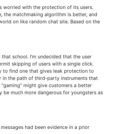
worried with the protection of its users.
e, the matchmaking algorithm is better, and
world on like random chat site. Based on the
that school. I’m undecided that the user
mit skipping of users with a single click.
 to find one that gives leak protection to
in the path of third-party instruments that
r “gaming” might give customers a better
sibly be much more dangerous for youngsters as
t messages had been evidence in a prior