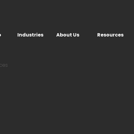
o
Industries
About Us
Resources
ices