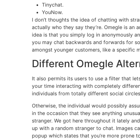
Tinychat.
YouNow.
I don’t thoughts the idea of chatting with s
actually who they say they’re. Omegle is an 
idea is that you simply log in anonymously a
you may chat backwards and forwards for so le
amongst younger customers, like a specific m
Different Omegle Alte
It also permits its users to use a filter that 
your time interacting with completely differ
individuals from totally different social circ
Otherwise, the individual would possibly assu
in the occasion that they see anything unusu
stranger. We got here throughout it lately and
up with a random stranger to chat. Images ca
popup which states that you’re more prone to