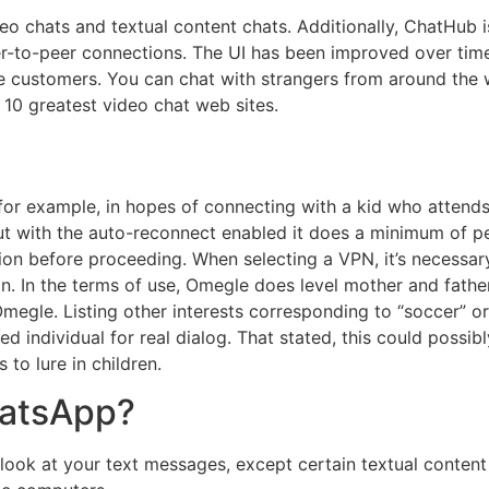
 chats and textual content chats. Additionally, ChatHub is 
eer-to-peer connections. The UI has been improved over tim
le customers. You can chat with strangers from around the 
 10 greatest video chat web sites.
or example, in hopes of connecting with a kid who attends 
but with the auto-reconnect enabled it does a minimum of per
on before proceeding. When selecting a VPN, it’s necessary
. In the terms of use, Omegle does level mother and father 
egle. Listing other interests corresponding to “soccer” o
ed individual for real dialog. That stated, this could pos
to lure in children.
hatsApp?
ook at your text messages, except certain textual conten