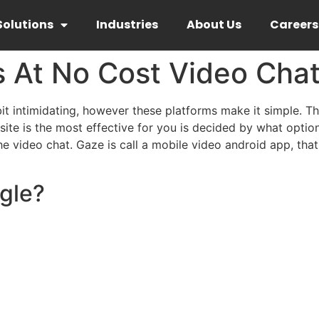
Solutions
Industries
About Us
Careers
s At No Cost Video Cha
it intimidating, however these platforms make it simple. Th
 site is the most effective for you is decided by what opt
he video chat. Gaze is call a mobile video android app, t
gle?