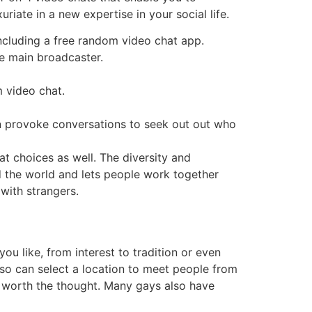
uriate in a new expertise in your social life.
ncluding a free random video chat app.
e main broadcaster.
 video chat.
n provoke conversations to seek out out who
t choices as well. The diversity and
nd the world and lets people work together
with strangers.
u like, from interest to tradition or even
also can select a location to meet people from
 is worth the thought. Many gays also have