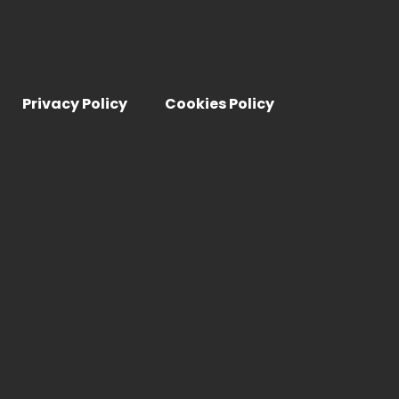
Privacy Policy
Cookies Policy