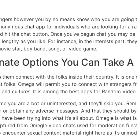
trangers however you by no means know who you are going to
anonymous chat app for individuals who are looking for a 
nd hit the chat button. Once you’ve begun chat you may be
ngthy as you like. For instance, in the Interests part, the
ovie star, boy band, song, or video game.
rnate Options You Can Take A
lets them connect with the folks inside their country. It is 
ent folks. Omega will permit you to connect with strangers
les and cultures. It is among the best apps for Random Video
me you are a bot or uninterested, and they’ll skip you. Re
al or obtain any adverse messages. And that they should by
 have been trying into what it’s all about. Omegle is what is
ptured from Omegle video chats used for moderation functi
 encounter sexual content material right here as it’s unmod