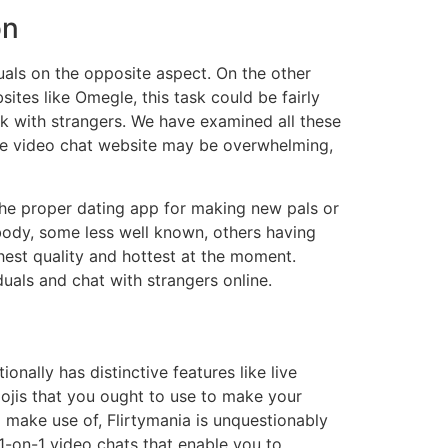
on
als on the opposite aspect. On the other
tes like Omegle, this task could be fairly
eak with strangers. We have examined all these
ine video chat website may be overwhelming,
the proper dating app for making new pals or
mbody, some less well known, others having
est quality and hottest at the moment.
uals and chat with strangers online.
onally has distinctive features like live
mojis that you ought to use to make your
 make use of, Flirtymania is unquestionably
 1-on-1 video chats that enable you to