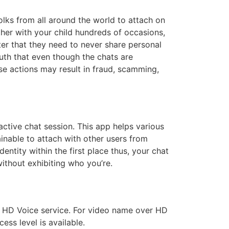
 folks from all around the world to attach on
her with your child hundreds of occasions,
ster that they need to never share personal
ruth that even though the chats are
se actions may result in fraud, scamming,
active chat session. This app helps various
ainable to attach with other users from
entity within the first place thus, your chat
without exhibiting who you’re.
r HD Voice service. For video name over HD
ess level is available.