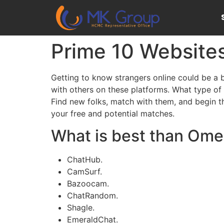
Prime 10 Website
Getting to know strangers online could be a b
with others on these platforms. What type of
Find new folks, match with them, and begin t
your free and potential matches.
What is best than Ome
ChatHub.
CamSurf.
Bazoocam.
ChatRandom.
Shagle.
EmeraldChat.