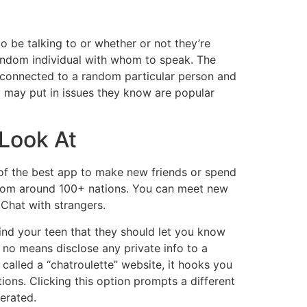
 be talking to or whether or not they’re
random individual with whom to speak. The
 connected to a random particular person and
y may put in issues they know are popular
 Look At
one of the best app to make new friends or spend
 from around 100+ nations. You can meet new
 Chat with strangers.
mind your teen that they should let you know
 no means disclose any private info to a
 called a “chatroulette” website, it hooks you
ons. Clicking this option prompts a different
erated.