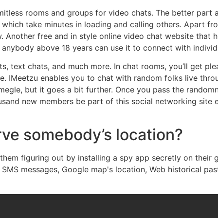
mitless rooms and groups for video chats. The better part a
which take minutes in loading and calling others. Apart from
 Another free and in style online video chat website that h
d anybody above 18 years can use it to connect with individ
s, text chats, and much more. In chat rooms, you’ll get ple
. IMeetzu enables you to chat with random folks live throu
megle, but it goes a bit further. Once you pass the randomne
ousand new members be part of this social networking site e
rve somebody’s location?
hem figuring out by installing a spy app secretly on their
ls, SMS messages, Google map's location, Web historical pas