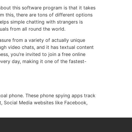
bout this software program is that it takes
 this, there are tons of different options
elps simple chatting with strangers is
uals from all round the world.
asure from a variety of actually unique
gh video chats, and it has textual content
ss, you’re invited to join a free online
very day, making it one of the fastest-
 goal phone. These phone spying apps track
t, Social Media websites like Facebook,