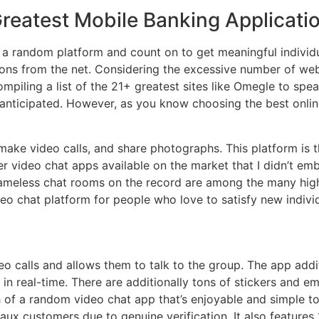
reatest Mobile Banking Applicati
a random platform and count on to get meaningful individu
ns from the net. Considering the excessive number of websi
ompiling a list of the 21+ greatest sites like Omegle to sp
s anticipated. However, as you know choosing the best onl
ake video calls, and share photographs. This platform is 
er video chat apps available on the market that I didn’t e
nameless chat rooms on the record are among the many high
o chat platform for people who love to satisfy new individ
eo calls and allows them to talk to the group. The app additi
 in real-time. There are additionally tons of stickers and e
h of a random video chat app that’s enjoyable and simple to
faux customers due to genuine verification. It also features