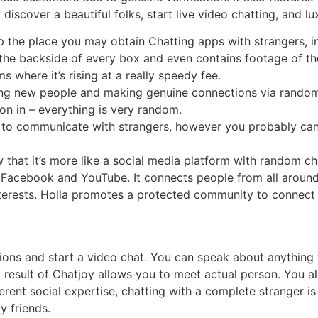
iscover a beautiful folks, start live video chatting, and lux
 the place you may obtain Chatting apps with strangers, i
the backside of every box and even contains footage of th
 where it’s rising at a really speedy fee.
ing new people and making genuine connections via random
ion in – everything is very random.
ve to communicate with strangers, however you probably ca
hat it’s more like a social media platform with random cha
ike Facebook and YouTube. It connects people from all arou
terests. Holla promotes a protected community to connect 
ions and start a video chat. You can speak about anything yo
 a result of Chatjoy allows you to meet actual person. You 
ifferent social expertise, chatting with a complete stranger
y friends.