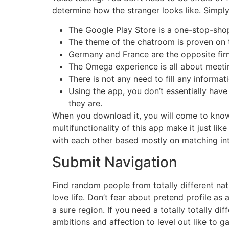
determine how the stranger looks like. Simply d
The Google Play Store is a one-stop-shop
The theme of the chatroom is proven on 
Germany and France are the opposite firms
The Omega experience is all about meet
There is not any need to fill any informat
Using the app, you don’t essentially ha
they are.
When you download it, you will come to know t
multifunctionality of this app make it just l
with each other based mostly on matching in
Submit Navigation
Find random people from totally different nat
love life. Don’t fear about pretend profile as
a sure region. If you need a totally totally d
ambitions and affection to level out like to ga