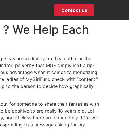
Contact Us
t ? We Help Each
e has no credibility on this matter or the
undred pc verify that MGF simply isn’t a rip-
rmous advantage when it comes to monetizing
he ladies of MyGirlFund check with “content,”
 up to the person to decide how graphically
out for someone to share their fantasies with
be positive to are really 18 years old. Lol
ty, nonetheless there are completely different
r responding to a message asking for my