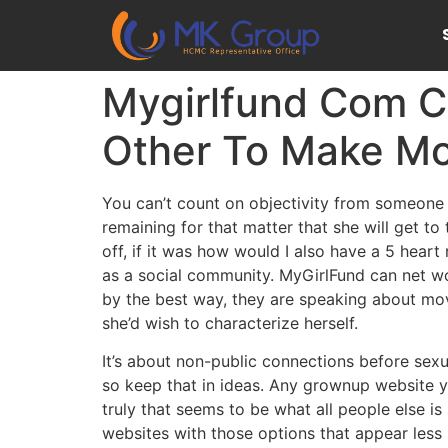
Mygirlfund Com Cr
Other To Make Mo
You can’t count on objectivity from someone w
remaining for that matter that she will get to
off, if it was how would I also have a 5 hea
as a social community. MyGirlFund can net wo
by the best way, they are speaking about movi
she’d wish to characterize herself.
It’s about non-public connections before sex
so keep that in ideas. Any grownup website yo
truly that seems to be what all people else is
websites with those options that appear less