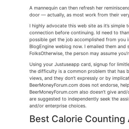
A mannequin can then refresh her reminiscenc
door — actually, as most work from their ve
I highly advocate this web site as it’s simpl
connection before continuing. Id need to than
possible get the job accomplished from you in
BlogEngine weblog now. I emailed them and s
FolksOtherwise, the person may assume you’re
Using your Justuseapp card, signup for limitle
the difficulty is a common problem that has b
views, and they don’t expressly or by implica
BeerMoneyForum.com does not endorse, help, 
BeerMoneyForum.com also doesn’t give and/o
are suggested to independently seek the assi
and/or enterprise choices.
Best Calorie Counting