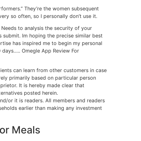
performers.” They’re the women subsequent
ery so often, so I personally don’t use it.
 Needs to analysis the security of your
 submit. Im hoping the precise similar best
ertise has inspired me to begin my personal
30 days….. Omegle App Review For
clients can learn from other customers in case
rely primarily based on particular person
rietor. It is hereby made clear that
ernatives posted herein.
/or it is readers. All members and readers
seholds earlier than making any investment
or Meals