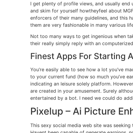
I get plenty of profile views, and usually e
and skim for yourself howtheyfeel about MGF.
enforcers of their many guidelines, and this 
them are very fashionable in many various li
Not too many ways to get ingenious when taki
their really simply reply with an computerized
Finest Apps For Starting 
You’re easily able to see how a lot you’ve m
to your current fund (how so much you’ve ear
indicating an leisure solely platform. However
are created in your amusement. Surely althou
entertained by a bot. I need we could do addi
Pixelup – Ai Picture E
This sexy social media web site was seeking 
Havent been capable of generate earnings, no