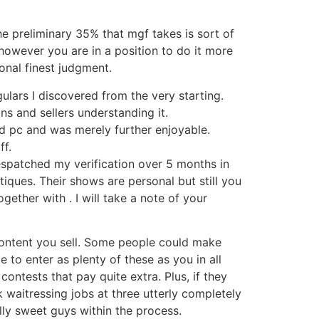
he preliminary 35% that mgf takes is sort of
e, however you are in a position to do it more
onal finest judgment.
gulars I discovered from the very starting.
ns and sellers understanding it.
 pc and was merely further enjoyable.
ff.
 despatched my verification over 5 months in
ques. Their shows are personal but still you
ether with . I will take a note of your
content you sell. Some people could make
to enter as plenty of these as you in all
ontests that pay quite extra. Plus, if they
k waitressing jobs at three utterly completely
lly sweet guys within the process.