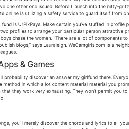
 one other one issued. Before I launch into the nitty-gritty 
online is utilizing a safety service to guard itself from on
l fund is UrPixPays. Make certain you’ve stuffed in profile pa
two profiles to arrange your particular person attractive pr
 boys chase the women. “There are a lot of components to ad
 publish blogs,” says Lauraleigh. WeCamgirls.com is a nei
leagues.
 Apps & Games
n all probability discover an answer my girlfund there. Every
the method in which a lot content material material you p
that they work very exhausting. They won’t permit you to 
oo!
ngs, you’ll merely discover the chords and lyrics to all you