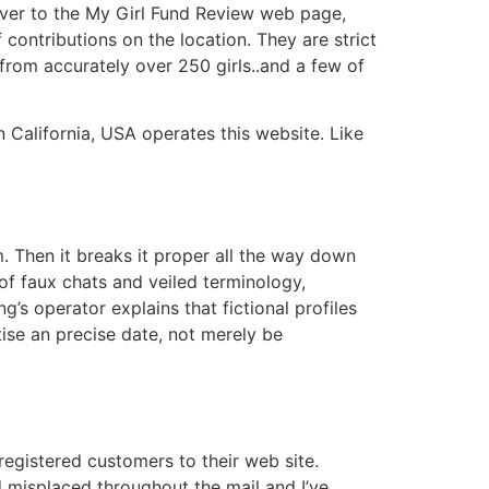
 over to the My Girl Fund Review web page,
ontributions on the location. They are strict
 from accurately over 250 girls..and a few of
California, USA operates this website. Like
. Then it breaks it proper all the way down
of faux chats and veiled terminology,
g’s operator explains that fictional profiles
ise an precise date, not merely be
egistered customers to their web site.
d misplaced throughout the mail and I’ve