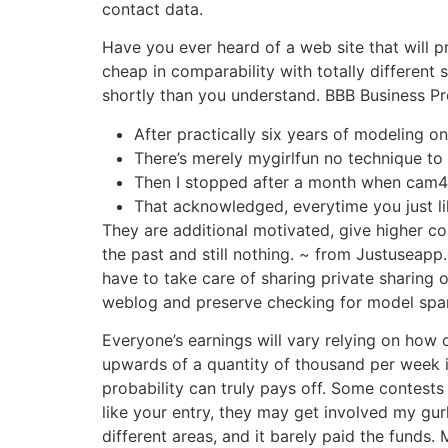
contact data.
Have you ever heard of a web site that will p
cheap in comparability with totally different s
shortly than you understand. BBB Business Pro
After practically six years of modeling on
There’s merely mygirlfun no technique to r
Then I stopped after a month when cam4
That acknowledged, everytime you just lik
They are additional motivated, give higher con
the past and still nothing. ~ from Justuseap
have to take care of sharing private sharing 
weblog and preserve checking for model span
Everyone’s earnings will vary relying on how
upwards of a quantity of thousand per week in
probability can truly pays off. Some contests
like your entry, they may get involved my gurl
different areas, and it barely paid the funds