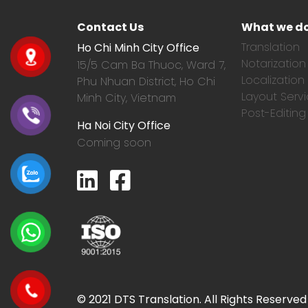
Contact Us
What we d
Translation
Ho Chi Minh City Office
Notarization
15/5 Cam Ba Thuoc,
Ward 7,
Localization
Phu Nhuan District, Ho Chi
Layout Serv
Minh City, Vietnam
Post-Editing
Ha Noi City Office
Coming soon
© 2021 DTS Translation. All Rights Reserved