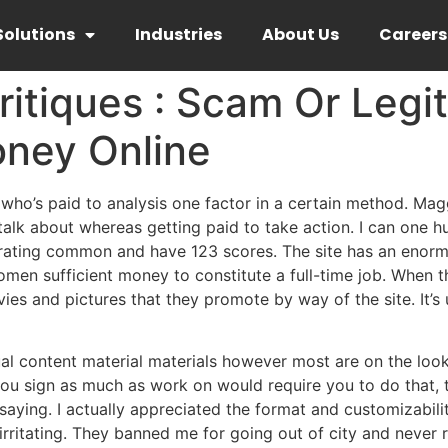
Solutions
Industries
About Us
Careers
itiques : Scam Or Legi
ney Online
ho’s paid to analysis one factor in a certain method. Maggi
 talk about whereas getting paid to take action. I can one h
rt rating common and have 123 scores. The site has an eno
men sufficient money to constitute a full-time job. When t
es and pictures that they promote by way of the site. It’s
ual content material materials however most are on the look
u sign as much as work on would require you to do that, to 
 saying. I actually appreciated the format and customizabili
 irritating. They banned me for going out of city and neve