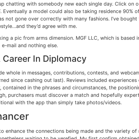
nd up chatting with somebody new each single day. Click on
 Eventually a model could also be taking residence 90% of c
has not gone over correctly with many fashions. I’ve bought
festyle…and they’d agree with me.
ng a pic from arms dimension. MGF LLC, which is based in 
 e-mail and nothing else.
A Career In Diplomacy
ade whole in messages, contributions, contests, and webcam
ned since cashing out last). Reviews included experiences 
, contained in the phrases and circumstances, the positionin
gh, purchasers must discover a match and hopefully expert
tional with the app than simply take photos/videos.
nhancer
to enhance the connections being made and the variety of r
netheless waiting to be verefied. My first confirm obtaine