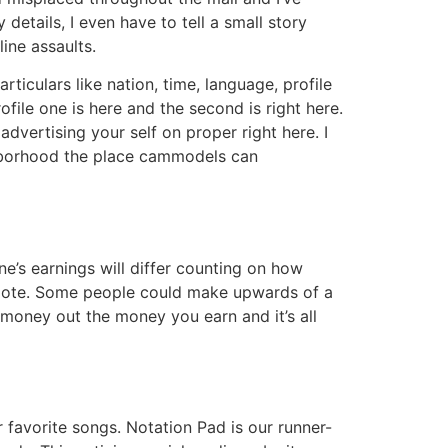
details, I even have to tell a small story
line assaults.
rticulars like nation, time, language, profile
ofile one is here and the second is right here.
vertising your self on proper right here. I
ghborhood the place cammodels can
one’s earnings will differ counting on how
romote. Some people could make upwards of a
money out the money you earn and it’s all
r favorite songs. Notation Pad is our runner-