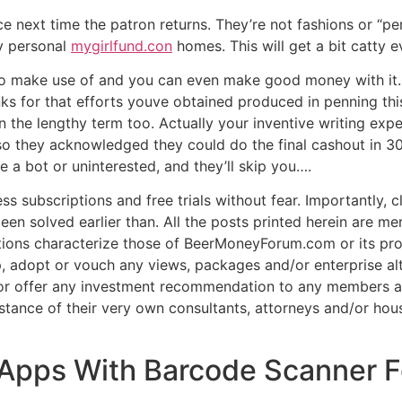
e next time the patron returns. They’re not fashions or “
ry personal
mygirlfund.con
homes. This will get a bit catty ev
e to make use of and you can even make good money with it.
ks for that efforts youve obtained produced in penning this
 the lengthy term too. Actually your inventive writing exp
o they acknowledged they could do the final cashout in 
 a bot or uninterested, and they’ll skip you….
ss subscriptions and free trials without fear. Importantly, 
een solved earlier than. All the posts printed herein are me
tions characterize those of BeerMoneyForum.com or its prop
adopt or vouch any views, packages and/or enterprise alt
r offer any investment recommendation to any members and
stance of their very own consultants, attorneys and/or hou
 Apps With Barcode Scanner F