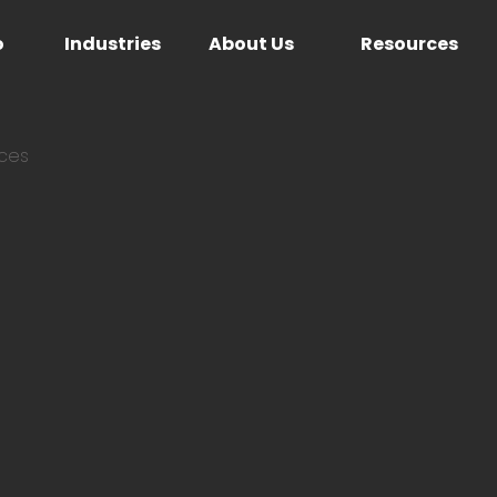
o
Industries
About Us
Resources
ices