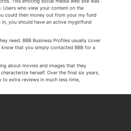
ords. This enticing social media web site was
e. Users who view your content on the
you could then money out from your my fund
in, you should have an active mygirlfund
hey need. BBB Business Profiles usually cover
ise know that you simply contacted BBB for a
king about movies and images that they
haracterize herself. Over the final six years,
to extra reviews in much less time,