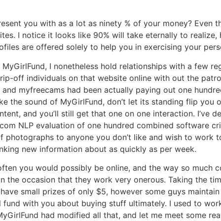
resent you with as a lot as ninety % of your money? Even t
ites. I notice it looks like 90% will take eternally to realiz
files are offered solely to help you in exercising your pers
 MyGirlFund, I nonetheless hold relationships with a few re
ip-off individuals on that website online with out the patro
 and myfreecams had been actually paying out one hundred
e the sound of MyGirlFund, don’t let its standing flip you o
tent, and you’ll still get that one on one interaction. I’ve
p.com NLP evaluation of one hundred combined software criti
of photographs to anyone you don’t like and wish to work tog
king new information about as quickly as per week.
 often you would possibly be online, and the way so much 
 the occasion that they work very onerous. Taking the time 
 have small prizes of only $5, however some guys maintain c
 fund with you about buying stuff ultimately. I used to wor
. MyGirlFund had modified all that, and let me meet some rea