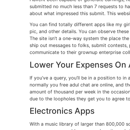
submitted no much less than 7 requests to have
about what impressed this submit. This website 
You can find totally different apps like my gir
pic, and other details. You can observe these 
The site isn’t a one-way system the place the
ship out messages to folks, submit contests,
communicate to their grownup enterprise col
Lower Your Expenses On
If you’ve a query, you’ll be in a position to i
normally you free adul chat are online, and 
amount of thousand per week in the occasion 
due to the loopholes they get you to agree t
Electronics Apps
With a music library of larger than 800,000 so