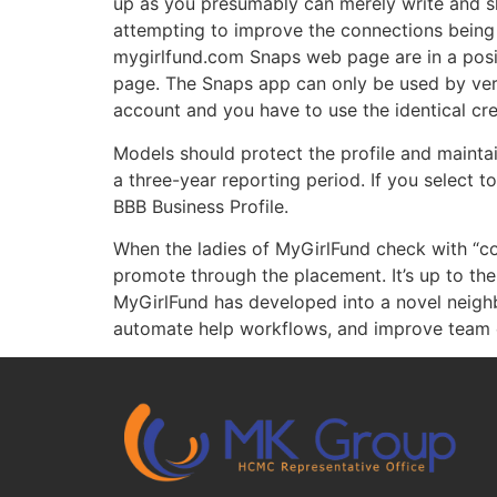
up as you presumably can merely write and sha
attempting to improve the connections being 
mygirlfund.com Snaps web page are in a posit
page. The Snaps app can only be used by ver
account and you have to use the identical cre
Models should protect the profile and mainta
a three-year reporting period. If you select t
BBB Business Profile.
When the ladies of MyGirlFund check with “co
promote through the placement. It’s up to the 
MyGirlFund has developed into a novel neighb
automate help workflows, and improve team e