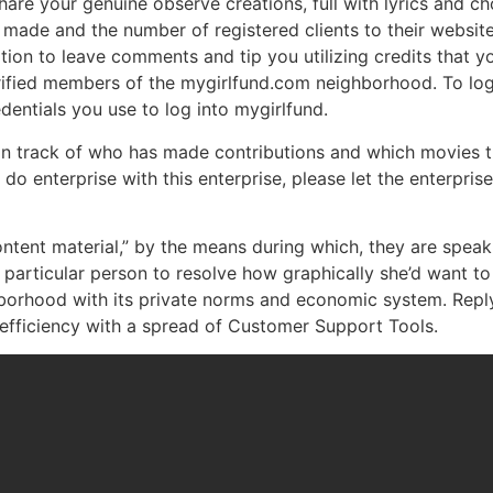
re your genuine observe creations, full with lyrics and ch
made and the number of registered clients to their websit
ion to leave comments and tip you utilizing credits that 
ified members of the mygirlfund.com neighborhood. To log 
dentials you use to log into mygirlfund.
in track of who has made contributions and which movies t
o do enterprise with this enterprise, please let the enterpr
ntent material,” by the means during which, they are spea
particular person to resolve how graphically she’d want to c
orhood with its private norms and economic system. Reply 
fficiency with a spread of Customer Support Tools.