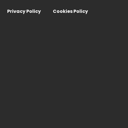
Privacy Policy
Cookies Policy