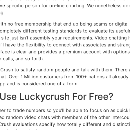
ve specific person for on-line courting. We nonetheless don
ng.
with no free membership that end up being scams or digital
ompletely different testing standards to evaluate its usefu
 site just isn’t assembly your requirements. Video chatting 
’ll have the flexibility to connect with associates and stran
rface is clear and provides a premium account with option
 calls, and so forth.
Crush to satisfy random people and talk with them. Ther
t. Over 1 Million customers from 100+ nations all already 
pp and is considered one of a form.
Use Luckycrush For Free?
her to trade numbers so you’ll be able to focus on as quickly
ured random video chats with members of the other interc
Crush evaluations specify how totally different and distinct