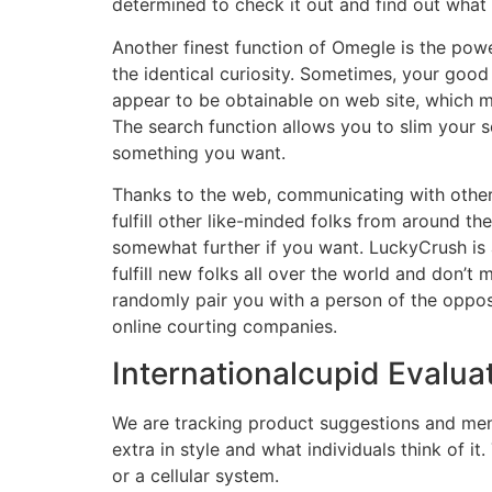
determined to check it out and find out what 
Another finest function of Omegle is the power
the identical curiosity. Sometimes, your good
appear to be obtainable on web site, which ma
The search function allows you to slim your 
something you want.
Thanks to the web, communicating with other p
fulfill other like-minded folks from around t
somewhat further if you want. LuckyCrush is a
fulfill new folks all over the world and don’t 
randomly pair you with a person of the opposit
online courting companies.
Internationalcupid Evalua
We are tracking product suggestions and men
extra in style and what individuals think of 
or a cellular system.