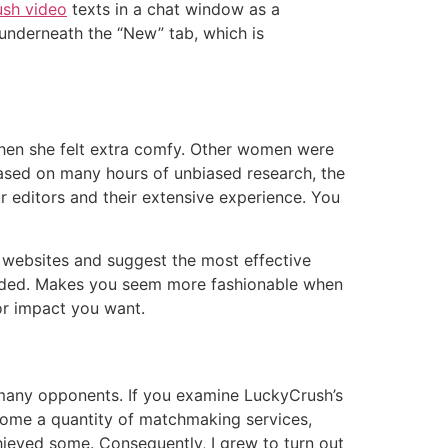
ush video
texts in a chat window as a
 underneath the “New” tab, which is
 when she felt extra comfy. Other women were
 based on many hours of unbiased research, the
r editors and their extensive experience. You
 websites and suggest the most effective
y added. Makes you seem more fashionable when
 or impact you want.
s many opponents. If you examine LuckyCrush’s
ed some a quantity of matchmaking services,
hieved some. Consequently, I grew to turn out