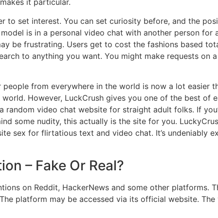
makes it particular.
 to set interest. You can set curiosity before, and the pos
 model is in a personal video chat with another person for 
y be frustrating. Users get to cost the fashions based total
search to anything you want. You might make requests on a
eople from everywhere in the world is now a lot easier than
he world. However, LuckCrush gives you one of the best of e
 random video chat website for straight adult folks. If you’
mind some nudity, this actually is the site for you. LuckyCru
e sex for flirtatious text and video chat. It’s undeniably e
tion – Fake Or Real?
tions on Reddit, HackerNews and some other platforms. Th
it. The platform may be accessed via its official website. T