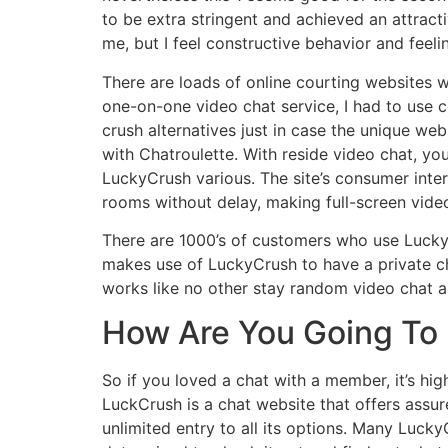
to be extra stringent and achieved an attracti
me, but I feel constructive behavior and feeli
There are loads of online courting websites 
one-on-one video chat service, I had to use c
crush alternatives just in case the unique web
with Chatroulette. With reside video chat, you
LuckyCrush various. The site’s consumer inte
rooms without delay, making full-screen video
There are 1000’s of customers who use Lucky
makes use of LuckyCrush to have a private cha
works like no other stay random video chat a
How Are You Going To 
So if you loved a chat with a member, it’s hig
LuckCrush is a chat website that offers ass
unlimited entry to all its options. Many Lucky