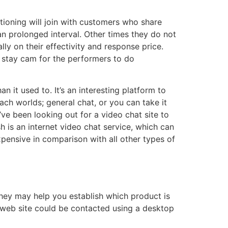
itioning will join with customers who share
an prolonged interval. Other times they do not
ly on their effectivity and response price.
 stay cam for the performers to do
 it used to. It’s an interesting platform to
ach worlds; general chat, or you can take it
ve been looking out for a video chat site to
sh is an internet video chat service, which can
xpensive in comparison with all other types of
ey may help you establish which product is
he web site could be contacted using a desktop