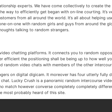
lationship experts. We have come collectively to create the 
he way to efficiently get began with on-line courting. It’s
stomers from all around the world. It’s all about helping us
ng one-on-one with random girls and guys from around the g
thoughts talking to random strangers.
ne video chatting platforms. It connects you to random opp
efficient the positioning shall be being up to how well you
ed random video chats with members of the other intercour
rs on digital digicam. It moreover has four utterly fully d
m chat. Lucky Crush is a panoramic random intercourse vi
 match however converse completely completely different 
’ve most probably heard of this site.