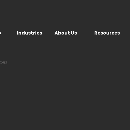
o
Industries
About Us
Resources
ices