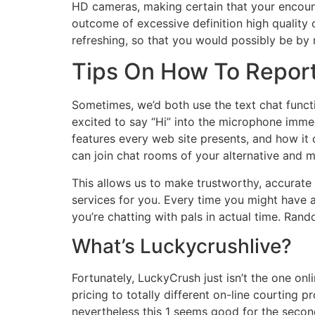
HD cameras, making certain that your encoun
outcome of excessive definition high quality
refreshing, so that you would possibly be by
Tips On How To Report
Sometimes, we’d both use the text chat funct
excited to say “Hi” into the microphone immed
features every web site presents, and how it 
can join chat rooms of your alternative and mi
This allows us to make trustworthy, accurate
services for you. Every time you might have 
you’re chatting with pals in actual time. Rand
What’s Luckycrushlive?
Fortunately, LuckyCrush just isn’t the one on
pricing to totally different on-line courting 
nevertheless this 1 seems good for the secon