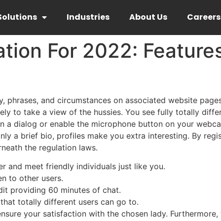
Solutions
Industries
About Us
Careers
tion For 2022: Feature
acy, phrases, and circumstances on associated website page
ly to take a view of the hussies. You see fully totally diff
gin a dialog or enable the microphone button on your webc
nly a brief bio, profiles make you extra interesting. By regi
neath the regulation laws.
r and meet friendly individuals just like you.
en to other users.
edit providing 60 minutes of chat.
at totally different users can go to.
o ensure your satisfaction with the chosen lady. Furthermore