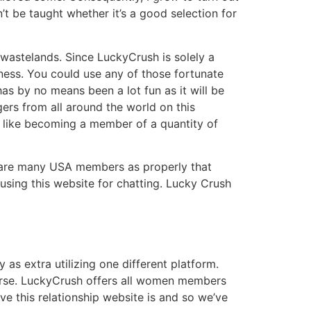
’t be taught whether it’s a good selection for
 wastelands. Since LuckyCrush is solely a
lness. You could use any of those fortunate
has by no means been a lot fun as it will be
gers from all around the world on this
s like becoming a member of a quantity of
e are many USA members as properly that
using this website for chatting. Lucky Crush
 as extra utilizing one different platform.
ourse. LuckyCrush offers all women members
ive this relationship website is and so we’ve