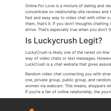
Online For Love is a mixture of dating and re
concentrate on relationship site reviews and t
fast and easy way to video chat with other cu
them, that’s it. If you don’t thoughts chatti
strive. That’s especially true when you don’t 
Is Luckycrush Legit?
LuckyCrush is likely one of the rarest on-li
way of video chats or text messages. However 
LuckCrush is a chat website that gives assur
Random video chat connecting you with strange
one, private group, public group, and rando
women via webcam. This means, shoppers who
If you’re a fan of online relationship, the you