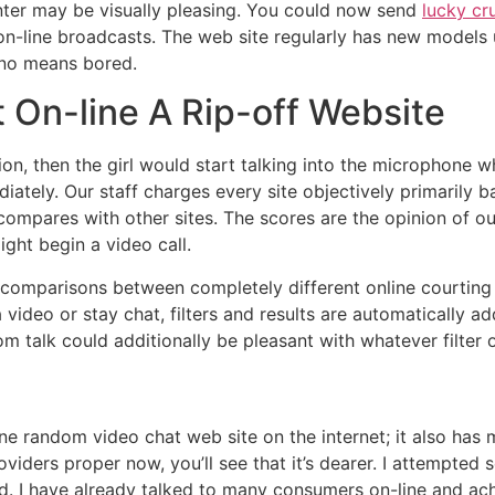
ter may be visually pleasing. You could now send
lucky cr
 on-line broadcasts. The web site regularly has new models
 no means bored.
 On-line A Rip-off Website
ion, then the girl would start talking into the microphone
iately. Our staff charges every site objectively primarily
compares with other sites. The scores are the opinion of ou
ght begin a video call.
 comparisons between completely different online courting
a video or stay chat, filters and results are automaticall
om talk could additionally be pleasant with whatever filter
line random video chat web site on the internet; it also ha
providers proper now, you’ll see that it’s dearer. I attempt
d. I have already talked to many consumers on-line and ac