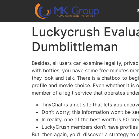
Luckycrush Evalua
Dumblittleman
Besides, all users can examine legality, priv
with hotties, you have some free minutes mere
they look and talk. There is a chatbox to be
profile and movie choice. Even whether it is o
member of a legit service that operates under
TinyChat is a net site that lets you uncove
Don’t worry; this information won’t be se
In reality, one of the best worth is 60 cr
LuckyCrush members don’t have profiles th
But, then again, you’ll discover a strategy t