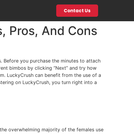
Contact Us
s, Pros, And Cons
s. Before you purchase the minutes to attach
erent bimbos by clicking “Next” and try how
am. LuckyCrush can benefit from the use of a
stering on LuckyCrush, you turn right into a
, the overwhelming majority of the females use