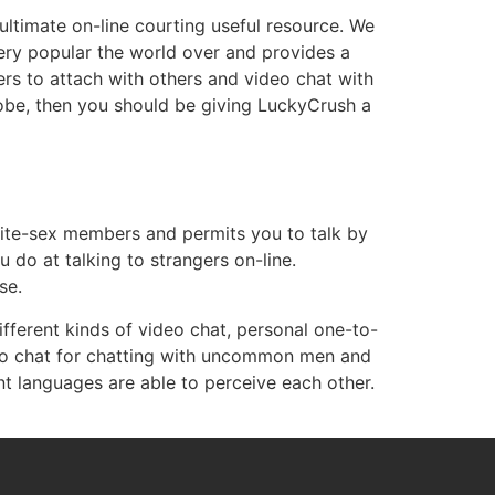
ultimate on-line courting useful resource. We
 very popular the world over and provides a
ers to attach with others and video chat with
lobe, then you should be giving LuckyCrush a
osite-sex members and permits you to talk by
 do at talking to strangers on-line.
se.
ifferent kinds of video chat, personal one-to-
deo chat for chatting with uncommon men and
languages are able to perceive each other.