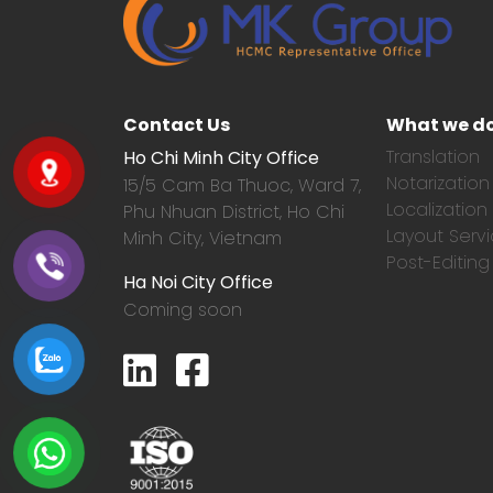
Contact Us
What we d
Translation
Ho Chi Minh City Office
Notarization
15/5 Cam Ba Thuoc,
Ward 7,
Localization
Phu Nhuan District, Ho Chi
Layout Serv
Minh City, Vietnam
Post-Editing
Ha Noi City Office
Coming soon