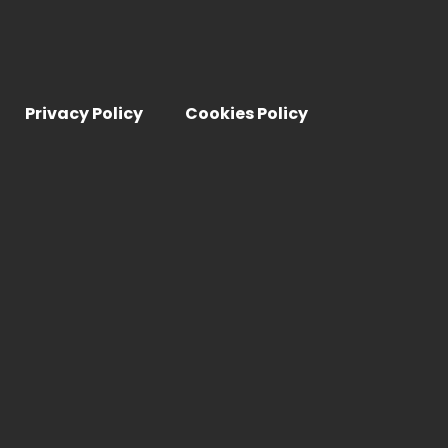
Privacy Policy
Cookies Policy