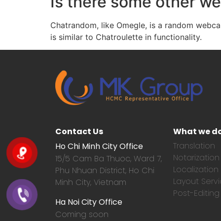
Is there some other we
Chatrandom, like Omegle, is a random webcam 
is similar to Chatroulette in functionality.
Contact Us
What we d
Translation
Ho Chi Minh City Office
Notarization
15/5 Cam Ba Thuoc,
Ward 7,
Localization
Phu Nhuan District, Ho Chi
Layout Serv
Minh City, Vietnam
Post-Editing
Ha Noi City Office
Coming soon