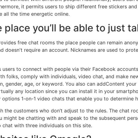
hermore, it permits users to ship different free stickers a
all the time energetic online.
e place you’ll be able to just 
 provides free chat rooms the place people can remain anon
and doesn't require an account. Nicknames are used to prot
ts users to connect with people via their Facebook accounts
 folks, comply with individuals, video chat, and make new p
on, gender, age, or keyword. You also can addContent your 
tually any location since you can install it in your smartph
lly options 1-on-1 video chats that enable you to determine 
 the customers who don’t adjust to the rules. The chat room 
 you might be chatting with and speak to the subsequent pers
chat with three individuals on this site.