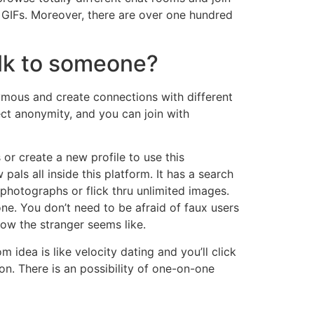
nd GIFs. Moreover, there are over one hundred
talk to someone?
ymous and create connections with different
ect anonymity, and you can join with
 or create a new profile to use this
als all inside this platform. It has a search
photographs or flick thru unlimited images.
one. You don’t need to be afraid of faux users
how the stranger seems like.
idea is like velocity dating and you’ll click
on. There is an possibility of one-on-one