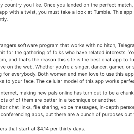
y country you like. Once you landed on the perfect match, 
at app with a twist, you must take a look at Tumble. This a
tly.
strangers software program that works with no hitch, Telegr
it for the gathering of folks who have related interests. 
m, and that’s the reason this site is the best chat app to f
live on the web. Whether you’re a singer, dancer, gamer, or 
g for everybody. Both women and men love to use this app 
ks to your face. The cellular model of this app works perfec
 internet, making new pals online has turn out to be a chunk
ots of of them are better in a technique or another.
sitor chat links, file sharing, voice messages, in-depth pers
eoconferencing apps, but there are a bunch of purposes out
s that start at $4.14 per thirty days.