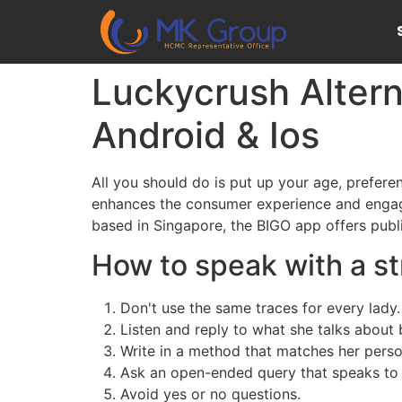
Luckycrush Altern
Android & Ios
All you should do is put up your age, preferen
enhances the consumer experience and engagem
based in Singapore, the BIGO app offers publ
How to speak with a s
Don't use the same traces for every lady.
Listen and reply to what she talks about 
Write in a method that matches her perso
Ask an open-ended query that speaks to 
Avoid yes or no questions.