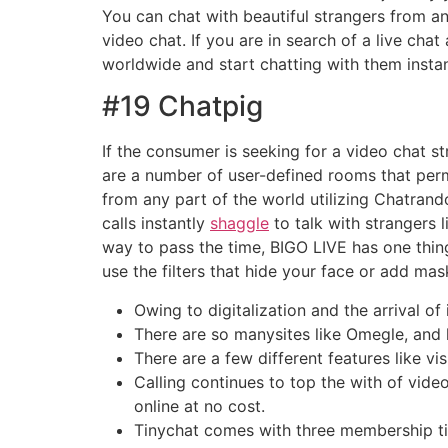
You can chat with beautiful strangers from an
video chat. If you are in search of a live ch
worldwide and start chatting with them instan
#19 Chatpig
If the consumer is seeking for a video chat 
are a number of user-defined rooms that perm
from any part of the world utilizing Chatrando
calls instantly
shaggle
to talk with strangers 
way to pass the time, BIGO LIVE has one thin
use the filters that hide your face or add mas
Owing to digitalization and the arrival of
There are so manysites like Omegle, and l
There are a few different features like vi
Calling continues to top the with of vid
online at no cost.
Tinychat comes with three membership tier