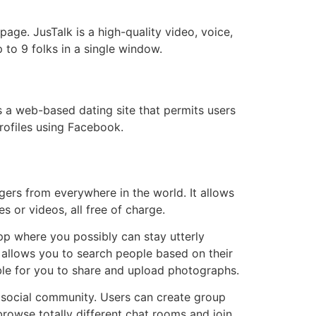
age. JusTalk is a high-quality video, voice,
to 9 folks in a single window.
s a web-based dating site that permits users
rofiles using Facebook.
gers from everywhere in the world. It allows
 or videos, all free of charge.
app where you possibly can stay utterly
allows you to search people based on their
ible for you to share and upload photographs.
 a social community. Users can create group
rowse totally different chat rooms and join