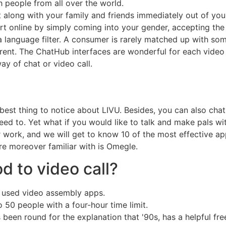
h people from all over the world.
t along with your family and friends immediately out of yo
t online by simply coming into your gender, accepting the 
 language filter. A consumer is rarely matched up with som
fferent. The ChatHub interfaces are wonderful for each vide
y of chat or video call.
e best thing to notice about LIVU. Besides, you can also ch
need to. Yet what if you would like to talk and make pals wi
 work, and we will get to know 10 of the most effective app
e moreover familiar with is Omegle.
d to video call?
y used video assembly apps.
50 people with a four-hour time limit.
een round for the explanation that '90s, has a helpful fre