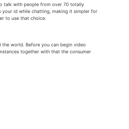
o talk with people from over 70 totally
your id while chatting, making it simpler for
r to use that choice.
d the world. Before you can begin video
umstances together with that the consumer