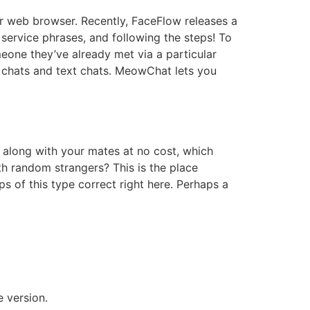
ur web browser. Recently, FaceFlow releases a
service phrases, and following the steps! To
eone they’ve already met via a particular
o chats and text chats. MeowChat lets you
at along with your mates at no cost, which
th random strangers? This is the place
s of this type correct right here. Perhaps a
e version.