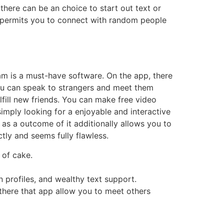
there can be an choice to start out text or
pp permits you to connect with random people
am is a must-have software. On the app, there
You can speak to strangers and meet them
ulfill new friends. You can make free video
simply looking for a enjoyable and interactive
as a outcome of it additionally allows you to
tly and seems fully flawless.
 of cake.
on profiles, and wealthy text support.
 there that app allow you to meet others