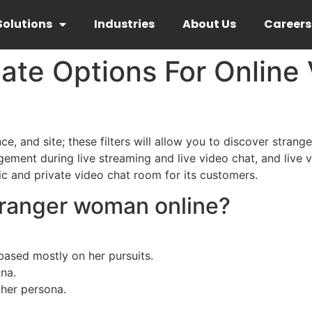
Solutions
Industries
About Us
Careers
ate Options For Online
ce, and site; these filters will allow you to discover strang
ent during live streaming and live video chat, and live v
ic and private video chat room for its customers.
tranger woman online?
based mostly on her pursuits.
na.
her persona.