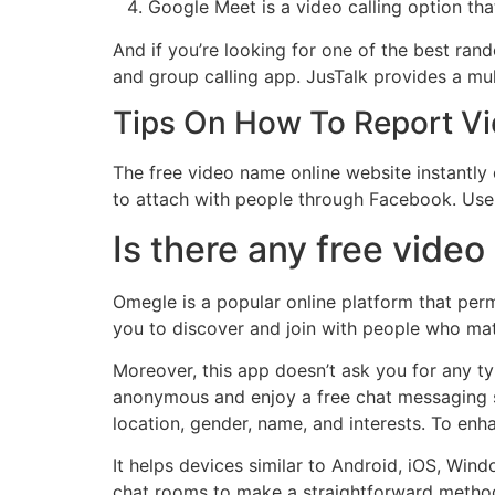
Google Meet is a video calling option th
And if you’re looking for one of the best ran
and group calling app. JusTalk provides a mu
Tips On How To Report V
The free video name online website instantly 
to attach with people through Facebook. User
Is there any free video
Omegle is a popular online platform that perm
you to discover and join with people who mat
Moreover, this app doesn’t ask you for any ty
anonymous and enjoy a free chat messaging s
location, gender, name, and interests. To enh
It helps devices similar to Android, iOS, Win
chat rooms to make a straightforward method 