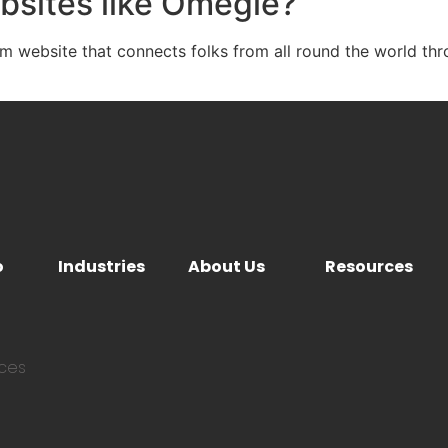
bsites like Omegle?
website that connects folks from all round the world thr
o
Industries
About Us
Resources
ices