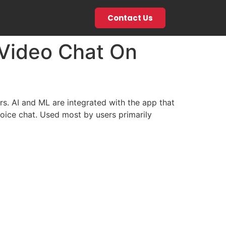
Contact Us
 Video Chat On
ers. AI and ML are integrated with the app that
oice chat. Used most by users primarily