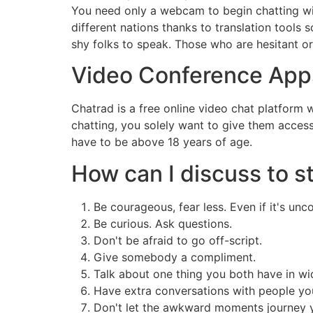
You need only a webcam to begin chatting with
different nations thanks to translation tools
shy folks to speak. Those who are hesitant or
Video Conference App
Chatrad is a free online video chat platform
chatting, you solely want to give them acce
have to be above 18 years of age.
How can I discuss to s
Be courageous, fear less. Even if it's un
Be curious. Ask questions.
Don't be afraid to go off-script.
Give somebody a compliment.
Talk about one thing you both have in w
Have extra conversations with people yo
Don't let the awkward moments journey 