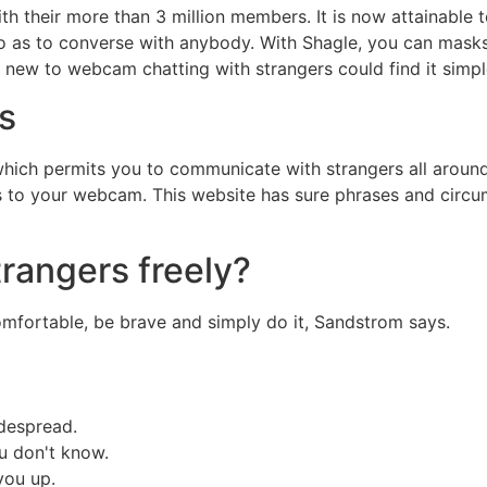
 their more than 3 million members. It is now attainable t
 so as to converse with anybody. With Shagle, you can masks 
 new to webcam chatting with strangers could find it simple
s
 which permits you to communicate with strangers all aroun
ss to your webcam. This website has sure phrases and circ
trangers freely?
comfortable, be brave and simply do it, Sandstrom says.
idespread.
u don't know.
you up.