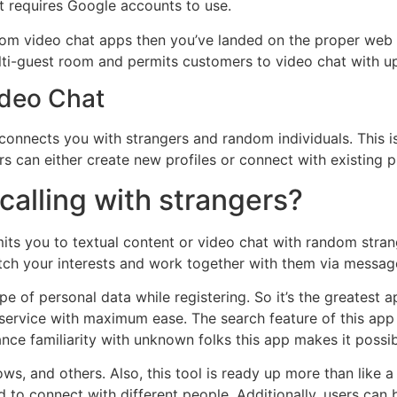
at requires Google accounts to use.
dom video chat apps then you’ve landed on the proper web p
lti-guest room and permits customers to video chat with up 
ideo Chat
connects you with strangers and random individuals. This i
s can either create new profiles or connect with existing p
 calling with strangers?
its you to textual content or video chat with random stran
ch your interests and work together with them via messages
pe of personal data while registering. So it’s the greatest 
ervice with maximum ease. The search feature of this app 
ance familiarity with unknown folks this app makes it poss
dows, and others. Also, this tool is ready up more than like
to connect with different people. Additionally, users can b