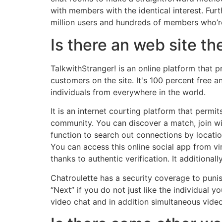
with members with the identical interest. Furt
million users and hundreds of members who’re 
Is there an web site th
TalkwithStranger! is an online platform that
customers on the site. It's 100 percent free 
individuals from everywhere in the world.
It is an internet courting platform that permi
community. You can discover a match, join with
function to search out connections by locati
You can access this online social app from vir
thanks to authentic verification. It additiona
Chatroulette has a security coverage to punish
“Next” if you do not just like the individual
video chat and in addition simultaneous video 