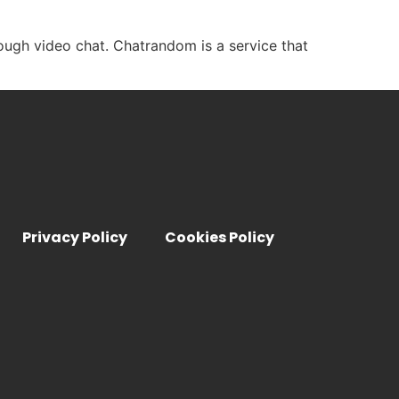
ough video chat. Chatrandom is a service that
Privacy Policy
Cookies Policy