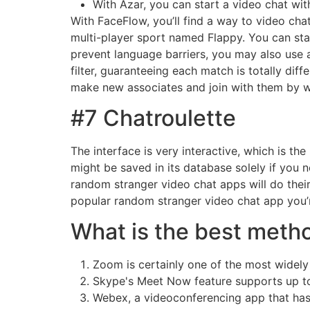
With Azar, you can start a video chat wit
With FaceFlow, you’ll find a way to video cha
multi-player sport named Flappy. You can star
prevent language barriers, you may also use a
filter, guaranteeing each match is totally di
make new associates and join with them by wa
#7 Chatroulette
The interface is very interactive, which is th
might be saved in its database solely if you 
random stranger video chat apps will do their
popular random stranger video chat app you’r
What is the best metho
Zoom is certainly one of the most widel
Skype's Meet Now feature supports up to 
Webex, a videoconferencing app that has b