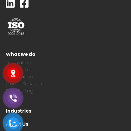
What we do
Translation
Notarization
Localization
Layout Services
Post-Editing
Industries
About Us