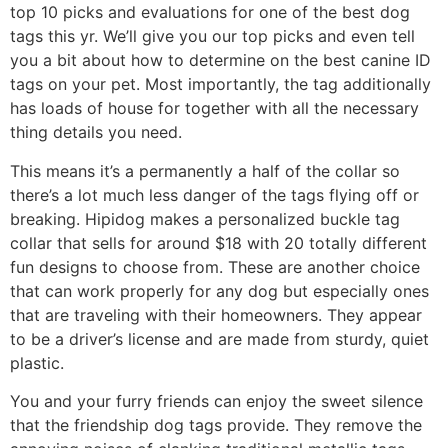
top 10 picks and evaluations for one of the best dog
tags this yr. We’ll give you our top picks and even tell
you a bit about how to determine on the best canine ID
tags on your pet. Most importantly, the tag additionally
has loads of house for together with all the necessary
thing details you need.
This means it’s a permanently a half of the collar so
there’s a lot much less danger of the tags flying off or
breaking. Hipidog makes a personalized buckle tag
collar that sells for around $18 with 20 totally different
fun designs to choose from. These are another choice
that can work properly for any dog but especially ones
that are traveling with their homeowners. They appear
to be a driver’s license and are made from sturdy, quiet
plastic.
You and your furry friends can enjoy the sweet silence
that the friendship dog tags provide. They remove the