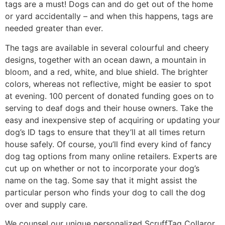
tags are a must! Dogs can and do get out of the home
or yard accidentally – and when this happens, tags are
needed greater than ever.
The tags are available in several colourful and cheery
designs, together with an ocean dawn, a mountain in
bloom, and a red, white, and blue shield. The brighter
colors, whereas not reflective, might be easier to spot
at evening. 100 percent of donated funding goes on to
serving to deaf dogs and their house owners. Take the
easy and inexpensive step of acquiring or updating your
dog’s ID tags to ensure that they’ll at all times return
house safely. Of course, you’ll find every kind of fancy
dog tag options from many online retailers. Experts are
cut up on whether or not to incorporate your dog’s
name on the tag. Some say that it might assist the
particular person who finds your dog to call the dog
over and supply care.
We counsel our unique personalized ScruffTag Collaror