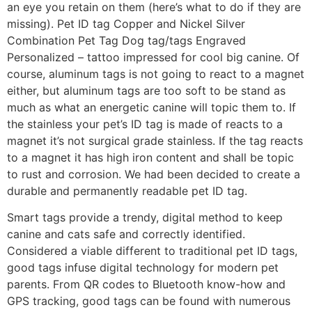
an eye you retain on them (here’s what to do if they are
missing). Pet ID tag Copper and Nickel Silver
Combination Pet Tag Dog tag/tags Engraved
Personalized – tattoo impressed for cool big canine. Of
course, aluminum tags is not going to react to a magnet
either, but aluminum tags are too soft to be stand as
much as what an energetic canine will topic them to. If
the stainless your pet’s ID tag is made of reacts to a
magnet it’s not surgical grade stainless. If the tag reacts
to a magnet it has high iron content and shall be topic
to rust and corrosion. We had been decided to create a
durable and permanently readable pet ID tag.
Smart tags provide a trendy, digital method to keep
canine and cats safe and correctly identified.
Considered a viable different to traditional pet ID tags,
good tags infuse digital technology for modern pet
parents. From QR codes to Bluetooth know-how and
GPS tracking, good tags can be found with numerous