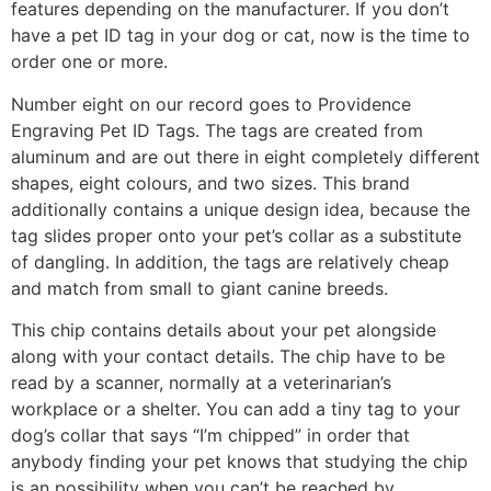
features depending on the manufacturer. If you don’t
have a pet ID tag in your dog or cat, now is the time to
order one or more.
Number eight on our record goes to Providence
Engraving Pet ID Tags. The tags are created from
aluminum and are out there in eight completely different
shapes, eight colours, and two sizes. This brand
additionally contains a unique design idea, because the
tag slides proper onto your pet’s collar as a substitute
of dangling. In addition, the tags are relatively cheap
and match from small to giant canine breeds.
This chip contains details about your pet alongside
along with your contact details. The chip have to be
read by a scanner, normally at a veterinarian’s
workplace or a shelter. You can add a tiny tag to your
dog’s collar that says “I’m chipped” in order that
anybody finding your pet knows that studying the chip
is an possibility when you can’t be reached by