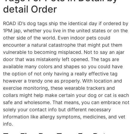
detail Order
ROAD iD’s dog tags ship the identical day if ordered by
1PM jap, whether you live in the united states or on the
other side of the world. Even indoor pets could
encounter a natural catastrophe that might put them
vulnerable to becoming misplaced. Not to say an ajar
door that was mistakenly left opened. The tags are
available many colors and shapes so you could have
the option of not only having a really effective tag
however a trendy one as properly. With location and
exercise monitoring, these wearable trackers and
collars might help make certain your dog or cat is each
safe and wholesome. That means, you can embrace not
solely your contact info but different necessary
information like allergy symptoms, medicines, and vet
info.