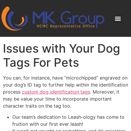
Issues with Your Dog
Tags For Pets
You can, for instance, have “microchipped” engraved on
your dog’s ID tag to further help within the identification
process
custom dog identification tags
. Moreover, it
may be value your time to incorporate important
character traits on the tag too.
Our team’s dedication to Leash-ology has come to
fruition with our first ever leash!