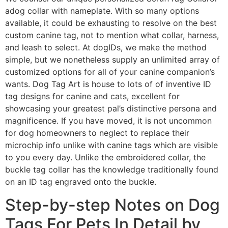
adog collar with nameplate. With so many options
available, it could be exhausting to resolve on the best
custom canine tag, not to mention what collar, harness,
and leash to select. At dogIDs, we make the method
simple, but we nonetheless supply an unlimited array of
customized options for all of your canine companion’s
wants. Dog Tag Art is house to lots of of inventive ID
tag designs for canine and cats, excellent for
showcasing your greatest pal’s distinctive persona and
magnificence. If you have moved, it is not uncommon
for dog homeowners to neglect to replace their
microchip info unlike with canine tags which are visible
to you every day. Unlike the embroidered collar, the
buckle tag collar has the knowledge traditionally found
on an ID tag engraved onto the buckle.
Step-by-step Notes on Dog
Tags For Pets In Detail by