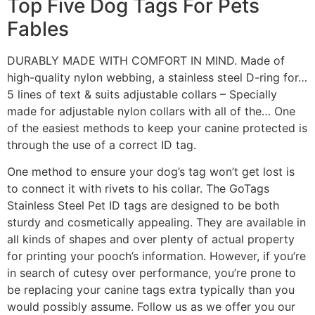
Top Five Dog Tags For Pets
Fables
DURABLY MADE WITH COMFORT IN MIND. Made of
high-quality nylon webbing, a stainless steel D-ring for…
5 lines of text & suits adjustable collars – Specially
made for adjustable nylon collars with all of the… One
of the easiest methods to keep your canine protected is
through the use of a correct ID tag.
One method to ensure your dog’s tag won’t get lost is
to connect it with rivets to his collar. The GoTags
Stainless Steel Pet ID tags are designed to be both
sturdy and cosmetically appealing. They are available in
all kinds of shapes and over plenty of actual property
for printing your pooch’s information. However, if you’re
in search of cutesy over performance, you’re prone to
be replacing your canine tags extra typically than you
would possibly assume. Follow us as we offer you our