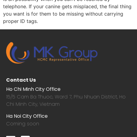
telephone. If your canine gets misplaced, the final thing
you want is for them to be missing without carrying
proper ID tags.
Contact Us
Ho Chi Minh City Office
15/5 Cam Ba Thuoc,
Ward 7, Phu Nhuan District, Ho
Chi Minh City, Vietnam
Ha Noi City Office
Coming soon