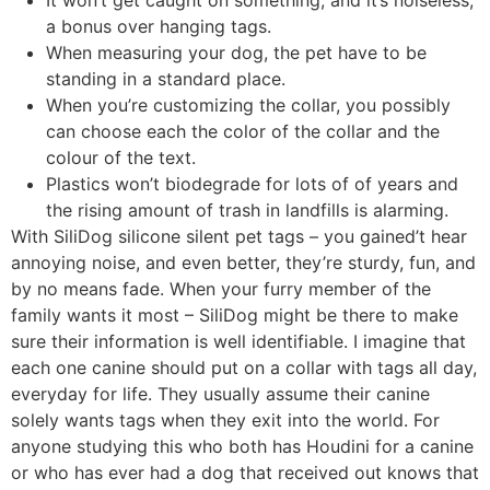
It won’t get caught on something, and it’s noiseless,
a bonus over hanging tags.
When measuring your dog, the pet have to be
standing in a standard place.
When you’re customizing the collar, you possibly
can choose each the color of the collar and the
colour of the text.
Plastics won’t biodegrade for lots of of years and
the rising amount of trash in landfills is alarming.
With SiliDog silicone silent pet tags – you gained’t hear
annoying noise, and even better, they’re sturdy, fun, and
by no means fade. When your furry member of the
family wants it most – SiliDog might be there to make
sure their information is well identifiable. I imagine that
each one canine should put on a collar with tags all day,
everyday for life. They usually assume their canine
solely wants tags when they exit into the world. For
anyone studying this who both has Houdini for a canine
or who has ever had a dog that received out knows that