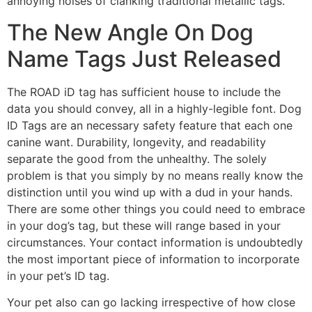
annoying noises of clanking traditional metallic tags.
The New Angle On Dog
Name Tags Just Released
The ROAD iD tag has sufficient house to include the
data you should convey, all in a highly-legible font. Dog
ID Tags are an necessary safety feature that each one
canine want. Durability, longevity, and readability
separate the good from the unhealthy. The solely
problem is that you simply by no means really know the
distinction until you wind up with a dud in your hands.
There are some other things you could need to embrace
in your dog’s tag, but these will range based in your
circumstances. Your contact information is undoubtedly
the most important piece of information to incorporate
in your pet’s ID tag.
Your pet also can go lacking irrespective of how close