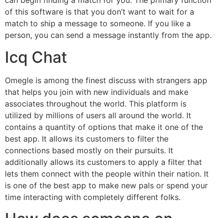
can begin finding a match for you. The primary function
of this software is that you don’t want to wait for a
match to ship a message to someone. If you like a
person, you can send a message instantly from the app.
Icq Chat
Omegle is among the finest discuss with strangers app
that helps you join with new individuals and make
associates throughout the world. This platform is
utilized by millions of users all around the world. It
contains a quantity of options that make it one of the
best app. It allows its customers to filter the
connections based mostly on their pursuits. It
additionally allows its customers to apply a filter that
lets them connect with the people within their nation. It
is one of the best app to make new pals or spend your
time interacting with completely different folks.