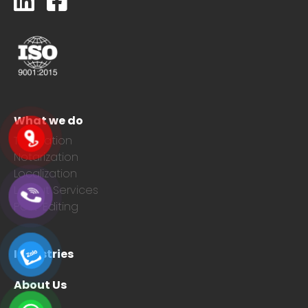
What we do
Translation
Notarization
Localization
Layout Services
Post-Editing
Industries
About Us