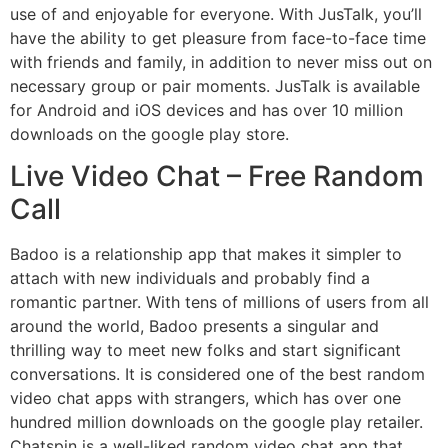
use of and enjoyable for everyone. With JusTalk, you’ll
have the ability to get pleasure from face-to-face time
with friends and family, in addition to never miss out on
necessary group or pair moments. JusTalk is available
for Android and iOS devices and has over 10 million
downloads on the google play store.
Live Video Chat – Free Random
Call
Badoo is a relationship app that makes it simpler to
attach with new individuals and probably find a
romantic partner. With tens of millions of users from all
around the world, Badoo presents a singular and
thrilling way to meet new folks and start significant
conversations. It is considered one of the best random
video chat apps with strangers, which has over one
hundred million downloads on the google play retailer.
Chatspin is a well-liked random video chat app that