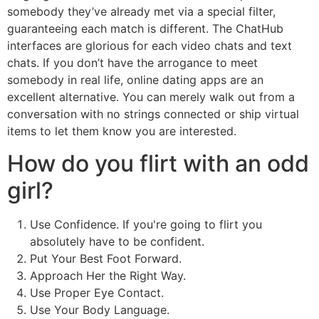
somebody they’ve already met via a special filter,
guaranteeing each match is different. The ChatHub
interfaces are glorious for each video chats and text
chats. If you don’t have the arrogance to meet
somebody in real life, online dating apps are an
excellent alternative. You can merely walk out from a
conversation with no strings connected or ship virtual
items to let them know you are interested.
How do you flirt with an odd
girl?
Use Confidence. If you're going to flirt you
absolutely have to be confident.
Put Your Best Foot Forward.
Approach Her the Right Way.
Use Proper Eye Contact.
Use Your Body Language.