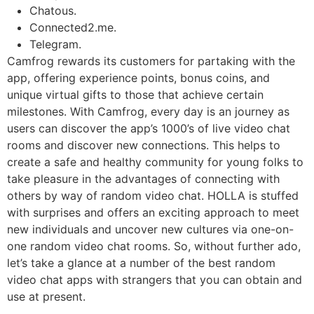
Chatous.
Connected2.me.
Telegram.
Camfrog rewards its customers for partaking with the
app, offering experience points, bonus coins, and
unique virtual gifts to those that achieve certain
milestones. With Camfrog, every day is an journey as
users can discover the app’s 1000’s of live video chat
rooms and discover new connections. This helps to
create a safe and healthy community for young folks to
take pleasure in the advantages of connecting with
others by way of random video chat. HOLLA is stuffed
with surprises and offers an exciting approach to meet
new individuals and uncover new cultures via one-on-
one random video chat rooms. So, without further ado,
let’s take a glance at a number of the best random
video chat apps with strangers that you can obtain and
use at present.