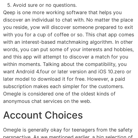
Avoid sure or no questions.
Qeep is one more working software that helps you
discover an individual to chat with. No matter the place
you reside, yow will discover someone prepared to exit
with you for a cup of coffee or so. This chat app comes
with an interest-based matchmaking algorithm. In other
words, you can put some of your interests and hobbies,
and this app will attempt to discover a match for you
within moments. Talking about the compatibility, you
want Android 4.four or later version and iOS 10.zero or
later model to download it for free. However, a paid
subscription makes each simpler for the customers.
Omegle is considered one of the oldest kinds of
anonymous chat services on the web.
Account Choices
Omegle is generally okay for teenagers from the safety
perspective. As we mentioned earlier, a big selection of