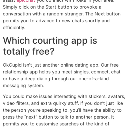
assist
epicchat
you connect with folks in your area.
Simply click on the Start button to provoke a
conversation with a random stranger. The Next button
permits you to advance to new chats shortly and
efficiently.
Which courting app is
totally free?
OkCupid isn't just another online dating app. Our free
relationship app helps you meet singles, connect, chat
or have a deep dialog through our one-of-a-kind
messaging system.
You could make issues interesting with stickers, avatars,
video filters, and extra quirky stuff. If you don’t just like
the person you’re speaking to, you’ll have the ability to
press the “next” button to talk to another person. It
permits you to customise searches of the kind of