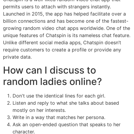
permits users to attach with strangers instantly.
Launched in 2015, the app has helped facilitate over a
billion connections and has become one of the fastest-
growing random video chat apps worldwide. One of the
unique features of Chatspin is its nameless chat feature.
Unlike different social media apps, Chatspin doesn’t
require customers to create a profile or provide any
private data.
How can I discuss to
random ladies online?
Don't use the identical lines for each girl.
Listen and reply to what she talks about based
mostly on her interests.
Write in a way that matches her persona.
Ask an open-ended question that speaks to her
character.