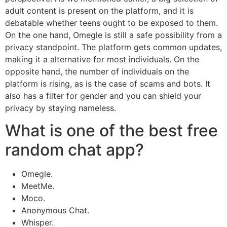
adult content is present on the platform, and it is
debatable whether teens ought to be exposed to them.
On the one hand, Omegle is still a safe possibility from a
privacy standpoint. The platform gets common updates,
making it a alternative for most individuals. On the
opposite hand, the number of individuals on the
platform is rising, as is the case of scams and bots. It
also has a filter for gender and you can shield your
privacy by staying nameless.
What is one of the best free
random chat app?
Omegle.
MeetMe.
Moco.
Anonymous Chat.
Whisper.