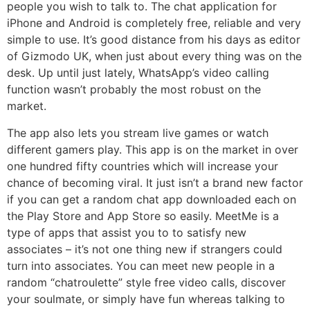
people you wish to talk to. The chat application for
iPhone and Android is completely free, reliable and very
simple to use. It’s good distance from his days as editor
of Gizmodo UK, when just about every thing was on the
desk. Up until just lately, WhatsApp’s video calling
function wasn’t probably the most robust on the
market.
The app also lets you stream live games or watch
different gamers play. This app is on the market in over
one hundred fifty countries which will increase your
chance of becoming viral. It just isn’t a brand new factor
if you can get a random chat app downloaded each on
the Play Store and App Store so easily. MeetMe is a
type of apps that assist you to to satisfy new
associates – it’s not one thing new if strangers could
turn into associates. You can meet new people in a
random “chatroulette” style free video calls, discover
your soulmate, or simply have fun whereas talking to