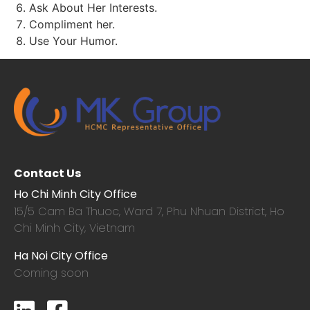
Ask About Her Interests.
Compliment her.
Use Your Humor.
Contact Us
Ho Chi Minh City Office
15/5 Cam Ba Thuoc,
Ward 7, Phu Nhuan District, Ho
Chi Minh City, Vietnam
Ha Noi City Office
Coming soon