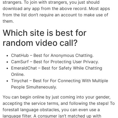
strangers. To join with strangers, you just should
download any app from the above record. Most apps
from the list don’t require an account to make use of
them.
Which site is best for
random video call?
ChatHub – Best for Anonymous Chatting.
CamSurf – Best for Protecting User Privacy.
EmeraldChat – Best for Safety While Chatting
Online.
Tinychat – Best for For Connecting With Multiple
People Simulteneously.
You can begin online by just coming into your gender,
accepting the service terms, and following the steps! To
forestall language obstacles, you can even use a
language filter. A consumer isn’t matched up with