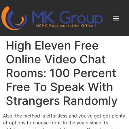
High Eleven Free
Online Video Chat
Rooms: 100 Percent
Free To Speak With
Strangers Randomly
Also, the method is effortless and you’ve got got plenty
of options to choose from. In the years since it’s