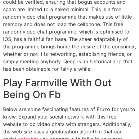
could be verified, ensuring that bogus accounts and
spam are limited to a naked minimal. This is a free
random video chat programme that makes use of little
memory and does not load the cellphone. This free
random video chat programme, which is optimised for
iOS, has a faithful fan base. The sheer adaptability of
the programme brings home the desire of the consumer,
whether or not it is networking, establishing friends, or
simply meeting anybody. Qeep is an historical app that
has been obtainable for fairly a while.
Play Farmville With Out
Being On Fb
Below are some fascinating features of Fruzo for you to
know. Expand your social network with this free
website to do video chats with strangers. Additionally,
the web site uses a geolocation algorithm that can