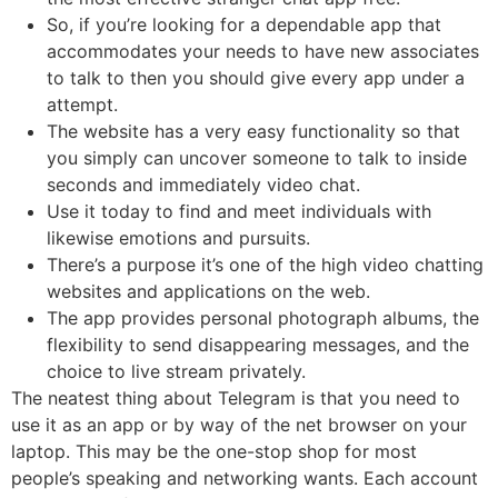
So, if you’re looking for a dependable app that
accommodates your needs to have new associates
to talk to then you should give every app under a
attempt.
The website has a very easy functionality so that
you simply can uncover someone to talk to inside
seconds and immediately video chat.
Use it today to find and meet individuals with
likewise emotions and pursuits.
There’s a purpose it’s one of the high video chatting
websites and applications on the web.
The app provides personal photograph albums, the
flexibility to send disappearing messages, and the
choice to live stream privately.
The neatest thing about Telegram is that you need to
use it as an app or by way of the net browser on your
laptop. This may be the one-stop shop for most
people’s speaking and networking wants. Each account