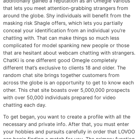
additionally gained a reputation as an Omegle various
that lets you meet attention-grabbing strangers from
around the globe. Shy individuals will benefit from the
masking risk Shagle offers, which lets you partially
conceal your identification from an individual you’re
chatting with. That can make things so much less
complicated for model spanking new people or those
that are hesitant about webcam chatting with strangers.
ChatKi is one different good Omegle completely
different that’s exclusive to clients 18 and older. The
random chat site brings together customers from
across the globe is an opportunity to get to know each
other. This chat site boasts over 5,000,000 prospects
with over 50,000 individuals prepared for video
chatting each day.
To get began, you want to create a profile with all the
necessary and private info. After that, you must enter
your hobbies and pursuits carefully in order that LOVOO