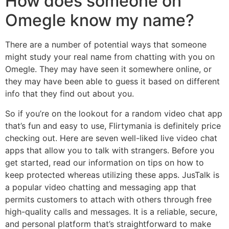
How does someone on
Omegle know my name?
There are a number of potential ways that someone
might study your real name from chatting with you on
Omegle. They may have seen it somewhere online, or
they may have been able to guess it based on different
info that they find out about you.
So if you’re on the lookout for a random video chat app
that’s fun and easy to use, Flirtymania is definitely price
checking out. Here are seven well-liked live video chat
apps that allow you to talk with strangers. Before you
get started, read our information on tips on how to
keep protected whereas utilizing these apps. JusTalk is
a popular video chatting and messaging app that
permits customers to attach with others through free
high-quality calls and messages. It is a reliable, secure,
and personal platform that’s straightforward to make