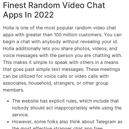
Finest Random Video Chat
Apps In 2022
Holla is one of the most popular random video chat
apps with greater than 100 million customers. You can
begin a chat with anybody without revealing your id.
Holla additionally lets you share photos, videos, and
voice messages with the person you are chatting with.
This makes it simple to speak with others in a means
that goes past simple text messages. These meetings
can be utilized for voice calls or video calls with
associates, household, strangers, or other group
members.
The website has explicit rules, which include that
nobody should act inappropriately while using the
service.
However, some folks also think about Telegram as
the most effective stranger chat app free.