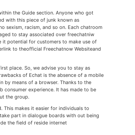
 within the Guide section. Anyone who got
ied with this piece of junk known as
 no sexism, racism, and so on. Each chatroom
naged to stay associated over freechatniw
e it potential for customers to make use of
rlink to theofficial Freechatnow Websiteand
irst place. So, we advise you to stay as
drawbacks of Echat is the absence of a mobile
in by means of a browser. Thanks to the
rb consumer experience. It has made to be
ut the group.
 This makes it easier for individuals to
 take part in dialogue boards with out being
e the field of reside internet