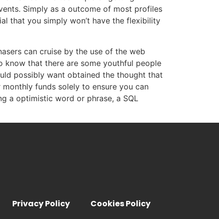
vents. Simply as a outcome of most profiles
al that you simply won’t have the flexibility
hasers can cruise by the use of the web
to know that there are some youthful people
uld possibly want obtained the thought that
or monthly funds solely to ensure you can
ng a optimistic word or phrase, a SQL
Privacy Policy
Cookies Policy