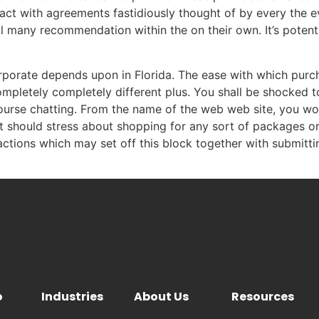
act with agreements fastidiously thought of by every the e
ll many recommendation within the on their own. It’s potenti
orporate depends upon in Florida. The ease with which purc
mpletely completely different plus. You shall be shocked 
ourse chatting. From the name of the web web site, you wo
 not should stress about shopping for any sort of packages 
actions which may set off this block together with submitti
o
Industries
About Us
Resources