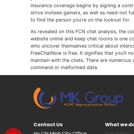
insurance coverage begins by signing a contr
strive invitees gamers, as well as need-not fu
to find the person you’re on the lookout for.
As revealed on this FCN chat analysis, the c
website online and keep chat rooms is one co
who uncover themselves critical about interc
FreeChatNow is free. It signifies that you’ll
maintain with the chats. There are numerous 
command or malformed data.
Contact Us
What we d
Translation
Ho Chi Minh City Office