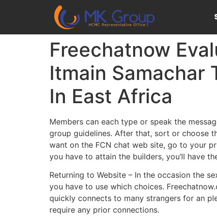
Freechatnow Eval
Itmain Samachar 
In East Africa
Members can each type or speak the messages
group guidelines. After that, sort or choose 
want on the FCN chat web site, go to your pro
you have to attain the builders, you’ll have 
Returning to Website – In the occasion the se
you have to use which choices. Freechatnow.c
quickly connects to many strangers for an ple
require any prior connections.