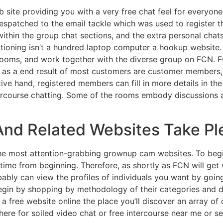
site providing you with a very free chat feel for everyone
s despatched to the email tackle which was used to register 
ithin the group chat sections, and the extra personal chat
itioning isn’t a hundred laptop computer a hookup website.
rooms, and work together with the diverse group on FCN. F
 is as a end result of most customers are customer members, 
ive hand, registered members can fill in more details in th
tercourse chatting. Some of the rooms embody discussions abo
nd Related Websites Take Plea
the most attention-grabbing grownup cam websites. To beg
ime from beginning. Therefore, as shortly as FCN will get w
bably can view the profiles of individuals you want by going
egin by shopping by methodology of their categories and d
 a free website online the place you’ll discover an array 
ere for soiled video chat or free intercourse near me or sex