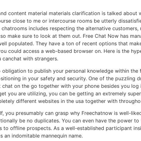
nd content material materials clarification is talked about
course close to me or intercourse rooms be utterly dissatisf
 chatrooms includes respecting the alternative customers,
s, so make sure to look at them out. Free Chat Now has ma
 well populated. They have a ton of recent options that mak
you could access a web-based browser on. Here is the hype
 canchat with strangers.
obligation to publish your personal knowledge within the f
itioning in your safety and security. One of the puzzling 
 chat on the go together with your phone besides you log 
et you are utilizing, you can be getting an extremely supe
tely different websites in the usa together with througho
lf, you presumably can grasp why Freechatnow is well-liked.
itionally be no duplicates. You can even have the power to
to offline prospects. As a well-established participant insid
s an indomitable mannequin name.