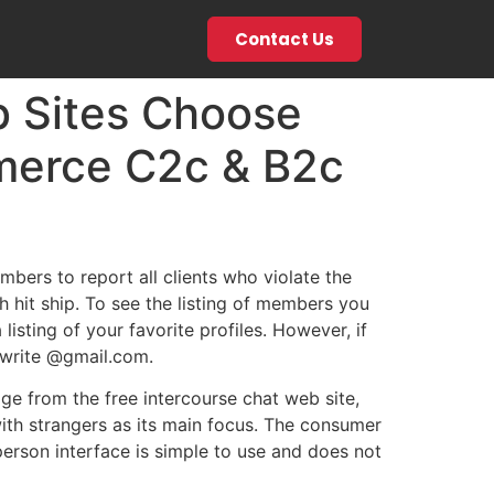
Contact Us
 Sites Choose
merce C2c & B2c
ers to report all clients who violate the
h hit ship. To see the listing of members you
isting of your favorite profiles. However, if
r write @gmail.com.
ge from the free intercourse chat web site,
ith strangers as its main focus. The consumer
person interface is simple to use and does not