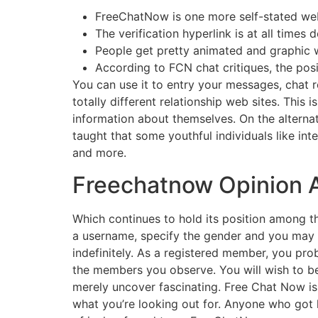
FreeChatNow is one more self-stated web 
The verification hyperlink is at all time
People get pretty animated and graphic w
According to FCN chat critiques, the pos
You can use it to entry your messages, chat 
totally different relationship web sites. This
information about themselves. On the alternat
taught that some youthful individuals like in
and more.
Freechatnow Opinion A
Which continues to hold its position among 
a username, specify the gender and you may t
indefinitely. As a registered member, you pro
the members you observe. You will wish to b
merely uncover fascinating. Free Chat Now is
what you’re looking out for. Anyone who got h