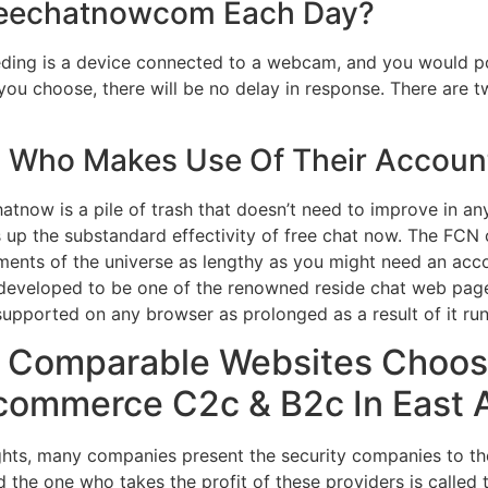
reechatnowcom Each Day?
ding is a device connected to a webcam, and you would poss
u choose, there will be no delay in response. There are t
Who Makes Use Of Their Account
atnow is a pile of trash that doesn’t need to improve in a
 up the substandard effectivity of free chat now. The FCN
ments of the universe as lengthy as you might need an acc
as developed to be one of the renowned reside chat web pag
upported on any browser as prolonged as a result of it run
 Comparable Websites Choos
commerce C2c & B2c In East A
ghts, many companies present the security companies to th
d the one who takes the profit of these providers is called 