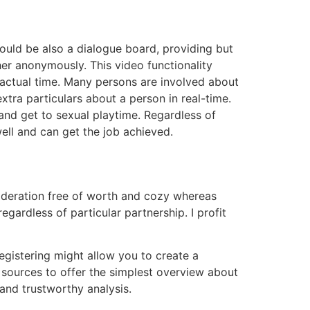
could be also a dialogue board, providing but
er anonymously. This video functionality
actual time. Many persons are involved about
xtra particulars about a person in real-time.
and get to sexual playtime. Regardless of
ll and can get the job achieved.
ideration free of worth and cozy whereas
egardless of particular partnership. I profit
Registering might allow you to create a
 sources to offer the simplest overview about
and trustworthy analysis.