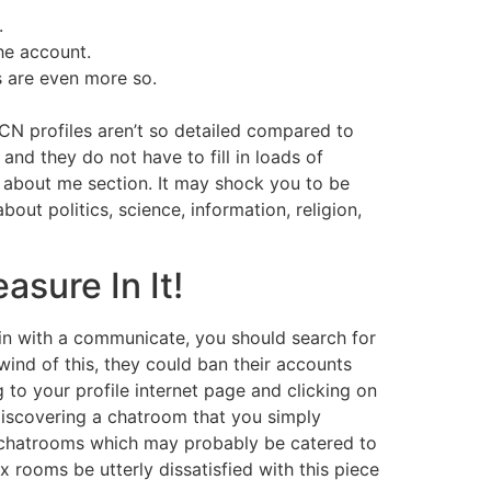
.
the account.
s are even more so.
CN profiles aren’t so detailed compared to
and they do not have to fill in loads of
e about me section. It may shock you to be
ut politics, science, information, religion,
sure In It!
in with a communicate, you should search for
ind of this, they could ban their accounts
 to your profile internet page and clicking on
iscovering a chatroom that you simply
of chatrooms which may probably be catered to
 rooms be utterly dissatisfied with this piece