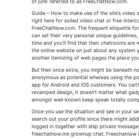
of junk referred to as FreeChatNow.com.
Guide – How to make use of the site’s video a
right here for soiled video chat or free inter
FreeChatNow.com. The frequent etiquette for
can set their very personal unique guideline
time and you’ll find that their chatrooms are
the online website on just about any system 
another itemizing of web pages the place you
But then once extra, you might be beneath no 
anonymous as potential whereas using the pos
app for Android and IOS customers. You can’t
revamped design, it doesn’t matter what gadg
amongst well-known keep speak totally comple
Once you use the situation and see in your se
search out your profile since there might add
logged in together with ship private messages 
freechatnow.me grownup chat, Freechatnow i