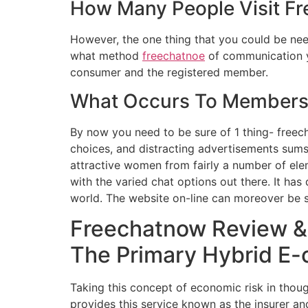
How Many People Visit F
However, the one thing that you could be nee
what method
freechatnoe
of communication yo
consumer and the registered member.
What Occurs To Members 
By now you need to be sure of 1 thing- freech
choices, and distracting advertisements sums
attractive women from fairly a number of ele
with the varied chat options out there. It h
world. The website on-line can moreover be s
Freechatnow Review &
The Primary Hybrid E-
Taking this concept of economic risk in thou
provides this service known as the insurer an