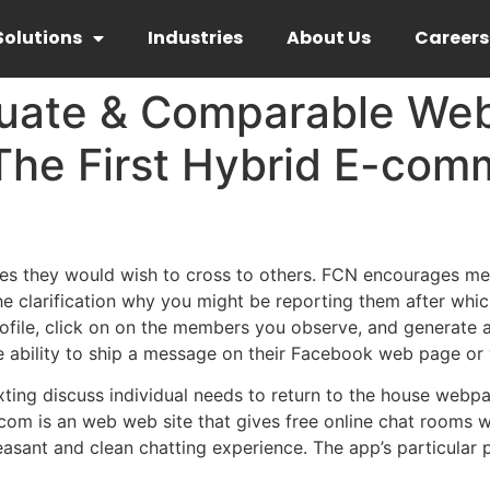
Solutions
Industries
About Us
Careers
uate & Comparable Web
The First Hybrid E-com
 they would wish to cross to others. FCN encourages memb
the clarification why you might be reporting them after whic
file, click on on the members you observe, and generate a l
the ability to ship a message on their Facebook web page o
xting discuss individual needs to return to the house webpa
om is an web web site that gives free online chat rooms w
asant and clean chatting experience. The app’s particular 