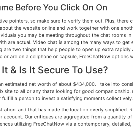
ume Before You Click On On
ive pointers, so make sure to verify them out. Plus, there 
a about the website online and work together with one anoth
ividuals you may be meeting throughout the chat rooms in 
with are actual. Video chat is among the many ways to get e
are two things that help people to open up extra rapidly 
 or are on a cellphone or capsule, FreeChatNow options we
It & Is It Secure To Use?
n estimated net worth of about $434,000. I take into cons
b site to all or any that’s looking for good companionship, r
fulfill a person to invest a satisfying moments collectively.
tration, and that has made the location overly simplified. 
 account. Our critiques are aggregated from a quantity of
ences utilizing FreeChatNow via a contemporary, detailed, 