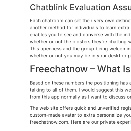
Chatblink Evaluation Ass
Each chatroom can set their very own distinct
another method for individuals to learn extr
enables you to see and converse with the ind
whether or not the oldsters they’re chatting 
This openness and the group being welcoming 
whether or not you may be in your desktop pc
Freechatnow – What Is 
Based on these numbers the positioning has a
talking to all of them. I would suggest this we
from this app normally as I want to discuss or 
The web site offers quick and unverified regis
custom-made avatar to extra personalize your
freechatnow.com. Here are our private experi