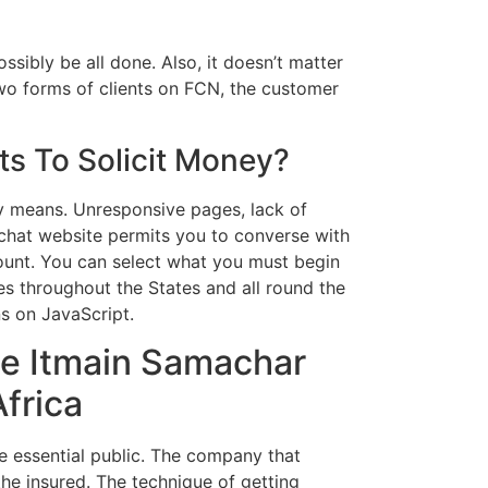
ibly be all done. Also, it doesn’t matter
wo forms of clients on FCN, the customer
s To Solicit Money?
ny means. Unresponsive pages, lack of
 chat website permits you to converse with
ount. You can select what you must begin
es throughout the States and all round the
s on JavaScript.
e Itmain Samachar
frica
e essential public. The company that
the insured. The technique of getting