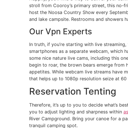
stroll from Cooroy’s primary street, this no-
host the Noosa Country Show every September,
and lake campsite. Restrooms and showers hav
Our Vpn Experts
In truth, if you’re starting with live streamin
smartphones as a separate webcam, which have
some nice nature live cams, including this on
begin to roar, the brown bears emerge from hi
appetites. While webcam live streams have ma
that helps up to 1080p resolution seize at 60
Reservation Tenting
Therefore, it’s up to you to decide what’s be
you to adjust lighting and sharpness within
a
River Campground. Bring your canoe for a pad
tranquil camping spot.