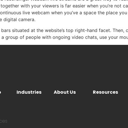
together with your viewers is far easier when you’re not ca
continuous live webcam when you’ve a space the place you
e digital camera.
l bars situated at the website’s top right-hand facet. Then, 
ee a group of people with ongoing video chats, use your mo
o
Industries
About Us
Resources
ices