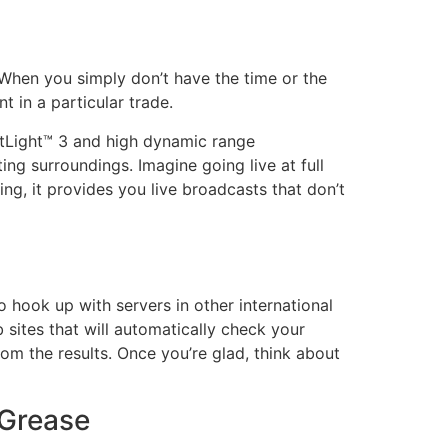
 When you simply don’t have the time or the
t in a particular trade.
htLight™ 3 and high dynamic range
ting surroundings. Imagine going live at full
ng, it provides you live broadcasts that don’t
o hook up with servers in other international
 sites that will automatically check your
om the results. Once you’re glad, think about
 Grease