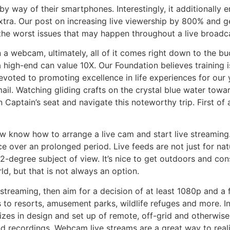
 by way of their smartphones. Interestingly, it additionally
extra. Our post on increasing live viewership by 800% and g
 the worst issues that may happen throughout a live broadc
 a webcam, ultimately, all of it comes right down to the bu
 high-end can value 10X. Our Foundation believes training i
evoted to promoting excellence in life experiences for our 
il. Watching gliding crafts on the crystal blue water towa
 Captain’s seat and navigate this noteworthy trip. First of
w know how to arrange a live cam and start live streaming.
e over an prolonged period. Live feeds are not just for nat
-degree subject of view. It’s nice to get outdoors and consid
d, but that is not always an option.
streaming, then aim for a decision of at least 1080p and a 
 to resorts, amusement parks, wildlife refuges and more. In
es in design and set up of remote, off-grid and otherwise 
nd recordings. Webcam live streams are a great way to rea