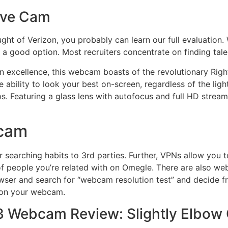
ive Cam
ht of Verizon, you probably can learn our full evaluation.
s a good option. Most recruiters concentrate on finding talen
on excellence, this webcam boasts of the revolutionary Rig
e ability to look your best on-screen, regardless of the ligh
 Featuring a glass lens with autofocus and full HD streami
ecam
r searching habits to 3rd parties. Further, VPNs allow you t
of people you’re related with on Omegle. There are also web
wser and search for “webcam resolution test” and decide fr
 on your webcam.
V3 Webcam Review: Slightly Elbow