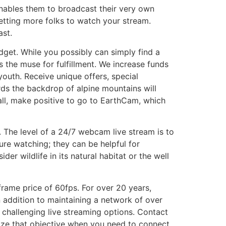
 enables them to broadcast their very own
etting more folks to watch your stream.
ast.
dget. While you possibly can simply find a
s the muse for fulfillment. We increase funds
youth. Receive unique offers, special
rds the backdrop of alpine mountains will
 all, make positive to go to EarthCam, which
 The level of a 24/7 webcam live stream is to
ure watching; they can be helpful for
er wildlife in its natural habitat or the well
frame price of 60fps. For over 20 years,
 addition to maintaining a network of over
challenging live streaming options. Contact
lize that objective when you need to connect