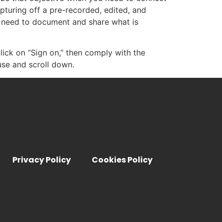
pturing off a pre-recorded, edited, and
 need to document and share what is
click on “Sign on,” then comply with the
use and scroll down.
Privacy Policy
Cookies Policy