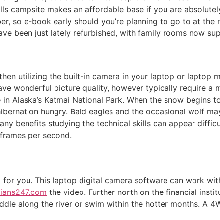
frills campsite makes an affordable base if you are absolut
 so e-book early should you’re planning to go to at the m
e been just lately refurbished, with family rooms now sup
g, then utilizing the built-in camera in your laptop or lapto
 wonderful picture quality, however typically require a m
e in Alaska’s Katmai National Park. When the snow begins to 
bernation hungry. Bald eagles and the occasional wolf may be
ny benefits studying the technical skills can appear diffic
 frames per second.
st for you. This laptop digital camera software can work wi
sians247.com
the video. Further north on the financial inst
dle along the river or swim within the hotter months. A 4W