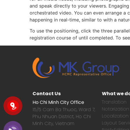
and speak directly to your viewers. Engaging 
orchestrated video. You can even arrange a 
happening in real-time, similar to with a natur
To use the positioning, click the three paralle
registration course of until completed. To s
Contact Us
What we d
Translation
Ho Chi Minh City Office
Notarization
15/5 Cam Ba Thuoc,
Ward 7,
Localization
Phu Nhuan District, Ho Chi
Layout Serv
Minh City, Vietnam
Post-Editing