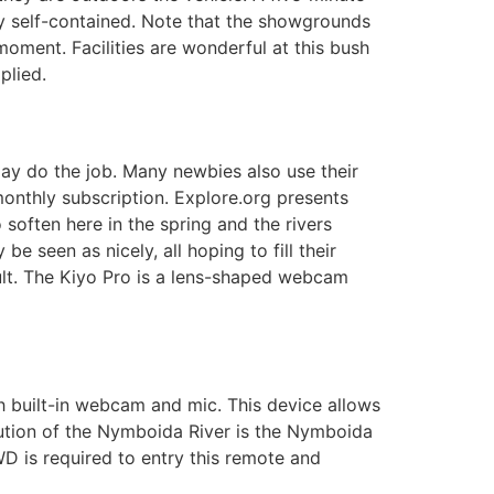
ely self-contained. Note that the showgrounds
oment. Facilities are wonderful at this bush
plied.
p may do the job. Many newbies also use their
onthly subscription. Explore.org presents
soften here in the spring and the rivers
 seen as nicely, all hoping to fill their
ult. The Kiyo Pro is a lens-shaped webcam
th built-in webcam and mic. This device allows
itution of the Nymboida River is the Nymboida
D is required to entry this remote and