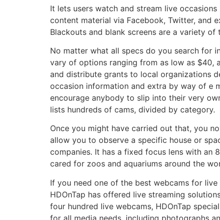
It lets users watch and stream live occasions
content material via Facebook, Twitter, and 
Blackouts and blank screens are a variety of
No matter what all specs do you search for in
vary of options ranging from as low as $40, a
and distribute grants to local organizations d
occasion information and extra by way of e ma
encourage anybody to slip into their very own
lists hundreds of cams, divided by category.
Once you might have carried out that, you no
allow you to observe a specific house or spac
companies. It has a fixed focus lens with an 82
cared for zoos and aquariums around the worl
If you need one of the best webcams for live 
HDOnTap has offered live streaming solutions
four hundred live webcams, HDOnTap specializ
for all media needs, including photographs a