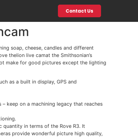
Contact Us
thcam
ning soap, cheese, candles and different
love thelion live camat the Smithsonian’s
not make for good pictures except the lighting
h as a built in display, GPS and
as – keep on a machining legacy that reaches
ioning.
 quantity in terms of the Rove R3. It
eras provide wonderful picture high quality,