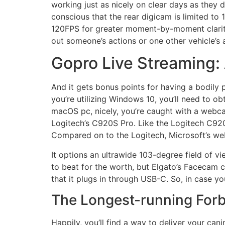
working just as nicely on clear days as they 
conscious that the rear digicam is limited to 1
120FPS for greater moment-by-moment clarity i
out someone’s actions or one other vehicle’s 
Gopro Live Streaming:
And it gets bonus points for having a bodily p
you’re utilizing Windows 10, you’ll need to o
macOS pc, nicely, you’re caught with a webca
Logitech’s C920S Pro. Like the Logitech C92
Compared on to the Logitech, Microsoft’s we
It options an ultrawide 103-degree field of v
to beat for the worth, but Elgato’s Facecam 
that it plugs in through USB-C. So, in case 
The Longest-running Forb
Happily, you’ll find a way to deliver your can