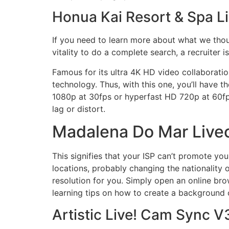
Honua Kai Resort & Spa L
If you need to learn more about what we thoug
vitality to do a complete search, a recruiter i
Famous for its ultra 4K HD video collaborati
technology. Thus, with this one, you’ll have th
1080p at 30fps or hyperfast HD 720p at 60fps.
lag or distort.
Madalena Do Mar Liv
This signifies that your ISP can’t promote you
locations, probably changing the nationality 
resolution for you. Simply open an online bro
learning tips on how to create a background
Artistic Live! Cam Sync 