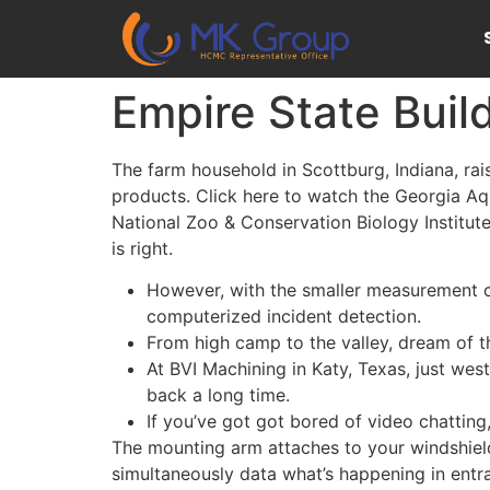
Empire State Buil
The farm household in Scottburg, Indiana, ra
products. Click here to watch the Georgia Aqua
National Zoo & Conservation Biology Institute
is right.
However, with the smaller measurement co
computerized incident detection.
From high camp to the valley, dream of t
At BVI Machining in Katy, Texas, just wes
back a long time.
If you’ve got got bored of video chatting
The mounting arm attaches to your windshield 
simultaneously data what’s happening in entra