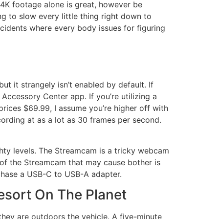
e 4K footage alone is great, however be
ng to slow every little thing right down to
ncidents where every body issues for figuring
t it strangely isn’t enabled by default. If
Accessory Center app. If you’re utilizing a
rices $69.99, I assume you’re higher off with
rding at as a lot as 30 frames per second.
ighty levels. The Streamcam is a tricky webcam
t of the Streamcam that may cause bother is
rchase a USB-C to USB-A adapter.
esort On The Planet
 they are outdoors the vehicle. A five-minute