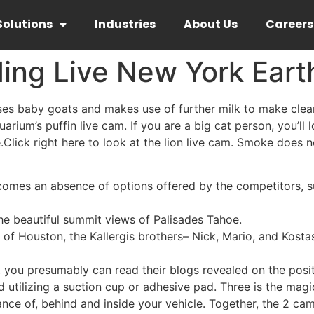
Solutions
Industries
About Us
Careers
ding Live New York Ear
ises baby goats and makes use of further milk to make clea
rium’s puffin live cam. If you are a big cat person, you’ll 
.Click right here to look at the lion live cam. Smoke does 
mes an absence of options offered by the competitors, suc
he beautiful summit views of Palisades Tahoe.
t of Houston, the Kallergis brothers– Nick, Mario, and Kost
, you presumably can read their blogs revealed on the posit
utilizing a suction cup or adhesive pad. Three is the magic
nce of, behind and inside your vehicle. Together, the 2 cam