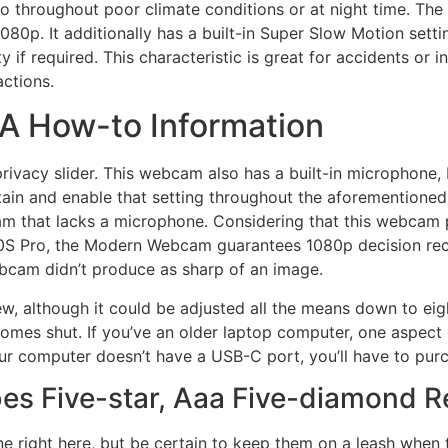
do throughout poor climate conditions or at night time. Th
080p. It additionally has a built-in Super Slow Motion setti
f required. This characteristic is great for accidents or i
actions.
 A How-to Information
rivacy slider. This webcam also has a built-in microphone, bu
btain and enable that setting throughout the aforementioned 
m that lacks a microphone. Considering that this webcam p
0S Pro, the Modern Webcam guarantees 1080p decision reco
bcam didn’t produce as sharp of an image.
iew, although it could be adjusted all the means down to e
comes shut. If you’ve an older laptop computer, one aspec
your computer doesn’t have a USB-C port, you’ll have to pu
es Five-star, Aaa Five-diamond R
ine right here, but be certain to keep them on a leash when