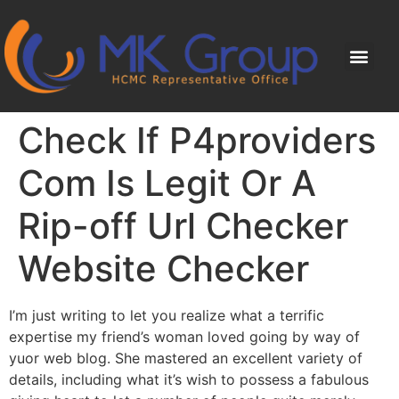
Check If P4providers
Com Is Legit Or A
Rip-off Url Checker
Website Checker
I’m just writing to let you realize what a terrific
expertise my friend’s woman loved going by way of
yuor web blog. She mastered an excellent variety of
details, including what it’s wish to possess a fabulous