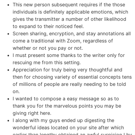
This new person subsequent requires if the those
individuals is definitely applicable emotions, which
gives the transmitter a number of other likelihood
to expand to their noticed feel.
Screen sharing, encryption, and stay annotations all
come a traditional with Zoom, regardless of
whether or not you pay or not.
I must present some thanks to the writer only for
rescuing me from this setting.
Appreciation for truly being very thoughtful and
then for choosing variety of essential concepts tens
of millions of people are really needing to be told
on.
I wanted to compose a easy message so as to
thank you for the marvelous points you may be
giving right here.
I along with my guys ended up digesting the
wonderful ideas located on your site after which
earlier than lengthy obtained an awful suspicion I by