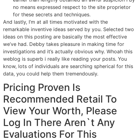
no means expressed respect to the site proprietor
for these secrets and techniques.
And lastly, I’m at all times motivated with the
remarkable inventive ideas served by you. Selected two
ideas on this posting are basically the most effective
we’ve had. Debby takes pleasure in making time for
investigations and it’s actually obvious why. Whoah this
weblog is superb i really like reading your posts. You
know, lots of individuals are searching spherical for this
data, you could help them tremendously.
Pricing Proven Is
Recommended Retail To
View Your Worth, Please
Log In There Aren`t Any
Evaluations For This