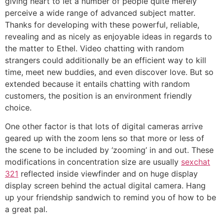
giving heart to let a number of people quite merely
perceive a wide range of advanced subject matter.
Thanks for developing with these powerful, reliable,
revealing and as nicely as enjoyable ideas in regards to
the matter to Ethel. Video chatting with random
strangers could additionally be an efficient way to kill
time, meet new buddies, and even discover love. But so
extended because it entails chatting with random
customers, the position is an environment friendly
choice.
One other factor is that lots of digital cameras arrive
geared up with the zoom lens so that more or less of
the scene to be included by ‘zooming’ in and out. These
modifications in concentration size are usually
sexchat
321
reflected inside viewfinder and on huge display
display screen behind the actual digital camera. Hang
up your friendship sandwich to remind you of how to be
a great pal.