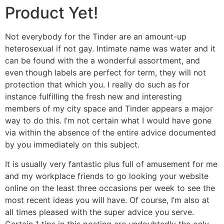
Product Yet!
Not everybody for the Tinder are an amount-up
heterosexual if not gay. Intimate name was water and it
can be found with the a wonderful assortment, and
even though labels are perfect for term, they will not
protection that which you. I really do such as for
instance fulfilling the fresh new and interesting
members of my city space and Tinder appears a major
way to do this. I’m not certain what I would have gone
via within the absence of the entire advice documented
by you immediately on this subject.
It is usually very fantastic plus full of amusement for me
and my workplace friends to go looking your website
online on the least three occasions per week to see the
most recent ideas you will have. Of course, I’m also at
all times pleased with the super advice you serve.
Certain 1 tips in this posting are undoubtedly the only