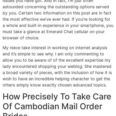
issues you have got. And in fact, I’m just often
astounded concerning the outstanding options served
by you. Certain two information on this post are in fact
the most effective we’ve ever had. If you’re looking for
a whole and built-in experience in your smartphone, you
must take a glance at Emerald Chat cellular on your
browser of choice.
My niece take interest in working on internet analysis
and it’s simple to see why. I am only commenting to
allow you to be aware of of the excellent expertise my
lady encountered shopping your weblog. She mastered
a broad variety of pieces, with the inclusion of how it is
wish to have an incredible helping character to get the
others simply know exactly chosen advanced topics.
How Precisely To Take Care
Of Cambodian Mail Order