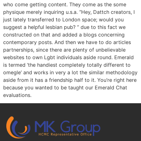
who come getting content. They come as the some
physique merely inquiring u.s.a. “Hey, Dattch creators, I
just lately transferred to London space; would you
suggest a helpful lesbian pub? ” due to this fact we
constructed on that and added a blogs concerning
contemporary posts. And then we have to do articles
partnerships, since there are plenty of unbelievable
websites to own Lgbt individuals aside round. Emerald
is termed ‘the handiest completely totally different to
omegle’ and works in very a lot the similar methodology
aside from it has a friendship half to it. You’re right here
because you wanted to be taught our Emerald Chat
evaluations.