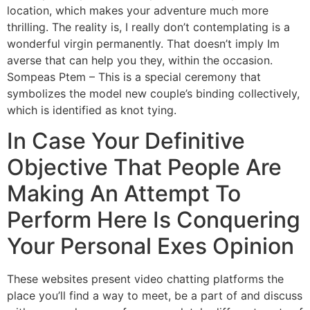
location, which makes your adventure much more
thrilling. The reality is, I really don’t contemplating is a
wonderful virgin permanently. That doesn’t imply Im
averse that can help you they, within the occasion.
Sompeas Ptem – This is a special ceremony that
symbolizes the model new couple’s binding collectively,
which is identified as knot tying.
In Case Your Definitive
Objective That People Are
Making An Attempt To
Perform Here Is Conquering
Your Personal Exes Opinion
These websites present video chatting platforms the
place you’ll find a way to meet, be a part of and discuss