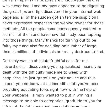
we’ve ever had. I and my guys appeared to be digesting
the great tips and tips discovered in your internet web
page and all of the sudden got an terrible suspicion I
never expressed respect to the weblog owner for those
methods. All the people came consequently excited to
learn all of them and have now definitely been tapping
into those things. Many thanks for turning out to be
fairly type and also for deciding on number of large
themes millions of individuals are really desirous to find.
Certainly was an absolute frightful case for me,
nevertheless , discovering your specialised means you
dealt with the difficulty made me to weep with
happiness. I’m just grateful on your advice and thus
expect you notice what an incredible job you’ve been
providing educating folks right now with the help of
your webpage. I simply wanted to put in writing a
message to be able to categorical gratitude to you for
a few of the fabulous recommendations you are