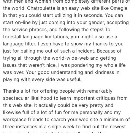
with men and women from completely different parts of
the world. Chatroulette is an easy web site like Omegle
in that you could start utilizing it in seconds. You can
start on-line by just coming into your gender, accepting
the service phrases, and following the steps! To
forestall language limitations, you might also use a
language filter. I even have to show my thanks to you
just for bailing me out of such a incident. Because of
trying all through the world-wide-web and getting
issues that weren’t nice, I was pondering my whole life
was over. Your good understanding and kindness in
playing with every side was useful.
Thanks a lot for offering people with remarkably
spectacular likelihood to learn important critiques from
this web site. It actually could be very pretty and
likewise full of a lot of fun for me personally and my
workplace friends to search your web site a minimum of
three instances in a single week to find out the newest