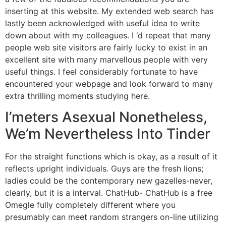
inserting at this website. My extended web search has
lastly been acknowledged with useful idea to write
down about with my colleagues. I ‘d repeat that many
people web site visitors are fairly lucky to exist in an
excellent site with many marvellous people with very
useful things. I feel considerably fortunate to have
encountered your webpage and look forward to many
extra thrilling moments studying here.
I’meters Asexual Nonetheless,
We’m Nevertheless Into Tinder
For the straight functions which is okay, as a result of it
reflects upright individuals. Guys are the fresh lions;
ladies could be the contemporary new gazelles-never,
clearly, but it is a interval. ChatHub- ChatHub is a free
Omegle fully completely different where you
presumably can meet random strangers on-line utilizing