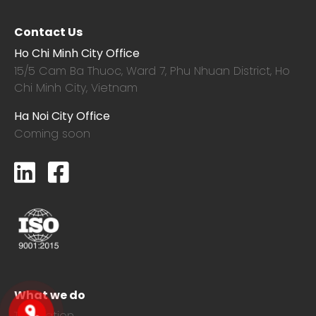
Contact Us
Ho Chi Minh City Office
15/5 Cam Ba Thuoc,
Ward 7, Phu Nhuan District, Ho
Chi Minh City, Vietnam
Ha Noi City Office
Coming soon
What we do
Translation