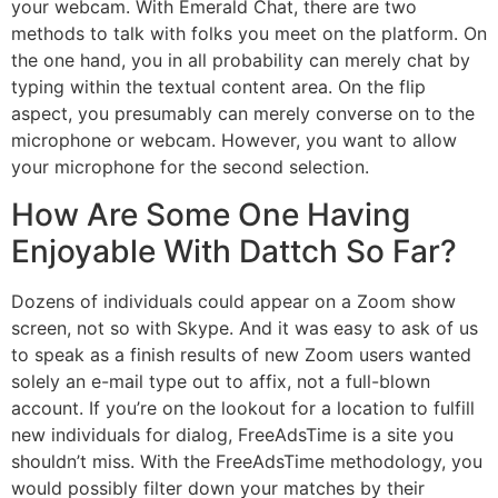
your webcam. With Emerald Chat, there are two
methods to talk with folks you meet on the platform. On
the one hand, you in all probability can merely chat by
typing within the textual content area. On the flip
aspect, you presumably can merely converse on to the
microphone or webcam. However, you want to allow
your microphone for the second selection.
How Are Some One Having
Enjoyable With Dattch So Far?
Dozens of individuals could appear on a Zoom show
screen, not so with Skype. And it was easy to ask of us
to speak as a finish results of new Zoom users wanted
solely an e-mail type out to affix, not a full-blown
account. If you’re on the lookout for a location to fulfill
new individuals for dialog, FreeAdsTime is a site you
shouldn’t miss. With the FreeAdsTime methodology, you
would possibly filter down your matches by their