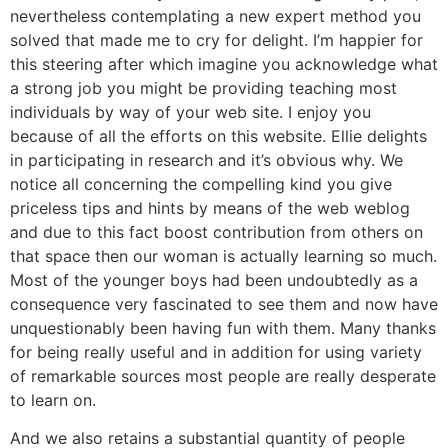
nevertheless contemplating a new expert method you
solved that made me to cry for delight. I’m happier for
this steering after which imagine you acknowledge what
a strong job you might be providing teaching most
individuals by way of your web site. I enjoy you
because of all the efforts on this website. Ellie delights
in participating in research and it’s obvious why. We
notice all concerning the compelling kind you give
priceless tips and hints by means of the web weblog
and due to this fact boost contribution from others on
that space then our woman is actually learning so much.
Most of the younger boys had been undoubtedly as a
consequence very fascinated to see them and now have
unquestionably been having fun with them. Many thanks
for being really useful and in addition for using variety
of remarkable sources most people are really desperate
to learn on.
And we also retains a substantial quantity of people