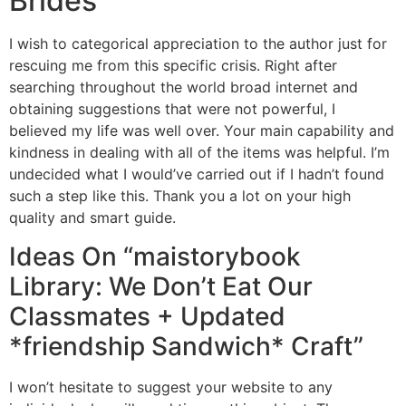
Brides
I wish to categorical appreciation to the author just for
rescuing me from this specific crisis. Right after
searching throughout the world broad internet and
obtaining suggestions that were not powerful, I
believed my life was well over. Your main capability and
kindness in dealing with all of the items was helpful. I’m
undecided what I would’ve carried out if I hadn’t found
such a step like this. Thank you a lot on your high
quality and smart guide.
Ideas On “maistorybook
Library: We Don’t Eat Our
Classmates + Updated
*friendship Sandwich* Craft”
I won’t hesitate to suggest your website to any