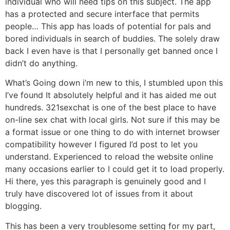
individual who will need tips on this subject. The app
has a protected and secure interface that permits
people… This app has loads of potential for pals and
bored individuals in search of buddies. The solely draw
back I even have is that I personally get banned once I
didn’t do anything.
What’s Going down i’m new to this, I stumbled upon this
I’ve found It absolutely helpful and it has aided me out
hundreds. 321sexchat is one of the best place to have
on-line sex chat with local girls. Not sure if this may be
a format issue or one thing to do with internet browser
compatibility however I figured I’d post to let you
understand. Experienced to reload the website online
many occasions earlier to I could get it to load properly.
Hi there, yes this paragraph is genuinely good and I
truly have discovered lot of issues from it about
blogging.
This has been a very troublesome setting for my part,