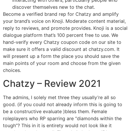
interacting with others, particularly people who
discover themselves new to the chat.
Become a verified brand rep for Chatzy and amplify
your brand’s voice on Knoji. Moderate content material,
reply to reviews, and promote provides. Knoji is a social
dialogue platform that’s 100 percent free to use. We
hand-verify every Chatzy coupon code on our site to
make sure it offers a valid discount at chatzy.com. It
will present up a form the place you should save the
main points of your room and choose from the given
choices.
Chatzy – Review 2021
The admins, I solely met three they usually’re all so
good. (if you could not already inform this is going to
be a constructive evaluate )bless them. Female
roleplayers who RP sparring are “diamonds within the
tough”? This in it is entirety would not look like it