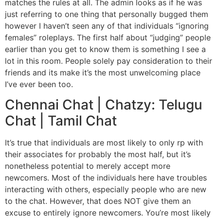
matches the rules at all. The admin looks as if he was
just referring to one thing that personally bugged them
however I haven’t seen any of that individuals “ignoring
females” roleplays. The first half about “judging” people
earlier than you get to know them is something I see a
lot in this room. People solely pay consideration to their
friends and its make it’s the most unwelcoming place
I’ve ever been too.
Chennai Chat | Chatzy: Telugu
Chat | Tamil Chat
It’s true that individuals are most likely to only rp with
their associates for probably the most half, but it’s
nonetheless potential to merely accept more
newcomers. Most of the individuals here have troubles
interacting with others, especially people who are new
to the chat. However, that does NOT give them an
excuse to entirely ignore newcomers. You’re most likely