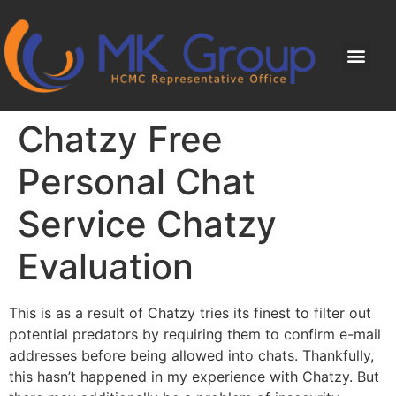
Chatzy Free
Personal Chat
Service Chatzy
Evaluation
This is as a result of Chatzy tries its finest to filter out
potential predators by requiring them to confirm e-mail
addresses before being allowed into chats. Thankfully,
this hasn’t happened in my experience with Chatzy. But