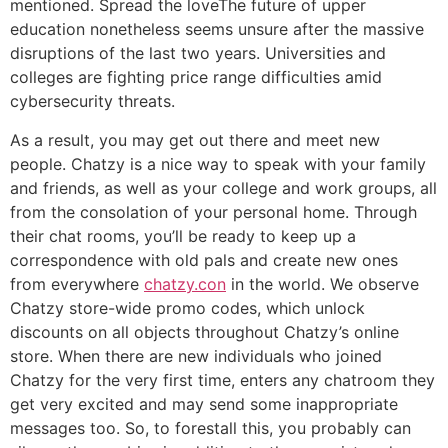
mentioned. Spread the loveThe future of upper
education nonetheless seems unsure after the massive
disruptions of the last two years. Universities and
colleges are fighting price range difficulties amid
cybersecurity threats.
As a result, you may get out there and meet new
people. Chatzy is a nice way to speak with your family
and friends, as well as your college and work groups, all
from the consolation of your personal home. Through
their chat rooms, you’ll be ready to keep up a
correspondence with old pals and create new ones
from everywhere
chatzy.con
in the world. We observe
Chatzy store-wide promo codes, which unlock
discounts on all objects throughout Chatzy’s online
store. When there are new individuals who joined
Chatzy for the very first time, enters any chatroom they
get very excited and may send some inappropriate
messages too. So, to forestall this, you probably can