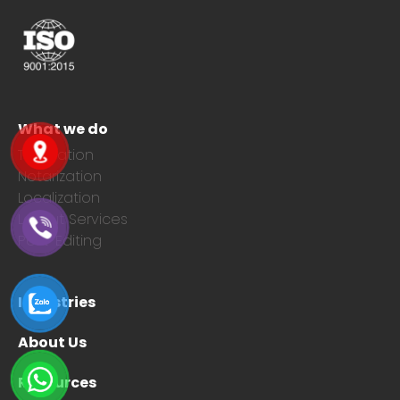
What we do
Translation
Notarization
Localization
Layout Services
Post-Editing
Industries
About Us
Resources