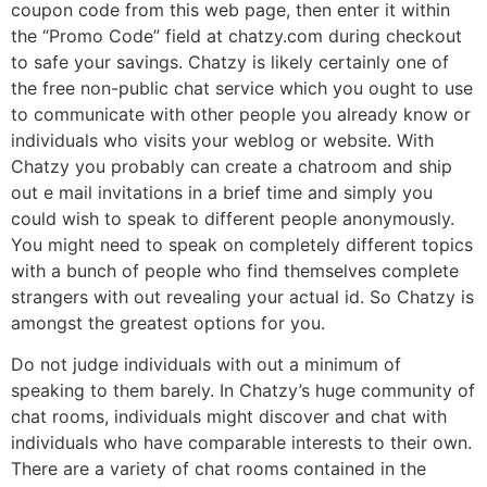
coupon code from this web page, then enter it within
the “Promo Code” field at chatzy.com during checkout
to safe your savings. Chatzy is likely certainly one of
the free non-public chat service which you ought to use
to communicate with other people you already know or
individuals who visits your weblog or website. With
Chatzy you probably can create a chatroom and ship
out e mail invitations in a brief time and simply you
could wish to speak to different people anonymously.
You might need to speak on completely different topics
with a bunch of people who find themselves complete
strangers with out revealing your actual id. So Chatzy is
amongst the greatest options for you.
Do not judge individuals with out a minimum of
speaking to them barely. In Chatzy’s huge community of
chat rooms, individuals might discover and chat with
individuals who have comparable interests to their own.
There are a variety of chat rooms contained in the