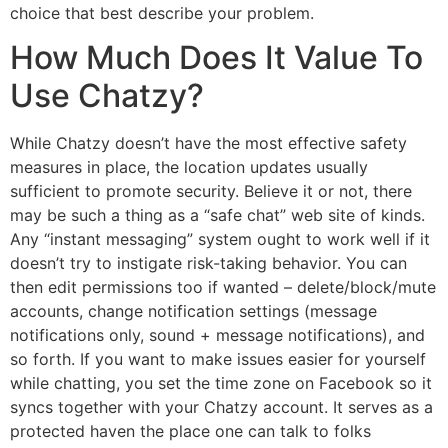
choice that best describe your problem.
How Much Does It Value To
Use Chatzy?
While Chatzy doesn’t have the most effective safety
measures in place, the location updates usually
sufficient to promote security. Believe it or not, there
may be such a thing as a “safe chat” web site of kinds.
Any “instant messaging” system ought to work well if it
doesn’t try to instigate risk-taking behavior. You can
then edit permissions too if wanted – delete/block/mute
accounts, change notification settings (message
notifications only, sound + message notifications), and
so forth. If you want to make issues easier for yourself
while chatting, you set the time zone on Facebook so it
syncs together with your Chatzy account. It serves as a
protected haven the place one can talk to folks