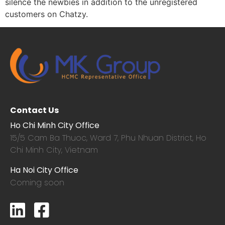
silence the newbies in addition to the unregistered
customers on Chatzy.
Contact Us
Ho Chi Minh City Office
15/5 Cam Ba Thuoc,
Ward 7, Phu Nhuan District, Ho
Chi Minh City, Vietnam
Ha Noi City Office
Coming soon