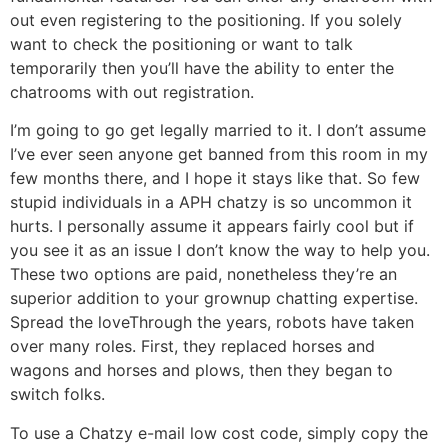
out even registering to the positioning. If you solely
want to check the positioning or want to talk
temporarily then you’ll have the ability to enter the
chatrooms with out registration.
I’m going to go get legally married to it. I don’t assume
I’ve ever seen anyone get banned from this room in my
few months there, and I hope it stays like that. So few
stupid individuals in a APH chatzy is so uncommon it
hurts. I personally assume it appears fairly cool but if
you see it as an issue I don’t know the way to help you.
These two options are paid, nonetheless they’re an
superior addition to your grownup chatting expertise.
Spread the loveThrough the years, robots have taken
over many roles. First, they replaced horses and
wagons and horses and plows, then they began to
switch folks.
To use a Chatzy e-mail low cost code, simply copy the