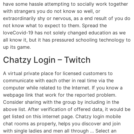
have some hassle attempting to socially work together
with strangers you do not know so well, or
extraordinarily shy or nervous, as a end result of you do
not know what to expect to them. Spread the
loveCovid-19 has not solely changed education as we
all know it, but it has pressured schooling technology to
up its game.
Chatzy Login – Twitch
A virtual private place for licensed customers to
communicate with each other in real time via the
computer while related to the Internet. If you know a
webpage link that work for the reported problem.
Consider sharing with the group by including in the
above list. After verification of offered data, it would be
get listed on this internet page. Chatzy login mobile
chat rooms as properly, helps you discover and join
with single ladies and men all through … Select an