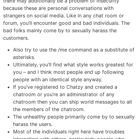
there may additionally be a problem of insecurity
because these are personal conversations with
strangers on social media. Like in any chat room or
forum, you’ll encounter good and bad individuals. The
bad folks mainly come by to sexually harass the
customers.
Also try to use the /me command as a substitute of
asterisks.
Ultimately, you’ll find what style works greatest for
you – and I think most people end up following
people with an identical style anyway.
If you’ve registered to Chatzy and created a
chatroom or you’re an administrator of any
chatroom then you can ship world messages to all
the members of the chatroom.
The unhealthy people primarily come by to sexually
harass the users.
Most of the individuals right here have troubles