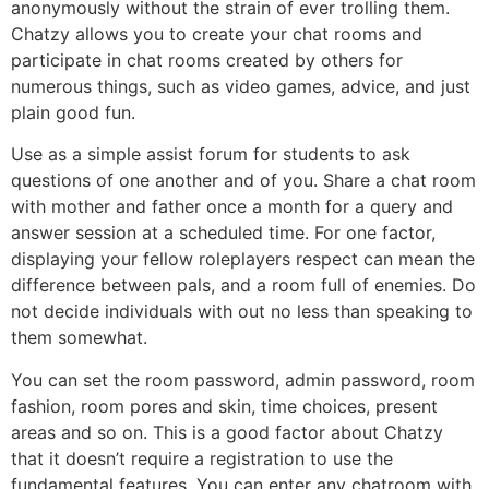
anonymously without the strain of ever trolling them.
Chatzy allows you to create your chat rooms and
participate in chat rooms created by others for
numerous things, such as video games, advice, and just
plain good fun.
Use as a simple assist forum for students to ask
questions of one another and of you. Share a chat room
with mother and father once a month for a query and
answer session at a scheduled time. For one factor,
displaying your fellow roleplayers respect can mean the
difference between pals, and a room full of enemies. Do
not decide individuals with out no less than speaking to
them somewhat.
You can set the room password, admin password, room
fashion, room pores and skin, time choices, present
areas and so on. This is a good factor about Chatzy
that it doesn’t require a registration to use the
fundamental features. You can enter any chatroom with