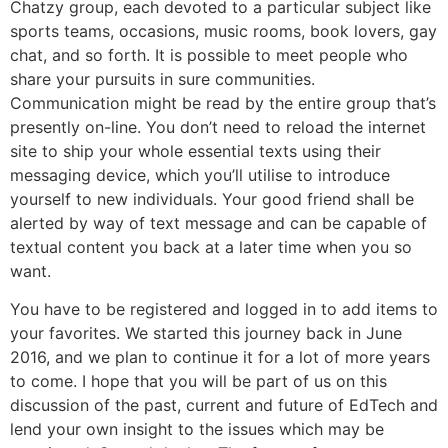
Chatzy group, each devoted to a particular subject like
sports teams, occasions, music rooms, book lovers, gay
chat, and so forth. It is possible to meet people who
share your pursuits in sure communities.
Communication might be read by the entire group that’s
presently on-line. You don’t need to reload the internet
site to ship your whole essential texts using their
messaging device, which you’ll utilise to introduce
yourself to new individuals. Your good friend shall be
alerted by way of text message and can be capable of
textual content you back at a later time when you so
want.
You have to be registered and logged in to add items to
your favorites. We started this journey back in June
2016, and we plan to continue it for a lot of more years
to come. I hope that you will be part of us on this
discussion of the past, current and future of EdTech and
lend your own insight to the issues which may be