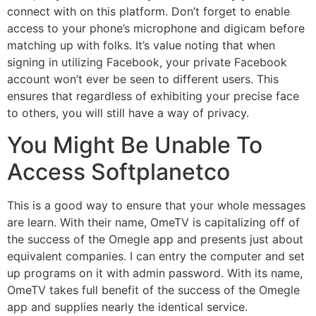
connect with on this platform. Don’t forget to enable
access to your phone’s microphone and digicam before
matching up with folks. It’s value noting that when
signing in utilizing Facebook, your private Facebook
account won’t ever be seen to different users. This
ensures that regardless of exhibiting your precise face
to others, you will still have a way of privacy.
You Might Be Unable To
Access Softplanetco
This is a good way to ensure that your whole messages
are learn. With their name, OmeTV is capitalizing off of
the success of the Omegle app and presents just about
equivalent companies. I can entry the computer and set
up programs on it with admin password. With its name,
OmeTV takes full benefit of the success of the Omegle
app and supplies nearly the identical service.