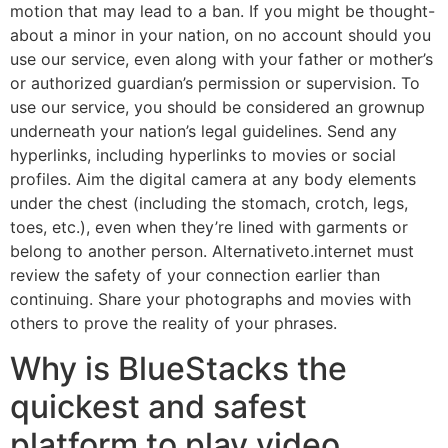
motion that may lead to a ban. If you might be thought-
about a minor in your nation, on no account should you
use our service, even along with your father or mother’s
or authorized guardian’s permission or supervision. To
use our service, you should be considered an grownup
underneath your nation’s legal guidelines. Send any
hyperlinks, including hyperlinks to movies or social
profiles. Aim the digital camera at any body elements
under the chest (including the stomach, crotch, legs,
toes, etc.), even when they’re lined with garments or
belong to another person. Alternativeto.internet must
review the safety of your connection earlier than
continuing. Share your photographs and movies with
others to prove the reality of your phrases.
Why is BlueStacks the
quickest and safest
platform to play video