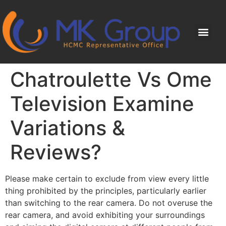
Chatroulette Vs Ome
Television Examine
Variations &
Reviews?
Please make certain to exclude from view every little
thing prohibited by the principles, particularly earlier
than switching to the rear camera. Do not overuse the
rear camera, and avoid exhibiting your surroundings