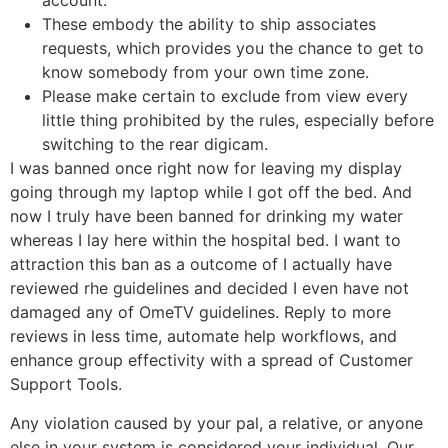
account.
These embody the ability to ship associates
requests, which provides you the chance to get to
know somebody from your own time zone.
Please make certain to exclude from view every
little thing prohibited by the rules, especially before
switching to the rear digicam.
I was banned once right now for leaving my display
going through my laptop while I got off the bed. And
now I truly have been banned for drinking my water
whereas I lay here within the hospital bed. I want to
attraction this ban as a outcome of I actually have
reviewed rhe guidelines and decided I even have not
damaged any of OmeTV guidelines. Reply to more
reviews in less time, automate help workflows, and
enhance group effectivity with a spread of Customer
Support Tools.
Any violation caused by your pal, a relative, or anyone
else in your system is considered your individual. Our