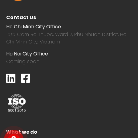
Contact Us
Ho Chi Minh City Office
15/5 Cam Ba Thuoc,
Ward 7, Phu Nhuan District, Ho
Chi Minh City, Vietnam
Ha Noi City Office
Coming soon
What we do