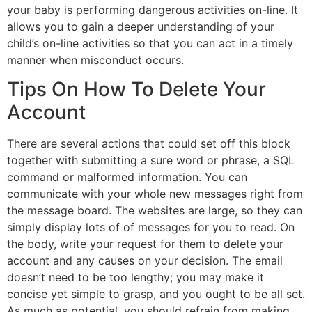
your baby is performing dangerous activities on-line. It
allows you to gain a deeper understanding of your
child’s on-line activities so that you can act in a timely
manner when misconduct occurs.
Tips On How To Delete Your
Account
There are several actions that could set off this block
together with submitting a sure word or phrase, a SQL
command or malformed information. You can
communicate with your whole new messages right from
the message board. The websites are large, so they can
simply display lots of of messages for you to read. On
the body, write your request for them to delete your
account and any causes on your decision. The email
doesn’t need to be too lengthy; you may make it
concise yet simple to grasp, and you ought to be all set.
As much as potential, you should refrain from making