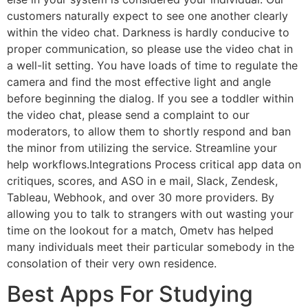
customers naturally expect to see one another clearly
within the video chat. Darkness is hardly conducive to
proper communication, so please use the video chat in
a well-lit setting. You have loads of time to regulate the
camera and find the most effective light and angle
before beginning the dialog. If you see a toddler within
the video chat, please send a complaint to our
moderators, to allow them to shortly respond and ban
the minor from utilizing the service. Streamline your
help workflows.Integrations Process critical app data on
critiques, scores, and ASO in e mail, Slack, Zendesk,
Tableau, Webhook, and over 30 more providers. By
allowing you to talk to strangers with out wasting your
time on the lookout for a match, Ometv has helped
many individuals meet their particular somebody in the
consolation of their very own residence.
Best Apps For Studying