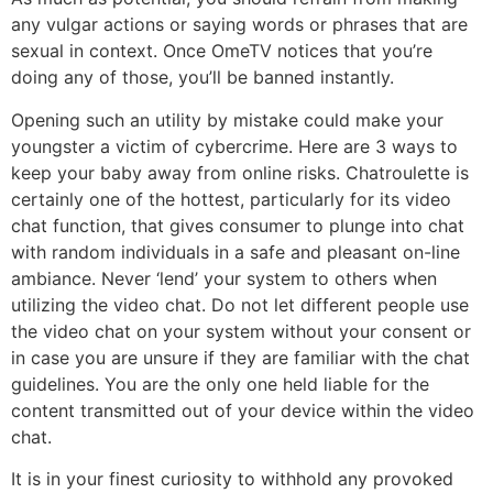
any vulgar actions or saying words or phrases that are
sexual in context. Once OmeTV notices that you’re
doing any of those, you’ll be banned instantly.
Opening such an utility by mistake could make your
youngster a victim of cybercrime. Here are 3 ways to
keep your baby away from online risks. Chatroulette is
certainly one of the hottest, particularly for its video
chat function, that gives consumer to plunge into chat
with random individuals in a safe and pleasant on-line
ambiance. Never ‘lend’ your system to others when
utilizing the video chat. Do not let different people use
the video chat on your system without your consent or
in case you are unsure if they are familiar with the chat
guidelines. You are the only one held liable for the
content transmitted out of your device within the video
chat.
It is in your finest curiosity to withhold any provoked