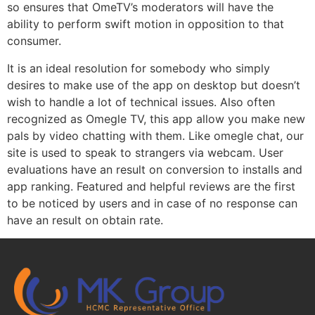
so ensures that OmeTV’s moderators will have the
ability to perform swift motion in opposition to that
consumer.
It is an ideal resolution for somebody who simply
desires to make use of the app on desktop but doesn’t
wish to handle a lot of technical issues. Also often
recognized as Omegle TV, this app allow you make new
pals by video chatting with them. Like omegle chat, our
site is used to speak to strangers via webcam. User
evaluations have an result on conversion to installs and
app ranking. Featured and helpful reviews are the first
to be noticed by users and in case of no response can
have an result on obtain rate.