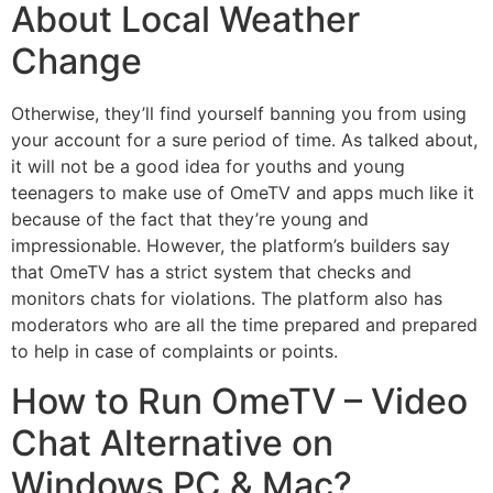
About Local Weather
Change
Otherwise, they’ll find yourself banning you from using
your account for a sure period of time. As talked about,
it will not be a good idea for youths and young
teenagers to make use of OmeTV and apps much like it
because of the fact that they’re young and
impressionable. However, the platform’s builders say
that OmeTV has a strict system that checks and
monitors chats for violations. The platform also has
moderators who are all the time prepared and prepared
to help in case of complaints or points.
How to Run OmeTV – Video
Chat Alternative on
Windows PC & Mac?