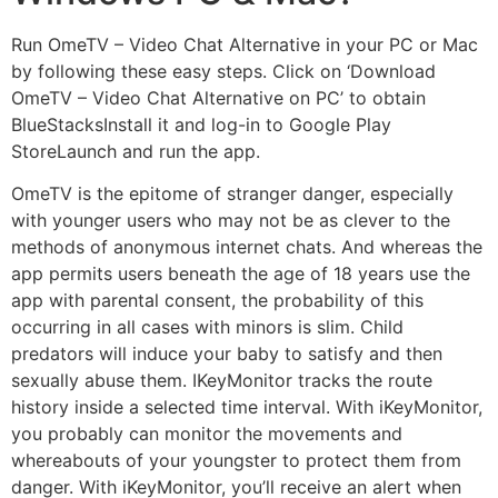
Run OmeTV – Video Chat Alternative in your PC or Mac
by following these easy steps. Click on ‘Download
OmeTV – Video Chat Alternative on PC’ to obtain
BlueStacksInstall it and log-in to Google Play
StoreLaunch and run the app.
OmeTV is the epitome of stranger danger, especially
with younger users who may not be as clever to the
methods of anonymous internet chats. And whereas the
app permits users beneath the age of 18 years use the
app with parental consent, the probability of this
occurring in all cases with minors is slim. Child
predators will induce your baby to satisfy and then
sexually abuse them. IKeyMonitor tracks the route
history inside a selected time interval. With iKeyMonitor,
you probably can monitor the movements and
whereabouts of your youngster to protect them from
danger. With iKeyMonitor, you’ll receive an alert when