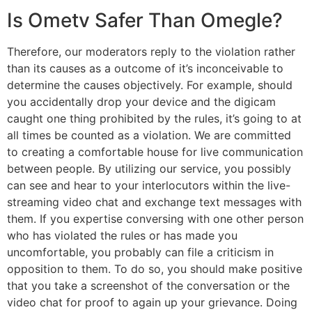
Is Ometv Safer Than Omegle?
Therefore, our moderators reply to the violation rather
than its causes as a outcome of it’s inconceivable to
determine the causes objectively. For example, should
you accidentally drop your device and the digicam
caught one thing prohibited by the rules, it’s going to at
all times be counted as a violation. We are committed
to creating a comfortable house for live communication
between people. By utilizing our service, you possibly
can see and hear to your interlocutors within the live-
streaming video chat and exchange text messages with
them. If you expertise conversing with one other person
who has violated the rules or has made you
uncomfortable, you probably can file a criticism in
opposition to them. To do so, you should make positive
that you take a screenshot of the conversation or the
video chat for proof to again up your grievance. Doing