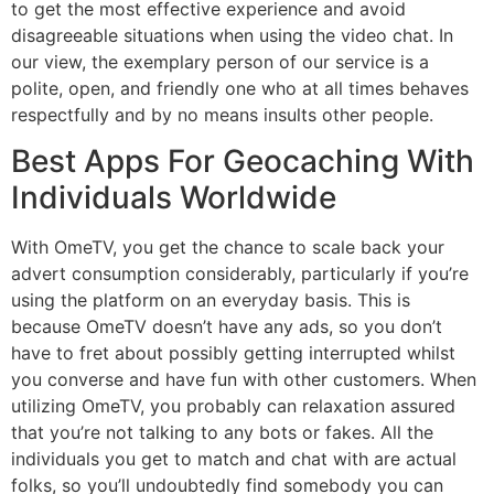
to get the most effective experience and avoid
disagreeable situations when using the video chat. In
our view, the exemplary person of our service is a
polite, open, and friendly one who at all times behaves
respectfully and by no means insults other people.
Best Apps For Geocaching With
Individuals Worldwide
With OmeTV, you get the chance to scale back your
advert consumption considerably, particularly if you’re
using the platform on an everyday basis. This is
because OmeTV doesn’t have any ads, so you don’t
have to fret about possibly getting interrupted whilst
you converse and have fun with other customers. When
utilizing OmeTV, you probably can relaxation assured
that you’re not talking to any bots or fakes. All the
individuals you get to match and chat with are actual
folks, so you’ll undoubtedly find somebody you can