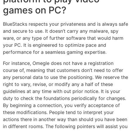
games on PC?
BlueStacks respects your privateness and is always safe
and secure to use. It doesn’t carry any malware, spy
ware, or any type of further software that would harm
your PC. It is engineered to optimize pace and
performance for a seamless gaming expertise.
For instance, Omegle does not have a registration
course of, meaning that customers don’t need to offer
any personal data to use the positioning. We reserve the
right to vary, revise, or modify any a half of these
guidelines at any time with out prior notice. It is your
duty to check the foundations periodically for changes.
By beginning a connection, you verify acceptance of
these modifications. People tend to interpret your
actions there in another way than should you have been
in different rooms. The following pointers will assist you