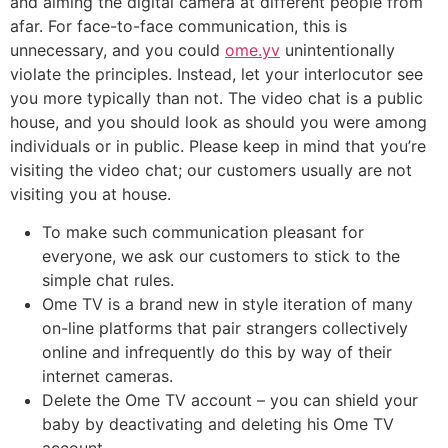
and aiming the digital camera at different people from
afar. For face-to-face communication, this is
unnecessary, and you could
ome.yv
unintentionally
violate the principles. Instead, let your interlocutor see
you more typically than not. The video chat is a public
house, and you should look as should you were among
individuals or in public. Please keep in mind that you’re
visiting the video chat; our customers usually are not
visiting you at house.
To make such communication pleasant for
everyone, we ask our customers to stick to the
simple chat rules.
Ome TV is a brand new in style iteration of many
on-line platforms that pair strangers collectively
online and infrequently do this by way of their
internet cameras.
Delete the Ome TV account – you can shield your
baby by deactivating and deleting his Ome TV