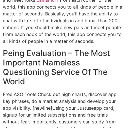
world, this app connects you to all kinds of people in a
matter of seconds. Basically, you’ll have the ability to
chat with lots of of individuals in additional than 200
nations. If you should make new pals and meet people
from each nook of the world, this app connects you to
all kinds of people in a matter of seconds.
Peing Evaluation – The Most
Important Nameless
Questioning Service Of The
World
Free ASO Tools Check out high charts, discover app
key phrases, do a market analysis and develop your
app visibility. [newline]Using your Justuseapp card,
signup for unlimited subscriptions and free trials
without fear. Importantly, customers can study from