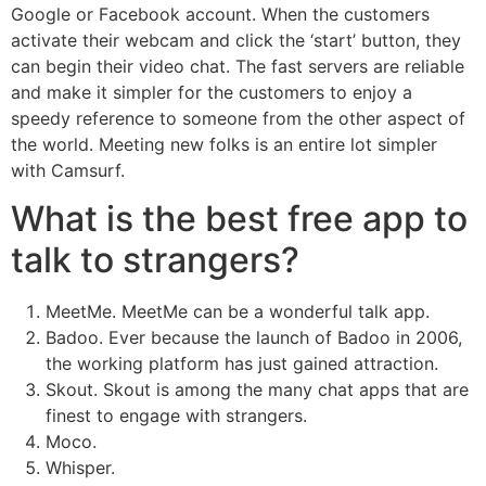
Google or Facebook account. When the customers
activate their webcam and click the ‘start’ button, they
can begin their video chat. The fast servers are reliable
and make it simpler for the customers to enjoy a
speedy reference to someone from the other aspect of
the world. Meeting new folks is an entire lot simpler
with Camsurf.
What is the best free app to
talk to strangers?
MeetMe. MeetMe can be a wonderful talk app.
Badoo. Ever because the launch of Badoo in 2006,
the working platform has just gained attraction.
Skout. Skout is among the many chat apps that are
finest to engage with strangers.
Moco.
Whisper.