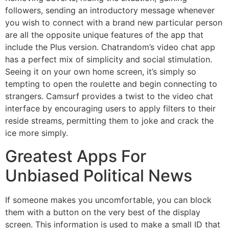
followers, sending an introductory message whenever
you wish to connect with a brand new particular person
are all the opposite unique features of the app that
include the Plus version. Chatrandom’s video chat app
has a perfect mix of simplicity and social stimulation.
Seeing it on your own home screen, it’s simply so
tempting to open the roulette and begin connecting to
strangers. Camsurf provides a twist to the video chat
interface by encouraging users to apply filters to their
reside streams, permitting them to joke and crack the
ice more simply.
Greatest Apps For
Unbiased Political News
If someone makes you uncomfortable, you can block
them with a button on the very best of the display
screen. This information is used to make a small ID that