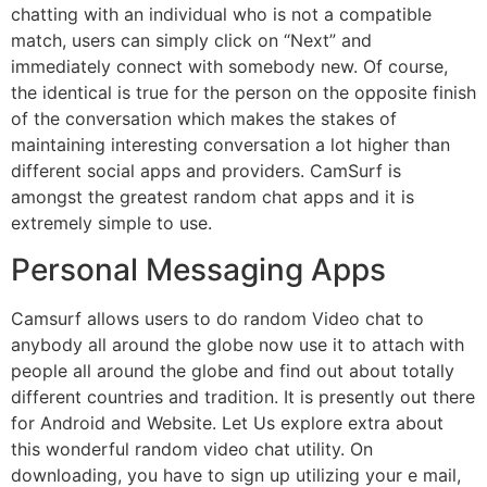
chatting with an individual who is not a compatible
match, users can simply click on “Next” and
immediately connect with somebody new. Of course,
the identical is true for the person on the opposite finish
of the conversation which makes the stakes of
maintaining interesting conversation a lot higher than
different social apps and providers. CamSurf is
amongst the greatest random chat apps and it is
extremely simple to use.
Personal Messaging Apps
Camsurf allows users to do random Video chat to
anybody all around the globe now use it to attach with
people all around the globe and find out about totally
different countries and tradition. It is presently out there
for Android and Website. Let Us explore extra about
this wonderful random video chat utility. On
downloading, you have to sign up utilizing your e mail,