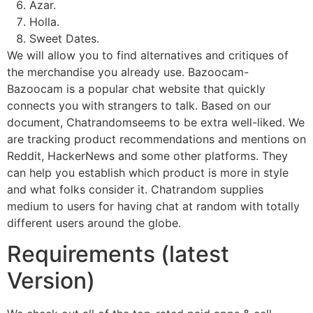
Azar.
Holla.
Sweet Dates.
We will allow you to find alternatives and critiques of
the merchandise you already use. Bazoocam-
Bazoocam is a popular chat website that quickly
connects you with strangers to talk. Based on our
document, Chatrandomseems to be extra well-liked. We
are tracking product recommendations and mentions on
Reddit, HackerNews and some other platforms. They
can help you establish which product is more in style
and what folks consider it. Chatrandom supplies
medium to users for having chat at random with totally
different users around the globe.
Requirements (latest
Version)