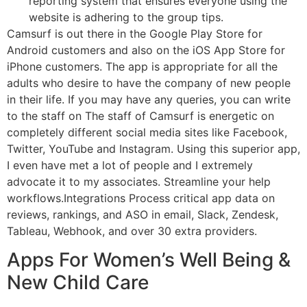
reporting system that ensures everyone using the
website is adhering to the group tips.
Camsurf is out there in the Google Play Store for
Android customers and also on the iOS App Store for
iPhone customers. The app is appropriate for all the
adults who desire to have the company of new people
in their life. If you may have any queries, you can write
to the staff on The staff of Camsurf is energetic on
completely different social media sites like Facebook,
Twitter, YouTube and Instagram. Using this superior app,
I even have met a lot of people and I extremely
advocate it to my associates. Streamline your help
workflows.Integrations Process critical app data on
reviews, rankings, and ASO in email, Slack, Zendesk,
Tableau, Webhook, and over 30 extra providers.
Apps For Women’s Well Being &
New Child Care