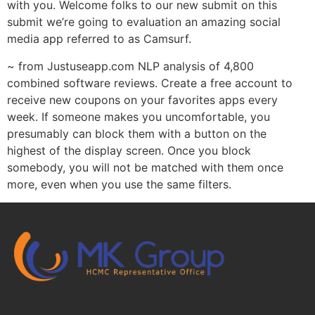
with you. Welcome folks to our new submit on this
submit we’re going to evaluation an amazing social
media app referred to as Camsurf.
~ from Justuseapp.com NLP analysis of 4,800
combined software reviews. Create a free account to
receive new coupons on your favorites apps every
week. If someone makes you uncomfortable, you
presumably can block them with a button on the
highest of the display screen. Once you block
somebody, you will not be matched with them once
more, even when you use the same filters.