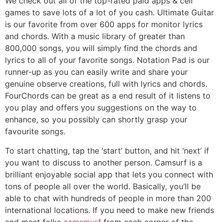
We check out all of the top-rated paid apps & cell
games to save lots of a lot of you cash. Ultimate Guitar
is our favorite from over 600 apps for monitor lyrics
and chords. With a music library of greater than
800,000 songs, you will simply find the chords and
lyrics to all of your favorite songs. Notation Pad is our
runner-up as you can easily write and share your
genuine observe creations, full with lyrics and chords.
FourChords can be great as a end result of it listens to
you play and offers you suggestions on the way to
enhance, so you possibly can shortly grasp your
favourite songs.
To start chatting, tap the ‘start’ button, and hit ‘next’ if
you want to discuss to another person. Camsurf is a
brilliant enjoyable social app that lets you connect with
tons of people all over the world. Basically, you’ll be
able to chat with hundreds of people in more than 200
international locations. If you need to make new friends
and meet folks
camsmurf
from each corner of the