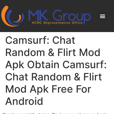
Camsurf: Chat
Random & Flirt Mod
Apk Obtain Camsurf:
Chat Random & Flirt
Mod Apk Free For
Android