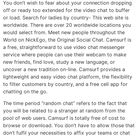
You don’t wish to fear about your connection dropping
off or ready too extended for the video chat to buffer
or load. Search for ladies by country- This web site is
worldwide. There are over 20 worldwide locations you
would select from. Meet new people throughout the
World on NickEgo, the Original Social Chat. Camsurf is
a free, straightforward to use video chat messenger
service where people can use their webcam to make
new friends, find love, study a new language, or
uncover a new tradition on-line. Camsurf provides a
lightweight and easy video chat platform, the flexibility
to filter customers by country, and a free cell app for
chatting on the go.
The time period “random chat” refers to the fact that
you will be related to a stranger at random from the
pool of web users. Camsurf is totally free of cost to
browse or download. You don’t have to allow those that
don’t fulfil your necessities to affix your teams or chat