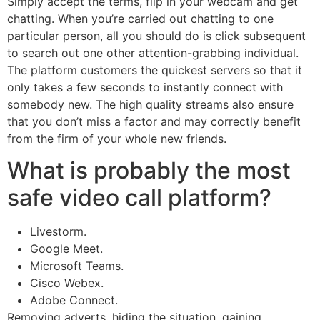
Simply accept the terms, flip in your webcam and get
chatting. When you’re carried out chatting to one
particular person, all you should do is click subsequent
to search out one other attention-grabbing individual.
The platform customers the quickest servers so that it
only takes a few seconds to instantly connect with
somebody new. The high quality streams also ensure
that you don’t miss a factor and may correctly benefit
from the firm of your whole new friends.
What is probably the most
safe video call platform?
Livestorm.
Google Meet.
Microsoft Teams.
Cisco Webex.
Adobe Connect.
Removing adverts, hiding the situation, gaining