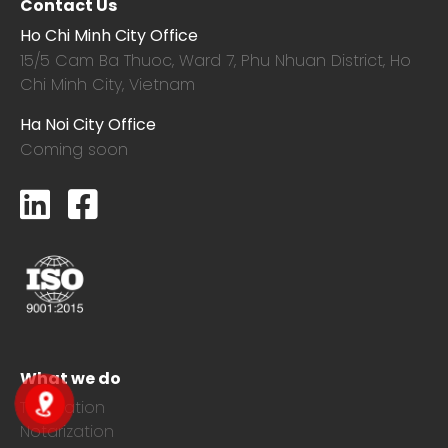
Contact Us
Ho Chi Minh City Office
15/5 Cam Ba Thuoc,
Ward 7, Phu Nhuan District, Ho
Chi Minh City, Vietnam
Ha Noi City Office
Coming soon
What we do
Translation
Notarization