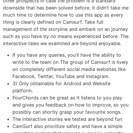
other prospects in case the problem is a standard
downside that has been solved before. It didn’t take me
much time to determine how to use this app as every
thing is clearly defined on Camsurf. Take full
management of the storyline and embark on an journey
such as you have by no means experienced before. The
interactive tales we examined are beyond enjoyable.
If you have any queries, you’ll have the ability to
write to the team on The group of Camsurf is lively
on completely different social media websites like
Facebook, Twitter, YouTube and Instagram.
3) Only obtainable for Android and Website
platform.
FourChords can be great as it listens to you play
and gives you feedback on how to improve, so you
possibly can shortly grasp your favourite songs.
The interactive stories we tested are beyond fun.
CamSurf also prioritize safety and have a simple