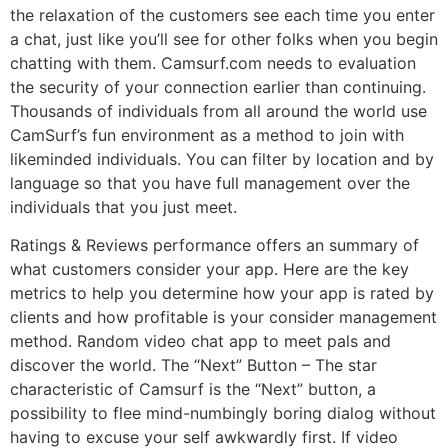
the relaxation of the customers see each time you enter
a chat, just like you’ll see for other folks when you begin
chatting with them. Camsurf.com needs to evaluation
the security of your connection earlier than continuing.
Thousands of individuals from all around the world use
CamSurf’s fun environment as a method to join with
likeminded individuals. You can filter by location and by
language so that you have full management over the
individuals that you just meet.
Ratings & Reviews performance offers an summary of
what customers consider your app. Here are the key
metrics to help you determine how your app is rated by
clients and how profitable is your consider management
method. Random video chat app to meet pals and
discover the world. The “Next” Button – The star
characteristic of Camsurf is the “Next” button, a
possibility to flee mind-numbingly boring dialog without
having to excuse your self awkwardly first. If video