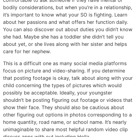
comfortable to ask someone if they have mental or
bodily considerations, but when you’re in a relationship,
it’s important to know what your SO is fighting. Learn
about her passions and what offers her function daily.
You can also discover out about duties you didn’t know
she had. Maybe she has a toddler she didn’t tell you
about yet, or she lives along with her sister and helps
care for her nephew.
This is a difficult one as many social media platforms
focus on picture and video-sharing. If you determine
that posting footage is okay, talk about along with your
child concerning the types of pictures which would
possibly be acceptable. Ideally, your youngster
shouldn’t be posting figuring out footage or videos that
show their face. They should also be cautious about
other figuring out options in photos corresponding to a
home quantity, road name, or school name. It’s nearly
unimaginable to share most helpful random video clip
discuss apps with out including Holla.