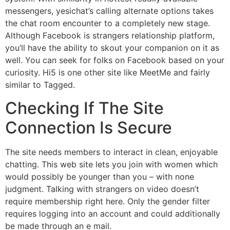
messengers, yesichat’s calling alternate options takes
the chat room encounter to a completely new stage.
Although Facebook is strangers relationship platform,
you’ll have the ability to skout your companion on it as
well. You can seek for folks on Facebook based on your
curiosity. Hi5 is one other site like MeetMe and fairly
similar to Tagged.
Checking If The Site
Connection Is Secure
The site needs members to interact in clean, enjoyable
chatting. This web site lets you join with women which
would possibly be younger than you – with none
judgment. Talking with strangers on video doesn’t
require membership right here. Only the gender filter
requires logging into an account and could additionally
be made through an e mail.