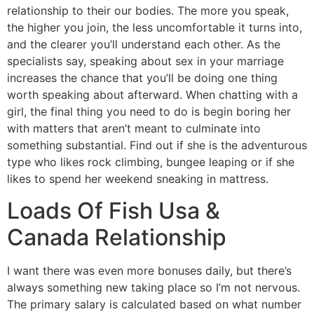
relationship to their our bodies. The more you speak,
the higher you join, the less uncomfortable it turns into,
and the clearer you’ll understand each other. As the
specialists say, speaking about sex in your marriage
increases the chance that you’ll be doing one thing
worth speaking about afterward. When chatting with a
girl, the final thing you need to do is begin boring her
with matters that aren’t meant to culminate into
something substantial. Find out if she is the adventurous
type who likes rock climbing, bungee leaping or if she
likes to spend her weekend sneaking in mattress.
Loads Of Fish Usa &
Canada Relationship
I want there was even more bonuses daily, but there’s
always something new taking place so I’m not nervous.
The primary salary is calculated based on what number