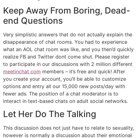
Keep Away From Boring, Dead-
end Questions
Very simplistic answers that do not actually explain the
disappearance of chat rooms. You had to experience
what an AOL chat room was like, and you then’d quickly
realize FB and Twitter dont come shut. Please register
to participate in our discussions with 2 million different
meetinchat com
members – it’s free and quick! After
you create your account, you’ll be able to customize
options and entry all our 15,000 new posts/day with
fewer ads. The position of a chat moderator is to
interact in text-based chats on adult social networks.
Let Her Do The Talking
This discussion does not just have to relate to sexuality,
however is normally a discussion about their emotional