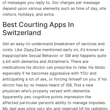
of messages you reply to. Our charges per message
depend upon various elements such as time of day, site
visitors, holidays, and extra.
Best Courting Apps In
Switzerland
Get an easy-to-understand breakdown of services and
costs. Like ZippyZee mentioned early on, it’s known as
Inappropriate Sexual Behavior or ISB and happens quite
a bit with dementia and Alzheimer’s. There are
medications his doctor can prescribe to relax his libido
especially if he becomes aggressive with YOU and
anticipating a lot of sex, or forcing himself on you. If his
doctor has by no means heard of ISB, find a new
physician who’s properly versed with dementia.
Apparently yes; cognitive points impression the
affected particular person’s ability to manage impulses.
My dad was once very shy and reserved till his radiation