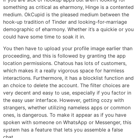
something as critical as eharmony, Hinge is a contented
medium. OkCupid is the pleased medium between the
hook-up tradition of Tinder and looking-for-marriage
demographic of eharmony. Whether it’s a quickie or you
could have some time to soak it in.
You then have to upload your profile image earlier than
proceeding, and this is followed by granting the app
location permissions. Chatous has lots of customers,
which makes it a really vigorous space for harmless
interactions. Furthermore, it has a blocklist function and
an choice to delete the account. The filter choices are
very decent and easy to use, especially if you factor in
the easy user interface. However, getting cozy with
strangers, whether utilizing nameless apps or common
ones, is dangerous. To make it appear as if you have
spoken with someone on WhatsApp or Messenger, this
system has a feature that lets you assemble a false
chat.