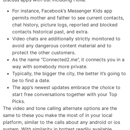
For instance, Facebook’s Messenger Kids app
permits mother and father to see current contacts,
chat history, picture logs, reported and blocked
contacts historical past, and extra.
Video chats are additionally strictly monitored to
avoid any dangerous content material and to
protect the other customers.
As the name “Connected2.me”, it connects you in a
way with somebody more private.
Typically, the bigger the city, the better it’s going to
be to find a date.
The app’s newest updates embrace the choice to
start free conversations together with your Top
Picks.
The video and tone calling alternate options are the
same to these you make the most of in your local
platform, similar to the calls about any android or ios
system. With similarity in hottest readily available