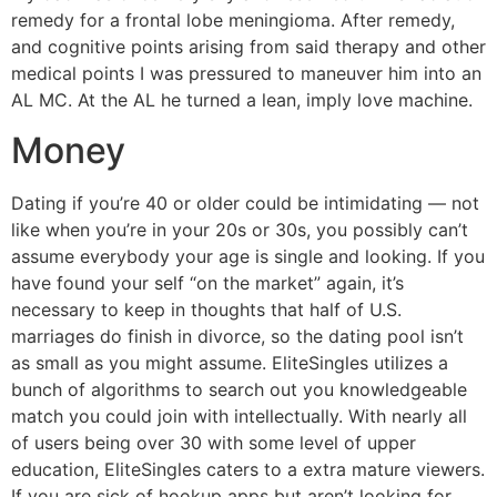
remedy for a frontal lobe meningioma. After remedy,
and cognitive points arising from said therapy and other
medical points I was pressured to maneuver him into an
AL MC. At the AL he turned a lean, imply love machine.
Money
Dating if you’re 40 or older could be intimidating — not
like when you’re in your 20s or 30s, you possibly can’t
assume everybody your age is single and looking. If you
have found your self “on the market” again, it’s
necessary to keep in thoughts that half of U.S.
marriages do finish in divorce, so the dating pool isn’t
as small as you might assume. EliteSingles utilizes a
bunch of algorithms to search out you knowledgeable
match you could join with intellectually. With nearly all
of users being over 30 with some level of upper
education, EliteSingles caters to a extra mature viewers.
If you are sick of hookup apps but aren’t looking for