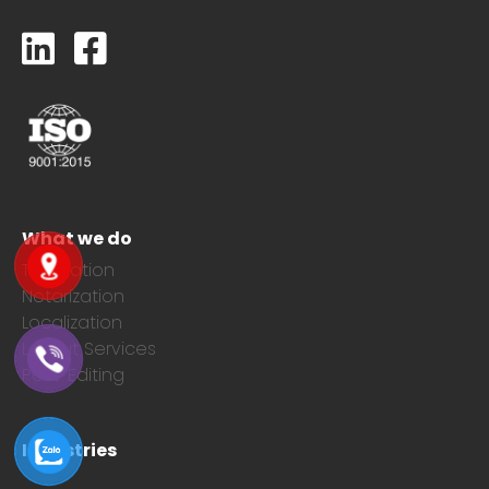
What we do
Translation
Notarization
Localization
Layout Services
Post-Editing
Industries