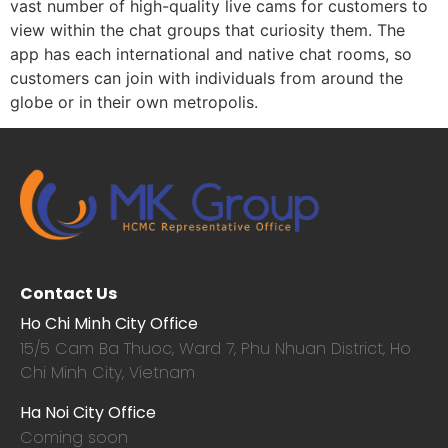
vast number of high-quality live cams for customers to
view within the chat groups that curiosity them. The
app has each international and native chat rooms, so
customers can join with individuals from around the
globe or in their own metropolis.
Contact Us
Ho Chi Minh City Office
15/5 Cam Ba Thuoc,
Ward 7, Phu Nhuan District, Ho
Chi Minh City, Vietnam
Ha Noi City Office
Coming soon