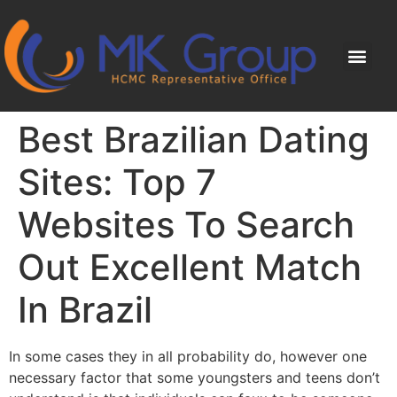
Best Brazilian Dating
Sites: Top 7
Websites To Search
Out Excellent Match
In Brazil
In some cases they in all probability do, however one
necessary factor that some youngsters and teens don’t