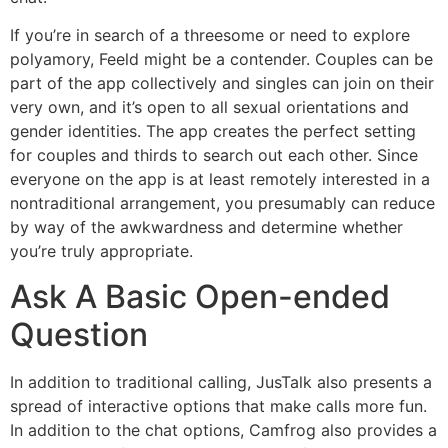
If you’re in search of a threesome or need to explore
polyamory, Feeld might be a contender. Couples can be
part of the app collectively and singles can join on their
very own, and it’s open to all sexual orientations and
gender identities. The app creates the perfect setting
for couples and thirds to search out each other. Since
everyone on the app is at least remotely interested in a
nontraditional arrangement, you presumably can reduce
by way of the awkwardness and determine whether
you’re truly appropriate.
Ask A Basic Open-ended
Question
In addition to traditional calling, JusTalk also presents a
spread of interactive options that make calls more fun.
In addition to the chat options, Camfrog also provides a