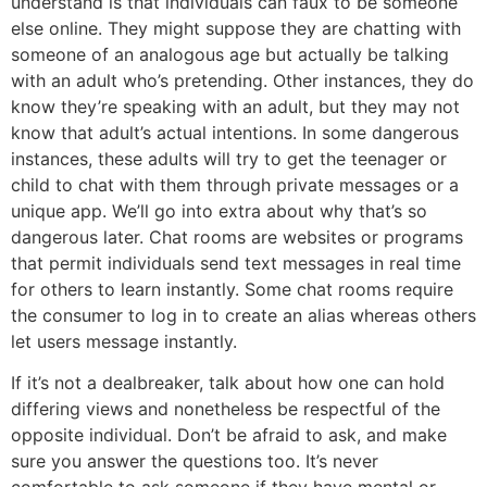
understand is that individuals can faux to be someone
else online. They might suppose they are chatting with
someone of an analogous age but actually be talking
with an adult who’s pretending. Other instances, they do
know they’re speaking with an adult, but they may not
know that adult’s actual intentions. In some dangerous
instances, these adults will try to get the teenager or
child to chat with them through private messages or a
unique app. We’ll go into extra about why that’s so
dangerous later. Chat rooms are websites or programs
that permit individuals send text messages in real time
for others to learn instantly. Some chat rooms require
the consumer to log in to create an alias whereas others
let users message instantly.
If it’s not a dealbreaker, talk about how one can hold
differing views and nonetheless be respectful of the
opposite individual. Don’t be afraid to ask, and make
sure you answer the questions too. It’s never