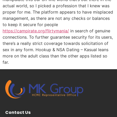
actual world, so I picked a profession that I knew was
proper for me. The platform appears to have misplaced
management, as there are not any checks or balances
to keep it secure for people
https://campirate.org/flirtymania/
in search of genuine
connections. To further guarantee security for its users,
there’s a really strict coverage towards solicitation of
sex in any form. Hookup & NSA Dating – Kasual leans
more on the adult class than the other apps listed so
far.
Contact Us