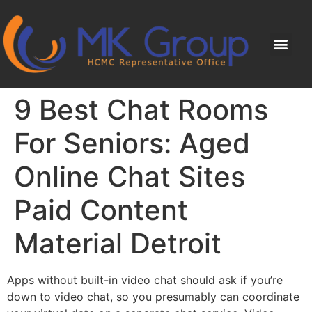
9 Best Chat Rooms
For Seniors: Aged
Online Chat Sites
Paid Content
Material Detroit
Apps without built-in video chat should ask if you’re
down to video chat, so you presumably can coordinate