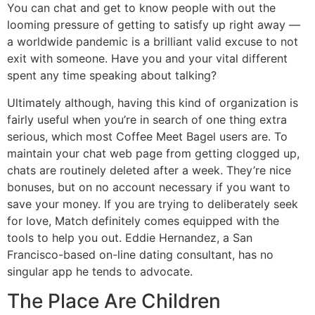
You can chat and get to know people with out the
looming pressure of getting to satisfy up right away —
a worldwide pandemic is a brilliant valid excuse to not
exit with someone. Have you and your vital different
spent any time speaking about talking?
Ultimately although, having this kind of organization is
fairly useful when you’re in search of one thing extra
serious, which most Coffee Meet Bagel users are. To
maintain your chat web page from getting clogged up,
chats are routinely deleted after a week. They’re nice
bonuses, but on no account necessary if you want to
save your money. If you are trying to deliberately seek
for love, Match definitely comes equipped with the
tools to help you out. Eddie Hernandez, a San
Francisco-based on-line dating consultant, has no
singular app he tends to advocate.
The Place Are Children