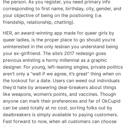
the person. As you register, you need primary info
corresponding to first name, birthday, city, gender, and
your objective of being on the positioning (i.e.
friendship, relationship, chatting).
HER, an award-winning app made for queer girls by
queer ladies, is the proper place to go should you’re
uninterested in the only lesbian you understand being
your ex-girlfriend. The site’s 2017 redesign goes
previous enlisting a horny millennial as a graphic
designer. For young, left-leaning singles, private politics
aren’t only a “well if we agree, it’s great” thing when on
the lookout for a date. Users can weed out individuals
they’d hate by answering deal-breakers about things
like weapons, women’s points, and vaccines. Though
anyone can mark their preferences and far of OkCupid
can be used totally at no cost, sorting folks out by
dealbreakers is simply available to paying customers.
Fast forward to now, when all customers can choose