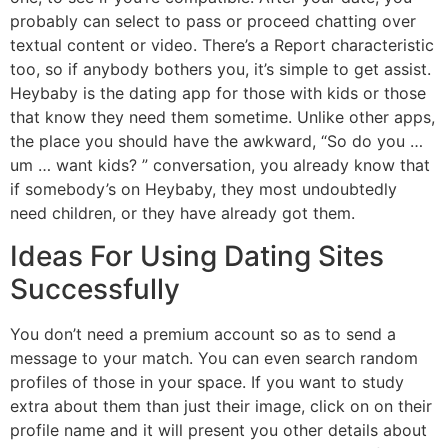
probably can select to pass or proceed chatting over
textual content or video. There’s a Report characteristic
too, so if anybody bothers you, it’s simple to get assist.
Heybaby is the dating app for those with kids or those
that know they need them sometime. Unlike other apps,
the place you should have the awkward, “So do you …
um … want kids? ” conversation, you already know that
if somebody’s on Heybaby, they most undoubtedly
need children, or they have already got them.
Ideas For Using Dating Sites
Successfully
You don’t need a premium account so as to send a
message to your match. You can even search random
profiles of those in your space. If you want to study
extra about them than just their image, click on on their
profile name and it will present you other details about