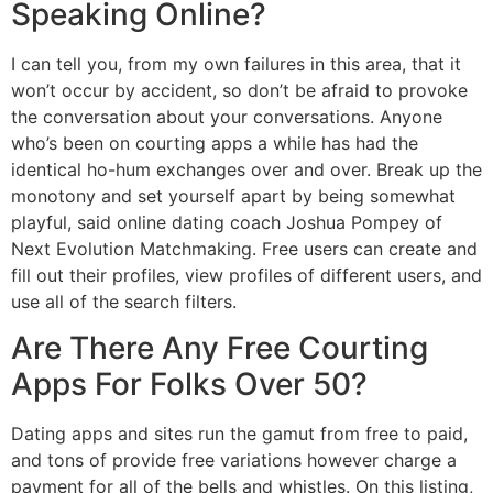
Speaking Online?
I can tell you, from my own failures in this area, that it
won’t occur by accident, so don’t be afraid to provoke
the conversation about your conversations. Anyone
who’s been on courting apps a while has had the
identical ho-hum exchanges over and over. Break up the
monotony and set yourself apart by being somewhat
playful, said online dating coach Joshua Pompey of
Next Evolution Matchmaking. Free users can create and
fill out their profiles, view profiles of different users, and
use all of the search filters.
Are There Any Free Courting
Apps For Folks Over 50?
Dating apps and sites run the gamut from free to paid,
and tons of provide free variations however charge a
payment for all of the bells and whistles. On this listing,