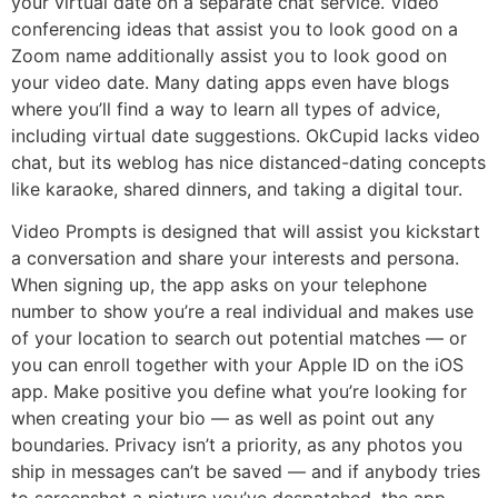
your virtual date on a separate chat service. Video
conferencing ideas that assist you to look good on a
Zoom name additionally assist you to look good on
your video date. Many dating apps even have blogs
where you’ll find a way to learn all types of advice,
including virtual date suggestions. OkCupid lacks video
chat, but its weblog has nice distanced-dating concepts
like karaoke, shared dinners, and taking a digital tour.
Video Prompts is designed that will assist you kickstart
a conversation and share your interests and persona.
When signing up, the app asks on your telephone
number to show you’re a real individual and makes use
of your location to search out potential matches — or
you can enroll together with your Apple ID on the iOS
app. Make positive you define what you’re looking for
when creating your bio — as well as point out any
boundaries. Privacy isn’t a priority, as any photos you
ship in messages can’t be saved — and if anybody tries