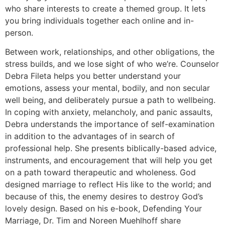
who share interests to create a themed group. It lets
you bring individuals together each online and in-
person.
Between work, relationships, and other obligations, the
stress builds, and we lose sight of who we’re. Counselor
Debra Fileta helps you better understand your
emotions, assess your mental, bodily, and non secular
well being, and deliberately pursue a path to wellbeing.
In coping with anxiety, melancholy, and panic assaults,
Debra understands the importance of self-examination
in addition to the advantages of in search of
professional help. She presents biblically-based advice,
instruments, and encouragement that will help you get
on a path toward therapeutic and wholeness. God
designed marriage to reflect His like to the world; and
because of this, the enemy desires to destroy God’s
lovely design. Based on his e-book, Defending Your
Marriage, Dr. Tim and Noreen Muehlhoff share