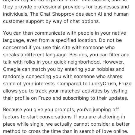
they provide professional providers for businesses and
individuals. The Chat Shopprovides each AI and human
customer support by way of chat options.
You can then communicate with people in your native
language, even from a specified location. Do not be
concerned if you use this site with someone who
speaks a different language. Besides, you can filter and
talk with folks in your quick neighborhood. However,
Omegle can match you by entering your hobbies and
randomly connecting you with someone who shares
some of your interests. Compared to LuckyCrush, Fruzo
allows you to track your matches’ activities by visiting
their profile on Fruzo and subscribing to their updates.
Because you give you prompts, you’ve jumping off
factors to start conversations. If you are sheltering in
place while single, we actually cannot consider a better
method to cross the time than in search of love online.