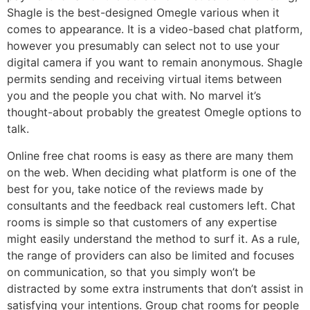
Shagle is the best-designed Omegle various when it
comes to appearance. It is a video-based chat platform,
however you presumably can select not to use your
digital camera if you want to remain anonymous. Shagle
permits sending and receiving virtual items between
you and the people you chat with. No marvel it’s
thought-about probably the greatest Omegle options to
talk.
Online free chat rooms is easy as there are many them
on the web. When deciding what platform is one of the
best for you, take notice of the reviews made by
consultants and the feedback real customers left. Chat
rooms is simple so that customers of any expertise
might easily understand the method to surf it. As a rule,
the range of providers can also be limited and focuses
on communication, so that you simply won’t be
distracted by some extra instruments that don’t assist in
satisfying your intentions. Group chat rooms for people