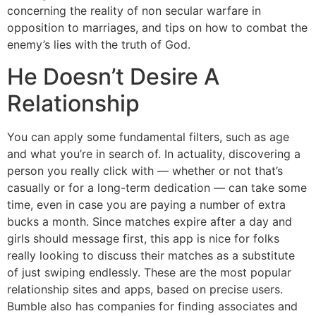
concerning the reality of non secular warfare in
opposition to marriages, and tips on how to combat the
enemy’s lies with the truth of God.
He Doesn’t Desire A
Relationship
You can apply some fundamental filters, such as age
and what you’re in search of. In actuality, discovering a
person you really click with — whether or not that’s
casually or for a long-term dedication — can take some
time, even in case you are paying a number of extra
bucks a month. Since matches expire after a day and
girls should message first, this app is nice for folks
really looking to discuss their matches as a substitute
of just swiping endlessly. These are the most popular
relationship sites and apps, based on precise users.
Bumble also has companies for finding associates and