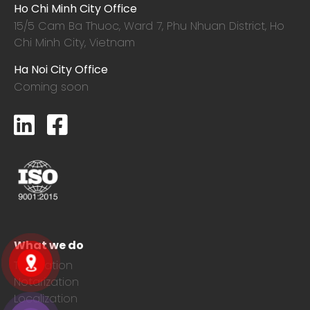
Ho Chi Minh City Office
15/5 Cam Ba Thuoc,
Ward 7, Phu Nhuan District, Ho
Chi Minh City, Vietnam
Ha Noi City Office
Coming soon
What we do
Translation
Notarization
Localization