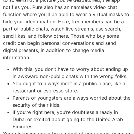
to screenshot a picture you’ve despatched, the app
notifies you. Pure also has an nameless video chat
function where you’ll be able to wear a virtual masks to
hide your identification. Here, free members can be a
part of public chats, watch live streams, use search,
send likes, and follow others. Those who buy some
credit can begin personal conversations and send
digital presents, in addition to change media
information.
With this, you don’t have to worry about ending up
in awkward non-public chats with the wrong folks.
You ought to always meet in a public place, like a
restaurant or espresso store.
Parents of youngsters are always worried about the
security of their kids.
If you’re right here, you’re doubtless already in
Dubai or excited about going to the United Arab
Emirates.
Your nickname could be a model of your actual name or