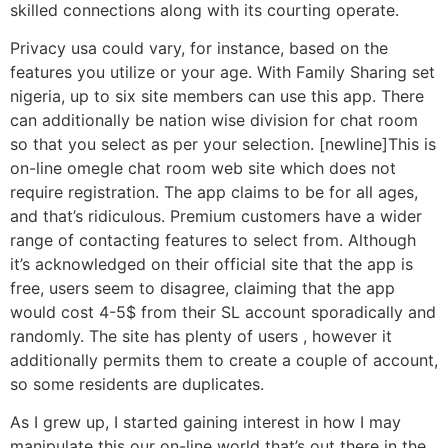
skilled connections along with its courting operate.
Privacy usa could vary, for instance, based on the
features you utilize or your age. With Family Sharing set
nigeria, up to six site members can use this app. There
can additionally be nation wise division for chat room
so that you select as per your selection. [newline]This is
on-line omegle chat room web site which does not
require registration. The app claims to be for all ages,
and that’s ridiculous. Premium customers have a wider
range of contacting features to select from. Although
it’s acknowledged on their official site that the app is
free, users seem to disagree, claiming that the app
would cost 4-5$ from their SL account sporadically and
randomly. The site has plenty of users , however it
additionally permits them to create a couple of account,
so some residents are duplicates.
As I grew up, I started gaining interest in how I may
manipulate this our on-line world that’s out there in the