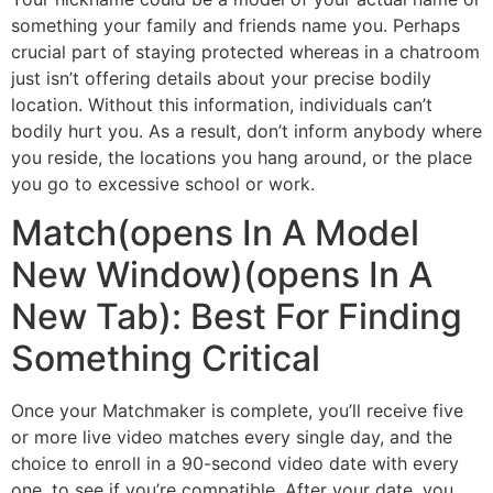
something your family and friends name you. Perhaps
crucial part of staying protected whereas in a chatroom
just isn’t offering details about your precise bodily
location. Without this information, individuals can’t
bodily hurt you. As a result, don’t inform anybody where
you reside, the locations you hang around, or the place
you go to excessive school or work.
Match(opens In A Model
New Window)(opens In A
New Tab): Best For Finding
Something Critical
Once your Matchmaker is complete, you’ll receive five
or more live video matches every single day, and the
choice to enroll in a 90-second video date with every
one, to see if you’re compatible. After your date, you