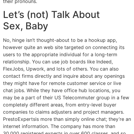
their pronouns.
Let’s (not) Talk About
Sex, Baby
No, hinge isn’t thought-about to be a hookup app,
however quite an web site targeted on connecting its
users to the appropriate individual for a long-term
relationship. You can use job boards like Indeed,
FlexJobs, Upwork, and lots of others. You can also
contact firms directly and inquire about any openings
they might have for remote customer service or live
chat jobs. While they have office hub locations, you
may be a part of their US Telecommuter group in a few
completely different areas, from entry-level buyer
companies to claims adjusters and project managers.
PrestoExpertsis more than simply online chat; they’re an
internet information. The company has more than
30,000 registered experts in over 600 classes, and so