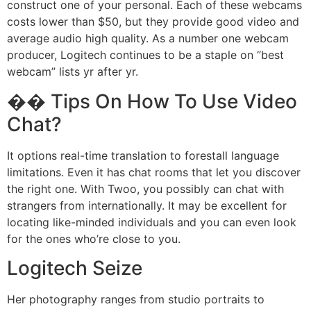
construct one of your personal. Each of these webcams
costs lower than $50, but they provide good video and
average audio high quality. As a number one webcam
producer, Logitech continues to be a staple on “best
webcam” lists yr after yr.
�� Tips On How To Use Video
Chat?
It options real-time translation to forestall language
limitations. Even it has chat rooms that let you discover
the right one. With Twoo, you possibly can chat with
strangers from internationally. It may be excellent for
locating like-minded individuals and you can even look
for the ones who’re close to you.
Logitech Seize
Her photography ranges from studio portraits to