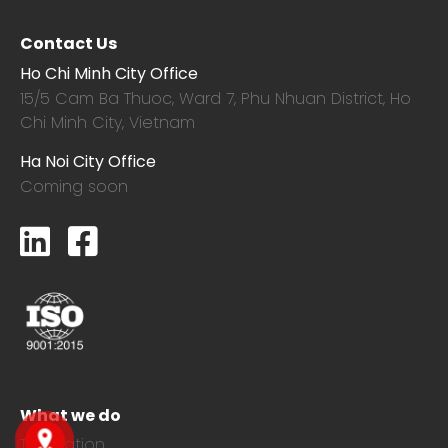
Contact Us
Ho Chi Minh City Office
15/5 Cam Ba Thuoc,
Ward 7, Phu Nhuan District, Ho
Chi Minh City, Vietnam
Ha Noi City Office
Coming soon
What we do
Translation