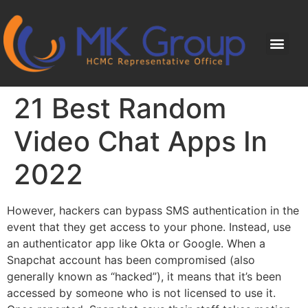
21 Best Random
Video Chat Apps In
2022
However, hackers can bypass SMS authentication in the
event that they get access to your phone. Instead, use
an authenticator app like Okta or Google. When a
Snapchat account has been compromised (also
generally known as “hacked”), it means that it’s been
accessed by someone who is not licensed to use it.