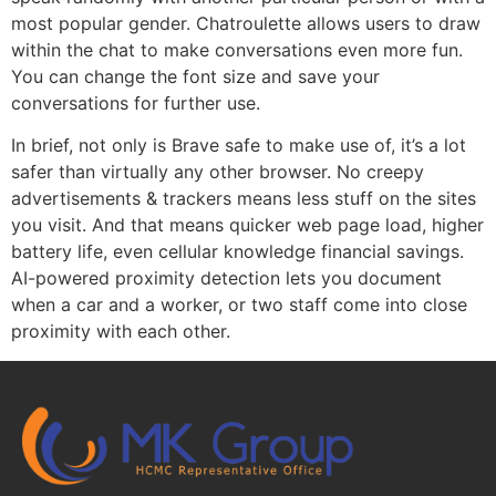
most popular gender. Chatroulette allows users to draw
within the chat to make conversations even more fun.
You can change the font size and save your
conversations for further use.
In brief, not only is Brave safe to make use of, it’s a lot
safer than virtually any other browser. No creepy
advertisements & trackers means less stuff on the sites
you visit. And that means quicker web page load, higher
battery life, even cellular knowledge financial savings.
AI-powered proximity detection lets you document
when a car and a worker, or two staff come into close
proximity with each other.