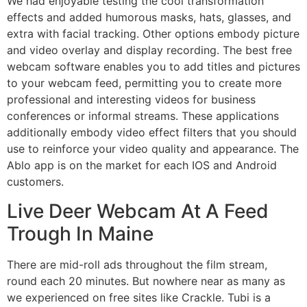
We had enjoyable testing the cool transformation
effects and added humorous masks, hats, glasses, and
extra with facial tracking. Other options embody picture
and video overlay and display recording. The best free
webcam software enables you to add titles and pictures
to your webcam feed, permitting you to create more
professional and interesting videos for business
conferences or informal streams. These applications
additionally embody video effect filters that you should
use to reinforce your video quality and appearance. The
Ablo app is on the market for each IOS and Android
customers.
Live Deer Webcam At A Feed
Trough In Maine
There are mid-roll ads throughout the film stream,
round each 20 minutes. But nowhere near as many as
we experienced on free sites like Crackle. Tubi is a