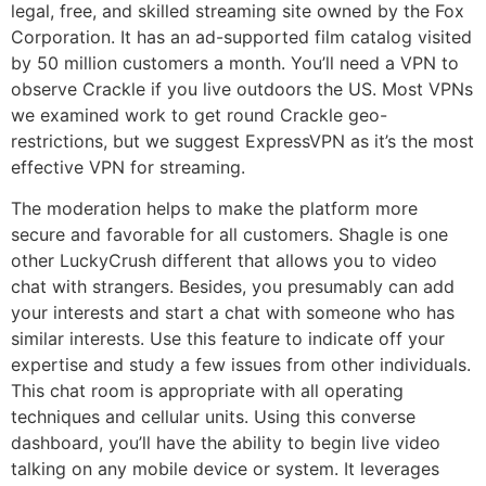
legal, free, and skilled streaming site owned by the Fox
Corporation. It has an ad-supported film catalog visited
by 50 million customers a month. You’ll need a VPN to
observe Crackle if you live outdoors the US. Most VPNs
we examined work to get round Crackle geo-
restrictions, but we suggest ExpressVPN as it’s the most
effective VPN for streaming.
The moderation helps to make the platform more
secure and favorable for all customers. Shagle is one
other LuckyCrush different that allows you to video
chat with strangers. Besides, you presumably can add
your interests and start a chat with someone who has
similar interests. Use this feature to indicate off your
expertise and study a few issues from other individuals.
This chat room is appropriate with all operating
techniques and cellular units. Using this converse
dashboard, you’ll have the ability to begin live video
talking on any mobile device or system. It leverages