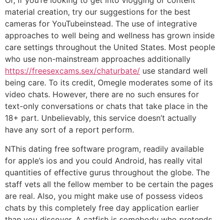
Or, if you’re looking to get into vlogging or content
material creation, try our suggestions for the best
cameras for YouTubeinstead. The use of integrative
approaches to well being and wellness has grown inside
care settings throughout the United States. Most people
who use non-mainstream approaches additionally
https://freesexcams.sex/chaturbate/
use standard well
being care. To its credit, Omegle moderates some of its
video chats. However, there are no such ensures for
text-only conversations or chats that take place in the
18+ part. Unbelievably, this service doesn’t actually
have any sort of a report perform.
NThis dating free software program, readily available
for apple’s ios and you could Android, has really vital
quantities of effective gurus throughout the globe. The
staff vets all the fellow member to be certain the pages
are real. Also, you might make use of possess videos
chats by this completely free day application earlier
than you discover. A catfish is somebody who pretends