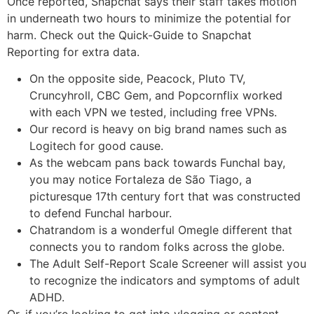
Once reported, Snapchat says their staff takes motion
in underneath two hours to minimize the potential for
harm. Check out the Quick-Guide to Snapchat
Reporting for extra data.
On the opposite side, Peacock, Pluto TV,
Cruncyhroll, CBC Gem, and Popcornflix worked
with each VPN we tested, including free VPNs.
Our record is heavy on big brand names such as
Logitech for good cause.
As the webcam pans back towards Funchal bay,
you may notice Fortaleza de São Tiago, a
picturesque 17th century fort that was constructed
to defend Funchal harbour.
Chatrandom is a wonderful Omegle different that
connects you to random folks across the globe.
The Adult Self-Report Scale Screener will assist you
to recognize the indicators and symptoms of adult
ADHD.