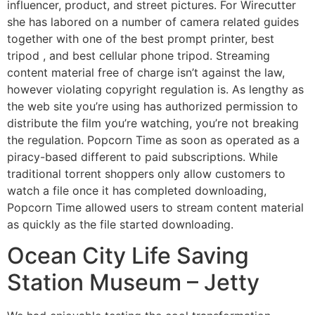
influencer, product, and street pictures. For Wirecutter
she has labored on a number of camera related guides
together with one of the best prompt printer, best
tripod , and best cellular phone tripod. Streaming
content material free of charge isn’t against the law,
however violating copyright regulation is. As lengthy as
the web site you’re using has authorized permission to
distribute the film you’re watching, you’re not breaking
the regulation. Popcorn Time as soon as operated as a
piracy-based different to paid subscriptions. While
traditional torrent shoppers only allow customers to
watch a file once it has completed downloading,
Popcorn Time allowed users to stream content material
as quickly as the file started downloading.
Ocean City Life Saving
Station Museum – Jetty