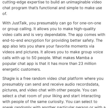
cutting-edge expertise to build an unimaginable video
chat program that’s functional and simple to make use
of.
With JustTalk, you presumably can go for one-on-one
or group calling. It allows you to make high-quality
video calls and is very dependable. The app comes with
end-to-end encryption for providing better safety. The
app also lets you share your favorite moments via
videos and pictures. It allows you to make group voice
calls with up to 50 people. What makes Mamba a
popular chat app is that it has more than 23 million
energetic customers.
Shagle is a free random video chat platform where you
presumably can send and receive audio recordsdata,
pictures, and video chat with other people. You can
select a chat room of your liking and start interacting
with people of the same curiosity. You can select to
speak randomly with another particular person or with a