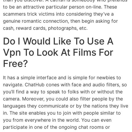
to be an attractive particular person on-line. These
scammers trick victims into considering they’ve a
genuine romantic connection, then begin asking for
cash, reward cards, photographs, etc.
Do I Would Like To Use A
Vpn To Look At Films For
Free?
It has a simple interface and is simple for newbies to
navigate. ChatHub cones with face and audio filters, so
you’ll find a way to speak to folks with or without the
camera. Moreover, you could also filter people by the
languages they communicate or by the nations they live
in. The site enables you to join with people similar to
you from everywhere in the world. You can even
participate in one of the ongoing chat rooms or